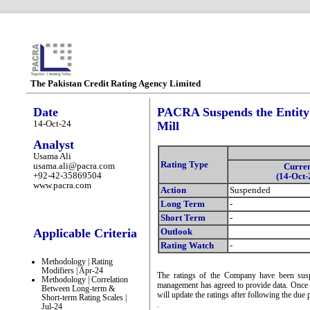
The Pakistan Credit Rating Agency Limited
Date
PACRA Suspends the Entity 
14-Oct-24
Mill
Analyst
Usama Ali
Rating Type
usama.ali@pacra.com
Curre
+92-42-35869504
(14-Oct-
www.pacra.com
Action
Suspended
Long Term
-
Short Term
-
Applicable Criteria
Outlook
Rating Watch
-
Methodology | Rating
Modifiers | Apr-24
The ratings of the Company have been suspe
Methodology | Correlation
management has agreed to provide data. Once 
Between Long-term &
will update the ratings after following the due 
Short-term Rating Scales |
.
Jul-24