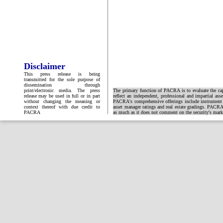
Disclaimer
This press release is being
transmitted for the sole purpose of
dissemination through
print/electronic media. The press
The primary function of PACRA is to evaluate the capa
release may be used in full or in part
reflect an independent, professional and impartial ass
without changing the meaning or
PACRA's comprehensive offerings include instrument and
context thereof with due credit to
asset manager ratings and real estate gradings. PACRA 
PACRA
as much as it does not comment on the security's market 