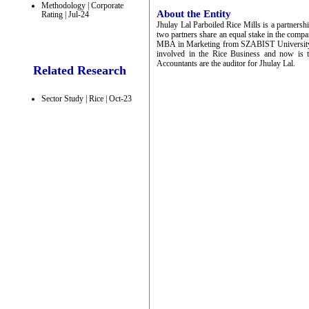
Methodology | Corporate
About the Entity
Rating | Jul-24
Jhulay Lal Parboiled Rice Mills is a partne
two partners share an equal stake in the comp
MBA in Marketing from SZABIST University.
involved in the Rice Business and now is 
Accountants are the auditor for Jhulay Lal.
Related Research
Sector Study | Rice | Oct-23