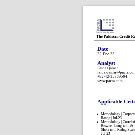
The Pakistan Credit R
Date
22-Dec-23
Analyst
Faiqa Qamar
faiqa.qamar@pacra.co
+92-42-35869504
www.pacra.com
Applicable Crit
Methodology | Corpora
Rating | Jul-23
Methodology | Correlat
Between Long-term &
Short-term Rating Scale
Jul-23