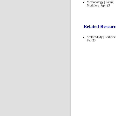
Methodology | Rating
Modifiers | Apr-23
Related Resear
Sector Study | Pesticides
Feb-23