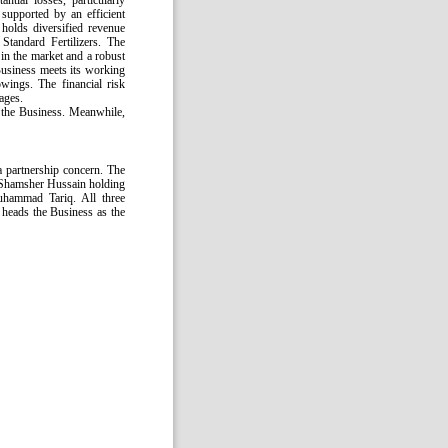
ntial losses, particularly
supported by an efficient
holds diversified revenue
Standard Fertilizers. The
in the market and a robust
Business meets its working
wings. The financial risk
ages.
f the Business. Meanwhile,
a partnership concern. The
Shamsher Hussain holding
hammad Tariq. All three
heads the Business as the