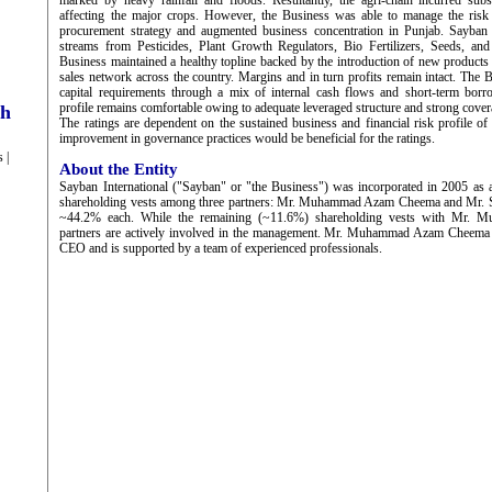
marked by heavy rainfall and floods. Resultantly, the agri-chain incurred substa
affecting the major crops. However, the Business was able to manage the risk 
procurement strategy and augmented business concentration in Punjab. Sayban 
streams from Pesticides, Plant Growth Regulators, Bio Fertilizers, Seeds, and 
Business maintained a healthy topline backed by the introduction of new products 
sales network across the country. Margins and in turn profits remain intact. The 
capital requirements through a mix of internal cash flows and short-term borro
profile remains comfortable owing to adequate leveraged structure and strong cover
ch
The ratings are dependent on the sustained business and financial risk profile o
improvement in governance practices would be beneficial for the ratings.
 |
About the Entity
Sayban International ("Sayban" or "the Business") was incorporated in 2005 as 
shareholding vests among three partners: Mr. Muhammad Azam Cheema and Mr. 
~44.2% each. While the remaining (~11.6%) shareholding vests with Mr. Mu
partners are actively involved in the management. Mr. Muhammad Azam Cheema 
CEO and is supported by a team of experienced professionals.