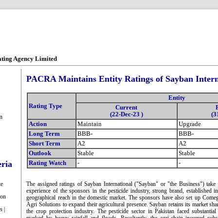
ating Agency Limited
PACRA Maintains Entity Ratings of Sayban Intern
Entity
Rating Type
Current
(22-Dec-23 )
(3
m
Action
Maintain
Upgrade
Long Term
BBB-
BBB-
Short Term
A2
A2
Outlook
Stable
Stable
eria
Rating Watch
-
-
te
The assigned ratings of Sayban International ("Sayban" or "the Business") take 
experience of the sponsors in the pesticide industry, strong brand, established 
ion
geographical reach in the domestic market. The sponsors have also set up Come
Agri Solutions to expand their agricultural presence. Sayban retains its market sha
s |
the crop protection industry. The pesticide sector in Pakistan faced substanti