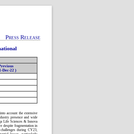
Press Release
ational
Previous
1-Dec-22 )
into account the extensive
industry presence and wide
ga Life Sciences & Innova
re despite fragmentation in
al challenges during CY23,