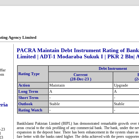
ating Agency Limited
PACRA Maintain Debt Instrument Rating of Bank
Limited | ADT-1 Modaraba Sukuk I | PKR 2 Bln| 
Debt Instrument
far
Rating Type
com
Current
(28-Dec-23 )
(2
Action
Maintain
Upgrade
Long Term
A
A
Short Term
-
-
eria
Outlook
Stable
Stable
Rating Watch
-
-
BankIslami Pakistan Limited (BIPL) has demonstrated remarkable growth over th
areas crucial to the risk profiling of any commercial bank. The bank, under the n
g-23
expansion in the deposit base. There has been enhancement in the system share as 
l
fare better with the banks rated higher. The delta achieved with the peers supporte
-23