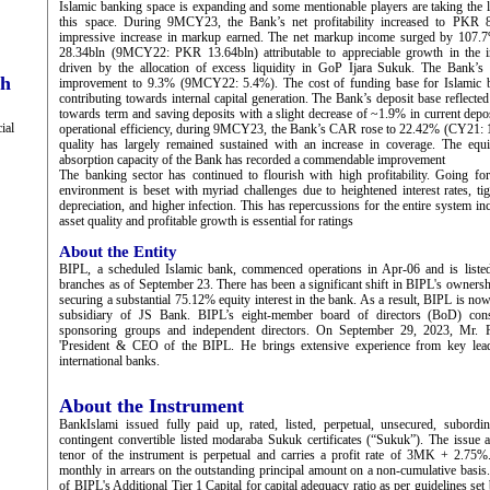
Islamic banking space is expanding and some mentionable players are taking the le
this space. During 9MCY23, the Bank’s net profitability increased to PKR 8.
impressive increase in markup earned. The net markup income surged by 107.
28.34bln (9MCY22: PKR 13.64bln) attributable to appreciable growth in the i
driven by the allocation of excess liquidity in GoP Ijara Sukuk. The Bank’s 
ch
improvement to 9.3% (9MCY22: 5.4%). The cost of funding base for Islamic ban
contributing towards internal capital generation. The Bank’s deposit base reflected 
towards term and saving deposits with a slight decrease of ~1.9% in current depos
ial
operational efficiency, during 9MCY23, the Bank’s CAR rose to 22.42% (CY21: 
quality has largely remained sustained with an increase in coverage. The equit
absorption capacity of the Bank has recorded a commendable improvement
The banking sector has continued to flourish with high profitability. Going f
environment is beset with myriad challenges due to heightened interest rates, t
depreciation, and higher infection. This has repercussions for the entire system i
asset quality and profitable growth is essential for ratings
About the Entity
BIPL, a scheduled Islamic bank, commenced operations in Apr-06 and is lis
branches as of September 23. There has been a significant shift in BIPL's ownersh
securing a substantial 75.12% equity interest in the bank. As a result, BIPL is now 
subsidiary of JS Bank. BIPL’s eight-member board of directors (BoD) consti
sponsoring groups and independent directors. On September 29, 2023, Mr. 
'President & CEO of the BIPL. He brings extensive experience from key leade
international banks.
About the Instrument
BankIslami issued fully paid up, rated, listed, perpetual, unsecured, subordi
contingent convertible listed modaraba Sukuk certificates (“Sukuk”). The issu
tenor of the instrument is perpetual and carries a profit rate of 3MK + 2.75%.
monthly in arrears on the outstanding principal amount on a non-cumulative basis.
of BIPL's Additional Tier 1 Capital for capital adequacy ratio as per guidelines set