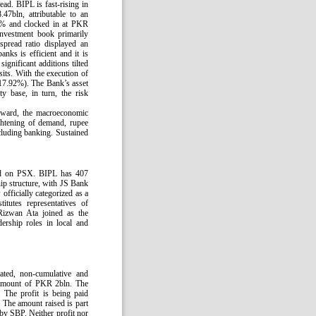
ad. BIPL is fast-rising in
47bln, attributable to an
7% and clocked in at PKR
nvestment book primarily
spread ratio displayed an
ks is efficient and it is
significant additions tilted
its. With the execution of
17.92%). The Bank’s asset
y base, in turn, the risk
orward, the macroeconomic
ightening of demand, rupee
ncluding banking. Sustained
ted on PSX. BIPL has 407
ip structure, with JS Bank
officially categorized as a
tutes representatives of
Rizwan Ata joined as the
rship roles in local and
nated, non-cumulative and
e amount of PKR 2bln. The
 The profit is being paid
 The amount raised is part
 by SBP. Neither profit nor