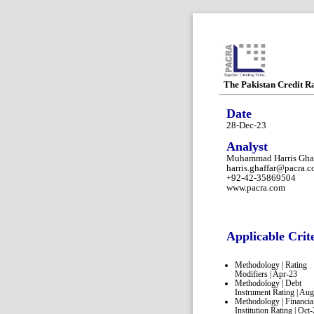
The Pakistan Credit R
Date
28-Dec-23
Analyst
Muhammad Harris Ghaf
harris.ghaffar@pacra.
+92-42-35869504
www.pacra.com
Applicable Crit
Methodology | Rating
Modifiers | Apr-23
Methodology | Debt
Instrument Rating | Au
Methodology | Financia
Institution Rating | Oct