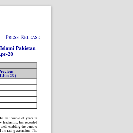
Press Release
Islami Pakistan
Apr-20
Previous
4-Jun-23 )
e last couple of years in
ew leadership, has recorded
well, enabling the bank to
d the rating ascension. The