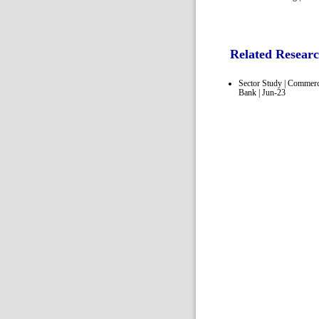
Related Resear
Sector Study | Commerc
Bank | Jun-23