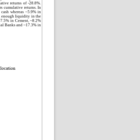
ative returns of -28.8%.
rs cumulative returns. In
n cash whereas ~5.9% in
enough liquidity in the
 ~7.5% in Cement, ~8.2%
cial Banks and ~17.3% in