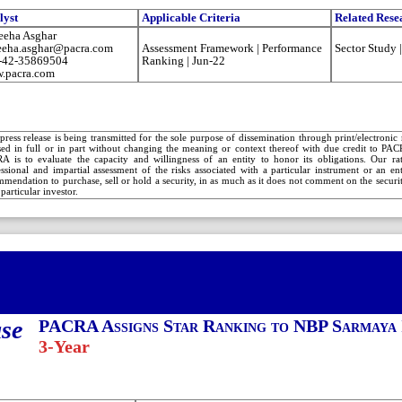
lyst
Applicable Criteria
Related Rese
eeha Asghar
eeha.asghar@pacra.com
Assessment Framework | Performance
Sector Study 
-42-35869504
Ranking | Jun-22
.pacra.com
press release is being transmitted for the sole purpose of dissemination through print/electroni
sed in full or in part without changing the meaning or context thereof with due credit to PA
A is to evaluate the capacity and willingness of an entity to honor its obligations. Our rat
essional and impartial assessment of the risks associated with a particular instrument or an e
mendation to purchase, sell or hold a security, in as much as it does not comment on the security
 particular investor.
ase
PACRA Assigns Star Ranking to NBP Sarmaya 
3-Year