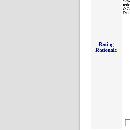
~70.
rede
& Ga
Dist
Rating
Rationale