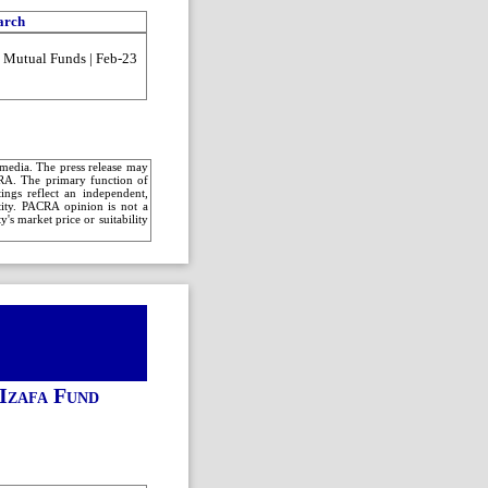
arch
| Mutual Funds | Feb-23
c media. The press release may
CRA. The primary function of
ings reflect an independent,
ntity. PACRA opinion is not a
's market price or suitability
Izafa Fund