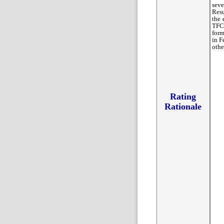
seve
Resu
the 
TFC/
form
in F
othe
Rating
Rationale