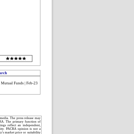
arch
| Mutual Funds | Feb-23
c media. The press release may
CRA. The primary function of
ings reflect an independent,
ntity. PACRA opinion is not a
's market price or suitability