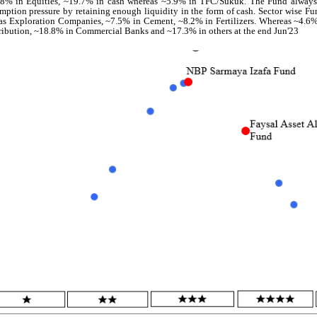
8% in Equities, ~19.7% in cash whereas ~5.9% in TFC/Sukuk. The Fund always
mption pressure by retaining enough liquidity in the form of cash. Sector wise F
s Exploration Companies, ~7.5% in Cement, ~8.2% in Fertilizers. Whereas ~4.6
ribution, ~18.8% in Commercial Banks and ~17.3% in others at the end Jun'23