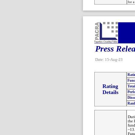
for a
Press Rele
Date: 15-Aug-23
Rati
Fund
Rating
Tota
Details
Perf
Diss
Ran
Duri
the 
fund
~13.
Fund