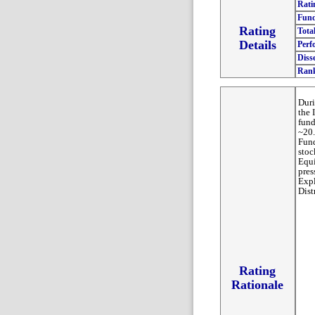
Rati
Fund
Rating
Tota
Details
Perf
Diss
Ran
Duri
the 
fund
~20.
Fund
stoc
Equi
pres
Exp
Dist
Rating
Rationale