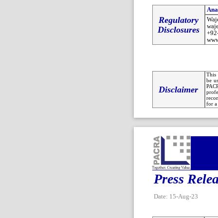
Ana
Regulatory
Waj
waj
Disclosures
+92
www
This 
be u
PACR
Disclaimer
prof
recom
for a
Press Rele
Date: 15-Aug-23