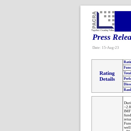
Press Rele
Date: 15-Aug-23
Rati
Fund
Rating
Tota
Details
Perf
Diss
Ran
Dur
~2.8
IMF 
fund
retu
Fund
well