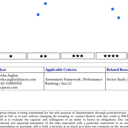
lyst
Applicable Criteria
Related Rese
eeha Asghar
eeha.asghar@pacra.com
Assessment Framework | Performance
Sector Study 
-42-35869504
Ranking | Jun-22
.pacra.com
press release is being transmitted for the sole purpose of dissemination through print/electroni
sed in full or in part without changing the meaning or context thereof with due credit to PA
A is to evaluate the capacity and willingness of an entity to honor its obligations. Our rat
essional and impartial assessment of the risks associated with a particular instrument or an e
mendation to purchase, sell or hold a security, in as much as it does not comment on the security