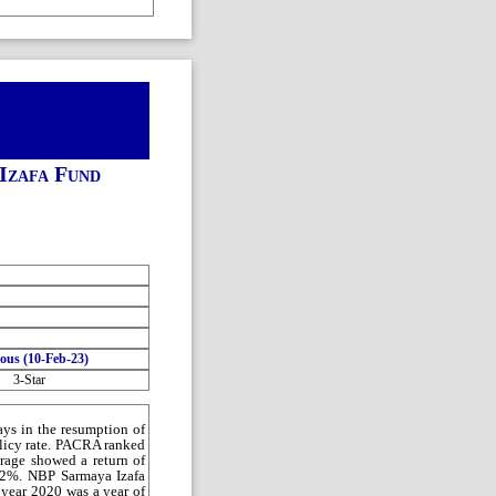
Izafa Fund
ious (10-Feb-23)
3-Star
ays in the resumption of
olicy rate. PACRA ranked
rage showed a return of
~42%. NBP Sarmaya Izafa
 year 2020 was a year of