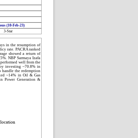
ious (10-Feb-23)
3-Star
ays in the resumption of
olicy rate. PACRA ranked
rage showed a return of
2.5%. NBP Sarmaya Izafa
 performed well from the
 by investing ~70.8% in
 handle the redemption
ested ~14% in Oil & Gas
 in Power Generation &