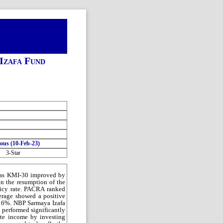
Izafa Fund
ious (10-Feb-23)
3-Star
eas KMI-30 improved by
n the resumption of the
olicy rate. PACRA ranked
erage showed a positive
.16%. NBP Sarmaya Izafa
 performed significantly
ate income by investing