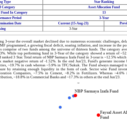
ng Type
Star Ranking
 Category
Asset Allocation Fund
l Fund In Category
13
ormance Period
3-Year
emination Date
Current (15-Aug-23)
Prev
king
3-Star
ng 3-year the overall market declined due to numerous economic challenges, del
IMF programmed, a growing fiscal deficit, soaring inflation, and increase in the p
s comprise of two funds among the universe of thirteen funds. The category ave
3%. While top performing fund in 3-Year of the category showed a return of ~5
 ranked 3 Star. Total return of NBP Sarmaya Izafa Fund in 3-year is ~12.5% which
k market negative return of -1.52%. In the end Jun'23, Fund's generate income
ties, ~19.7% in cash whereas ~5.9% in TFC/Sukuk. The Fund always managed to
sure by retaining enough liquidity in the form of cash. Sector wise Fund inv
loration Companies, ~7.5% in Cement, ~8.2% in Fertilizers. Whereas ~4.6%
ribution, ~18.8% in Commercial Banks and ~17.3% in others at the end Jun'23.