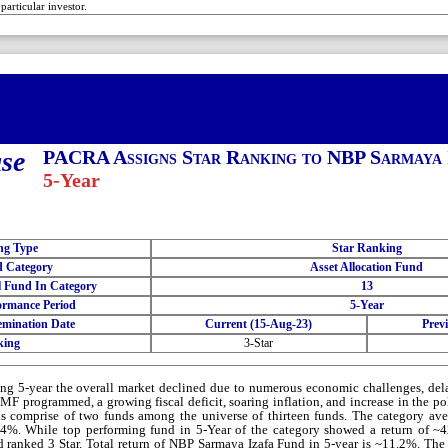
 particular investor.
ase
PACRA Assigns Star Ranking to NBP Sarmaya 
5-Year
ng Type
Star Ranking
 Category
Asset Allocation Fund
l Fund In Category
13
ormance Period
5-Year
emination Date
Current (15-Aug-23)
Prev
king
3-Star
ng 5-year the overall market declined due to numerous economic challenges, del
IMF programmed, a growing fiscal deficit, soaring inflation, and increase in the p
s comprise of two funds among the universe of thirteen funds. The category ave
4%. While top performing fund in 5-Year of the category showed a return of 
 ranked 3 Star. Total return of NBP Sarmaya Izafa Fund in 5-year is ~11.2%. The