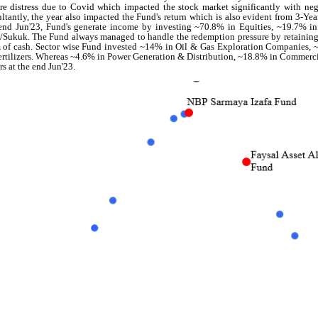
re distress due to Covid which impacted the stock market significantly with neg
ltantly, the year also impacted the Fund's return which is also evident from 3-Yea
end Jun'23, Fund's generate income by investing ~70.8% in Equities, ~19.7% i
Sukuk. The Fund always managed to handle the redemption pressure by retaining 
 of cash. Sector wise Fund invested ~14% in Oil & Gas Exploration Companies,
ertilizers. Whereas ~4.6% in Power Generation & Distribution, ~18.8% in Commer
rs at the end Jun'23.