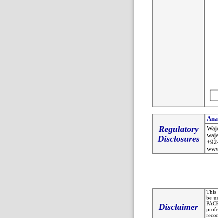
Ana
Regulatory
Waj
waj
Disclosures
+92
www
This 
be u
PACR
Disclaimer
prof
recom