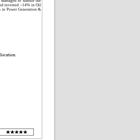
 managed to handle the
und invested ~14% in Oil
% in Power Generation &