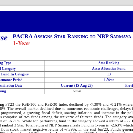
ase
PACRA Assigns Star Ranking to NBP Sarmaya 
1-Year
ng Type
Star Ranking
 Category
Asset Allocation Fund
l Fund In Category
13
ormance Period
1-Year
emination Date
Current (15-Aug-23)
Prev
king
3-Star
ing FY23 the KSE-100 and KSE-30 index declined by -7.39% and -0.21% wher
8%. The overall market declined due to numerous economic challenges, delays i
programmed, a growing fiscal deficit, soaring inflation, and increase in the p
s comprise of two funds among the universe of thirteen funds. The category av
rn of ~6.71%. While top performing fund in the category showed a return of ~22
 ranked 3 Star. Total return of NBP Sarmaya Izafa Fund in 1-year is ~2.63% which
 from stock market negative return of -7.39%. In the end Jun'23, Fund's gener