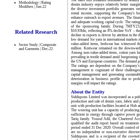
The sales mix remained dominated by healthy e
Methodology | Rating
denim industry enjoys relatively better margin
Modifiers | Jun-22
the diverse investment portfolio generates s
rental income, supporting the Company's bo
enhance outreach to export avenues. The financ
and adequate working capital cycle. The rating
of the sponsoring family. During 7MFY23, 
$10.93bln, reflecting an 8% decline YoY – the
Related Research
decline in exports is driven by attrition in th
low demand for yarn in international markets 
value-added items, bedwear has witnessed t
Sector Study | Composite
million. Knitwear remained on the downward
and Garments | Dec-22
Among non-value-added items, cotton yarn ha
prevailing in textile demand amid burgeoning in
the US and European countries. The demand pa
The ratings are dependent on the Company’s ab
management is cognizant of these challenge
capital management and generating sustainabl
deterioration in business profile due to pro
margins will impact the ratings.
About the Entity
Siddiqsons Limited was incorporated as a pu
production and sale of denim yarn, fabric and g
unit with production facilities located at Hu
The weaving unit has a capacity of producing
sufficient in energy through captive power g
Tariq family. Yousuf Adil, the Chartered Acc
qualified the audit report based on treatment
period ended 31 Dec 2020. Overall control of
are no independent or non-executive direct
Siddiqsons and is a recipient of the coveted