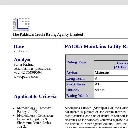
The Pakistan Credit Rating Agency Limited
Date
PACRA Maintains Entity Rat
23-Jun-23
Analyst
Rating Type
Curre
Sehar Fatima
(23-Jun-
sehar.fatima@pacra.com
+92-42-35869504
Action
Maintain
www.pacra.com
Long Term
A-
Short Term
A1
Outlook
Stable
Applicable Criteria
Rating Watch
-
Methodology | Corporate
Siddiqsons Limited (Siddiqsons or 'the Comp
Rating | Jun-22
considered a pioneer of the denim industry 
Methodology | Correlation
manufacturing and sale of denim in addition t
Between Long-term &
revenues of the company achieved a growth 
Short-term Rating Scales |
the decline of rupee against dollars. Over the
Jun-22