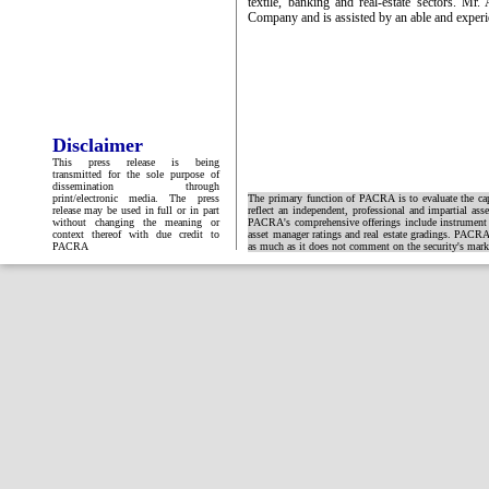
textile, banking and real-estate sectors. M
Company and is assisted by an able and expe
Disclaimer
This press release is being
transmitted for the sole purpose of
dissemination through
print/electronic media. The press
The primary function of PACRA is to evaluate the capa
release may be used in full or in part
reflect an independent, professional and impartial ass
without changing the meaning or
PACRA's comprehensive offerings include instrument and
context thereof with due credit to
asset manager ratings and real estate gradings. PACRA 
PACRA
as much as it does not comment on the security's market 