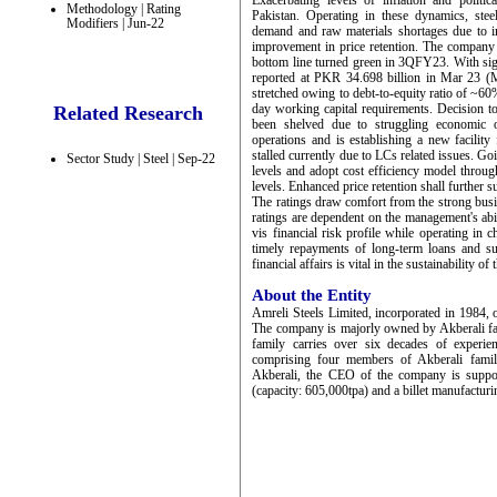
Exacerbating levels of inflation and polit
Methodology | Rating
Pakistan. Operating in these dynamics, stee
Modifiers | Jun-22
demand and raw materials shortages due to im
improvement in price retention. The company
bottom line turned green in 3QFY23. With sign
reported at PKR 34.698 billion in Mar 23 (Ma
stretched owing to debt-to-equity ratio of ~60%
day working capital requirements. Decision to
Related Research
been shelved due to struggling economic o
operations and is establishing a new facilit
stalled currently due to LCs related issues. G
Sector Study | Steel | Sep-22
levels and adopt cost efficiency model throu
levels. Enhanced price retention shall further
The ratings draw comfort from the strong busi
ratings are dependent on the management's abil
vis financial risk profile while operating in 
timely repayments of long-term loans and s
financial affairs is vital in the sustainability o
About the Entity
Amreli Steels Limited, incorporated in 1984, 
The company is majorly owned by Akberali f
family carries over six decades of experie
comprising four members of Akberali fami
Akberali, the CEO of the company is support
(capacity: 605,000tpa) and a billet manufacturi