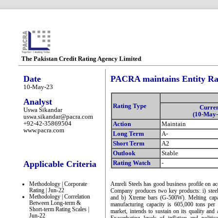
The Pakistan Credit Rating Agency Limited
Date
PACRA maintains Entity Rat
10-May-23
Analyst
Rating Type
Curre
Uswa Sikandar
(10-May-
uswa.sikandar@pacra.com
+92-42-35869504
Action
Maintain
www.pacra.com
Long Term
A-
Short Term
A2
Outlook
Stable
Applicable Criteria
Rating Watch
-
Methodology | Corporate
Amreli Steels has good business profile on ac
Rating | Jun-22
Company produces two key products: i) steel 
Methodology | Correlation
and b) Xtreme bars (G-500W). Melting capa
Between Long-term &
manufacturing capacity is 605,000 tons per
Short-term Rating Scales |
market, intends to sustain on its quality and
Jun-22