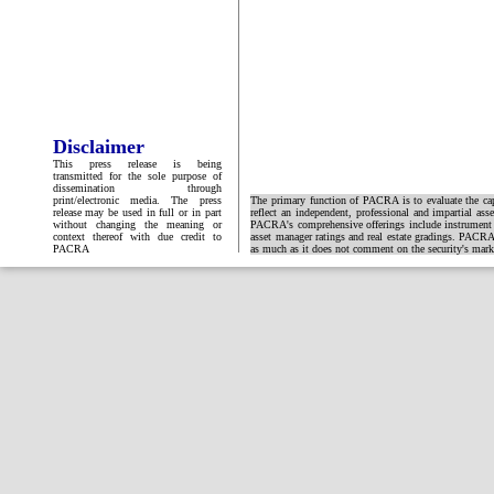
Disclaimer
This press release is being
transmitted for the sole purpose of
dissemination through
print/electronic media. The press
The primary function of PACRA is to evaluate the capa
release may be used in full or in part
reflect an independent, professional and impartial ass
without changing the meaning or
PACRA's comprehensive offerings include instrument and
context thereof with due credit to
asset manager ratings and real estate gradings. PACRA 
PACRA
as much as it does not comment on the security's market 