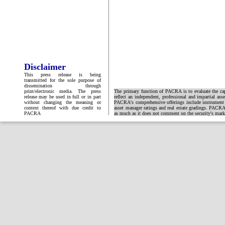
Disclaimer
This press release is being
transmitted for the sole purpose of
dissemination through
print/electronic media. The press
The primary function of PACRA is to evaluate the capa
release may be used in full or in part
reflect an independent, professional and impartial ass
without changing the meaning or
PACRA's comprehensive offerings include instrument and
context thereof with due credit to
asset manager ratings and real estate gradings. PACRA 
PACRA
as much as it does not comment on the security's market 