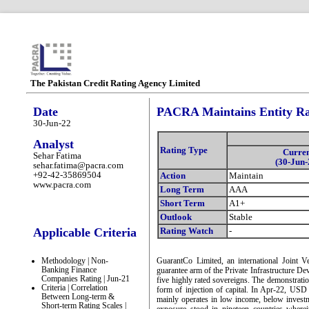
The Pakistan Credit Rating Agency Limited
Date
PACRA Maintains Entity Ra
30-Jun-22
Analyst
Rating Type
Curre
Sehar Fatima
(30-Jun-
sehar.fatima@pacra.com
+92-42-35869504
Action
Maintain
www.pacra.com
Long Term
AAA
Short Term
A1+
Outlook
Stable
Applicable Criteria
Rating Watch
-
Methodology | Non-
GuarantCo Limited, an international Joint Ven
Banking Finance
guarantee arm of the Private Infrastructure D
Companies Rating | Jun-21
five highly rated sovereigns. The demonstratio
Criteria | Correlation
form of injection of capital. In Apr-22, U
Between Long-term &
mainly operates in low income, below investm
Short-term Rating Scales |