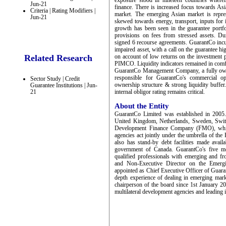
exposure stood in nineteen countries wherei
Jun-21
finance. There is increased focus towards As
Criteria | Rating Modifiers |
market. The emerging Asian market is repres
Jun-21
skewed towards energy, transport, inputs for i
growth has been seen in the guarantee portf
provisions on fees from stressed assets. D
signed 6 recourse agreements. GuarantCo incur
impaired asset, with a call on the guarantee h
Related Research
on account of low returns on the investment p
PIMCO. Liquidity indicators remained in comfo
GuarantCo Management Company, a fully own
responsible for GuarantCo's commercial op
Sector Study | Credit
ownership structure & strong liquidity buffer
Guarantee Institutions | Jun-
21
internal obligor rating remains critical.
About the Entity
GuarantCo Limited was established in 2005
United Kingdom, Netherlands, Sweden, Switze
Development Finance Company (FMO), which 
agencies act jointly under the umbrella of t
also has stand-by debt facilities made ava
government of Canada. GuarantCo's five m
qualified professionals with emerging and f
and Non-Executive Director on the Emergin
appointed as Chief Executive Officer of Guara
depth experience of dealing in emerging mark
chairperson of the board since 1st January 2
multilateral development agencies and leading