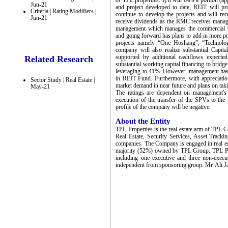
of TPL properties. I) it will own a portion (
Jun-21
and project developed to date, REIT will pro
Criteria | Rating Modifiers |
continue to develop the projects and will re
Jun-21
receive dividends as the RMC receives mana
management which manages the commercial bui
and going forward has plans to add in more pr
projects namely “One Hoshang”, “Technol
company will also realize substantial Capita
supported by additional cashflows expecte
Related Research
substantial working capital financing to bridg
leveraging to 41%. However, management has p
in REIT Fund. Furthermore, with appreciation
Sector Study | Real Estate |
market demand in near future and plans on taki
May-21
The ratings are dependent on management's 
execution of the transfer of the SPVs to the
profile of the company will be negative.
About the Entity
TPL Properties is the real estate arm of TPL 
Real Estate, Security Services, Asset Track
companies. The Company is engaged in real e
majority (52%) owned by TPL Group. TPL Pro
including one executive and three non-exec
independent from sponsoring group. Mr. Ali J