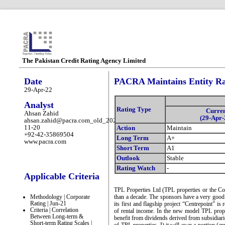
The Pakistan Credit Rating Agency Limited
Date
PACRA Maintains Entity Rat
29-Apr-22
Analyst
Rating Type
Curre
Ahsan Zahid
(29-Apr-
ahsan.zahid@pacra.com_old_2025-
11-20
Action
Maintain
+92-42-35869504
Long Term
A+
www.pacra.com
Short Term
A1
Outlook
Stable
Rating Watch
-
Applicable Criteria
TPL Properties Ltd (TPL properties or the Com
Methodology | Corporate
than a decade. The sponsors have a very good 
Rating | Jun-21
its first and flagship project “Centrepoint” is
Criteria | Correlation
of rental income. In the new model TPL prope
Between Long-term &
benefit from dividends derived from subsidiarie
Short-term Rating Scales |