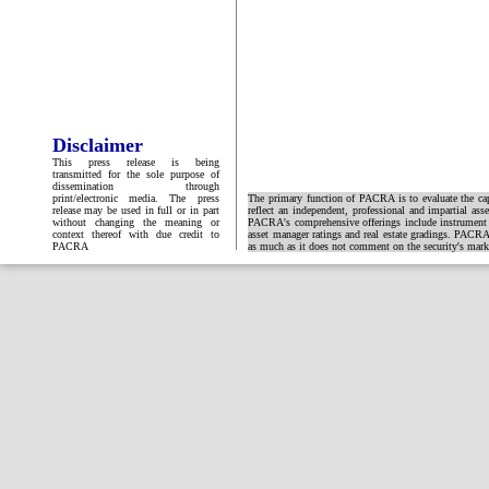
Disclaimer
This press release is being
transmitted for the sole purpose of
dissemination through
print/electronic media. The press
The primary function of PACRA is to evaluate the capa
release may be used in full or in part
reflect an independent, professional and impartial ass
without changing the meaning or
PACRA's comprehensive offerings include instrument and
context thereof with due credit to
asset manager ratings and real estate gradings. PACRA 
PACRA
as much as it does not comment on the security's market 