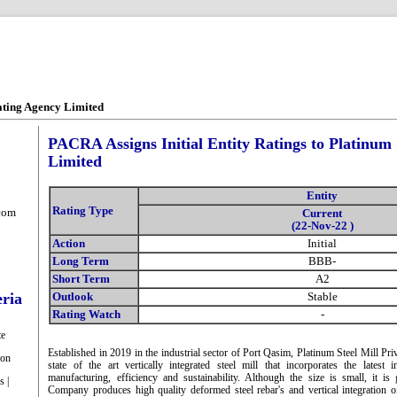
ating Agency Limited
PACRA Assigns Initial Entity Ratings to Platinum S
Limited
Entity
Rating Type
com
Current
(22-Nov-22 )
Action
Initial
Long Term
BBB-
Short Term
A2
eria
Outlook
Stable
Rating Watch
-
te
Established in 2019 in the industrial sector of Port Qasim, Platinum Steel Mill P
ion
state of the art vertically integrated steel mill that incorporates the latest 
manufacturing, efficiency and sustainability. Although the size is small, it 
s |
Company produces high quality deformed steel rebar's and vertical integration of 