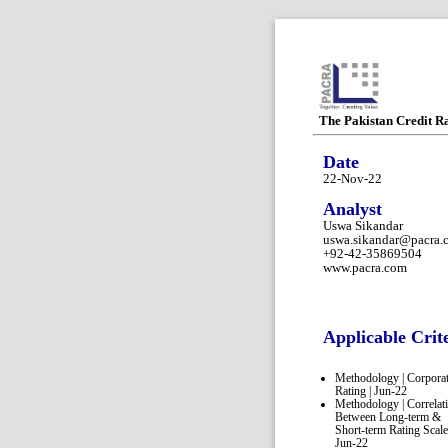
The Pakistan Credit R
Date
22-Nov-22
Analyst
Uswa Sikandar
uswa.sikandar@pacra.
+92-42-35869504
www.pacra.com
Applicable Crit
Methodology | Corpora
Rating | Jun-22
Methodology | Correlat
Between Long-term &
Short-term Rating Scale
Jun-22