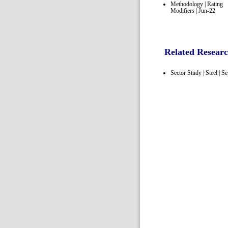
Methodology | Rating
Modifiers | Jun-22
Related Resear
Sector Study | Steel | S