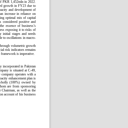
 of PKR 1,452mln in 2022.
ned growth in FY23 due to
pacity and development of
n increase in reliance on
ing optimal mix of capital
is considered positive and
the essence of business’s
ss exposing it to risks of
initial stages and needs
 to oscillations in macro-
 through volumetric growth
ial risk indicators remains
 framework is imperative.
y incorporated in Pakistan
mpany is situated at C-49,
 company operates with a
apacity enhancement plan is
 wholly (100%) owned by
 whom are from sponsoring
e Chairman, as well as the
 on account of his business