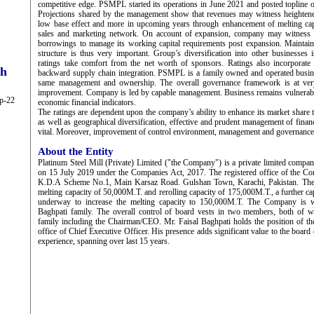
competitive edge. PSMPL started its operations in June 2021 and posted topline
Projections shared by the management show that revenues may witness heighte
low base effect and more in upcoming years through enhancement of melting ca
sales and marketing network. On account of expansion, company may witness a
borrowings to manage its working capital requirements post expansion. Maintain
structure is thus very important. Group’s diversification into other businesses 
ratings take comfort from the net worth of sponsors. Ratings also incorporate 
ch
backward supply chain integration. PSMPL is a family owned and operated busine
same management and ownership. The overall governance framework is at very 
improvement. Company is led by capable management. Business remains vulnerable
ep-22
economic financial indicators.
The ratings are dependent upon the company’s ability to enhance its market share
as well as geographical diversification, effective and prudent management of financ
vital. Moreover, improvement of control environment, management and governance
About the Entity
Platinum Steel Mill (Private) Limited ("the Company") is a private limited compan
on 15 July 2019 under the Companies Act, 2017. The registered office of the Co
K.D.A Scheme No.1, Main Karsaz Road. Gulshan Town, Karachi, Pakistan. The
melting capacity of 50,000M.T. and rerolling capacity of 175,000M.T., a further c
underway to increase the melting capacity to 150,000M.T. The Company is
Baghpati family. The overall control of board vests in two members, both of
family including the Chairman/CEO. Mr. Faisal Baghpati holds the position of th
office of Chief Executive Officer. His presence adds significant value to the board
experience, spanning over last 15 years.