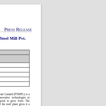
Press Release
teel Mill Pvt.
rivate Limited (PSMPL) is a
innovative technologies in
is good to grow from. The
the steel plant gives it a