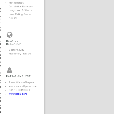
Methodology |
Correlation Between
n
Long-term & Short-
f
term Rating Scales |
,
Apr-26
e
f
g
s
c
d
RELATED
.
RESEARCH
d
e
Sector Study |
s
Machinery | Jan-26
n
d
c
n
.
s
RATING ANALYST
R
.
Anam Waqas Ghayour
R
anam.waqas@pacra.com
d
+92-42-35869504
t
www.pacra.com
g
n
d
,
d
l