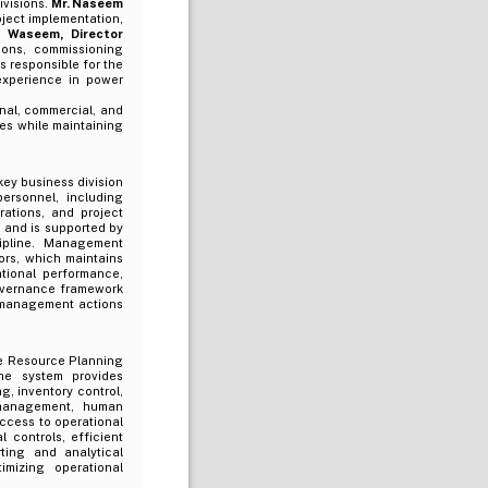
ivisions.
Mr. Naseem
oject implementation,
 Waseem, Director
ions, commissioning
 is responsible for the
xperience in power
nal, commercial, and
ves while maintaining
ey business division
ersonnel, including
rations, and project
and is supported by
cipline. Management
ors, which maintains
tional performance,
 governance framework
f management actions
e Resource Planning
he system provides
, inventory control,
 management, human
ccess to operational
l controls, efficient
ting and analytical
imizing operational