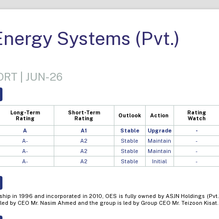
Energy Systems (Pvt.)
RT | JUN-26
Long-Term
Short-Term
Rating
Outlook
Action
Rating
Rating
Watch
A
A1
Stable
Upgrade
-
A-
A2
Stable
Maintain
-
A-
A2
Stable
Maintain
-
A-
A2
Stable
Initial
-
ship in 1996 and incorporated in 2010, OES is fully owned by ASJN Holdings (Pvt.
 led by CEO Mr. Nasim Ahmed and the group is led by Group CEO Mr. Teizoon Kisat.