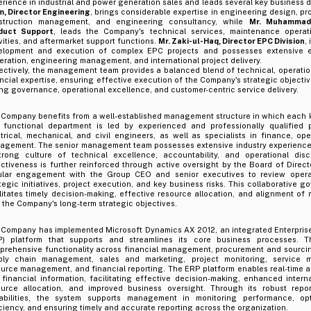
rience in industrial and power generation sales and leads several key business d
m, Director Engineering
, brings considerable expertise in engineering design, pr
struction management, and engineering consultancy, while
Mr. Muhammad
duct Support
, leads the Company's technical services, maintenance operat
vities, and aftermarket support functions.
Mr. Zaki-ul-Haq, Director EPC Division
,
elopment and execution of complex EPC projects and possesses extensive e
ration, engineering management, and international project delivery.
ectively, the management team provides a balanced blend of technical, operatio
ncial expertise, ensuring effective execution of the Company's strategic objecti
ng governance, operational excellence, and customer-centric service delivery.
 Company benefits from a well-established management structure in which each k
 functional department is led by experienced and professionally qualified p
trical, mechanical, and civil engineers, as well as specialists in finance, ope
agement. The senior management team possesses extensive industry experience 
trong culture of technical excellence, accountability, and operational dis
ctiveness is further reinforced through active oversight by the Board of Direct
ular engagement with the Group CEO and senior executives to review opera
tegic initiatives, project execution, and key business risks. This collaborative
litates timely decision-making, effective resource allocation, and alignment o
 the Company's long-term strategic objectives.
 Company has implemented Microsoft Dynamics AX 2012, an integrated Enterpris
P) platform that supports and streamlines its core business processes. T
prehensive functionality across financial management, procurement and sourcing
ply chain management, sales and marketing, project monitoring, service
urce management, and financial reporting. The ERP platform enables real-time a
financial information, facilitating effective decision-making, enhanced interna
ource allocation, and improved business oversight. Through its robust repor
abilities, the system supports management in monitoring performance, opt
ciency, and ensuring timely and accurate reporting across the organization.