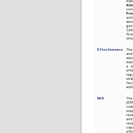
expe
Ala
con
Pro
acti
dev
gene
Coll
fina
stro
Effectiveness
The
and
elec
man
a s
effe
reg
stra
faci
with
MIS
The
(ER
com
sup
reso
and 
res
cap
effi