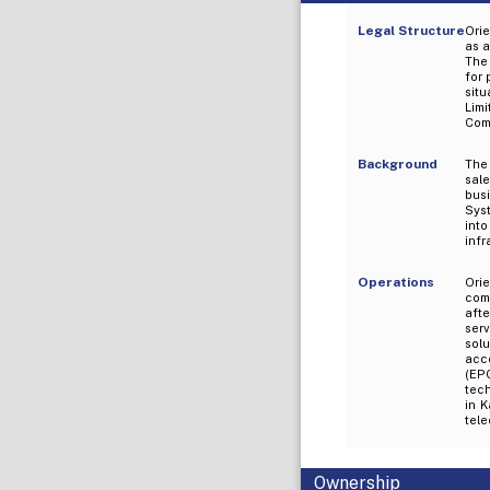
Legal Structure
Ori
as a
The 
for 
situ
Lim
Comp
Background
The 
sale
busi
Sys
int
infr
Operations
Ori
comp
aft
serv
sol
acc
(EPC
tec
in K
tele
Ownership