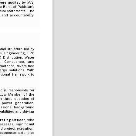
ere audited by M/s.
te Bank of Pakistan's
cial statements. The
and accountability,
nal structure led by
s, Engineering, EPC
 Distribution, Water
n, Compliance, and
otprint, diversified
rgy solutions. With
tional framework to
o is responsible for
ellow Member of the
an three decades of
, power generation,
fessional background
bilities and driving
rating Officer
, who
sesses significant
nd project execution.
possesses extensive