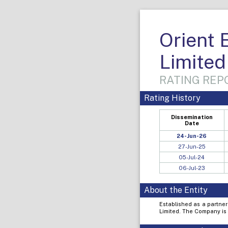
Orient 
Limited
RATING REPO
Rating History
Dissemination
Date
24-Jun-26
27-Jun-25
05-Jul-24
06-Jul-23
About the Entity
Established as a partner
Limited. The Company is