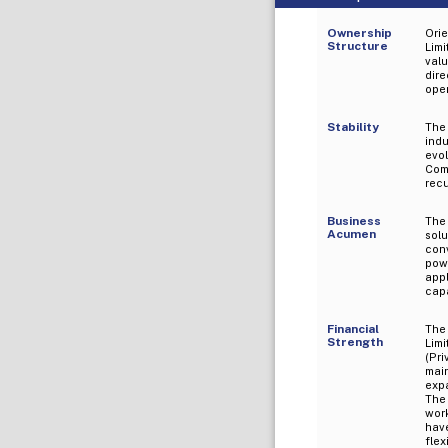
Ownership
Orie
Structure
Limi
val
dir
oper
Stability
The
ind
evo
Com
recu
Business
The
Acumen
sol
con
pow
app
capa
Financial
The 
Strength
Lim
(Pr
mai
exp
The
wor
hav
flex