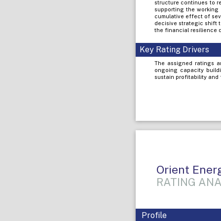
structure continues to r
supporting the working 
cumulative effect of sev
decisive strategic shif
the financial resilience
Key Rating Drivers
The assigned ratings a
ongoing capacity buildi
sustain profitability and
Orient Ener
RATING ANA
Profile