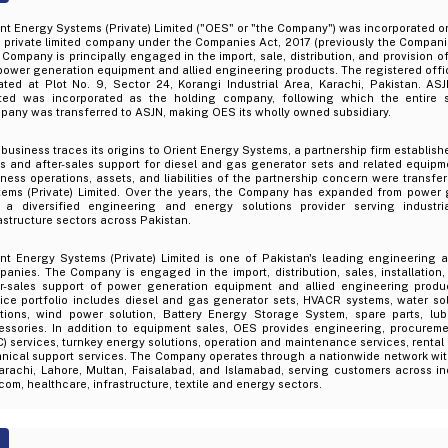
ent Energy Systems (Private) Limited ("OES" or "the Company") was incorporated
 private limited company under the Companies Act, 2017 (previously the Compani
Company is principally engaged in the import, sale, distribution, and provision of
power generation equipment and allied engineering products. The registered offi
ated at Plot No. 9, Sector 24, Korangi Industrial Area, Karachi, Pakistan. ASJ
ited was incorporated as the holding company, following which the entire 
any was transferred to ASJN, making OES its wholly owned subsidiary.
business traces its origins to Orient Energy Systems, a partnership firm establish
s and after-sales support for diesel and gas generator sets and related equipme
ness operations, assets, and liabilities of the partnership concern were transfe
tems (Private) Limited. Over the years, the Company has expanded from power 
o a diversified engineering and energy solutions provider serving industri
astructure sectors across Pakistan.
ent Energy Systems (Private) Limited is one of Pakistan's leading engineering 
anies. The Company is engaged in the import, distribution, sales, installation
er-sales support of power generation equipment and allied engineering produc
ice portfolio includes diesel and gas generator sets, HVACR systems, water sol
utions, wind power solution, Battery Energy Storage System, spare parts, lub
essories. In addition to equipment sales, OES provides engineering, procurem
) services, turnkey energy solutions, operation and maintenance services, rental
hnical support services. The Company operates through a nationwide network wit
arachi, Lahore, Multan, Faisalabad, and Islamabad, serving customers across ind
com, healthcare, infrastructure, textile and energy sectors.