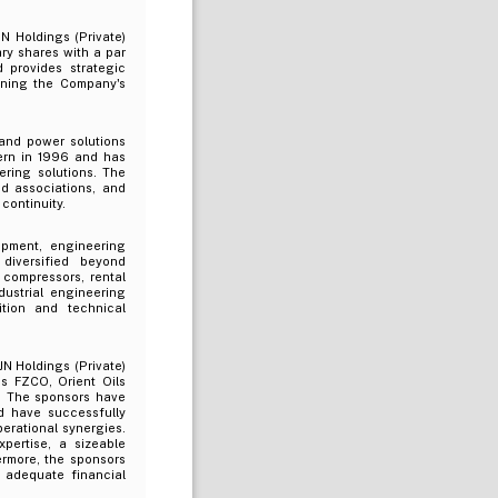
N Holdings (Private)
ry shares with a par
 provides strategic
ening the Company's
and power solutions
cern in 1996 and has
ering solutions. The
nd associations, and
 continuity.
ipment, engineering
diversified beyond
 compressors, rental
dustrial engineering
ition and technical
JN Holdings (Private)
ms FZCO, Orient Oils
a. The sponsors have
d have successfully
erational synergies.
pertise, a sizeable
rmore, the sponsors
 adequate financial