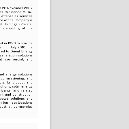
 on 28 November 2007
es Ordinance, 1984).
 after-sales services
ce of the Company is
N Holdings (Private)
shareholding of the
ed in 1996 to provide
nt. In July 2010, the
rred to Orient Energy
generation solutions
al, commercial, and
and energy solutions
, commissioning, and
ts. Its product and
utions, solar energy
ricants, and related
ent and construction
 power solutions, and
h business locations
ustrial, commercial,