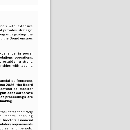
nals with extensive
d provides strategic
long with guiding the
, the Board ensures
xperience in power
lutions, operations,
 establish a strong
onships with leading
ancial performance,
une 2026, the Board
rtunities, monitor
ignificant corporate
 of proceedings are
-making.
cilitates the timely
l reports, enabling
Directors. Financial
ulatory requirements
dures, and periodic