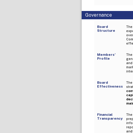
Governance
Board
The
Structure
expe
over
Com
eff
Members’
The
Profile
gene
and
mar
inte
Board
The
Effectiveness
stra
con
cap
dec
mai
Financial
The
Transparency
pre
inf
rep
and