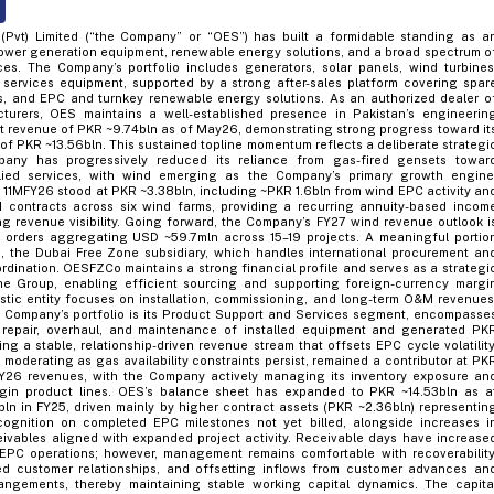
(Pvt) Limited (“the Company” or “OES”) has built a formidable standing as a
power generation equipment, renewable energy solutions, and a broad spectrum o
ices. The Company’s portfolio includes generators, solar panels, wind turbines
g services equipment, supported by a strong after-sales platform covering spar
es, and EPC and turnkey renewable energy solutions. As an authorized dealer o
turers, OES maintains a well-established presence in Pakistan’s engineerin
t revenue of PKR ~9.74bln as of May26, demonstrating strong progress toward it
of PKR ~13.56bln. This sustained topline momentum reflects a deliberate strategi
mpany has progressively reduced its reliance from gas-fired gensets towar
ied services, with wind emerging as the Company’s primary growth engine
11MFY26 stood at PKR ~3.38bln, including ~PKR 1.6bln from wind EPC activity an
ontracts across six wind farms, providing a recurring annuity-based incom
g revenue visibility. Going forward, the Company’s FY27 wind revenue outlook i
 orders aggregating USD ~59.7mln across 15–19 projects. A meaningful portio
 the Dubai Free Zone subsidiary, which handles international procurement an
rdination. OESFZCo maintains a strong financial profile and serves as a strategi
the Group, enabling efficient sourcing and supporting foreign-currency margi
stic entity focuses on installation, commissioning, and long-term O&M revenues
e Company’s portfolio is its Product Support and Services segment, encompasse
s, repair, overhaul, and maintenance of installed equipment and generated PK
ing a stable, relationship-driven revenue stream that offsets EPC cycle volatility
moderating as gas availability constraints persist, remained a contributor at PK
 FY26 revenues, with the Company actively managing its inventory exposure an
gin product lines. OES’s balance sheet has expanded to PKR ~14.53bln as a
n in FY25, driven mainly by higher contract assets (PKR ~2.36bln) representin
ognition on completed EPC milestones not yet billed, alongside increases i
eivables aligned with expanded project activity. Receivable days have increase
 EPC operations; however, management remains comfortable with recoverability
ed customer relationships, and offsetting inflows from customer advances an
angements, thereby maintaining stable working capital dynamics. The capita