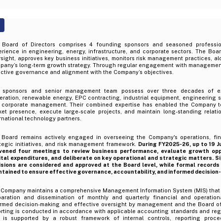
 Board of Directors comprises 4 founding sponsors and seasoned professio
rience in engineering, energy, infrastructure, and corporate sectors. The Boar
sight, approves key business initiatives, monitors risk management practices, a
pany’s long-term growth strategy. Through regular engagement with management
ective governance and alignment with the Company’s objectives.
 sponsors and senior management team possess over three decades of e
ration, renewable energy, EPC contracting, industrial equipment, engineering so
 corporate management. Their combined expertise has enabled the Company to
ket presence, execute large-scale projects, and maintain long-standing relati
rnational technology partners.
 Board remains actively engaged in overseeing the Company's operations, fin
tegic initiatives, and risk management framework.
During FY2025-26, up to 19 J
vened four meetings to review business performance, evaluate growth oppo
ital expenditures, and deliberate on key operational and strategic matters. S
isions are considered and approved at the Board level, while formal records
ntained to ensure effective governance, accountability, and informed decision
 Company maintains a comprehensive Management Information System (MIS) that fa
paration and dissemination of monthly and quarterly financial and operationa
ormed decision-making and effective oversight by management and the Board of 
orting is conducted in accordance with applicable accounting standards and reg
 is supported by a robust framework of internal controls, reporting proce