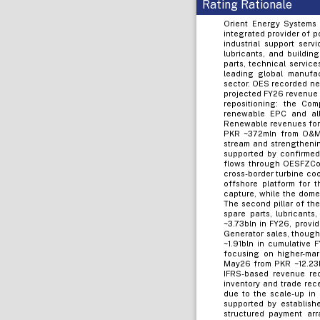
Rating Rationale
Orient Energy Systems 
integrated provider of 
industrial support serv
lubricants, and buildin
parts, technical servic
leading global manufac
sector. OES recorded ne
projected FY26 revenue 
repositioning: the Co
renewable EPC and all
Renewable revenues for 
PKR ~372mln from O&M c
stream and strengthenin
supported by confirmed
flows through OESFZCo,
cross-border turbine coo
offshore platform for 
capture, while the dome
The second pillar of th
spare parts, lubricant
~3.73bln in FY26, provid
Generator sales, though 
~1.91bln in cumulative
focusing on higher-mar
May26 from PKR ~12.23bl
IFRS-based revenue rec
inventory and trade rec
due to the scale-up in
supported by establish
structured payment arr