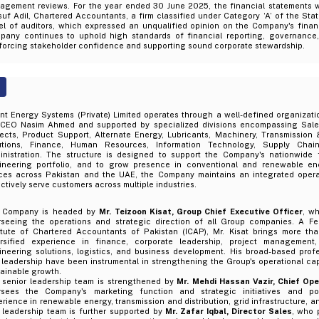
agement reviews. For the year ended 30 June 2025, the financial statements w
uf Adil, Chartered Accountants, a firm classified under Category ‘A’ of the Sta
el of auditors, which expressed an unqualified opinion on the Company's finan
pany continues to uphold high standards of financial reporting, governance, 
nforcing stakeholder confidence and supporting sound corporate stewardship.
nt Energy Systems (Private) Limited operates through a well-defined organizatio
 CEO Nasim Ahmed and supported by specialized divisions encompassing Sale
ects, Product Support, Alternate Energy, Lubricants, Machinery, Transmission &
utions, Finance, Human Resources, Information Technology, Supply Chai
inistration. The structure is designed to support the Company's nationwide fo
ineering portfolio, and to grow presence in conventional and renewable ene
ices across Pakistan and the UAE, the Company maintains an integrated opera
ctively serve customers across multiple industries.
 Company is headed by
Mr. Teizoon Kisat, Group Chief Executive Officer
, wh
rseeing the operations and strategic direction of all Group companies. A F
titute of Chartered Accountants of Pakistan (ICAP), Mr. Kisat brings more th
ersified experience in finance, corporate leadership, project management
ineering solutions, logistics, and business development. His broad-based pro
leadership have been instrumental in strengthening the Group's operational capa
ainable growth.
 senior leadership team is strengthened by
Mr. Mehdi Hassan Vazir, Chief Ope
rsees the Company's marketing function and strategic initiatives and pos
rience in renewable energy, transmission and distribution, grid infrastructure, a
 leadership team is further supported by
Mr. Zafar Iqbal, Director Sales
, who 