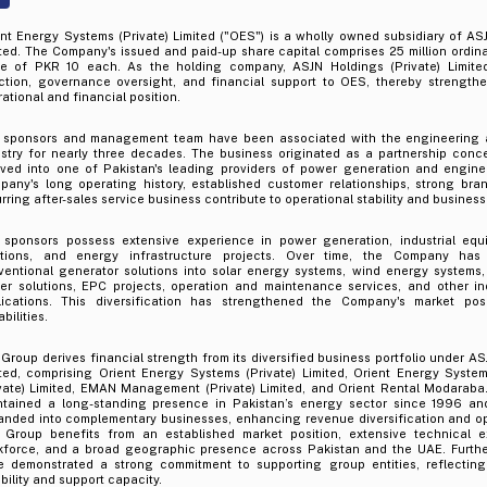
nt Energy Systems (Private) Limited ("OES") is a wholly owned subsidiary of ASJ
ted. The Company's issued and paid-up share capital comprises 25 million ordina
ue of PKR 10 each. As the holding company, ASJN Holdings (Private) Limited
ection, governance oversight, and financial support to OES, thereby strength
ational and financial position.
 sponsors and management team have been associated with the engineering 
ustry for nearly three decades. The business originated as a partnership con
lved into one of Pakistan's leading providers of power generation and engine
pany's long operating history, established customer relationships, strong bra
rring after-sales service business contribute to operational stability and business
 sponsors possess extensive experience in power generation, industrial equ
utions, and energy infrastructure projects. Over time, the Company has 
ventional generator solutions into solar energy systems, wind energy systems,
er solutions, EPC projects, operation and maintenance services, and other in
lications. This diversification has strengthened the Company's market pos
bilities.
Group derives financial strength from its diversified business portfolio under AS
ited, comprising Orient Energy Systems (Private) Limited, Orient Energy Syste
ivate) Limited, EMAN Management (Private) Limited, and Orient Rental Modarab
ntained a long-standing presence in Pakistan’s energy sector since 1996 an
anded into complementary businesses, enhancing revenue diversification and op
 Group benefits from an established market position, extensive technical ex
kforce, and a broad geographic presence across Pakistan and the UAE. Furthe
e demonstrated a strong commitment to supporting group entities, reflecting
ibility and support capacity.