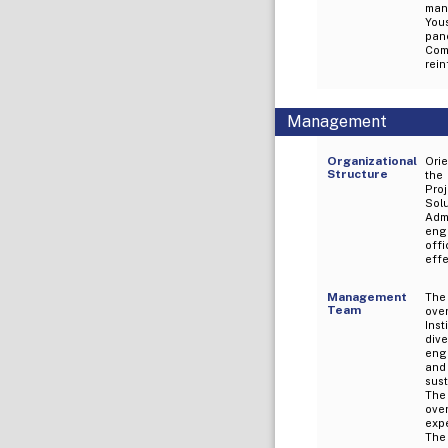
man
Yous
pan
Com
rei
Management
Organizational
Orie
Structure
the
Proj
Sol
Adm
eng
off
effe
Management
The
Team
ove
Ins
div
eng
and 
sust
The
ove
expe
The