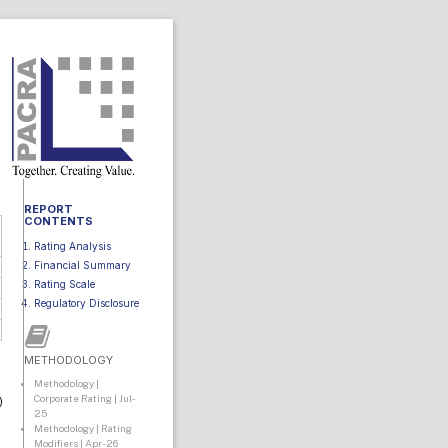
REPORT
CONTENTS
Rating Analysis
Financial Summary
Rating Scale
Regulatory Disclosure
METHODOLOGY
Methodology |
Corporate Rating | Jul-
)
25
Methodology | Rating
Modifiers | Apr-26