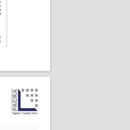
s
e
a
d
y
o