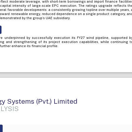
eflect moderate leverage, with short-term borrowings and import finance facilitie
capital intensity of large-scale EPC execution. The ratings upgrade reflects th
eral favorable developments: a consistently growing topline over multiple years, 
t toward renewable energy, reduced dependence on a single product category, an
 demonstrated by the group’s UAE subsidiary.
re underpinned by successfully execution its FY27 wind pipeline, supported b
ng and strengthening of its project execution capabilities, while continuing t
 further enhance its financial profile.
gy Systems (Pvt.) Limited
LYSIS