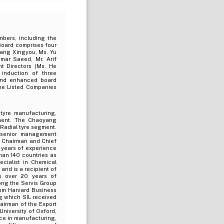
bers, including the
Board comprises four
hang Xingyou, Ms. Yu
Omar Saeed, Mr. Arif
t Directors (Ms. He
induction of three
and enhanced board
the Listed Companies
tyre manufacturing,
ement. The Chaoyang
Radial tyre segment.
 senior management
s Chairman and Chief
 years of experience
han 140 countries as
cialist in Chemical
nd is a recipient of
s over 20 years of
ong the Servis Group
om Harvard Business
ng which SIL received
airman of the Export
niversity of Oxford,
ce in manufacturing,