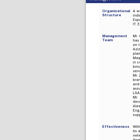
Organizational
A we
Structure
indi
Expo
IT. 
Management
Mr.
Team
has
on t
Azi
pla
Maq
in c
brin
serv
Mr. 
bra
and
assu
LSA
Mr.
dev
Alee
Eng
sup
Effectiveness
Wit
its 
netw
Awar