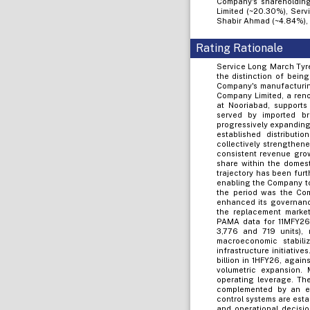
Company's shareholding
Limited (~20.30%), Servi
Shabir Ahmad (~4.84%), 
Rating Rationale
Service Long March Tyre
the distinction of bein
Company's manufacturin
Company Limited, a reno
at Nooriabad, supports 
served by imported b
progressively expanding
established distributi
collectively strengthen
consistent revenue grow
share within the domest
trajectory has been fur
enabling the Company to
the period was the Com
enhanced its governance
the replacement market
PAMA data for 11MFY26, 
3,776 and 719 units), 
macroeconomic stabili
infrastructure initiativ
billion in 1HFY26, again
volumetric expansion. M
operating leverage. Th
complemented by an ex
control systems are esta
and operational decisio