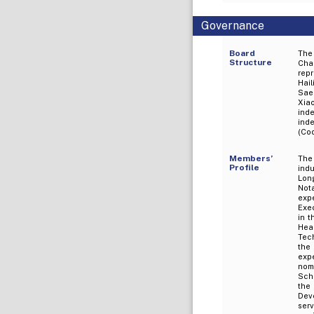
Governance
Board
The
Structure
Chai
rep
Hai
Sae
Xia
ind
ind
(Co
Members’
The
Profile
ind
Long
Not
expe
Exe
in t
Hea
Tech
the
expe
nom
Scho
the
Deve
ser