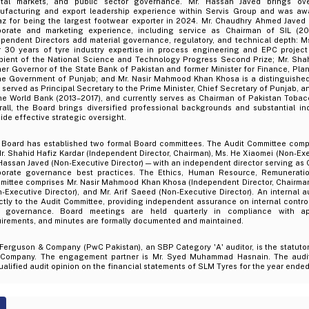
ital markets, and public sector governance. Mr. Hassan Javed brings ove
ufacturing and export leadership experience within Servis Group and was aw
iaz for being the largest footwear exporter in 2024. Mr. Chaudhry Ahmed Javed
porate and marketing experience, including service as Chairman of SIL (20
ependent Directors add material governance, regulatory, and technical depth: M
r 30 years of tyre industry expertise in process engineering and EPC project
ipient of the National Science and Technology Progress Second Prize; Mr. Shah
mer Governor of the State Bank of Pakistan and former Minister for Finance, Pl
he Government of Punjab; and Mr. Nasir Mahmood Khan Khosa is a distinguished r
served as Principal Secretary to the Prime Minister, Chief Secretary of Punjab, a
the World Bank (2013–2017), and currently serves as Chairman of Pakistan Toba
rall, the Board brings diversified professional backgrounds and substantial in
ide effective strategic oversight.
 Board has established two formal Board committees. The Audit Committee comp
. Shahid Hafiz Kardar (Independent Director, Chairman), Ms. He Xiaomei (Non-Exe
Hassan Javed (Non-Executive Director) — with an independent director serving as C
porate governance best practices. The Ethics, Human Resource, Remunerati
mittee comprises Mr. Nasir Mahmood Khan Khosa (Independent Director, Chairman
-Executive Director), and Mr. Arif Saeed (Non-Executive Director). An internal a
ctly to the Audit Committee, providing independent assurance on internal contro
 governance. Board meetings are held quarterly in compliance with app
uirements, and minutes are formally documented and maintained.
 Ferguson & Company (PwC Pakistan), an SBP Category 'A' auditor, is the statutor
 Company. The engagement partner is Mr. Syed Muhammad Hasnain. The audit
alified audit opinion on the financial statements of SLM Tyres for the year ende