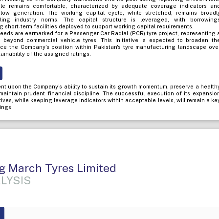
file remains comfortable, characterized by adequate coverage indicators an
flow generation. The working capital cycle, while stretched, remains broadl
iling industry norms. The capital structure is leveraged, with borrowing
 short-term facilities deployed to support working capital requirements.
eeds are earmarked for a Passenger Car Radial (PCR) tyre project, representing 
on beyond commercial vehicle tyres. This initiative is expected to broaden th
ce the Company's position within Pakistan's tyre manufacturing landscape ove
ainability of the assigned ratings.
nt upon the Company’s ability to sustain its growth momentum, preserve a health
d maintain prudent financial discipline. The successful execution of its expansio
atives, while keeping leverage indicators within acceptable levels, will remain a ke
ings.
g March Tyres Limited
LYSIS