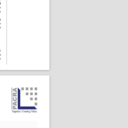
d
y
s
a
e
r
y
n
y