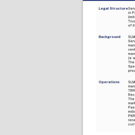
Legal Structure
Ser
in P
limi
Tru
of i
Background
SLM
Ser
manu
ven
manu
(a 
The
Spe
pro
Operations
SLM 
manu
TBR 
Rece
The
mar
Pass
mill
PKR
rene
curr