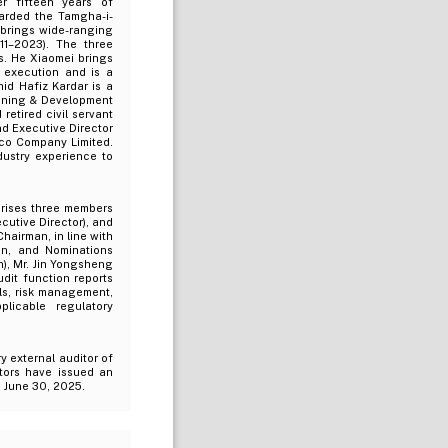
r fifteen years of
arded the Tamgha-i-
 brings wide-ranging
11–2023). The three
s. He Xiaomei brings
 execution and is a
id Hafiz Kardar is a
anning & Development
etired civil servant
nd Executive Director
cco Company Limited.
dustry experience to
rises three members
cutive Director), and
hairman, in line with
on, and Nominations
), Mr. Jin Yongsheng
udit function reports
ls, risk management,
licable regulatory
y external auditor of
ors have issued an
d June 30, 2025.