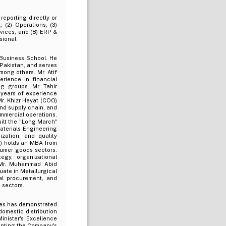
reporting directly or
, (2) Operations, (3)
rvices, and (8) ERP &
sional.
 Business School. He
Pakistan, and serves
mong others. Mr. Atif
erience in financial
g groups. Mr. Tahir
 years of experience
r. Khizr Hayat (COO)
nd supply chain, and
ommercial operations.
ilt the "Long March"
aterials Engineering
zation, and quality
s) holds an MBA from
sumer goods sectors.
gy, organizational
 Mr. Muhammad Abid
ate in Metallurgical
al procurement, and
 sectors.
res has demonstrated
domestic distribution
inister's Excellence
enting the Company's