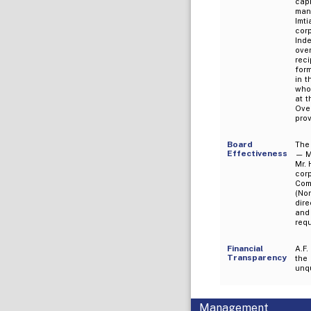
cap
man
Imt
cor
Ind
ove
rec
for
in t
who 
at 
Ove
prov
Board
The
Effectiveness
— Mr
Mr. 
cor
Com
(Non
dire
and
req
Financial
A.F.
Transparency
the
unqu
Management