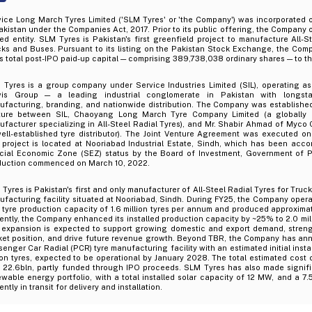
vice Long March Tyres Limited ('SLM Tyres' or 'the Company') was incorporated 
akistan under the Companies Act, 2017. Prior to its public offering, the Company 
ted entity. SLM Tyres is Pakistan's first greenfield project to manufacture All-S
cks and Buses. Pursuant to its listing on the Pakistan Stock Exchange, the Co
ts total post-IPO paid-up capital — comprising 389,738,038 ordinary shares — to th
 Tyres is a group company under Service Industries Limited (SIL), operating as
vis Group — a leading industrial conglomerate in Pakistan with longsta
facturing, branding, and nationwide distribution. The Company was established 
ture between SIL, Chaoyang Long March Tyre Company Limited (a globally 
facturer specializing in All-Steel Radial Tyres), and Mr. Shabir Ahmad of Myco 
well-established tyre distributor). The Joint Venture Agreement was executed o
 project is located at Nooriabad Industrial Estate, Sindh, which has been acco
cial Economic Zone (SEZ) status by the Board of Investment, Government of P
duction commenced on March 10, 2022.
Tyres is Pakistan's first and only manufacturer of All-Steel Radial Tyres for Truck
facturing facility situated at Nooriabad, Sindh. During FY25, the Company opera
tyre production capacity of 1.6 million tyres per annum and produced approximatel
ntly, the Company enhanced its installed production capacity by ~25% to 2.0 mil
 expansion is expected to support growing domestic and export demand, stren
ket position, and drive future revenue growth. Beyond TBR, the Company has a
enger Car Radial (PCR) tyre manufacturing facility with an estimated initial insta
ion tyres, expected to be operational by January 2028. The total estimated cost 
 22.6bln, partly funded through IPO proceeds. SLM Tyres has also made signifi
wable energy portfolio, with a total installed solar capacity of 12 MW, and a 7
ently in transit for delivery and installation.