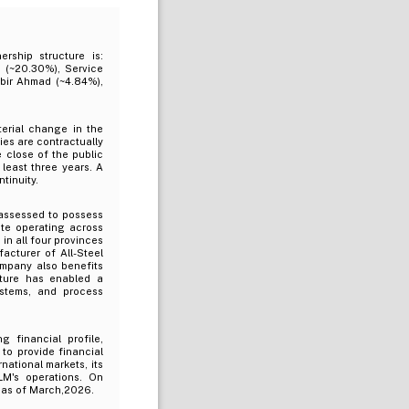
rship structure is:
 (~20.30%), Service
abir Ahmad (~4.84%),
terial change in the
ties are contractually
e close of the public
least three years. A
tinuity.
assessed to possess
ate operating across
in all four provinces
acturer of All-Steel
ompany also benefits
cture has enabled a
ystems, and process
 financial profile,
to provide financial
national markets, its
LM's operations. On
n as of March,2026.