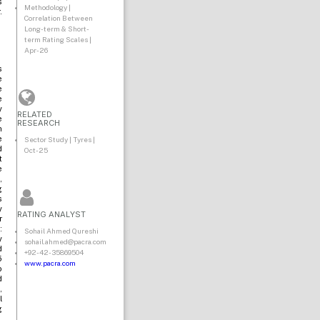
s
Methodology |
.
Correlation Between
Long-term & Short-
term Rating Scales |
Apr-26
s
e
e
e
y
RELATED
e
RESEARCH
n
e
Sector Study | Tyres |
d
Oct-25
t
e
,
g
s
y
RATING ANALYST
r
:
Sohail Ahmed Qureshi
y
sohail.ahmed@pacra.com
d
+92-42-35869504
5
www.pacra.com
o
d
,
l
g
.