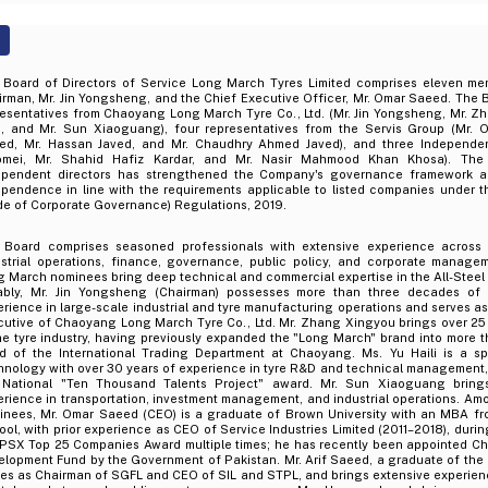
 Board of Directors of Service Long March Tyres Limited comprises eleven mem
rman, Mr. Jin Yongsheng, and the Chief Executive Officer, Mr. Omar Saeed. The 
resentatives from Chaoyang Long March Tyre Co., Ltd. (Mr. Jin Yongsheng, Mr. Z
li, and Mr. Sun Xiaoguang), four representatives from the Servis Group (Mr. 
ed, Mr. Hassan Javed, and Mr. Chaudhry Ahmed Javed), and three Independen
omei, Mr. Shahid Hafiz Kardar, and Mr. Nasir Mahmood Khan Khosa). The 
ependent directors has strengthened the Company's governance framework 
ependence in line with the requirements applicable to listed companies under 
de of Corporate Governance) Regulations, 2019.
 Board comprises seasoned professionals with extensive experience across 
ustrial operations, finance, governance, public policy, and corporate manag
 March nominees bring deep technical and commercial expertise in the All-Steel 
ably, Mr. Jin Yongsheng (Chairman) possesses more than three decades of
rience in large-scale industrial and tyre manufacturing operations and serves a
cutive of Chaoyang Long March Tyre Co., Ltd. Mr. Zhang Xingyou brings over 25
he tyre industry, having previously expanded the "Long March" brand into more t
d of the International Trading Department at Chaoyang. Ms. Yu Haili is a spe
nology with over 30 years of experience in tyre R&D and technical management, a
 National "Ten Thousand Talents Project" award. Mr. Sun Xiaoguang bring
rience in transportation, investment management, and industrial operations. Am
inees, Mr. Omar Saeed (CEO) is a graduate of Brown University with an MBA fr
ol, with prior experience as CEO of Service Industries Limited (2011–2018), duri
 PSX Top 25 Companies Award multiple times; he has recently been appointed Ch
lopment Fund by the Government of Pakistan. Mr. Arif Saeed, a graduate of the U
ves as Chairman of SGFL and CEO of SIL and STPL, and brings extensive experien