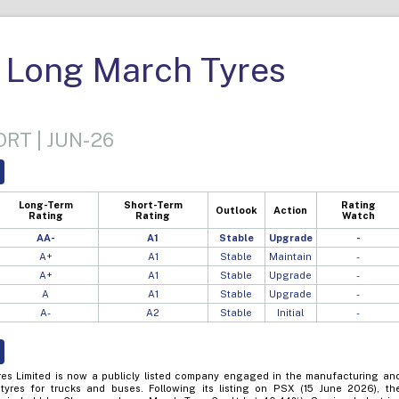
 Long March Tyres
RT | JUN-26
Long-Term
Short-Term
Rating
Outlook
Action
Rating
Rating
Watch
AA-
A1
Stable
Upgrade
-
A+
A1
Stable
Maintain
-
A+
A1
Stable
Upgrade
-
A
A1
Stable
Upgrade
-
A-
A2
Stable
Initial
-
es Limited is now a publicly listed company engaged in the manufacturing an
l tyres for trucks and buses. Following its listing on PSX (15 June 2026), th