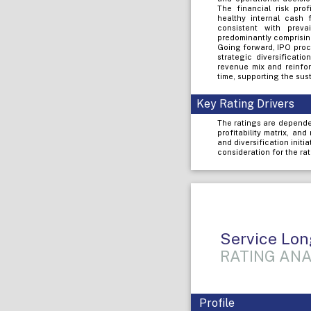
The financial risk pro
healthy internal cash 
consistent with preva
predominantly comprising
Going forward, IPO proc
strategic diversificati
revenue mix and reinfor
time, supporting the sust
Key Rating Drivers
The ratings are depende
profitability matrix, an
and diversification initi
consideration for the rat
Service Lon
RATING ANA
Profile