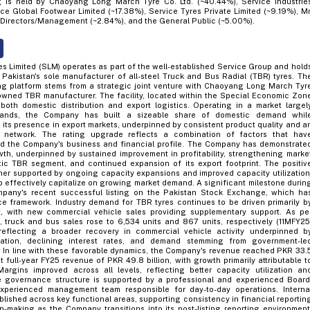
 is held by Chaoyang Long March Tyre Co. Ltd. (~40.44%), Service Industrie
ce Global Footwear Limited (~17.38%), Service Tyres Private Limited (~9.19%), Mr
Directors/Management (~2.84%), and the General Public (~5.00%).
s Limited (SLM) operates as part of the well-established Service Group and hold
g Pakistan's sole manufacturer of all-steel Truck and Bus Radial (TBR) tyres. Th
g platform stems from a strategic joint venture with Chaoyang Long March Tyr
wned TBR manufacturer. The facility, located within the Special Economic Zon
both domestic distribution and export logistics. Operating in a market largel
rands, the Company has built a sizeable share of domestic demand whil
 its presence in export markets, underpinned by consistent product quality and a
on network. The rating upgrade reflects a combination of factors that hav
ed the Company's business and financial profile. The Company has demonstrate
th, underpinned by sustained improvement in profitability, strengthening marke
ic TBR segment, and continued expansion of its export footprint. The positiv
ther supported by ongoing capacity expansions and improved capacity utilization
 effectively capitalize on growing market demand. A significant milestone durin
pany's recent successful listing on the Pakistan Stock Exchange, which ha
 framework. Industry demand for TBR tyres continues to be driven primarily b
, with new commercial vehicle sales providing supplementary support. As pe
truck and bus sales rose to 6,534 units and 867 units, respectively (11MFY25
reflecting a broader recovery in commercial vehicle activity underpinned b
zation, declining interest rates, and demand stemming from government-le
es. In line with these favorable dynamics, the Company's revenue reached PKR 33.
st full-year FY25 revenue of PKR 49.8 billion, with growth primarily attributable t
argins improved across all levels, reflecting better capacity utilization an
e governance structure is supported by a professional and experienced Board
perienced management team responsible for day-to-day operations. Interna
blished across key functional areas, supporting consistency in financial reportin
n-making as the Company transitions into its post-listing reporting environment