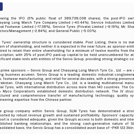
lowing the IPO (5% public float of 389,738,038 shares), the post-IPO owne
oyang Long March Tyre Company Limited (~40.44%), Service Industries Limited
al Footwear Limited (~17.38%), Service Tyres (Private) Limited (~9.19%), Mr. Sh
ectors/Management (~2.84%), and General Public (~5.00%).
 Tyres' ownership structure is considered stable. Post Listing, there is no ma
ern of shareholding, and neither it is expected in the near future, as sponsor enti
ired to retain their entire shareholding for a minimum of twelve months from th
cription, with 25% of post-IPO paid-up capital to be held unencumbered for at 
ificant stake rests with entities of the Servis Group, providing strong strategic con
 prime sponsors — Servis Group and Chaoyang Long March Tyre Co., Ltd. — are 
ong business acumen. Servis Group is a leading domestic industrial conglomer
s, footwear manufacturing, and retail for several decades, with a strong presence 
Pakistan. Chaoyang Long March Tyre Co., Ltd. is a leading multinational manuf
al Tyres, with international distribution across more than 140 countries. The C
m Myco Corporation's established domestic distribution network. The JV stru
uctured and comprehensive transfer of manufacturing technology, quality s
neering expertise from the Chinese partner.
a group company within Servis Group, SLM Tyres has demonstrated a strong
orted by robust revenue growth and sustained profitability. Sponsors' capacity 
ort is considered adequate, given the Group's access to both domestic and inter
ablished banking relationships, and the strong cash-generative nature of S
olidated basis, the Servis Group has a consolidated asset base of ~PKR 122.3bl