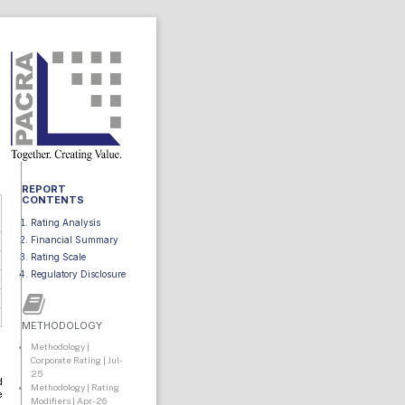
REPORT
CONTENTS
Rating Analysis
Financial Summary
Rating Scale
Regulatory Disclosure
METHODOLOGY
Methodology |
Corporate Rating | Jul-
25
d
Methodology | Rating
e
Modifiers | Apr-26