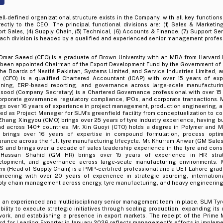
ll-defined organizational structure exists in the Company, with all key functions 
rectly to the CEO. The principal functional divisions are: (1) Sales & Marketing
rt Sales, (4) Supply Chain, (5) Technical, (6) Accounts & Finance, (7) Support Se
Each division is headed by a qualified and experienced senior management profes
 Omar Saeed (CEO) is a graduate of Brown University with an MBA from Harvard
 been appointed Chairman of the Export Development Fund by the Government of 
he Boards of Nestlé Pakistan, Systems Limited, and Service Industries Limited, a
z (CFO) is a qualified Chartered Accountant (ICAP) with over 15 years of exp
nning, ERP-based reporting, and governance across large-scale manufacturin
sood (Company Secretary) is a Chartered Governance professional with over 15
orporate governance, regulatory compliance, IPOs, and corporate transactions. M
gs over 16 years of experience in project management, production engineering, a
ed as Project Manager for SLM's greenfield facility from conceptualization to c
Zhang Xingyou (CMO) brings over 25 years of tyre industry experience, having bu
nd across 140+ countries. Mr. Xin Guoyi (CTO) holds a degree in Polymer and M
 brings over 16 years of expertise in compound formulation, process optimi
rance across the full tyre manufacturing lifecycle. Mr. Khurram Anwar (GM Sale
S and brings over a decade of sales leadership experience in the tyre and con
 Hassan Shahid (GM HR) brings over 15 years of experience in HR strate
elopment, and governance across large-scale manufacturing environments.
m (Head of Supply Chain) is a PMP-certified professional and a UET Lahore gradu
ineering with over 20 years of experience in strategic sourcing, internation
ply chain management across energy, tyre manufacturing, and heavy engineering
h an experienced and multidisciplinary senior management team in place, SLM Ty
ability to execute strategic initiatives through scaling production, expanding its 
ork, and establishing a presence in export markets. The receipt of the Prime M
d for Leading Exporter in January 2026 reflects management's efforts in implem