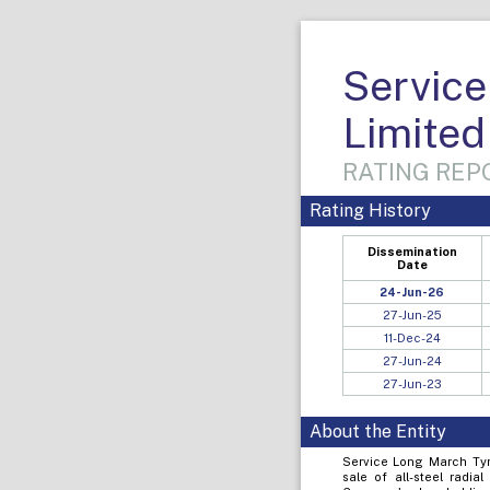
Service
Limited
RATING REPO
Rating History
Dissemination
Date
24-Jun-26
27-Jun-25
11-Dec-24
27-Jun-24
27-Jun-23
About the Entity
Service Long March Tyr
sale of all-steel radia