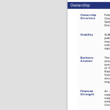
Ownership
Ownership
Fol
Structure
Cha
Glob
Dir
Stability
SLM
patt
requ
subs
sign
Business
The
Acumen
str
tyre
of 
Radi
fro
str
engi
Financial
As 
Strength
supp
supp
est
Cons