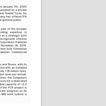
on January 7th, 2020
operated as a private
teel Radial Tyres for
mpany has offered 5%
e general public.
 part of the broader
nding expertise in
as a strategic joint
recognized Chinese
Corporation Pakistan
n November 18, 2019.
rded Sole Enterprise
akistan. Commercial
s and Buses, with its
ted with an installed
y 1.18 million tyres.
lion tyres per annum.
gthen the Company's
nnounced a dedicated
lled capacity of ~2.0
of the PCR project is
cant progress on its
.5 MW wind turbine is