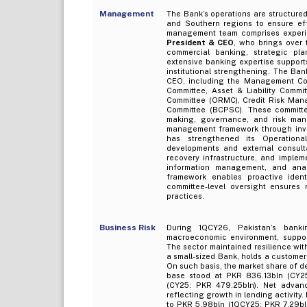
Management
The Bank’s operations are structured
and Southern regions to ensure effe
management team comprises experi
President & CEO
, who brings over
commercial banking, strategic pl
extensive banking expertise suppor
institutional strengthening. The Ba
CEO, including the Management Com
Committee, Asset & Liability Commi
Committee (ORMC), Credit Risk Man
Committee (BCPSC). These committee
making, governance, and risk man
management framework through inves
has strengthened its Operation
developments and external consulta
recovery infrastructure, and imple
information management, and anal
framework enables proactive ident
committee-level oversight ensures
practices.
Business Risk
During 1QCY26, Pakistan’s bank
macroeconomic environment, support
The sector maintained resilience with
a small-sized Bank, holds a custome
On such basis, the market share of d
base stood at PKR 836.13bln (CY25
(CY25: PKR 479.25bln). Net advan
reflecting growth in lending activit
to PKR 5.98bln (1QCY25: PKR 7.29bln