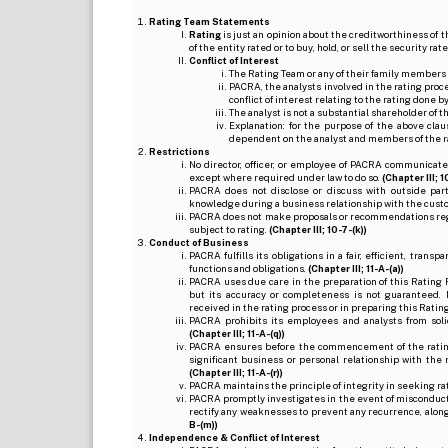
Rating Team Statements
Rating
is just an opinion about the creditworthiness of t
of the entity rated or to buy, hold, or sell the security ra
Conflict of Interest
The Rating Team or any of their family members 
PACRA, the analysts involved in the rating pro
conflict of interest relating to the rating done 
The analyst is not a substantial shareholder of
Explanation: for the purpose of the above cl
dependent on the analyst and members of the 
Restrictions
No director, officer, or employee of PACRA communicate
except where required under law to do so.
(Chapter III; 1
PACRA does not disclose or discuss with outside par
knowledge during a business relationship with the cust
PACRA does not make proposals or recommendations regardi
subject to rating.
(Chapter III; 10-7-(k))
Conduct of Business
PACRA fulfills its obligations in a fair, efficient, tra
functions and obligations.
(Chapter III; 11-A-(a))
PACRA uses due care in the preparation of this Rating 
but its accuracy or completeness is not guaranteed. 
received in the rating process or in preparing this Ratin
PACRA prohibits its employees and analysts from soli
(Chapter III; 11-A-(q))
PACRA ensures before the commencement of the rating
significant business or personal relationship with the 
(Chapter III; 11-A-(r))
PACRA maintains the principle of integrity in seeking r
PACRA promptly investigates in the event of misconduct o
rectify any weaknesses to prevent any recurrence, along
B-(m))
Independence & Conflict of Interest