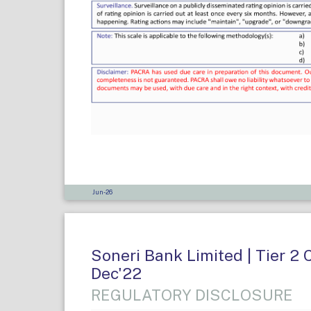
Jun-26
Soneri Bank Limited | Tier 2 
Dec'22
REGULATORY DISCLOSURE