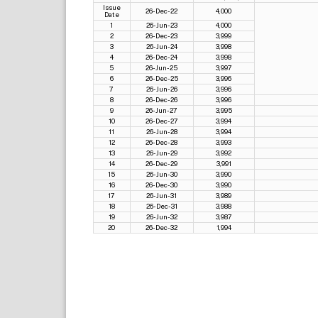
Issue
26-Dec-22
4,000
Date
1
26-Jun-23
4,000
2
26-Dec-23
3,999
3
26-Jun-24
3,998
4
26-Dec-24
3,998
5
26-Jun-25
3,997
6
26-Dec-25
3,996
7
26-Jun-26
3,996
8
26-Dec-26
3,996
9
26-Jun-27
3,995
10
26-Dec-27
3,994
11
26-Jun-28
3,994
12
26-Dec-28
3,993
13
26-Jun-29
3,992
14
26-Dec-29
3,991
15
26-Jun-30
3,990
16
26-Dec-30
3,990
17
26-Jun-31
3,989
18
26-Dec-31
3,988
19
26-Jun-32
3,987
20
26-Dec-32
1,994