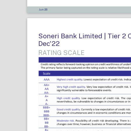
Jun-26
Soneri Bank Limited | Tier 2 
Dec'22
RATING SCALE