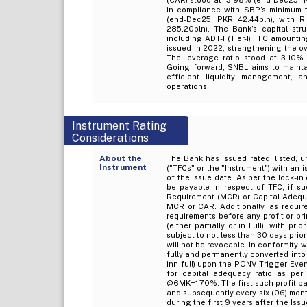
in compliance with SBP’s minimum th
(end-Dec25: PKR 42.44bln), with R
285.20bln). The Bank’s capital stru
including ADT-I (Tier-I) TFC amounti
issued in 2022, strengthening the ov
The leverage ratio stood at 3.10% 
Going forward, SNBL aims to mainta
efficient liquidity management, a
operations.
Instrument Rating
Considerations
About the
The Bank has issued rated, listed, u
Instrument
("TFCs" or the "Instrument") with an 
of the issue date. As per the lock-in 
be payable in respect of TFC, if su
Requirement (MCR) or Capital Adequac
MCR or CAR. Additionally, as require
requirements before any profit or pr
(either partially or in Full), with p
subject to not less than 30 days prio
will not be revocable. In conformity w
fully and permanently converted into 
inn full) upon the PONV Trigger Event
for capital adequacy ratio as per
@6MK+1.70%. The first such profit pay
and subsequently every six (06) mont
during the first 9 years after the I