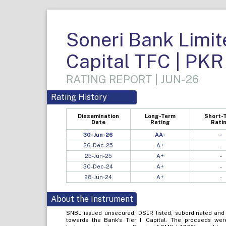
Soneri Bank Limite
Capital TFC | PKR
RATING REPORT | JUN-26
Rating History
Dissemination
Long-Term
Short-
Date
Rating
Rati
30-Jun-26
AA-
-
26-Dec-25
A+
-
25-Jun-25
A+
-
30-Dec-24
A+
-
28-Jun-24
A+
-
About the Instrument
SNBL issued unsecured, DSLR listed, subordinated and 
towards the Bank's Tier II Capital. The proceeds were