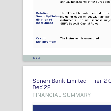
annual installments of 49.82% each in
Relative
The TFC will be subordinated to the 
Seniority/Subor
including deposits, but will rank par
dination of
instruments. The instrument is subj
Instrument
SBP’s Basel III Capital Rules.
Credit
The instrument is unsecured.
Enhancement
Jun-26
Soneri Bank Limited | Tier 2 
Dec'22
FINANCIAL SUMMARY