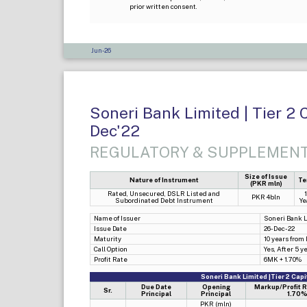
prior written consent.
Jun-26
Soneri Bank Limited | Tier 2 
Dec'22
REGULATORY & SUPPLEMENT
Size of Issue
Nature of Instrument
Te
(PKR mln)
Rated, Unsecured, DSLR Listed and
PKR 4bln
Subordinated Debt Instrument
Ye
Name of Issuer
Soneri Bank 
Issue Date
26-Dec-22
Maturity
10 years from
Call Option
Yes, After 5 y
Profit Rate
6MK + 1.70%
Soneri Bank Limited |Tier 2 Cap
Due Date
Opening
Markup/Profit 
Sr.
Principal
Principal
1.70%
PKR (mln)