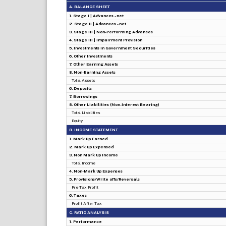
A. BALANCE SHEET
1. Stage I | Advances - net
2. Stage II | Advances - net
3. Stage III | Non-Performing Advances
4. Stage III | Impairment Provision
5. Investments in Government Securities
6. Other Investments
7. Other Earning Assets
8. Non-Earning Assets
Total Assets
6. Deposits
7. Borrowings
8. Other Liabilities (Non-Interest Bearing)
Total Liabilities
Equity
B. INCOME STATEMENT
1. Mark Up Earned
2. Mark Up Expensed
3. Non Mark Up Income
Total Income
4. Non-Mark Up Expenses
5. Provisions/Write offs/Reversals
Pre-Tax Profit
6. Taxes
Profit After Tax
C. RATIO ANALYSIS
1. Performance