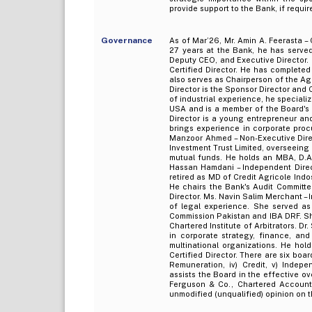
provide support to the Bank, if requir
Governance
As of Mar’26, Mr. Amin A. Feerasta –
27 years at the Bank, he has served 
Deputy CEO, and Executive Director. 
Certified Director. He has completed
also serves as Chairperson of the Ag
Director is the Sponsor Director and
of industrial experience, he speciali
USA and is a member of the Board's 
Director is a young entrepreneur an
brings experience in corporate procu
Manzoor Ahmed – Non-Executive Direc
Investment Trust Limited, overseeing
mutual funds. He holds an MBA, D.A.I.
Hassan Hamdani – Independent Direc
retired as MD of Credit Agricole Ind
He chairs the Bank's Audit Committe
Director. Ms. Navin Salim Merchant –
of legal experience. She served a
Commission Pakistan and IBA DRF. Sh
Chartered Institute of Arbitrators. D
in corporate strategy, finance, and
multinational organizations. He ho
Certified Director. There are six boa
Remuneration, iv) Credit, v) Indep
assists the Board in the effective ov
Ferguson & Co., Chartered Accounta
unmodified (unqualified) opinion on 