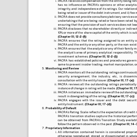
PACRA receives compensation from the entity being rated o
has no influence on PACRA’s opinions or other analytic
integrity, and independence of its ratings. Our relation
being rated or issuer of the debt instrument, and ii) fee 
PACRA does not provide consultancy/advisory services or 
undertakings that are being rated or have been rated by
ensuring that the provision of such services does not lead t
PACRA discloses that no shareholder directly or indirectl
10% or more of the share capital of the entity which is s
(Chapter III; 12-2-(f))
PACRA ensures that the rating assigned to an entity o
PACRA and the entity or any other party, or the non-exist
PACRA ensures that the analysts or any of their family me
the analyst’s area of primary analytical responsibility.
investment schemes.
(Chapter III; 12-2-(l))
PACRA has established policies and procedures governi
same to prevent insider trading, market manipulation, o
Monitoring and Review
PACRA monitors all the outstanding ratings continuously
security arrangement, the industry, etc., is dissem
consultation with the entity/issuer.
(Chapter III; 17-(a))
PACRA reviews all the outstanding ratings periodically
instance of change in rating will be made.
(Chapter III; 17
PACRA initiates an immediate review of the outstanding
result in downgrading of the rating.
(Chapter III; 17-(c))
PACRA engages with the issuer and the debt securitie
entity/instrument.
(Chapter III; 17-(d))
Probability of Default
PACRA’s Rating Scale reflects the expectation of credit ris
PACRA’s transition studies capture the historical perfor
can be obtained from PACRA’s Transition Study available
follow the pattern observed in the past.
(Chapter III; 14-3(
Proprietary Information
All information contained herein is considered propri
otherwise reproduced, stored, or disseminated in whole