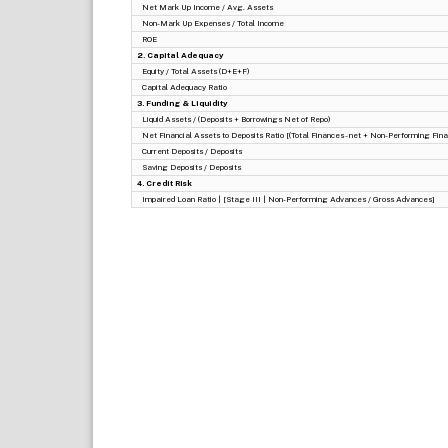
Net Mark Up Income / Avg. Assets
Non-Mark Up Expenses / Total Income
ROE
2. Capital Adequacy
Equity / Total Assets (D+E+F)
Capital Adequacy Ratio
3. Funding & Liquidity
Liquid Assets / (Deposits + Borrowings Net of Repo)
Net Financial Assets to Deposits Ratio [(Total Finances - net + Non-Performing Finan
Current Deposits / Deposits
Saving Deposits / Deposits
4. Credit Risk
Impaired Loan Ratio | [Stage III | Non-Performing Advances / Gross Advances]