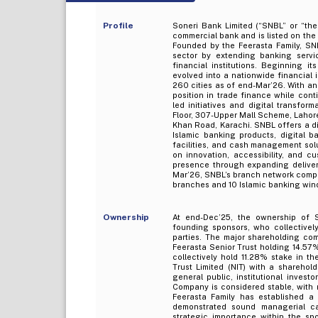
Profile
Soneri Bank Limited (“SNBL” or “th
commercial bank and is listed on th
Founded by the Feerasta Family, SN
sector by extending banking servic
financial institutions. Beginning i
evolved into a nationwide financial
260 cities as of end-Mar’26. With a
position in trade finance while con
led initiatives and digital transfor
Floor, 307-Upper Mall Scheme, Lahore, 
Khan Road, Karachi. SNBL offers a div
Islamic banking products, digital 
facilities, and cash management solu
on innovation, accessibility, and 
presence through expanding deliver
Mar’26, SNBL’s branch network compr
branches and 10 Islamic banking win
Ownership
At end-Dec’25, the ownership of S
founding sponsors, who collectively
parties. The major shareholding co
Feerasta Senior Trust holding 14.57%
collectively hold 11.28% stake in t
Trust Limited (NIT) with a sharehol
general public, institutional invest
Company is considered stable, with 
Feerasta Family has established a
demonstrated sound managerial cap
strategic importance within the spo