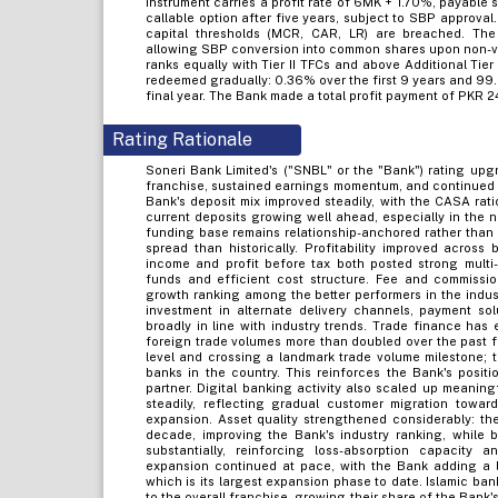
Instrument carries a profit rate of 6MK + 1.70%, payable 
callable option after five years, subject to SBP approval.
capital thresholds (MCR, CAR, LR) are breached. The 
allowing SBP conversion into common shares upon non-viab
ranks equally with Tier II TFCs and above Additional Tie
redeemed gradually: 0.36% over the first 9 years and 99
final year. The Bank made a total profit payment of PKR 2
Rating Rationale
Soneri Bank Limited's ("SNBL" or the "Bank") rating upgra
franchise, sustained earnings momentum, and continued s
Bank's deposit mix improved steadily, with the CASA rat
current deposits growing well ahead, especially in the
funding base remains relationship-anchored rather than 
spread than historically. Profitability improved acros
income and profit before tax both posted strong multi
funds and efficient cost structure. Fee and commissio
growth ranking among the better performers in the indus
investment in alternate delivery channels, payment sol
broadly in line with industry trends. Trade finance has
foreign trade volumes more than doubled over the past fiv
level and crossing a landmark trade volume milestone; 
banks in the country. This reinforces the Bank's positi
partner. Digital banking activity also scaled up meaning
steadily, reflecting gradual customer migration towar
expansion. Asset quality strengthened considerably: the i
decade, improving the Bank's industry ranking, while 
substantially, reinforcing loss-absorption capacity
expansion continued at pace, with the Bank adding a 
which is its largest expansion phase to date. Islamic ba
to the overall franchise, growing their share of the Bank