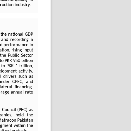
ruction industry.
 the national GDP
 and recording a
ed performance in
tion, rising input
 the Public Sector
o PKR 950 billion
o PKR 1 trillion,
lopment activity.
l drivers such as
s under CPEC, and
teral financing.
erage annual rate
 Council (PEC) as
anies, hold the
 Matracon Pakistan
segment within the
alized projects.