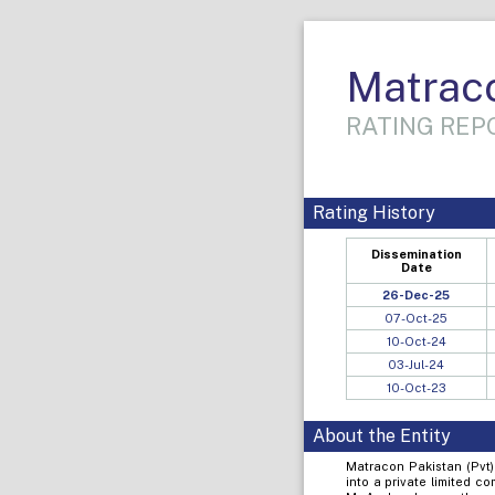
Matraco
RATING REPO
Rating History
Dissemination
Date
26-Dec-25
07-Oct-25
10-Oct-24
03-Jul-24
10-Oct-23
About the Entity
Matracon Pakistan (Pvt)
into a private limited 