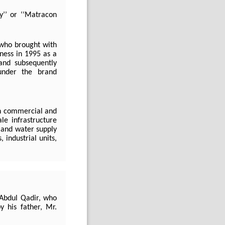
y’’ or ‘‘Matracon
who brought with
iness in 1995 as a
and subsequently
under the brand
th commercial and
ale infrastructure
, and water supply
 industrial units,
Abdul Qadir, who
 his father, Mr.