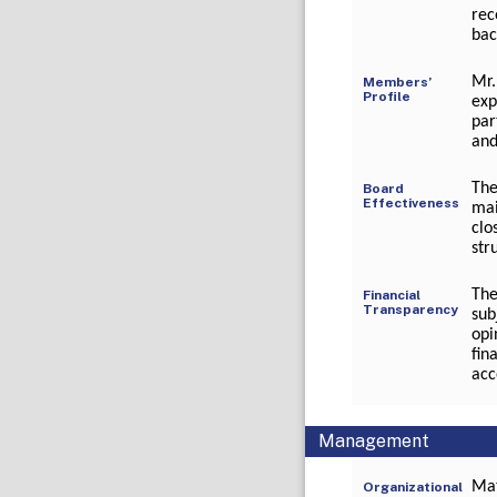
rec
bac
Mr.
Members’
Profile
exp
par
and
The
Board
Effectiveness
mai
clo
str
The
Financial
Transparency
sub
opi
fin
acc
Management
Mat
Organizational