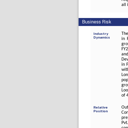
all
Business Risk
The
Industry
Dynamics
in 
gro
FY2
and
Dev
in 
wit
Lon
pop
gro
Loo
of 
Out
Relative
Position
Con
pre
Pvt
con