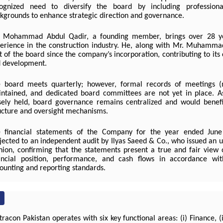
ognized need to diversify the board by including profession
kgrounds to enhance strategic direction and governance.
 Mohammad Abdul Qadir, a founding member, brings over 28 ye
erience in the construction industry. He, along with Mr. Muhamm
t of the board since the company’s incorporation, contributing to it
 development.
 board meets quarterly; however, formal records of meetings (
ntained, and dedicated board committees are not yet in place. A
sely held, board governance remains centralized and would benef
ucture and oversight mechanisms.
 financial statements of the Company for the year ended Jun
jected to an independent audit by Ilyas Saeed & Co., who issued an u
nion, confirming that the statements present a true and fair view
ancial position, performance, and cash flows in accordance wit
ounting and reporting standards.
racon Pakistan operates with six key functional areas: (i) Finance, (ii