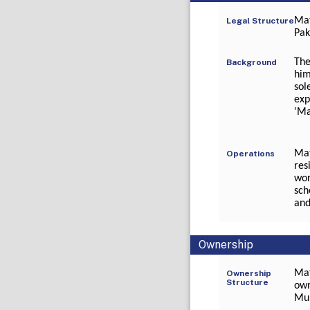
Mat
Legal Structure
Pak
The
Background
him
sol
exp
'Ma
Mat
Operations
res
wor
sch
and
Ownership
Mat
Ownership
Structure
own
Mu