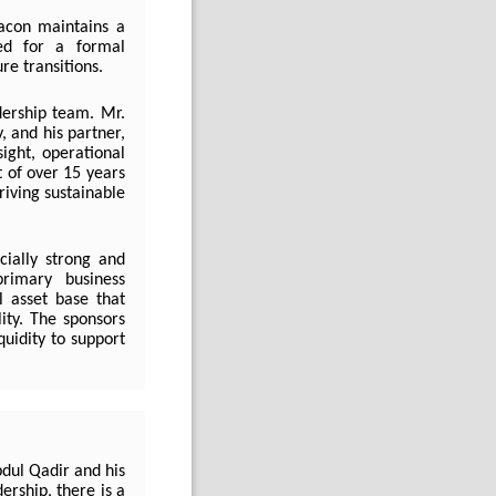
acon maintains a
eed for a formal
re transitions.
dership team. Mr.
 and his partner,
sight, operational
 of over 15 years
riving sustainable
cially strong and
primary business
l asset base that
lity. The sponsors
quidity to support
dul Qadir and his
rship, there is a