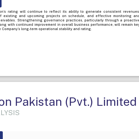
’s rating will continue to reflect its ability to generate consistent revenues
f existing and upcoming projects on schedule, and effective monitoring an
eceivables. Strengthening governance practices, particularly through a proactiv
long with continued improvement in overall business performance, will remain ke
 Company’s long-term operational stability and rating.
n Pakistan (Pvt.) Limited
LYSIS