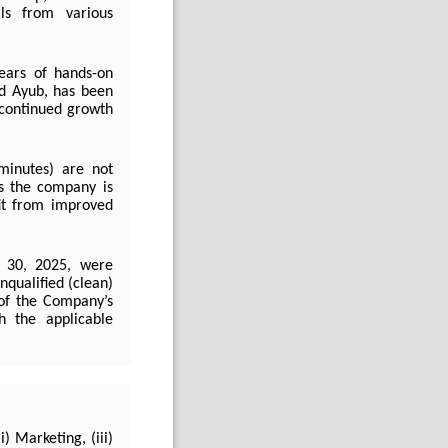
als from various
ars of hands-on
ad Ayub, has been
s continued growth
minutes) are not
s the company is
it from improved
e 30, 2025, were
nqualified (clean)
 of the Company’s
h the applicable
) Marketing, (iii)