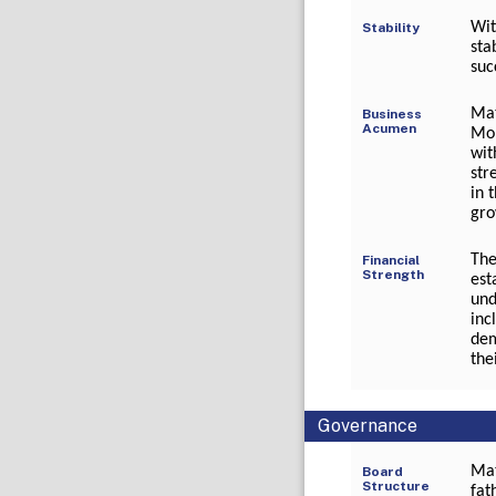
Wit
Stability
sta
suc
Mat
Business
Acumen
Moh
wit
str
in 
gro
The
Financial
Strength
est
und
inc
dem
the
Governance
Mat
Board
Structure
fat