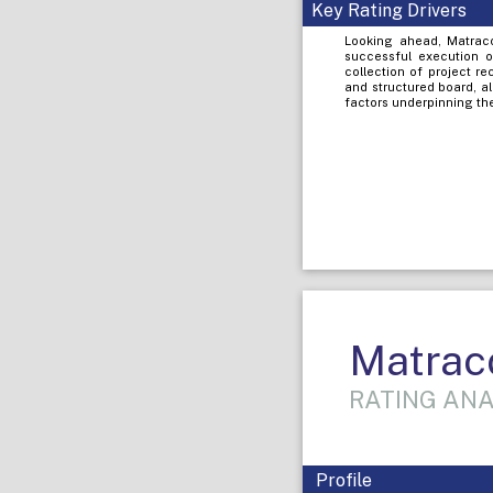
Key Rating Drivers
Looking ahead, Matracon
successful execution o
collection of project r
and structured board, a
factors underpinning the
Matraco
RATING ANA
Profile