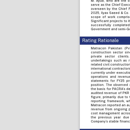
M. Ayub, who are the o
serve as the Chief Execu
overseen by the Chief F
2025, Ilyas Saeed & Co.
scope of work comprise
Significant projects to i
successfully completed
Government and semi-G
Rating Rationale
Matracon Pakistan (Pv
construction sector sin
private sector client
undertakings such as r
related civil constructi
international contractor
currently under execution
operations and revenu
statements for FY25 pr
position. The observed 
the basis for PACRA’s d
audited revenue of PKR 2
figure, primarily due t
reporting framework, w
Matracon reported an audi
revenue from ongoing pr
cost management across 
the previous year due 
Company’s stable financ