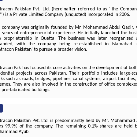
racon Pakistan Pvt. Ltd. (hereinafter referred to as ‘‘the Compan
’’) is a Private Limited Company (unquoted) incorporated in 2006.
 company was originally founded by Mr. Mohammad Abdul Qadir, 
 years of entrepreneurial experience. He initially launched the bus
e proprietorship in Quetta. The business was later reorganized 
anded, with the company being re-established in Islamabad 
tracon Pakistan' to pursue a broader vision.
racon Pak has focused its core activities on the development of bo
idential projects across Pakistan. Their portfolio includes large-sc
ks such as roads, bridges, pipelines, canal systems, airport facilities
emes. They are also involved in the construction of office complexes,
 pre-fabricated buildings.
racon Pakistan Pvt. Ltd. is predominantly held by Mr. Mohammad 
s 99.9% of the company. The remaining 0.1% shares are held by
hammad Ayub.