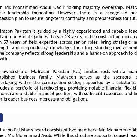
h Mr. Mohammad Abdul Qadir holding majority ownership, Matr
ble leadership foundation. However, there is a recognized n
cession plan to secure long-term continuity and preparedness for futu
racon Pakistan is guided by a highly experienced and capable lea
ammad Abdul Qadir, with over 28 years in the construction industry,
h 57 years of field expertise across senior roles, bring strategic in
ength, and deep industry knowledge. Their long-standing involvement
the company reflects strong leadership and a hands-on approach to d
wth.
 ownership of Matracon Pakistan (Pvt.) Limited rests with a finan
ablished business family. Matracon serves as the sponsors’ 
ertaking within the construction sector, supported by a substantia
ludes a portfolio of landholdings, providing notable financial flexibi
onstrate a stable financial position, with sufficient resources and li
ir broader business interests and obligations.
racon Pakistan’s board consists of two members: Mr. Mohammad Ab
her, Mr. Muhammad Ayub. While this structure supports focused leade