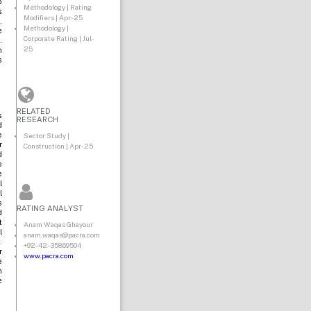
o
Methodology | Rating
s
Modifiers | Apr-25
,
Methodology |
e
Corporate Rating | Jul-
.
25
n
s
RELATED
s
RESEARCH
d
e
Sector Study |
r
Construction | Apr-25
d
e
e
l
l
s
RATING ANALYST
d
t
Anam Waqas Ghayour
l
anam.waqas@pacra.com
.
+92-42-35869504
r
www.pacra.com
e
n
e