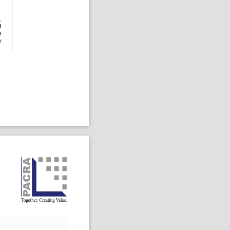
,
d
e
y