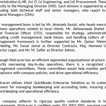
inistration & HR, (iv) IT, (v) Engineering, and (vi) Procurement. Thes
ectly to the Managing Director (MD). Each division is supported by 
luding both technical staff and senior managers, who report to 
eral Managers (GMs).
 management team is led by Mr. Jehanzeb Saulat, who heads execu
iness operations related to local clients. Mr. Akhwanzada Shahid 
ef Financial Officer (CFO), responsible for strategy, administrat
luding credit management, bank liaison, and handling Letters of 
nagement framework is further supported by Mr. Qaiser Mehm
keting, Mr. Faisal Jamal as Director Contracts, Maj. Hameed Ul
ector Legal, and Mr. M. Zaffar as Director Admin.
hough Matracon has an efficient segmented organizational structure 
ectly overseeing day-to-day operations, there is a recognized
agement committees. These committees would help monitor per
pliance with company policies, and drive operational efficiency.
racon utilizes Intuit QuickBooks Enterprise Solutions as its cust
tware for managing bookkeeping and accounting tasks, ensuring a
ord-keeping and operational efficiency.
 company adheres to rigorous quality control standards in li
uirements. Matracon is certified under ISO 9001:2005, ensuring cons