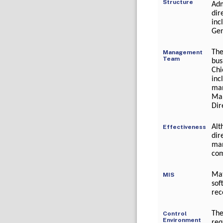
Structure
Adm
dir
inc
Gen
The
Management
Team
bus
Chi
inc
ma
Mar
Dir
Alt
Effectiveness
dir
man
com
Mat
MIS
sof
rec
The
Control
Environment
req