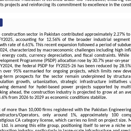
 its projects and reinforcing its commitment to excellence in the const
 construction sector in Pakistan contributed approximately 2.27% to
FY2025, accounting for 12.56% of the broader industrial segment
wth rate of 6.61%. This recent expansion followed a period of subdu
024, characterized by macroeconomic challenges including high infla
 energy costs, currency depreciation, and fiscal constraints. While
elopment Programme (PSDP) allocation rose by 30.7% year-on-year t
FY2024, the federal PSDP for FY2025-26 has been reduced by 28.5% t
h over 95% earmarked for ongoing projects, which limits new deve
g-term prospects for the sector remain underpinned by structura
ulation growth, urbanization, strategic infrastructure initiative
wing demand for hydel-based power projects supported by multila
king ahead, the construction industry is projected to grow at an av
4.6% from 2026 to 2029 as economic conditions stabilize.
 of more than 10,000 firms registered with the Pakistan Engineering
structors/Operators, only around 1%, approximately 100 comp
stigious CA category license, which carries no limit on project size.
. Ltd. is among this elite group, positioning itself to serve a niche 
struction industry, particularly in large-scale infrastructure and speci