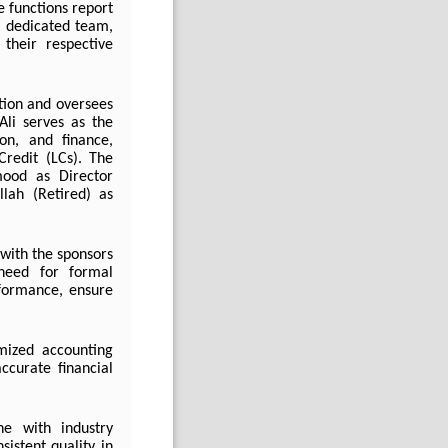
e functions report
a dedicated team,
their respective
tion and oversees
Ali serves as the
ion, and finance,
Credit (LCs).
The
ood as Director
lah (Retired) as
with the sponsors
 need for formal
formance, ensure
omized accounting
ccurate financial
ne with industry
istent quality in