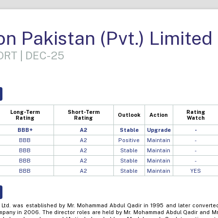
n Pakistan (Pvt.) Limited
RT | DEC-25
Long-Term
Short-Term
Rating
Outlook
Action
Rating
Rating
Watch
BBB+
A2
Stable
Upgrade
-
BBB
A2
Positive
Maintain
-
BBB
A2
Stable
Maintain
-
BBB
A2
Stable
Maintain
-
BBB
A2
Stable
Maintain
YES
 Ltd. was established by Mr. Mohammad Abdul Qadir in 1995 and later converte
company in 2006. The director roles are held by Mr. Mohammad Abdul Qadir and Mr