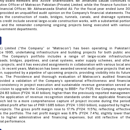
nly board members and 'Active' shareholders. Mr. Jehanzeb Saulat continues t
tive Officer of Matracon Pakistan (Private) Limited, while the finance function i
inancial Officer, Mr. Akhwanzada Shahid Ali. For the fiscal year ended June 30
 provided an unqualified audit opinion on the Company's financial statements. Th
s the construction of roads, bridges, tunnels, canals, and drainage systems
ts credit include several large-scale construction works, with a substantial portio
 and the remainder comprising ongoing projects being executed with variou
overnment departments.
t.) Limited (“the Company” or “Matracon”) has been operating in Pakistan’
ce 1995, undertaking infrastructure and building projects for both public an
s. The Company’s portfolio includes a range of large-scale infrastructur
oads, bridges, pipelines, and canal systems, water supply schemes, and othe
on projects, and it has executed assignments in collaboration with various local an
s. In recent years, Matracon has been awarded several multi-year projects that ar
, supported by a pipeline of upcoming projects, providing visibility into its futur
es. The Providence and thorough evaluation of Matracon’s audited financia
ovided a validation of the Company’s operational effectiveness and financia
consistency in project execution and sustainable revenue generation served a
ecision to upgrade the Company’s rating to BBB+. For FY25, the Company reporte
4.83 billion (FY24: 14.41 billion), higher than the previously reported managemen
o the application of revenue recognition standards under the applicable financia
hich led to a more comprehensive capture of project income during the period
ted profit after tax of PKR 1.685 billion (FY24: 1.060 billion), supported by highe
ojects. The gross profit margin rose to 17.1% (FY24: 11.5%), reflecting effectiv
the portfolio. The net profit margin was 6.8% (FY24: 7.4%), slightly lower tha
to higher administrative and financing expenses, but still reflective of th
ial performance.