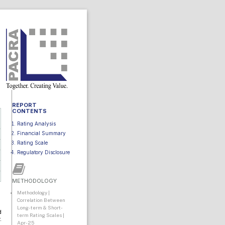
REPORT
CONTENTS
Rating Analysis
Financial Summary
Rating Scale
Regulatory Disclosure
METHODOLOGY
Methodology |
Correlation Between
Long-term & Short-
d
term Rating Scales |
.
Apr-25