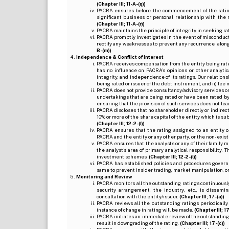
(Chapter III; 11-A-(q))
PACRA ensures before the commencement of the rating
significant business or personal relationship with the 
(Chapter III; 11-A-(r))
PACRA maintains the principle of integrity in seeking r
PACRA promptly investigates in the event of misconduct o
rectify any weaknesses to prevent any recurrence, along
B-(m))
Independence & Conflict of Interest
PACRA receives compensation from the entity being rated o
has no influence on PACRA’s opinions or other analytic
integrity, and independence of its ratings. Our relation
being rated or issuer of the debt instrument, and ii) fee 
PACRA does not provide consultancy/advisory services or 
undertakings that are being rated or have been rated by
ensuring that the provision of such services does not lead t
PACRA discloses that no shareholder directly or indirectl
10% or more of the share capital of the entity which is s
(Chapter III; 12-2-(f))
PACRA ensures that the rating assigned to an entity o
PACRA and the entity or any other party, or the non-exist
PACRA ensures that the analysts or any of their family me
the analyst’s area of primary analytical responsibility.
investment schemes.
(Chapter III; 12-2-(l))
PACRA has established policies and procedures governi
same to prevent insider trading, market manipulation, o
Monitoring and Review
PACRA monitors all the outstanding ratings continuously
security arrangement, the industry, etc., is dissem
consultation with the entity/issuer.
(Chapter III; 17-(a))
PACRA reviews all the outstanding ratings periodically
instance of change in rating will be made.
(Chapter III; 17
PACRA initiates an immediate review of the outstanding
result in downgrading of the rating.
(Chapter III; 17-(c))