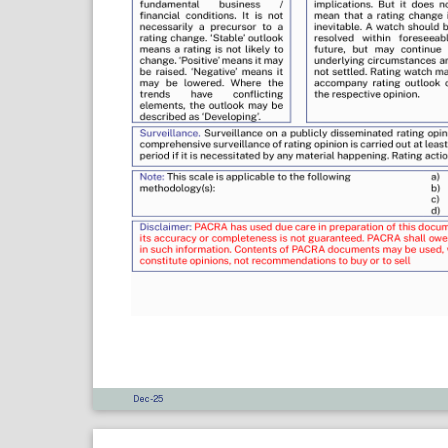
Dec-25