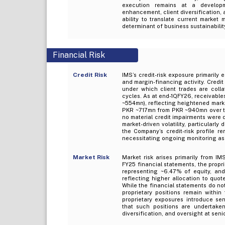
execution remains at a develop
enhancement, client diversification,
ability to translate current market
determinant of business sustainabilit
Financial Risk
Credit Risk
IMS’s credit-risk exposure primarily
and margin-financing activity. Credi
under which client trades are colla
cycles. As at end-1QFY26, receivable
~554mn), reflecting heightened marke
PKR ~717mn from PKR ~940mn over the
no material credit impairments were 
market-driven volatility, particularly
the Company’s credit-risk profile re
necessitating ongoing monitoring as
Market Risk
Market risk arises primarily from IMS
FY25 financial statements, the propr
representing ~6.47% of equity, an
reflecting higher allocation to quot
While the financial statements do no
proprietary positions remain within
proprietary exposures introduce se
that such positions are undertaken 
diversification, and oversight at se