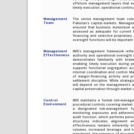
offshore management layers that ex
timely execution, operational continu
Management
The senior management team compr
Team
Pakistan’s capital markets. Managem
ensured that business momentum wa
assessed as adequate for current b
financing and selective proprietary 
oversight functions will be importan
Management
IMS’s management framework reflect
Effectiveness
authority and operational oversigh
demonstrates familiarity with brok
enabling timely execution during pe
supports functional segregation acro
internal coordination and control. M
of margin-financing activity and pr
settlement discipline. While strateg
will depend on the management’s abil
capital preservation through market 
Control
IMS maintains a formal risk-manage
Environment
procedural controls covering market, 
a designated risk-management fun
monitoring exposures and adherence 
audit function, which performs perio
structures indicates alignment w
effectiveness remains inherently l
volumes, increased leverage, and h
standpoint, the presence of document