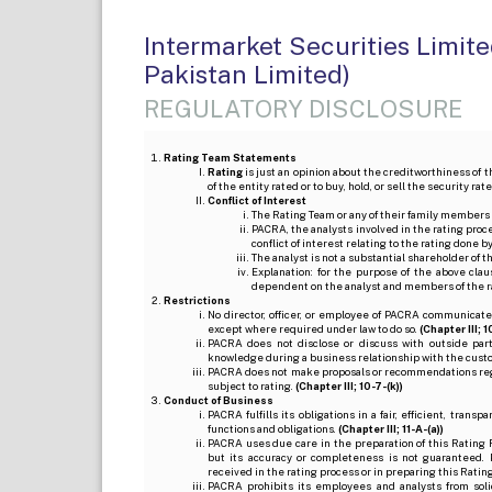
Intermarket Securities Limit
Pakistan Limited)
REGULATORY DISCLOSURE
Rating Team Statements
Rating
is just an opinion about the creditworthiness of t
of the entity rated or to buy, hold, or sell the security ra
Conflict of Interest
The Rating Team or any of their family members 
PACRA, the analysts involved in the rating pro
conflict of interest relating to the rating done 
The analyst is not a substantial shareholder of
Explanation: for the purpose of the above cl
dependent on the analyst and members of the 
Restrictions
No director, officer, or employee of PACRA communicate
except where required under law to do so.
(Chapter III; 1
PACRA does not disclose or discuss with outside par
knowledge during a business relationship with the cust
PACRA does not make proposals or recommendations regardi
subject to rating.
(Chapter III; 10-7-(k))
Conduct of Business
PACRA fulfills its obligations in a fair, efficient, tra
functions and obligations.
(Chapter III; 11-A-(a))
PACRA uses due care in the preparation of this Rating 
but its accuracy or completeness is not guaranteed. 
received in the rating process or in preparing this Ratin
PACRA prohibits its employees and analysts from soli