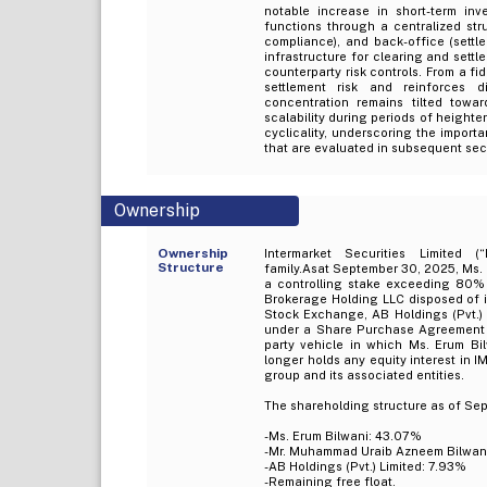
notable increase in short-term inve
functions through a centralized struc
compliance), and back-office (sett
infrastructure for clearing and set
counterparty risk controls. From a fid
settlement risk and reinforces d
concentration remains tilted towa
scalability during periods of heighte
cyclicality, underscoring the importan
that are evaluated in subsequent sect
Ownership
Ownership
Intermarket Securities Limited (
Structure
family.Asat September 30, 2025, Ms.
a controlling stake exceeding 80%
Brokerage Holding LLC disposed of i
Stock Exchange, AB Holdings (Pvt.) 
under a Share Purchase Agreement d
party vehicle in which Ms. Erum Bi
longer holds any equity interest in 
group and its associated entities.
The shareholding structure as of Sep
-Ms. Erum Bilwani: 43.07%
-Mr. Muhammad Uraib Azneem Bilwan
-AB Holdings (Pvt.) Limited: 7.93%
-Remaining free float.