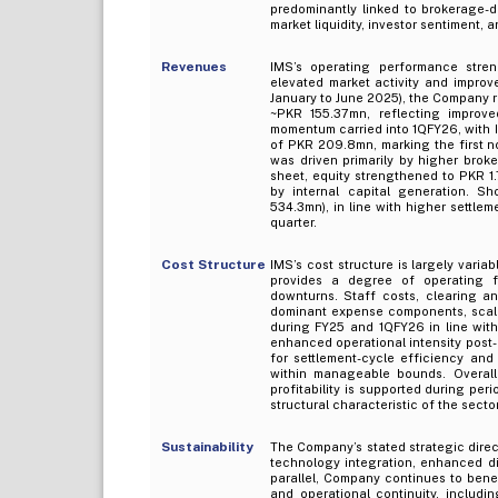
predominantly linked to brokerage-dr
market liquidity, investor sentiment, 
Revenues
IMS’s operating performance stren
elevated market activity and improv
January to June 2025), the Company r
~PKR 155.37mn, reflecting improve
momentum carried into 1QFY26, with I
of PKR 209.8mn, marking the first n
was driven primarily by higher broke
sheet, equity strengthened to PKR 1
by internal capital generation. S
534.3mn), in line with higher settle
quarter.
Cost Structure
IMS’s cost structure is largely varia
provides a degree of operating fle
downturns. Staff costs, clearing an
dominant expense components, scali
during FY25 and 1QFY26 in line with
enhanced operational intensity post-
for settlement-cycle efficiency an
within manageable bounds. Overall
profitability is supported during per
structural characteristic of the sector
Sustainability
The Company’s stated strategic direc
technology integration, enhanced dig
parallel, Company continues to benef
and operational continuity, includin