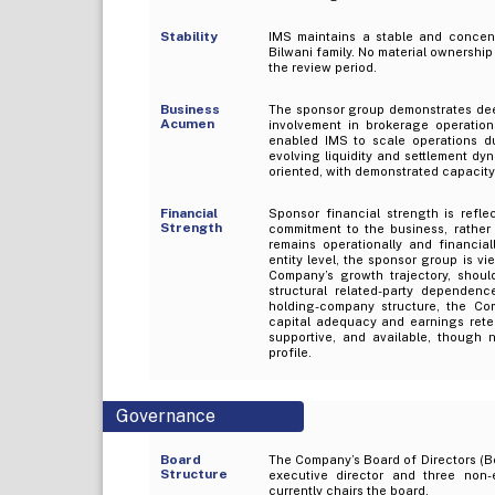
Stability
IMS maintains a stable and concentr
Bilwani family. No material ownership 
the review period.
Business
The sponsor group demonstrates deep 
Acumen
involvement in brokerage operations
enabled IMS to scale operations du
evolving liquidity and settlement d
oriented, with demonstrated capacity
Financial
Sponsor financial strength is refle
Strength
commitment to the business, rather 
remains operationally and financial
entity level, the sponsor group is v
Company’s growth trajectory, shou
structural related-party dependenc
holding-company structure, the Comp
capital adequacy and earnings reten
supportive, and available, though 
profile.
Governance
Board
The Company’s Board of Directors (B
Structure
executive director and three non-e
currently chairs the board.