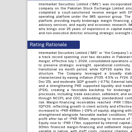
Intermarket Securities Limited (“IMS”) was incorporate
company on the Pakistan Stock Exchange Limited sinc
completed a court-sanctioned reverse merger with EF
operating platform under the IMS sponsor group. The
platform, providing equity brokerage, margin financing,
advisory services, and equity and economic research. IM
who brings over 25 years of experience in capital marke
and non-executive director, ensuring strategic oversight
Rating Rationale
Intermarket Securities Limited (“IMS” or “the Company”) o
a track record spanning over two decades in Pakistan’s
merger, effective July 1, 2024, consolidated operations 
to preserve strategic oversight, operational continuit
transitional six month period, while 1QFY26 marks the 
structure. The Company leveraged a broadly stab
characterized by easing inflation (FY25: 4.5% vs. FY24: 
Dec’25), and moderate GDP growth (~2.7%). External tailw
and a strengthening PKR supported liquidity and trad
(PSX), creating a favorable backdrop for brokerage a
processes, including trade execution, settlement, and 
through NCCPL and CDC, embedding standardized contr
risk. Margin-financing receivables reached ~PKR 1.13b
1QFY26, reflecting growth in client activity and effective
increased to ~PKR 498mn (~29% of equity), aligning with
strengthened alongside favorable market conditions. F
profit after tax of ~PKR 155mn, improving to revenue 
Equity rose to ~PKR 1.71bn, supported by internal capita
931mn financed margin-financing and settlement requir
variable in nature, with staff costs, clearing charges, 