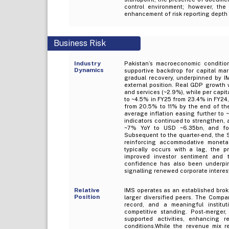
control environment; however, the
enhancement of risk reporting depth
Business Risk
Industry
Pakistan’s macroeconomic conditio
Dynamics
supportive backdrop for capital mar
gradual recovery, underpinned by IM
external position. Real GDP growth 
and services (~2.9%), while per capi
to ~4.5% in FY25 from 23.4% in FY24,
from 20.5% to 11% by the end of the
average inflation easing further to
indicators continued to strengthen, 
~7% YoY to USD ~6.35bn, and fo
Subsequent to the quarter-end, the 
reinforcing accommodative monetary
typically occurs with a lag, the p
improved investor sentiment and 
confidence has also been underpinn
signalling renewed corporate interest
Relative
IMS operates as an established brok
Position
larger diversified peers. The Compa
record, and a meaningful institut
competitive standing. Post-merger,
supported activities, enhancing r
conditions.While the revenue mix r