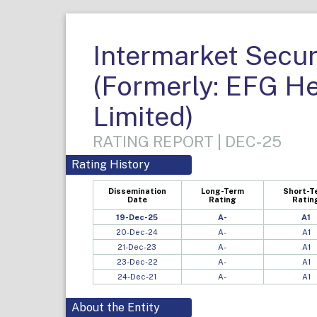
Intermarket Secur
(Formerly: EFG H
Limited)
RATING REPORT | DEC-25
Rating History
Dissemination
Long-Term
Short-T
Date
Rating
Ratin
19-Dec-25
A-
A1
20-Dec-24
A-
A1
21-Dec-23
A-
A1
23-Dec-22
A-
A1
24-Dec-21
A-
A1
About the Entity