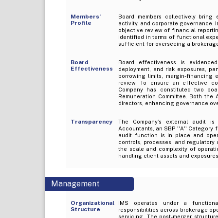
Members’
Board members collectively bring e
Profile
activity, and corporate governance.
objective review of financial report
identified in terms of functional exp
sufficient for overseeing a brokerage
Board
Board effectiveness is evidenced 
Effectiveness
deployment, and risk exposures, part
borrowing limits, margin-financing 
review. To ensure an effective co
Company has constituted two boar
Remuneration Committee. Both the 
directors, enhancing governance ove
Transparency
The Company’s external audit is
Accountants, an SBP ''A'' Category fi
audit function is in place and oper
controls, processes, and regulatory 
the scale and complexity of operatio
handling client assets and exposures
Management
Organizational
IMS operates under a functional
Structure
responsibilities across brokerage op
servicing. The post-merger structur