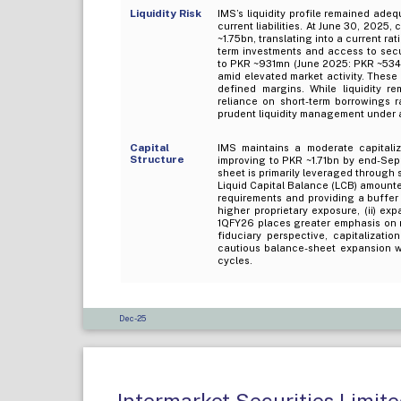
Liquidity Risk
IMS’s liquidity profile remained ade
current liabilities. At June 30, 2025,
~1.75bn, translating into a current ra
term investments and access to secu
to PKR ~931mn (June 2025: PKR ~534m
amid elevated market activity. These
defined margins. While liquidity r
reliance on short-term borrowings r
prudent liquidity management under 
Capital
IMS maintains a moderate capitaliz
Structure
improving to PKR ~1.71bn by end-Sep
sheet is primarily leveraged through
Liquid Capital Balance (LCB) amount
requirements and providing a buffer 
higher proprietary exposure, (ii) ex
1QFY26 places greater emphasis on m
fiduciary perspective, capitalizati
cautious balance-sheet expansion wi
cycles.
Dec-25
Intermarket Securities Limit