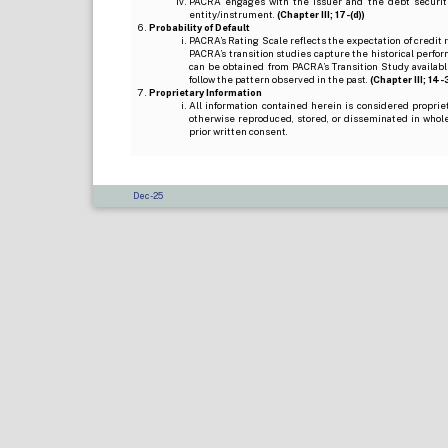
PACRA engages with the issuer and the debt securitie
entity/instrument.
(Chapter III; 17-(d))
Probability of Default
PACRA’s Rating Scale reflects the expectation of credit ris
PACRA’s transition studies capture the historical perfor
can be obtained from PACRA’s Transition Study available
follow the pattern observed in the past.
(Chapter III; 14-3(
Proprietary Information
All information contained herein is considered propri
otherwise reproduced, stored, or disseminated in whole
prior written consent.
Dec-25