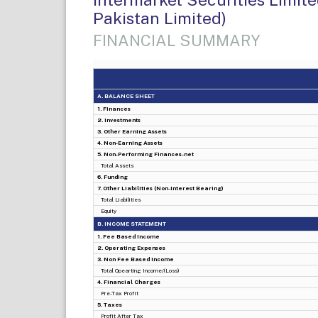
Pakistan Limited)
FINANCIAL SUMMARY
A. BALANCE SHEET
1. Finances
2. Investments
3. Other Earning Assets
4. Non-Earning Assets
5. Non-Performing Finances-net
Total Assets
6. Funding
7. Other Liabilities (Non-Interest Bearing)
Total Liabilities
Equity
B. INCOME STATEMENT
1. Fee Based Income
2. Operating Expenses
3. Non Fee Based Income
Total Opearting Income/(Loss)
4. Financial Charges
Pre-Tax Profit
5. Taxes
Profit After Tax