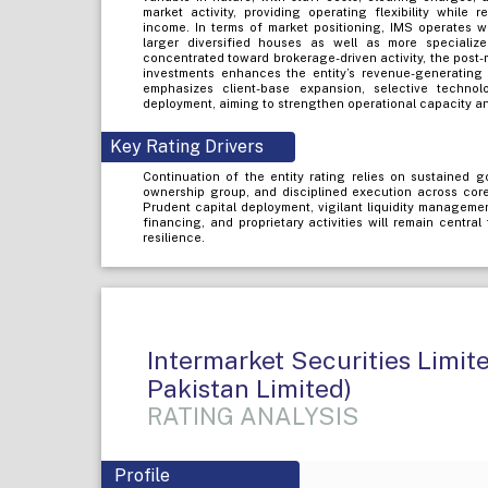
market activity, providing operating flexibility while 
income. In terms of market positioning, IMS operates w
larger diversified houses as well as more specializ
concentrated toward brokerage-driven activity, the post-
investments enhances the entity’s revenue-generating
emphasizes client-base expansion, selective techno
deployment, aiming to strengthen operational capacity an
Key Rating Drivers
Continuation of the entity rating relies on sustained g
ownership group, and disciplined execution across cor
Prudent capital deployment, vigilant liquidity manageme
financing, and proprietary activities will remain central
resilience.
Intermarket Securities Limi
Pakistan Limited)
RATING ANALYSIS
Profile