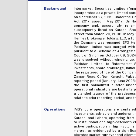
Background
Intermarket Securities Limited (for
incorporated as a private limited com
on September 27, 1999, under the C
Act, 2017 issued in May 2017). On N
company and, accordingly, renam
subsequently listed on Karachi St
effect from March 20, 2008. In May 
Hermes Brokerage Holding LLC, a fore
the Company was renamed 'EFG Herme
Pakistan Limited was merged with I
pursuant to a Scheme of Arrangemen
Court of Sindh on October 09, 2024
was dissolved without winding u
Pakistan Limited' to 'Intermarket 
investments, share brokerage, Initia
The registered office of the Company 
Zaman Road, Clifton, Karachi, Pakist
reporting period (January–June 2025)
the first normalized quarter under
operational indicators are best inter
a blended legacy of the predecessor
relate to prior reporting period, and 
Operations
IMS’s core operations are centered
investments, advisory and underwriti
Karachi and Lahore, operating from 
to institutional and high-net-worth 
active participation in high- volum
merger, as evidenced by a significa
elevated market turnover and client tr