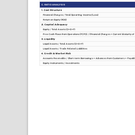
C. RATIO ANALYSIS
1. Cost Structure
Financial Charges / Total Opearting Income/(Loss)
Return on Equity (ROE)
2. Capital Adequacy
Equity / Total Assets (D+E+F)
Free Cash Flows from Operations (FCFO) / (Financial Charges + Current Maturity o
3. Liquidity
Liquid Assets / Total Assets (D+E+F)
Liquid Assets / Trade Related Liabilities
4. Credit & Market Risk
Accounts Receivable / Short-term Borrowings + Advances from Customers + Payabl
Equity Instruments / Investments