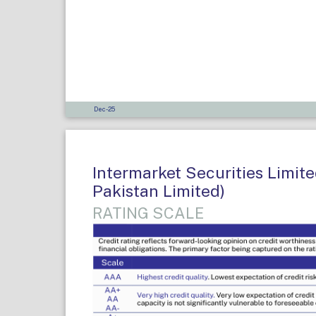
Dec-25
Intermarket Securities Limit
Pakistan Limited)
RATING SCALE