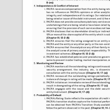
B-(m))
Independence & Conflict of Interest
PACRA receives compensation from the entity being rated o
has no influence on PACRA’s opinions or other analytic
integrity, and independence of its ratings. Our relation
being rated or issuer of the debt instrument, and ii) fee 
PACRA does not provide consultancy/advisory services or 
undertakings that are being rated or have been rated by
ensuring that the provision of such services does not lead t
PACRA discloses that no shareholder directly or indirectl
10% or more of the share capital of the entity which is s
(Chapter III; 12-2-(f))
PACRA ensures that the rating assigned to an entity o
PACRA and the entity or any other party, or the non-exist
PACRA ensures that the analysts or any of their family me
the analyst’s area of primary analytical responsibility.
investment schemes.
(Chapter III; 12-2-(l))
PACRA has established policies and procedures governi
same to prevent insider trading, market manipulation, o
Monitoring and Review
PACRA monitors all the outstanding ratings continuously
security arrangement, the industry, etc., is dissem
consultation with the entity/issuer.
(Chapter III; 17-(a))
PACRA reviews all the outstanding ratings periodically
instance of change in rating will be made.
(Chapter III; 17
PACRA initiates an immediate review of the outstanding
result in downgrading of the rating.
(Chapter III; 17-(c))
PACRA engages with the issuer and the debt securitie
entity/instrument.
(Chapter III; 17-(d))
Probability of Default
PACRA’s Rating Scale reflects the expectation of credit ris
PACRA’s transition studies capture the historical perfor
can be obtained from PACRA’s Transition Study available
follow the pattern observed in the past.
(Chapter III; 14-3(