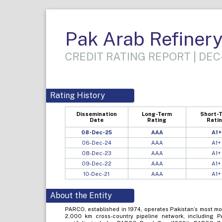
Pak Arab Refinery
CREDIT RATING REPORT | DEC
Rating History
Dissemination
Long-Term
Short-
Date
Rating
Rati
08-Dec-25
AAA
A1+
06-Dec-24
AAA
A1+
08-Dec-23
AAA
A1+
09-Dec-22
AAA
A1+
10-Dec-21
AAA
A1+
About the Entity
PARCO, established in 1974, operates Pakistan’s most mo
2,000 km cross-country pipeline network, including 