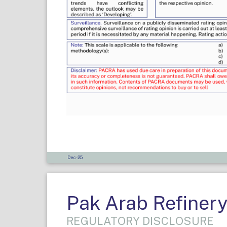
Dec-25
Pak Arab Refinery
REGULATORY DISCLOSURE