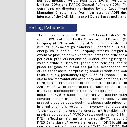
portfolio includes PARCO Pearl Gas (100%), PARCO G
Limited) (50%), and PARCO Coastal Refinery (100%). 
comprising six directors nominated by the Governmen
Managing Director) and four nominated by ADPI (inc
interests of the EAD. Mr. Irteza Ali Qureshi assumed the 
Rating Rationale
The ratings incorporate Pak-Arab Refinery Limited’s (P
with a 60% stake held by the Government of Pakistan (
Company (ADPI), a subsidiary of Mubadala Investment 
with its dual-sovereign ownership, underscore PARCO’
energy value chain. The Company remains integral to
extensive pipeline network that facilitates the efficient
petroleum products nationwide. Global refining margin
volatile crude oil markets, geopolitical tensions, and
prices for gasoline, diesel, and jet fuel experienced int
crude benchmarks, compressing crack spreads and constr
residual fuels, particularly High Sulphur Furnace Oil (H
due to environmental and efficiency considerations, furt
Pakistan’s refining sector reflected similar pressures i
22mlnMTPA, while consumption of major petroleum pro
improved macroeconomic stability, moderating inflation
including PARCO, supplied 10.54mln MT, meeting roug
covered through imports. Despite demand recovery, secto
product-crude spreads, declining global crude prices, 
informal channels, resulting in inventory build-ups a
further due to the ongoing energy mix transition, al
provided partial relief. PARCO’s sales declined by 15.6%
FY24, reflecting major maintenance activity (Turnaround-05
FY25. Early signs of recovery emerged in 1QFY26, with 
compared to the full-year sales of FY25. As of FY25, P