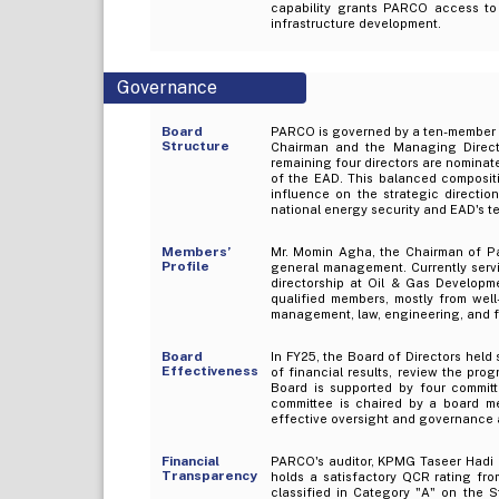
capability grants PARCO access to 
infrastructure development.
Governance
Board
PARCO is governed by a ten-member Bo
Structure
Chairman and the Managing Directo
remaining four directors are nominat
of the EAD. This balanced compositi
influence on the strategic direct
national energy security and EAD's te
Members’
Mr. Momin Agha, the Chairman of Pa
Profile
general management. Currently servi
directorship at Oil & Gas Develop
qualified members, mostly from well
management, law, engineering, and fi
Board
In FY25, the Board of Directors held
Effectiveness
of financial results, review the pr
Board is supported by four committ
committee is chaired by a board m
effective oversight and governance 
Financial
PARCO's auditor, KPMG Taseer Hadi &
Transparency
holds a satisfactory QCR rating fro
classified in Category "A" on the S