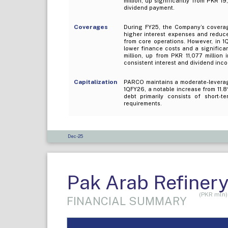
million, up significantly from PKR 1
dividend payment.
Coverages
During FY25, the Company’s coverage
higher interest expenses and reduce
from core operations. However, in 1
lower finance costs and a significa
million, up from PKR 11,077 million 
consistent interest and dividend inc
Capitalization
PARCO maintains a moderate-leverage
1QFY26, a notable increase from 11.
debt primarily consists of short-t
requirements.
Dec-25
Pak Arab Refinery
(PKR mln)
FINANCIAL SUMMARY