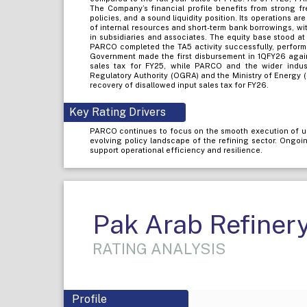
The Company’s financial profile benefits from strong fr
policies, and a sound liquidity position. Its operations 
of internal resources and short-term bank borrowings, wi
in subsidiaries and associates. The equity base stood 
PARCO completed the TA5 activity successfully, perform
Government made the first disbursement in 1QFY26 again
sales tax for FY25, while PARCO and the wider indu
Regulatory Authority (OGRA) and the Ministry of Energy (
recovery of disallowed input sales tax for FY26.
Key Rating Drivers
PARCO continues to focus on the smooth execution of u
evolving policy landscape of the refining sector. Ongo
support operational efficiency and resilience.
Pak Arab Refinery
RATING ANALYSIS
Profile