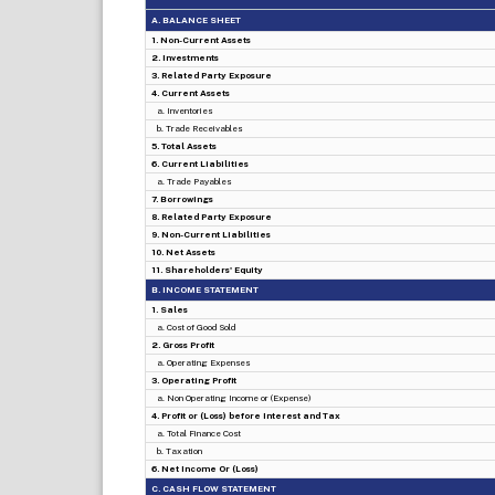
A. BALANCE SHEET
1. Non-Current Assets
2. Investments
3. Related Party Exposure
4. Current Assets
a. Inventories
b. Trade Receivables
5. Total Assets
6. Current Liabilities
a. Trade Payables
7. Borrowings
8. Related Party Exposure
9. Non-Current Liabilities
10. Net Assets
11. Shareholders' Equity
B. INCOME STATEMENT
1. Sales
a. Cost of Good Sold
2. Gross Profit
a. Operating Expenses
3. Operating Profit
a. Non Operating Income or (Expense)
4. Profit or (Loss) before Interest and Tax
a. Total Finance Cost
b. Taxation
6. Net Income Or (Loss)
C. CASH FLOW STATEMENT