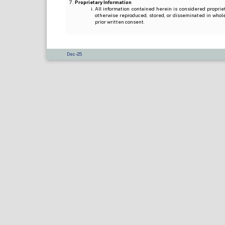
Proprietary Information
All information contained herein is considered propri
otherwise reproduced, stored, or disseminated in whole
prior written consent.
Dec-25