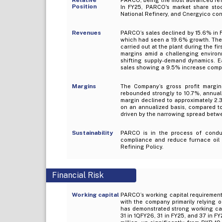
Position
In FY25, PARCO's market share stoo
National Refinery, and Cnergyico co
Revenues
PARCO’s sales declined by 15.6% in F
which had seen a 19.6% growth. The 
carried out at the plant during the fi
margins amid a challenging environm
shifting supply-demand dynamics. E
sales showing a 9.5% increase compar
Margins
The Company’s gross profit margin
rebounded strongly to 10.7%, annuali
margin declined to approximately 2.
on an annualized basis, compared to
driven by the narrowing spread betwe
Sustainability
PARCO is in the process of conduct
compliance and reduce furnace oil p
Refining Policy.
Financial Risk
Working capital
PARCO’s working capital requirements
with the company primarily relying 
has demonstrated strong working cap
31 in 1QFY26, 31 in FY25, and 37 in 