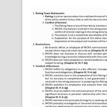
Rating Team Statements
Rating
is just an opinion about the creditworthiness of t
of the entity rated or to buy, hold, or sell the security ra
Conflict of Interest
The Rating Team or any of their family members 
PACRA, the analysts involved in the rating pro
conflict of interest relating to the rating done 
The analyst is not a substantial shareholder of
Explanation: for the purpose of the above cl
dependent on the analyst and members of the 
Restrictions
No director, officer, or employee of PACRA communicate
except where required under law to do so.
(Chapter III; 1
PACRA does not disclose or discuss with outside par
knowledge during a business relationship with the cust
PACRA does not make proposals or recommendations regardi
subject to rating.
(Chapter III; 10-7-(k))
Conduct of Business
PACRA fulfills its obligations in a fair, efficient, tra
functions and obligations.
(Chapter III; 11-A-(a))
PACRA uses due care in the preparation of this Rating 
but its accuracy or completeness is not guaranteed. 
received in the rating process or in preparing this Ratin
PACRA prohibits its employees and analysts from soli
(Chapter III; 11-A-(q))
PACRA ensures before the commencement of the rating
significant business or personal relationship with the 
(Chapter III; 11-A-(r))
PACRA maintains the principle of integrity in seeking r
PACRA promptly investigates in the event of misconduct o
rectify any weaknesses to prevent any recurrence, along