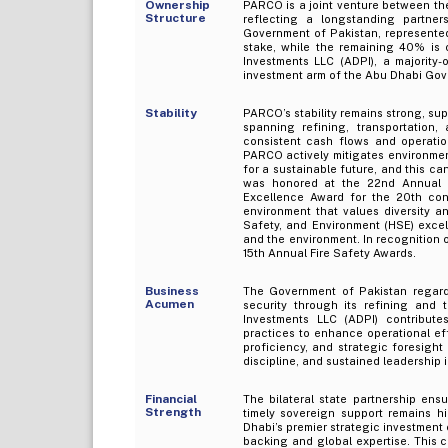
Ownership
PARCO is a joint venture between th
Structure
reflecting a longstanding partner
Government of Pakistan, represented
stake, while the remaining 40% is
Investments LLC (ADPI), a majority
investment arm of the Abu Dhabi Go
Stability
PARCO’s stability remains strong, su
spanning refining, transportation
consistent cash flows and operation
PARCO actively mitigates environment
for a sustainable future, and this c
was honored at the 22nd Annual E
Excellence Award for the 20th cons
environment that values diversity a
Safety, and Environment (HSE) excell
and the environment. In recognition 
15th Annual Fire Safety Awards.
Business
The Government of Pakistan regards
Acumen
security through its refining and 
Investments LLC (ADPI) contribute
practices to enhance operational ef
proficiency, and strategic foresigh
discipline, and sustained leadership 
Financial
The bilateral state partnership ensu
Strength
timely sovereign support remains hi
Dhabi’s premier strategic investment 
backing and global expertise. This 