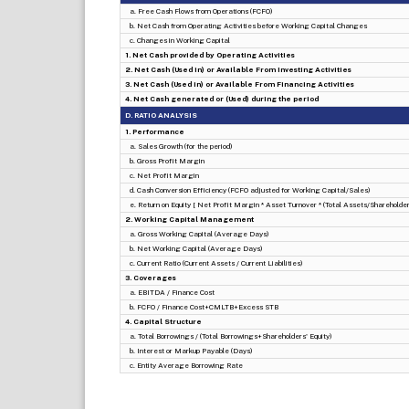
a. Free Cash Flows from Operations (FCFO)
b. Net Cash from Operating Activities before Working Capital Changes
c. Changes in Working Capital
1. Net Cash provided by Operating Activities
2. Net Cash (Used in) or Available From Investing Activities
3. Net Cash (Used in) or Available From Financing Activities
4. Net Cash generated or (Used) during the period
D. RATIO ANALYSIS
1. Performance
a. Sales Growth (for the period)
b. Gross Profit Margin
c. Net Profit Margin
d. Cash Conversion Efficiency (FCFO adjusted for Working Capital/Sales)
e. Return on Equity [ Net Profit Margin * Asset Turnover * (Total Assets/Shareholders
2. Working Capital Management
a. Gross Working Capital (Average Days)
b. Net Working Capital (Average Days)
c. Current Ratio (Current Assets / Current Liabilities)
3. Coverages
a. EBITDA / Finance Cost
b. FCFO / Finance Cost+CMLTB+Excess STB
4. Capital Structure
a. Total Borrowings / (Total Borrowings+Shareholders' Equity)
b. Interest or Markup Payable (Days)
c. Entity Average Borrowing Rate