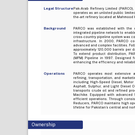
Legal Structure
Pak-Arab Refinery Limited (PARCO),
operates as an unlisted public limite
the-art refinery located at Mahmood 
Background
PARCO was established with the o
integrated pipeline network to enabl
cross-country pipeline system was c
infrastructure. In 2000, PARCO co
advanced and complex facilities. Fol
approximately 120,000 barrels per da
To extend product distribution, 
(MFM) Pipeline in 1997. Designed f
enhancing the efficiency and reliabi
Operations
PARCO operates most extensive and
refining, transportation, and marke
including High-Speed Diesel, Motor G
Asphalt, Sulphur, and Light Diesel O
transports crude oil and refined p
Machike. Equipped with advanced
efficient operations. Through cons
Reducers, PARCO maintains high operat
lifeline for Pakistan’s central and no
Ownership