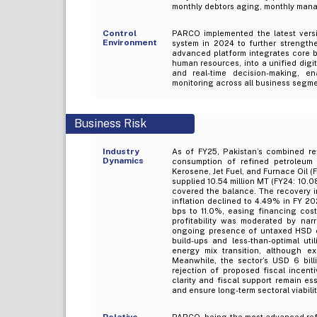
monthly debtors aging, monthly man
Control
PARCO implemented the latest vers
Environment
system in 2024 to further strengthe
advanced platform integrates core b
human resources, into a unified dig
and real-time decision-making, en
monitoring across all business segme
Business Risk
Industry
As of FY25, Pakistan’s combined ref
Dynamics
consumption of refined petroleum 
Kerosene, Jet Fuel, and Furnace Oil (FO
supplied 10.54 million MT (FY24: 10.0
covered the balance. The recovery 
inflation declined to 4.49% in FY 2
bps to 11.0%, easing financing costs
profitability was moderated by nar
ongoing presence of untaxed HSD en
build-ups and less-than-optimal ut
energy mix transition, although ex
Meanwhile, the sector’s USD 6 bill
rejection of proposed fiscal incenti
clarity and fiscal support remain es
and ensure long-term sectoral viabilit
Relative
PARCO, being the most advanced refin