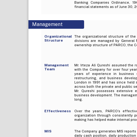
Banking Companies Ordinance, 19
financial statements as of June 30, 
Management
Organizational
The organizational structure of the
Structure
divisions are managed by General M
ownership structure of PARCO, the C
Management
Mr. Irteza Ali Qureshi assumed the
Team
with the Company for over four year
years of experience in business st
restructuring, and business devel
London in 1991 and has since held 
across both the private and public se
Mr. Qureshi possesses extensive ex
business development. The managemen
long.
Effectiveness
Over the years, PARCO’s effecti
organization through consistently 
making has helped make internal proc
MIS
The Company generates MIS reports on
daily cash position, daily productio