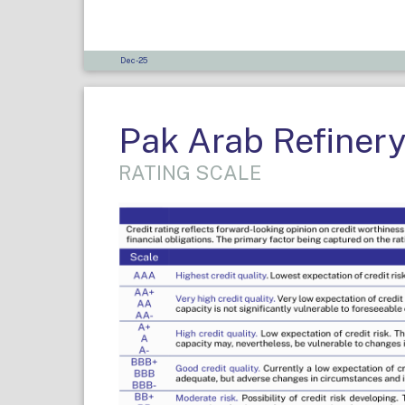
Dec-25
Pak Arab Refinery
RATING SCALE