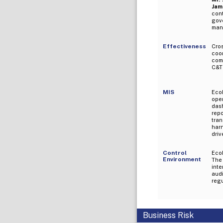
Jami
con
gov
mana
Effectiveness
Cro
coo
comm
C&T 
MIS
Eco
ope
das
rep
tra
harn
driv
Control
Eco
Environment
The 
int
aud
reg
Business Risk