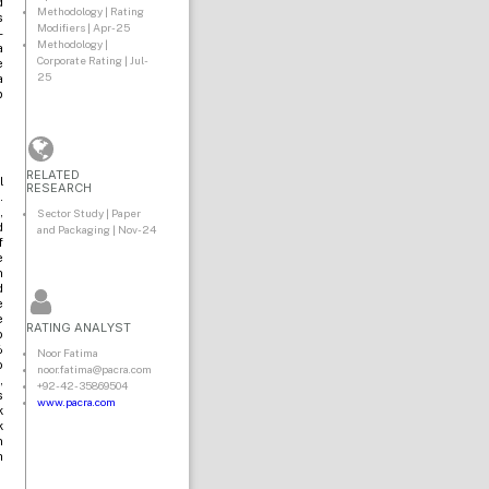
d
Methodology | Rating
s
Modifiers | Apr-25
-
Methodology |
a
Corporate Rating | Jul-
e
25
a
p
RELATED
l
RESEARCH
.
,
Sector Study | Paper
d
and Packaging | Nov-24
f
e
n
d
e
e
RATING ANALYST
o
%
Noor Fatima
o
noor.fatima@pacra.com
,
+92-42-35869504
s
www.pacra.com
k
k
n
h