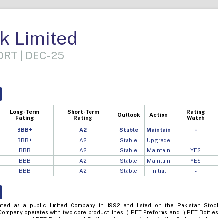
k Limited
RT | DEC-25
Long-Term
Short-Term
Rating
Outlook
Action
Rating
Rating
Watch
BBB+
A2
Stable
Maintain
-
BBB+
A2
Stable
Upgrade
-
BBB
A2
Stable
Maintain
YES
BBB
A2
Stable
Maintain
YES
BBB
A2
Stable
Initial
-
ted as a public limited Company in 1992 and listed on the Pakistan Stoc
ompany operates with two core product lines: i) PET Preforms and ii) PET Bottles