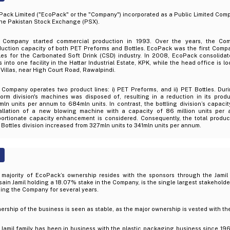
ack Limited ("EcoPack" or the "Company") incorporated as a Public Limited Compa
the Pakistan Stock Exchange (PSX).
 Company started commercial production in 1993. Over the years, the Co
duction capacity of both PET Preforms and Bottles. EcoPack was the first Comp
les for the Carbonated Soft Drink (CSD) industry. In 2008, EcoPack consolidate
s into one facility in the Hattar Industrial Estate, KPK, while the head office is 
 Villas, near High Court Road, Rawalpindi.
 Company operates two product lines: i) PET Preforms, and ii) PET Bottles. Dur
form division's machines was disposed of, resulting in a reduction in its prod
ln units per annum to 684mln units. In contrast, the bottling division’s capaci
tallation of a new blowing machine with a capacity of 86 million units per a
portionate capacity enhancement is considered. Consequently, the total produc
Bottles division increased from 327mln units to 341mln units per annum.
 majority of EcoPack’s ownership resides with the sponsors through the Jamil 
ain Jamil holding a 18.07% stake in the Company, is the single largest stakeholder.
ing the Company for several years.
rship of the business is seen as stable, as the major ownership is vested with the 
Jamil family has been in business with the plastic packaging business since 196