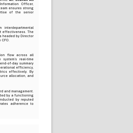
formation Officer,
 team ensures strong
tise of the senior
n interdepartmental
 effectiveness. The
rs headed by Director
e CFO.
on flow across all
 system’s real-time
d end-of-day summary
rational efficiency,
ics effectively. By
urce allocation, and
oard and management.
ted by a functioning
conducted by reputed
trates adherence to