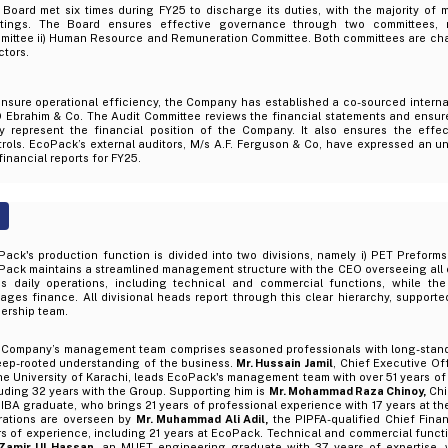
Board met six times during FY25 to discharge its duties, with the majority of 
tings. The Board ensures effective governance through two committees, n
mittee ii) Human Resource and Remuneration Committee. Both committees are ch
ctors.
nsure operational efficiency, the Company has established a co-sourced internal
 Ebrahim & Co. The Audit Committee reviews the financial statements and ensur
rly represent the financial position of the Company. It also ensures the effec
rols. EcoPack’s external auditors, M/s A.F. Ferguson & Co, have expressed an un
financial reports for FY25.
ack's production function is divided into two divisions, namely i) PET Preforms,
Pack maintains a streamlined management structure with the CEO overseeing all
ds daily operations, including technical and commercial functions, while th
ges finance. All divisional heads report through this clear hierarchy, support
ership team.
 Company’s management team comprises seasoned professionals with long-stand
eep-rooted understanding of the business.
Mr. Hussain Jamil
, Chief Executive Of
he University of Karachi, leads EcoPack's management team with over 51 years of
uding 32 years with the Group. Supporting him is
Mr. Mohammad Raza Chinoy,
Chi
IBA graduate, who brings 21 years of professional experience with 17 years at t
rations are overseen by
Mr. Muhammad Ali Adil,
the PIPFA-qualified Chief Finan
rs of experience, including 21 years at EcoPack. Technical and commercial func
 Zamir Ul Hassan
, an MUET engineering graduate with 37 years of expertise, 