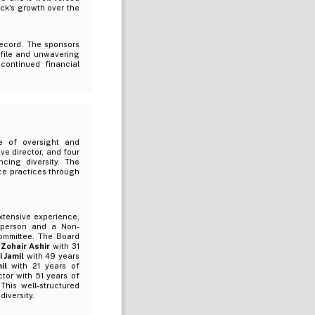
ack's growth over the
record. The sponsors
ofile and unwavering
continued financial
e of oversight and
e director, and four
ncing diversity. The
ce practices through
extensive experience,
irperson and a Non-
Committee. The Board
 Zohair Ashir
with 31
i Jamil
with 49 years
mil
with 21 years of
tor with 51 years of
This well-structured
iversity.