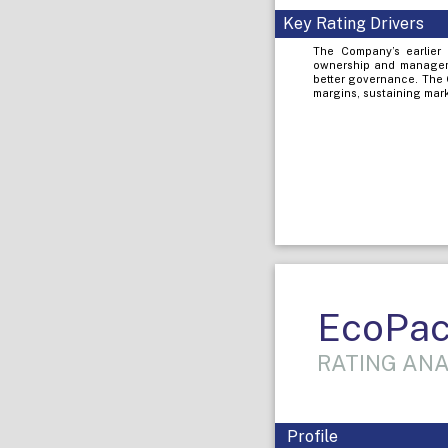
Key Rating Drivers
The Company’s earlier 
ownership and managemen
better governance. The 
margins, sustaining mark
EcoPac
RATING ANA
Profile