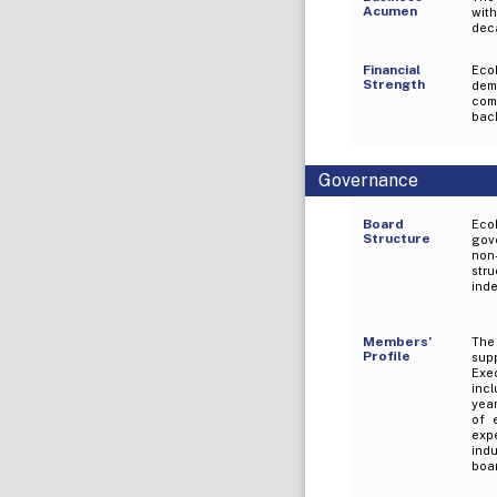
Acumen
with
deca
Financial
EcoP
Strength
demo
com
back
Governance
Board
Eco
Structure
gove
non
str
ind
Members’
The 
Profile
sup
Exe
inc
year
of 
expe
ind
boar