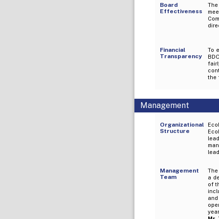
Board
The 
Effectiveness
mee
Com
dire
Financial
To e
Transparency
BDO
fai
cont
the 
Management
Organizational
EcoP
Structure
Eco
lea
mana
lead
Management
The
Team
a d
of t
incl
and 
ope
yea
Mr.