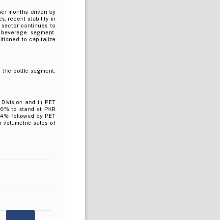
er months driven by
, recent stability in
 sector continues to
 beverage segment.
tioned to capitalize
 the bottle segment,
Division and ii) PET
 16% to stand at PKR
 64% followed by PET
n volumetric sales of