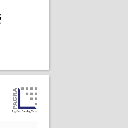
e
d
g