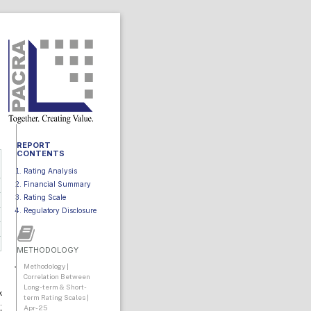
REPORT
CONTENTS
Rating Analysis
Financial Summary
Rating Scale
Regulatory Disclosure
METHODOLOGY
Methodology |
Correlation Between
Long-term & Short-
k
term Rating Scales |
.
Apr-25