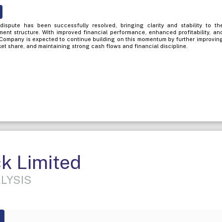
dispute has been successfully resolved, bringing clarity and stability to th
t structure. With improved financial performance, enhanced profitability, an
Company is expected to continue building on this momentum by further improvin
et share, and maintaining strong cash flows and financial discipline.
k Limited
LYSIS