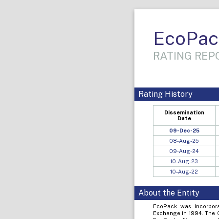
EcoPac
RATING REPO
Rating History
Dissemination
Date
09-Dec-25
08-Aug-25
09-Aug-24
10-Aug-23
10-Aug-22
About the Entity
EcoPack was incorpora
Exchange in 1994. The C