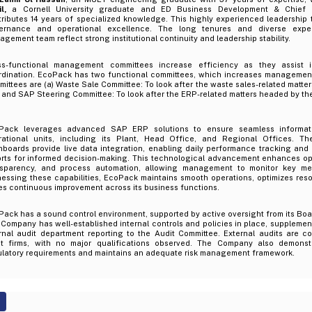
l,
a Cornell University graduate and ED Business Development & Chief In
tributes 14 years of specialized knowledge. This highly experienced leadership
ernance and operational excellence. The long tenures and diverse exper
gement team reflect strong institutional continuity and leadership stability.
ss-functional management committees increase efficiency as they assist i
rdination. EcoPack has two functional committees, which increases management
ittees are (a) Waste Sale Committee: To look after the waste sales-related matte
and SAP Steering Committee: To look after the ERP-related matters headed by th
Pack leverages advanced SAP ERP solutions to ensure seamless informati
rational units, including its Plant, Head Office, and Regional Offices. The
hboards provide live data integration, enabling daily performance tracking an
orts for informed decision-making. This technological advancement enhances ope
nsparency, and process automation, allowing management to monitor key metr
essing these capabilities, EcoPack maintains smooth operations, optimizes reso
es continuous improvement across its business functions.
Pack has a sound control environment, supported by active oversight from its B
Company has well-established internal controls and policies in place, supplemen
ernal audit department reporting to the Audit Committee. External audits are 
it firms, with no major qualifications observed. The Company also demons
ulatory requirements and maintains an adequate risk management framework.