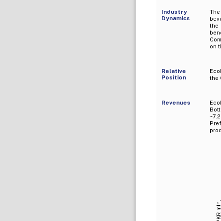
Industry
The
Dynamics
beve
the
ben
Comp
on t
Relative
Eco
Position
the
Revenues
Eco
Bot
~7.2
Pref
prod
PKR mln