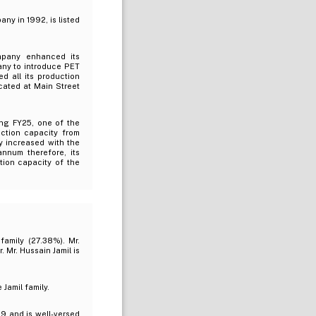
ny in 1992, is listed
mpany enhanced its
any to introduce PET
d all its production
located at Main Street
ing FY25, one of the
uction capacity from
ty increased with the
nnum therefore, its
tion capacity of the
family (27.38%). Mr.
 Mr. Hussain Jamil is
Jamil family.
9 and is well-versed