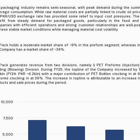
 packaging industry remains semi-seasonal, with peak demand during the summ
rage consumption. While raw material costs are partially linked to crude oil prices
 PKR/USD exchange rate has provided some relief to input cost pressures. The
efit from steady demand for packaged goods, particularly in the food and
anies with efficient operations and strong customer relationships are well-posi
hese stable market conditions while managing material cost volatility.
Pack holds a moderate market share of ~9% in the preform segment, whereas in
 Company has a market share of ~34%.
Pack generates revenue from two divisions, namely i) PET Preforms (Injection) 
tling (Blowing) Division. During FY25, the topline of the Company increased by
bln (FY24: PKR ~6.2bln) with a major contribution of PET Bottles clocking in at
orms clocking in at 36%. The increase in topline is attributable to an increase i
ucts and sale prices during the period.
10,000
7,500
.
5,000