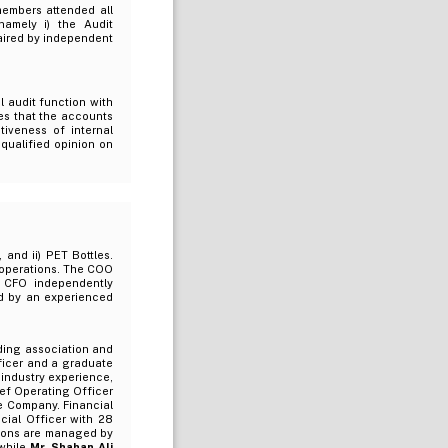
members attended all
amely i) the Audit
aired by independent
 audit function with
es that the accounts
tiveness of internal
qualified opinion on
 and ii) PET Bottles.
 operations. The COO
e CFO independently
ed by an experienced
ing association and
ficer and a graduate
 industry experience,
ef Operating Officer
he Company. Financial
cial Officer with 28
tions are managed by
while
Mr. Shahan Ali