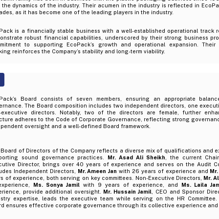
 the dynamics of the industry. Their acumen in the industry is reflected in EcoP
des, as it has become one of the leading players in the industry.
ack is a financially stable business with a well-established operational track 
nstrate robust financial capabilities, underscored by their strong business pr
mitment to supporting EcoPack’s growth and operational expansion. Their 
ing reinforces the Company’s stability and long-term viability.
Pack’s Board consists of seven members, ensuring an appropriate balanc
rnance. The Board composition includes two independent directors, one executiv
-executive directors. Notably, two of the directors are female, further enha
ucture adheres to the Code of Corporate Governance, reflecting strong governan
ependent oversight and a well-defined Board framework.
Board of Directors of the Company reflects a diverse mix of qualifications and 
porting sound governance practices.
Mr. Asad Ali Sheikh
, the current Cha
cutive Director, brings over 40 years of experience and serves on the Audit 
ludes Independent Directors,
Mr. Ameen Jan
with 26 years of experience and
Mr.
s of experience, both serving on key committees. Non-Executive Directors,
Mr. Al
experience,
Ms. Sonya Jamil
with 9 years of experience, and
Ms. Laila Ja
rience, provide additional oversight.
Mr. Hussain Jamil
, CEO and Sponsor Direc
ustry expertise, leads the executive team while serving on the HR Committee. 
d ensures effective corporate governance through its collective experience and d