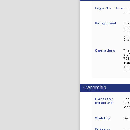
Legal Structure
EcoP
on 
Background
The
pro
bott
unit
City
Operations
The
pre
728m
ins
pro
PET 
Ownership
Ownership
The
Structure
Huss
lead
Stability
Owne
Business
The 