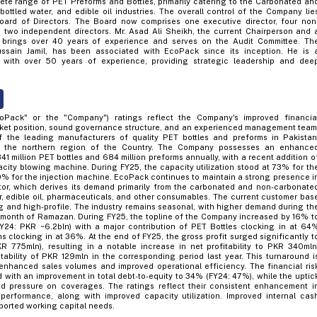
te range of PET Preforms and Bottles, primarily catering to the Carbonated an
bottled water, and edible oil industries. The overall control of the Company lie
ard of Directors. The Board now comprises one executive director, four non
d two independent directors. Mr. Asad Ali Sheikh, the current Chairperson and 
, brings over 40 years of experience and serves on the Audit Committee. Th
ssain Jamil, has been associated with EcoPack since its inception. He is 
with over 50 years of experience, providing strategic leadership and dee
coPack" or the "Company") ratings reflect the Company's improved financia
ket position, sound governance structure, and an experienced management team
the leading manufacturers of quality PET bottles and preforms in Pakistan
 in the northern region of the Country. The Company possesses an enhance
41 million PET bottles and 684 million preforms annually, with a recent addition o
acity blowing machine. During FY25, the capacity utilization stood at 73% for th
 for the injection machine. EcoPack continues to maintain a strong presence i
or, which derives its demand primarily from the carbonated and non-carbonate
er, edible oil, pharmaceuticals, and other consumables. The current customer bas
g and high-profile. The industry remains seasonal, with higher demand during th
month of Ramazan. During FY25, the topline of the Company increased by 16% t
Y24: PKR ~6.2bln) with a major contribution of PET Bottles clocking in at 64
 clocking in at 36%. At the end of FY25, the gross profit surged significantly t
 775mln), resulting in a notable increase in net profitability to PKR 340mln
tability of PKR 129mln in the corresponding period last year. This turnaround i
to enhanced sales volumes and improved operational efficiency. The financial ris
 with an improvement in total debt-to-equity to 34% (FY24: 47%), while the uptic
sed pressure on coverages. The ratings reflect their consistent enhancement i
performance, along with improved capacity utilization. Improved internal cas
ported working capital needs.