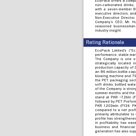
EcoPack offers a comple
non-carbonated drinks, 
with a seven-member Bo
executive directors, an
Non-Executive Director
Company’s CEO, Mr. Hu
seasoned businessman 
industry insight.
Rating Rationale
EcoPack Limited's ("E
performance, stable mar
The Company is one of 
strategically located
production capacity of 3
an 86 million-bottle-cap
blowing machine and 79%
the PET packaging sect
soft drinks, bottled wat
of the Company is stron
summer months and the 
stand at PKR ~7.2bln (F
followed by PET Preforms
PKR 1,203mln (FY24: PKR
compared to a net profi
primarily attributable 
profile has strengthened
in profitability has ea
business and financial 
generation has also sup