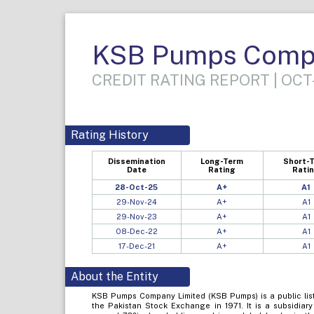
KSB Pumps Compa
CREDIT RATING REPORT | OCT
Rating History
Dissemination
Long-Term
Short-
Date
Rating
Rati
28-Oct-25
A+
A1
29-Nov-24
A+
A1
29-Nov-23
A+
A1
08-Dec-22
A+
A1
17-Dec-21
A+
A1
About the Entity
KSB Pumps Company Limited (KSB Pumps) is a public list
the Pakistan Stock Exchange in 1971. It is a subsidia