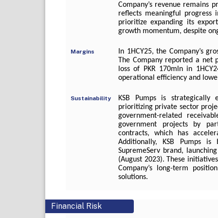
Company’s revenue remains pre
reflects meaningful progress 
prioritize expanding its expo
growth momentum, despite ongoi
In 1HCY25, the Company’s gro
Margins
The Company reported a net pr
loss of PKR 170mln in 1HCY2
operational efficiency and lower
KSB Pumps is strategically e
Sustainability
prioritizing private sector pro
government-related receivab
government projects by part
contracts, which has accelera
Additionally, KSB Pumps is b
SupremeServ brand, launching
(August 2023). These initiative
Company’s long-term position
solutions.
Financial Risk