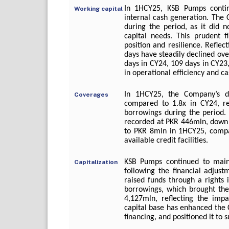
In 1HCY25, KSB Pumps continu
Working capital
internal cash generation. The 
during the period, as it did no
capital needs. This prudent f
position and resilience. Refle
days have steadily declined ov
days in CY24, 109 days in CY23
in operational efficiency and c
In 1HCY25, the Company’s de
Coverages
compared to 1.8x in CY24, re
borrowings during the period.
recorded at PKR 446mln, down 
to PKR 8mln in 1HCY25, compar
available credit facilities.
KSB Pumps continued to maint
Capitalization
following the financial adjus
raised funds through a rights 
borrowings, which brought the
4,127mln, reflecting the impa
capital base has enhanced the C
financing, and positioned it to 