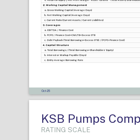
e. Return on Equity [ Net Profit Margin * Asset Turnover * (Total Assets/Shareholders
2. Working Capital Management
a. Gross Working Capital (Average Days)
b. Net Working Capital (Average Days)
c. Current Ratio (Current Assets / Current Liabilities)
3. Coverages
a. EBITDA / Finance Cost
b. FCFO / Finance Cost+CMLTB+Excess STB
c. Debt Payback (Total Borrowings+Excess STB) / (FCFO-Finance Cost)
4. Capital Structure
a. Total Borrowings / (Total Borrowings+Shareholders' Equity)
b. Interest or Markup Payable (Days)
c. Entity Average Borrowing Rate
Oct-25
KSB Pumps Compa
RATING SCALE