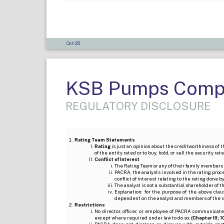
Oct-25
KSB Pumps Compa
REGULATORY DISCLOSURE
Rating Team Statements
Rating
is just an opinion about the creditworthiness of t
of the entity rated or to buy, hold, or sell the security ra
Conflict of Interest
The Rating Team or any of their family members 
PACRA, the analysts involved in the rating pro
conflict of interest relating to the rating done 
The analyst is not a substantial shareholder of
Explanation: for the purpose of the above cl
dependent on the analyst and members of the 
Restrictions
No director, officer, or employee of PACRA communicate
except where required under law to do so.
(Chapter III; 1