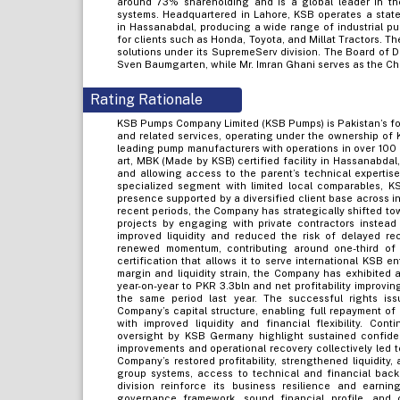
around 73% shareholding and is a global leader in th
systems. Headquartered in Lahore, KSB operates a state-
in Hassanabdal, producing a wide range of industrial pu
for clients such as Honda, Toyota, and Millat Tractors. 
solutions under its SupremeServ division. The Board of D
Sven Baumgarten, while Mr. Imran Ghani serves as the Chi
Rating Rationale
KSB Pumps Company Limited (KSB Pumps) is Pakistan’s for
and related services, operating under the ownership of
leading pump manufacturers with operations in over 100 
art, MBK (Made by KSB) certified facility in Hassanabdal
and allowing access to the parent’s technical expertis
specialized segment with limited local comparables,
presence supported by a diversified client base across in
recent periods, the Company has strategically shifted to
projects by engaging with private contractors instead
improved liquidity and reduced the risk of delayed re
renewed momentum, contributing around one-third of
certification that allows it to serve international KSB en
margin and liquidity strain, the Company has exhibited 
year-on-year to PKR 3.3bln and net profitability improvi
the same period last year. The successful rights is
Company’s capital structure, enabling full repayment of 
with improved liquidity and financial flexibility. Cont
oversight by KSB Germany highlight sustained confiden
improvements and operational recovery collectively led t
Company’s restored profitability, strengthened liquidity,
group systems, access to technical and financial back
division reinforce its business resilience and earning
governance framework, sound financial profile, and 