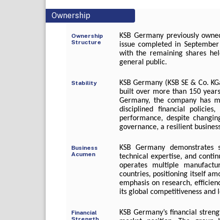
Ownership
KSB Germany previously owned
Ownership
Structure
issue completed in September 
with the remaining shares held
general public.
KSB Germany (KSB SE & Co. KGaA
Stability
built over more than 150 years
Germany, the company has ma
disciplined financial policies
performance, despite changin
governance, a resilient busine
KSB Germany demonstrates st
Business
Acumen
technical expertise, and conti
operates multiple manufactu
countries, positioning itself a
emphasis on research, efficien
its global competitiveness and l
KSB Germany’s financial streng
Financial
Strength