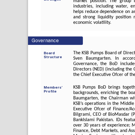
market position. The group 
industries, including water, e
helps reduce dependence on an
and strong liquidity position r
economic volatility.
Governance
The KSB Pumps Board of Directo
Board
Structure
Sven Baumgarten. In accor
Governance, the BoD includes
Directors (NED) (including the
the Chief Executive Ofcer of t
KSB Pumps BoD brings togeth
Members’
Profile
backgrounds, enriching the boa
Baumgarten, the Chairman with
KSB’s operations in the Middle 
Executive Ofcer of Finance/A
Bilgrami, CEO of BioMasdar (P
BankIslami Pakistan. IDs feat
over 30 years of experience; Ms
Finance, Debt Markets, and A