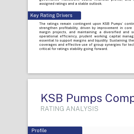
assigned ratings and a stable outlook.
Key Rating Drivers
The ratings remain contingent upon KSB Pumps’ continu
strengthen profitability, driven by improvement in core
margin projects, and maintaining a diversified and 
operational efficiency, prudent working capital manage
essential to support margins and liquidity. Sustaining th
coverages and effective use of group synergies for tec
critical for ratings stability going forward.
KSB Pumps Comp
RATING ANALYSIS
Profile