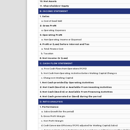
10. Net Assets
11. Shareholders' Equity
B. INCOME STATEMENT
1. Sales
a. Cost of Good Sold
2. Gross Profit
a. Operating Expenses
3. Operating Profit
a. Non Operating Income or (Expense)
4. Profit or (Loss) before Interest and Tax
a. Total Finance Cost
b. Taxation
6. Net Income Or (Loss)
C. CASH FLOW STATEMENT
a. Free Cash Flows from Operations (FCFO)
b. Net Cash from Operating Activities before Working Capital Changes
c. Changes in Working Capital
1. Net Cash provided by Operating Activities
2. Net Cash (Used in) or Available From Investing Activities
3. Net Cash (Used in) or Available From Financing Activities
4. Net Cash generated or (Used) during the period
D. RATIO ANALYSIS
1. Performance
a. Sales Growth (for the period)
b. Gross Profit Margin
c. Net Profit Margin
d. Cash Conversion Efficiency (FCFO adjusted for Working Capital/Sales)