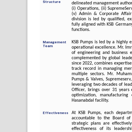
Structure
delineated management authoriti
(i) Operations, (ii) SupremeServ
(v) Admin & Corporate Affairs
division is led by qualified,
fully aligned with KSB Germany
functions.
KSB Pumps is led by a highly 
Management
Team
operational excellence. Mr. Im
of engineering and business e
complemented by global leader
since 2022, combines expertise i
track record in managing merge
multiple sectors. Mr. Muham
Pumps & Valves, Supremeserv,
leveraging two decades of lead
Officer, brings over 31 years 
optimization, manufacturing 
Hasanabdal facility.
At KSB Pumps, each departme
Effectiveness
accountable to the Board of
strategic plans are effectiv
effectiveness of its leader