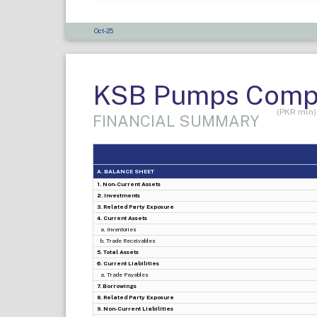
Oct-25
KSB Pumps Compa
(PKR mln)
FINANCIAL SUMMARY
A. BALANCE SHEET
1. Non-Current Assets
2. Investments
3. Related Party Exposure
4. Current Assets
a. Inventories
b. Trade Receivables
5. Total Assets
6. Current Liabilities
a. Trade Payables
7. Borrowings
8. Related Party Exposure
9. Non-Current Liabilities