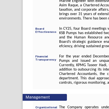
Marine Engineer with extensiv
Asim Raque, a Chartered Accoun
taxation, and corporate affai
brings over 31 years of extensi
environments. There has been n
In CY25, four Board meetings 
Board
Effectiveness
KSB Pumps has established tw
and the Human Resource and
Board’s strategic guidance en
efciency, driving sustained gro
For the year ended December 
Financial
Transparency
Pumps and issued an unquali
Currently, KPMG Taseer Hadi, C
addition to outsourcing its in
Chartered Accountants, the c
department. This dual approac
controls, rigorous monitoring,
Management
The Company operates under 
Organizational