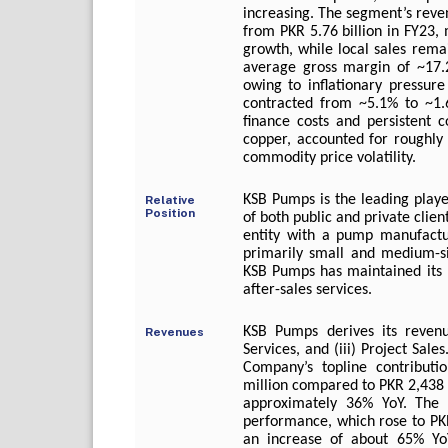
increasing. The segment’s reve
from PKR 5.76 billion in FY23
growth, while local sales rem
average gross margin of ~17.
owing to inflationary pressure
contracted from ~5.1% to ~1.6
finance costs and persistent c
copper, accounted for roughly 
commodity price volatility.
KSB Pumps is the leading playe
Relative
Position
of both public and private clien
entity with a pump manufacturi
primarily small and medium-si
KSB Pumps has maintained its l
after-sales services.
KSB Pumps derives its revenu
Revenues
Services, and (iii) Project Sa
Company’s topline contributi
million compared to PKR 2,438 m
approximately 36% YoY. The 
performance, which rose to PK
an increase of about 65% YoY