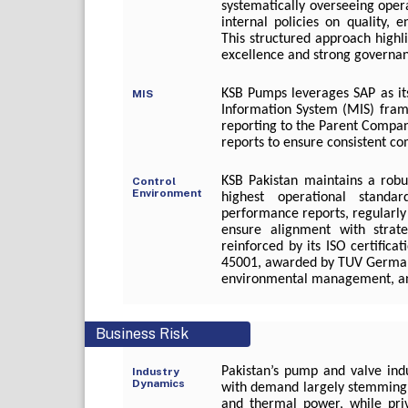
systematically overseeing oper
internal policies on quality, 
This structured approach high
excellence and strong governa
KSB Pumps leverages SAP as i
MIS
Information System (MIS) fra
reporting to the Parent Compa
reports to ensure consistent c
KSB Pakistan maintains a robu
Control
Environment
highest operational stand
performance reports, regularl
ensure alignment with strat
reinforced by its ISO certific
45001, awarded by TUV Germany,
environmental management, and
Business Risk
Pakistan’s pump and valve ind
Industry
Dynamics
with demand largely stemming 
and thermal power, while priv