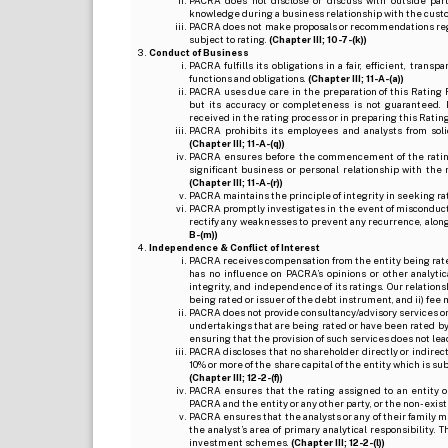
PACRA does not disclose or discuss with outside par
knowledge during a business relationship with the cust
PACRA does not make proposals or recommendations regardi
subject to rating.
(Chapter III; 10-7-(k))
Conduct of Business
PACRA fulfills its obligations in a fair, efficient, tra
functions and obligations.
(Chapter III; 11-A-(a))
PACRA uses due care in the preparation of this Rating 
but its accuracy or completeness is not guaranteed. 
received in the rating process or in preparing this Ratin
PACRA prohibits its employees and analysts from soli
(Chapter III; 11-A-(q))
PACRA ensures before the commencement of the rating
significant business or personal relationship with the 
(Chapter III; 11-A-(r))
PACRA maintains the principle of integrity in seeking r
PACRA promptly investigates in the event of misconduct o
rectify any weaknesses to prevent any recurrence, along
B-(m))
Independence & Conflict of Interest
PACRA receives compensation from the entity being rated o
has no influence on PACRA’s opinions or other analytic
integrity, and independence of its ratings. Our relation
being rated or issuer of the debt instrument, and ii) fee 
PACRA does not provide consultancy/advisory services or 
undertakings that are being rated or have been rated by
ensuring that the provision of such services does not lead t
PACRA discloses that no shareholder directly or indirectl
10% or more of the share capital of the entity which is s
(Chapter III; 12-2-(f))
PACRA ensures that the rating assigned to an entity o
PACRA and the entity or any other party, or the non-exist
PACRA ensures that the analysts or any of their family me
the analyst’s area of primary analytical responsibility.
investment schemes.
(Chapter III; 12-2-(l))