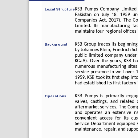
KSB Pumps Company Limited 
Legal Structure
Pakistan on July 18, 1959 u
Companies Act, 2017). The Com
Limited. Its manufacturing fa
maintains four regional offices
KSB Group traces its beginnin
Background
by Johannes Klein, Friedrich Sc
public limited company under
KGaA). Over the years, KSB has
numerous manufacturing sites 
service presence in well over 10
1959, KSB took its first step int
had established its first factor
KSB Pumps is primarily engag
Operations
valves, castings, and related
aftermarket services. The Com
and operates an extensive na
convenient access for its cu
Service Department equipped wit
maintenance, repair, and suppor