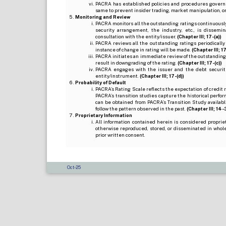
PACRA has established policies and procedures governi
same to prevent insider trading, market manipulation, o
Monitoring and Review
PACRA monitors all the outstanding ratings continuously
security arrangement, the industry, etc., is dissem
consultation with the entity/issuer.
(Chapter III; 17-(a))
PACRA reviews all the outstanding ratings periodically
instance of change in rating will be made.
(Chapter III; 17
PACRA initiates an immediate review of the outstanding
result in downgrading of the rating.
(Chapter III; 17-(c))
PACRA engages with the issuer and the debt securitie
entity/instrument.
(Chapter III; 17-(d))
Probability of Default
PACRA’s Rating Scale reflects the expectation of credit ris
PACRA’s transition studies capture the historical perfor
can be obtained from PACRA’s Transition Study available
follow the pattern observed in the past.
(Chapter III; 14-3(
Proprietary Information
All information contained herein is considered propri
otherwise reproduced, stored, or disseminated in whole
prior written consent.
Oct-25