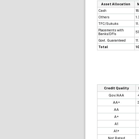
Asset Allocation
Cash
18
Others
1.
TFC/Sukuks
11
Placements with
57
Banks/DFIs
Govt. Guaranteed
11
Total
1
Credit Quality
Gov/AAA
AA+
AA
A+
A1
A1+
Not Rated