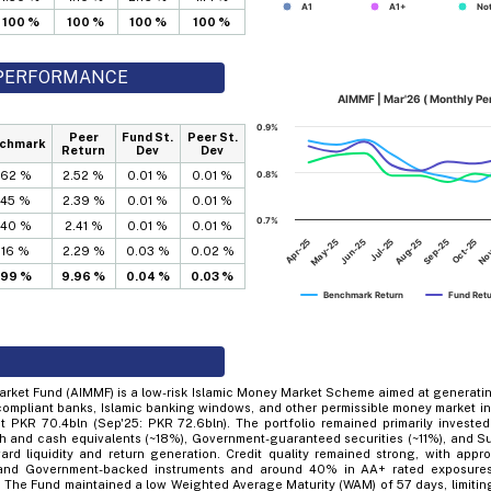
A1
A1+
Not
100 %
100 %
100 %
100 %
D PERFORMANCE
AIMMF | Mar'26 ( Monthly P
0.9%
Peer
Fund St.
Peer St.
chmark
Return
Dev
Dev
.62 %
2.52 %
0.01 %
0.01 %
0.8%
.45 %
2.39 %
0.01 %
0.01 %
0.7%
.40 %
2.41 %
0.01 %
0.01 %
Jun-25
Sep-25
Apr-25
Jul-25
Oct-25
May-25
Aug-25
No
.16 %
2.29 %
0.03 %
0.02 %
.99 %
9.96 %
0.04 %
0.03 %
Benchmark Return
Fund Ret
arket Fund (AIMMF) is a low-risk Islamic Money Market Scheme aimed at generatin
compliant banks, Islamic banking windows, and other permissible money market in
 PKR 70.4bln (Sep'25: PKR 72.6bln). The portfolio remained primarily investe
h and cash equivalents (~18%), Government-guaranteed securities (~11%), and Suk
rd liquidity and return generation. Credit quality remained strong, with appr
 and Government-backed instruments and around 40% in AA+ rated exposures,
e. The Fund maintained a low Weighted Average Maturity (WAM) of 57 days, limiting s