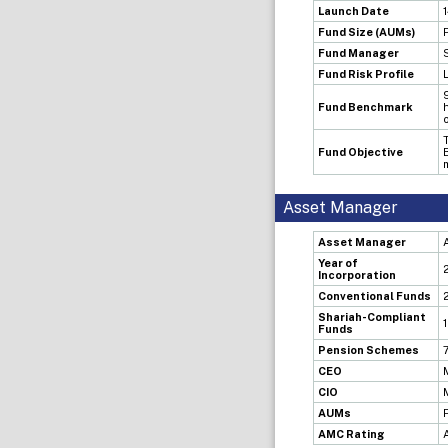
Launch Date
Fund Size (AUMs)
Fund Manager
Fund Risk Profile
Fund Benchmark
Fund Objective
Asset Manager
Asset Manager
Year of
Incorporation
Conventional Funds
Shariah-Compliant
Funds
Pension Schemes
CEO
CIO
AUMs
AMC Rating