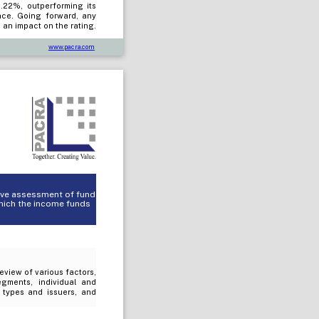
0.22%, outperforming its
nce. Going forward, any
 an impact on the rating.
www.pacra.com
tive assessment of fund
which the income funds
review of various factors,
egments, individual and
t types and issuers, and