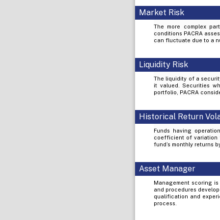
Market Risk
The more complex part 
conditions PACRA assess 
can fluctuate due to a nu
Liquidity Risk
The liquidity of a secur
it valued. Securities wh
portfolio, PACRA conside
Historical Return Vola
Funds having operation
coefficient of variation
fund’s monthly returns 
Asset Manager
Management scoring is 
and procedures develope
qualification and exper
process.