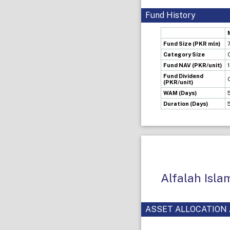
Fund History
Fund Size (PKR mln)
Category Size
Fund NAV (PKR/unit)
Fund Dividend
(PKR/unit)
WAM (Days)
Duration (Days)
Alfalah Isl
ASSET ALLOCATION 