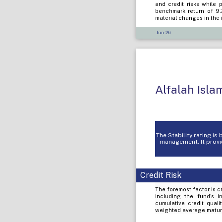
and credit risks while 
benchmark return of 9.
material changes in the 
Jun-26
Alfalah Isl
The Stability rating i
management. It provid
Credit Risk
The foremost factor is cr
including the fund’s i
cumulative credit quali
weighted average maturi