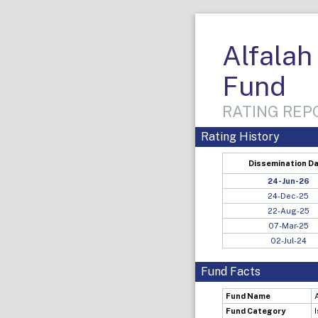
Alfalah
Fund
RATING REPO
Rating History
Dissemination D
24-Jun-26
24-Dec-25
22-Aug-25
07-Mar-25
02-Jul-24
Fund Facts
Fund Name
Fund Category