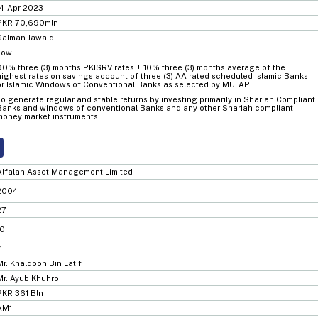
14-Apr-2023
PKR 70,690mln
Salman Jawaid
Low
90% three (3) months PKISRV rates + 10% three (3) months average of the
highest rates on savings account of three (3) AA rated scheduled Islamic Banks
or Islamic Windows of Conventional Banks as selected by MUFAP
To generate regular and stable returns by investing primarily in Shariah Compliant
Banks and windows of conventional Banks and any other Shariah compliant
money market instruments.
Alfalah Asset Management Limited
2004
27
10
7
Mr. Khaldoon Bin Latif
Mr. Ayub Khuhro
PKR 361 Bln
AM1