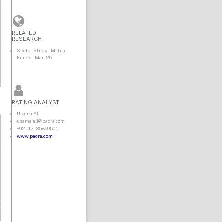
RELATED
RESEARCH
Sector Study | Mutual
Funds | Mar-26
RATING ANALYST
Usama Ali
usama.ali@pacra.com
+92-42-35869504
www.pacra.com