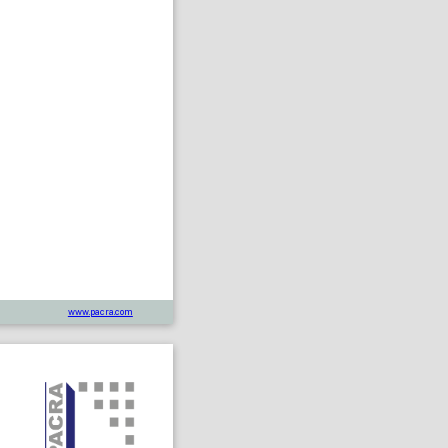
www.pacra.com