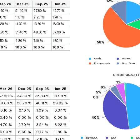
12%
12%
Mar-26
Dec-25
Sep-25
Jun-25
.30 %
51.40 %
27.80 %
40.70 %
30 %
1.10 %
2.20 %
1.70 %
.20 %
11.30 %
13.30 %
18.00 %
.70 %
31.40 %
49.60 %
37.90 %
.50 %
4.80 %
7.10 %
1.60 %
58%
58%
00 %
100 %
100 %
100 %
Cash
Others
Placements...
Govt. Guar...
CREDIT QUALITY
1%
1%
6%
6%
Mar-26
Dec-25
Sep-25
Jun-25
5%
5%
47.80 %
34.30 %
35.33 %
19.98 %
0%
0%
39.60 %
53.20 %
48.11 %
59.92 %
0.10 %
0.10 %
1.09 %
0.37 %
40%
40%
0.40 %
0.00 %
0.00 %
0.00 %
4.70 %
2.70 %
3.54 %
6.22 %
6.00 %
8.60 %
9.77 %
11.80 %
Gov/AAA
AA+
AA
1.30 %
1.10 %
2.16 %
1.71 %