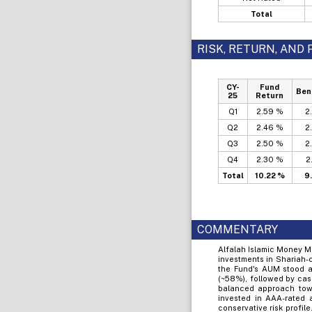
Total
RISK, RETURN, AN
CY-
Fund
Ben
25
Return
Q1
2.59 %
2
Q2
2.46 %
2
Q3
2.50 %
2
Q4
2.30 %
2
Total
10.22 %
9
COMMENTARY
Alfalah Islamic Money M
investments in Shariah-
the Fund's AUM stood at
(~58%), followed by cas
balanced approach towa
invested in AAA-rated
conservative risk profil