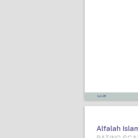
Jun-26
Alfalah Isl