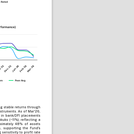
 Rated
erformance)
Dec-25
Mar-26
Jan-26
v-25
Feb-26
urn
Peer Avg
g stable returns through
struments. As of Mar'26,
d in bank/DFI placements
uks (~11%), reflecting a
oximately 48% of assets
 supporting the Fund's
ensitivity to profit rate