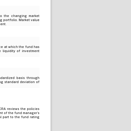
 to the changing market
g portfolio. Market value
ment.
ice at which the fund has
e liquidity of investment
ndardized basis through
ing standard deviation of
RA reviews the policies
nt of the fund manager’s
 part to the fund rating