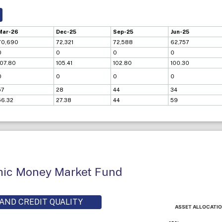
Mar-26
Dec-25
Sep-25
Jun-25
70,690
72,321
72,588
62,757
0
0
0
0
107.80
105.41
102.80
100.30
0
0
0
0
57
28
44
34
56.32
27.38
44
59
amic Money Market Fund
AND CREDIT QUALITY
ASSET ALLOCATI