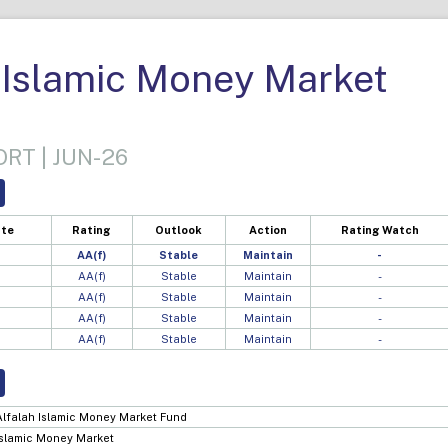
 Islamic Money Market
RT | JUN-26
ate
Rating
Outlook
Action
Rating Watch
AA(f)
Stable
Maintain
-
AA(f)
Stable
Maintain
-
AA(f)
Stable
Maintain
-
AA(f)
Stable
Maintain
-
AA(f)
Stable
Maintain
-
Alfalah Islamic Money Market Fund
Islamic Money Market