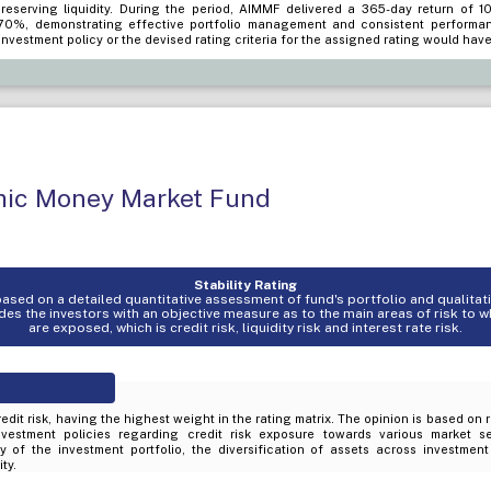
preserving liquidity. During the period, AIMMF delivered a 365-day return of 1
70%, demonstrating effective portfolio management and consistent performa
investment policy or the devised rating criteria for the assigned rating would have
amic Money Market Fund
Stability Rating
s based on a detailed quantitative assessment of fund's portfolio and qualita
es the investors with an objective measure as to the main areas of risk to 
are exposed, which is credit risk, liquidity risk and interest rate risk.
edit risk, having the highest weight in the rating matrix. The opinion is based on 
nvestment policies regarding credit risk exposure towards various market s
ty of the investment portfolio, the diversification of assets across investmen
ty.