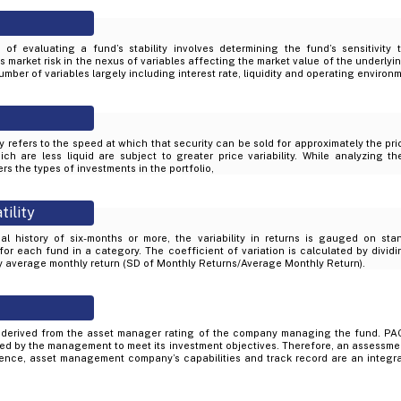
of evaluating a fund’s stability involves determining the fund’s sensitivity
market risk in the nexus of variables affecting the market value of the underlyin
mber of variables largely including interest rate, liquidity and operating environ
ity refers to the speed at which that security can be sold for approximately the pr
ich are less liquid are subject to greater price variability. While analyzing th
rs the types of investments in the portfolio,
tility
al history of six-months or more, the variability in returns is gauged on sta
 for each fund in a category. The coefficient of variation is calculated by divid
by average monthly return (SD of Monthly Returns/Average Monthly Return).
derived from the asset manager rating of the company managing the fund. PAC
d by the management to meet its investment objectives. Therefore, an assessme
ience, asset management company’s capabilities and track record are an integral