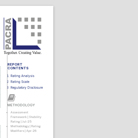
REPORT
CONTENTS
Rating Analysis
Rating Scale
Regulatory Disclosure
METHODOLOGY
Assessment
Framework | Stability
Rating | Jul-25
Methodology | Rating
Modifiers | Apr-26