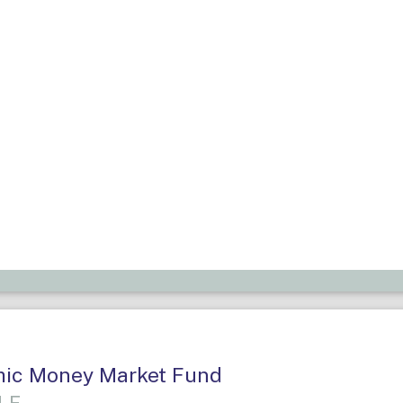
amic Money Market Fund