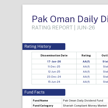
Pak Oman Daily D
RATING REPORT | JUN-26
Rating History
Dissemination Date
Rating
Out
17-Jun-26
AA(f)
Sta
11-Dec-25
AA(f)
Sta
12-Jun-25
AA(f)
Sta
23-Dec-24
AA(f)
Sta
15-Jun-24
AA(f)
Sta
Fund Facts
Fund Name
Pak Oman Daily Dividend Fund
Fund Category
Shariah Compliant Money Market