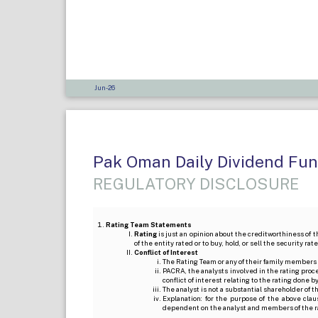
Jun-26
Pak Oman Daily Dividend Fu
REGULATORY DISCLOSURE
Rating Team Statements
Rating
is just an opinion about the creditworthiness of t
of the entity rated or to buy, hold, or sell the security ra
Conflict of Interest
The Rating Team or any of their family members 
PACRA, the analysts involved in the rating pro
conflict of interest relating to the rating done 
The analyst is not a substantial shareholder of
Explanation: for the purpose of the above cl
dependent on the analyst and members of the 