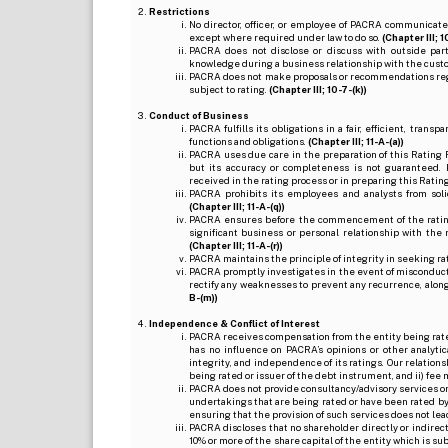
Restrictions
No director, officer, or employee of PACRA communicate
except where required under law to do so.
(Chapter III; 1
PACRA does not disclose or discuss with outside par
knowledge during a business relationship with the cust
PACRA does not make proposals or recommendations regardi
subject to rating.
(Chapter III; 10-7-(k))
Conduct of Business
PACRA fulfills its obligations in a fair, efficient, tra
functions and obligations.
(Chapter III; 11-A-(a))
PACRA uses due care in the preparation of this Rating 
but its accuracy or completeness is not guaranteed. 
received in the rating process or in preparing this Ratin
PACRA prohibits its employees and analysts from soli
(Chapter III; 11-A-(q))
PACRA ensures before the commencement of the rating
significant business or personal relationship with the 
(Chapter III; 11-A-(r))
PACRA maintains the principle of integrity in seeking r
PACRA promptly investigates in the event of misconduct o
rectify any weaknesses to prevent any recurrence, along
B-(m))
Independence & Conflict of Interest
PACRA receives compensation from the entity being rated o
has no influence on PACRA’s opinions or other analytic
integrity, and independence of its ratings. Our relation
being rated or issuer of the debt instrument, and ii) fee 
PACRA does not provide consultancy/advisory services or 
undertakings that are being rated or have been rated by
ensuring that the provision of such services does not lead t
PACRA discloses that no shareholder directly or indirectl
10% or more of the share capital of the entity which is s