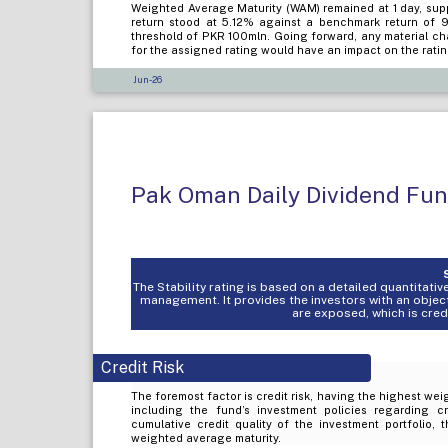
Weighted Average Maturity (WAM) remained at 1 day, suppo
return stood at 5.12% against a benchmark return of
threshold of PKR 100mln. Going forward, any material cha
for the assigned rating would have an impact on the rati
Jun-26
Pak Oman Daily Dividend Fu
The Stability rating is based on a detailed quantitat
management. It provides the investors with an objec
are exposed, which is credit
Credit Risk
The foremost factor is credit risk, having the highest weig
including the fund’s investment policies regarding c
cumulative credit quality of the investment portfolio, 
weighted average maturity.