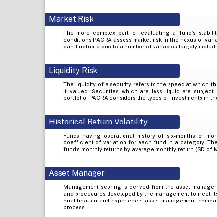
Market Risk
The more complex part of evaluating a fund’s stabilit
conditions PACRA assess market risk in the nexus of varia
can fluctuate due to a number of variables largely includi
Liquidity Risk
The liquidity of a security refers to the speed at which t
it valued. Securities which are less liquid are subject 
portfolio, PACRA considers the types of investments in the
Historical Return Volatility
Funds having operational history of six-months or mor
coefficient of variation for each fund in a category. The
fund’s monthly returns by average monthly return (SD of 
Asset Manager
Management scoring is derived from the asset manager
and procedures developed by the management to meet its
qualification and experience, asset management company’
process.