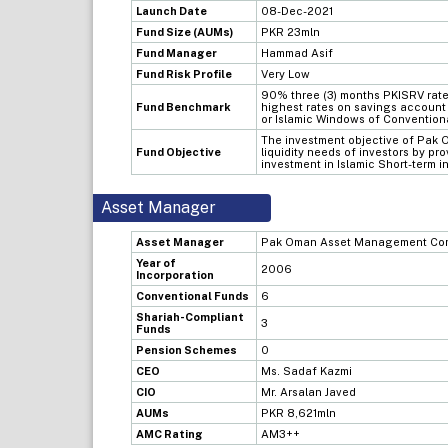
Launch Date
08-Dec-2021
Fund Size (AUMs)
PKR 23mln
Fund Manager
Hammad Asif
Fund Risk Profile
Very Low
90% three (3) months PKISRV rate
Fund Benchmark
highest rates on savings account 
or Islamic Windows of Conventio
The investment objective of Pak O
Fund Objective
liquidity needs of investors by pr
investment in Islamic Short-term i
Asset Manager
Asset Manager
Pak Oman Asset Management Com
Year of
2006
Incorporation
Conventional Funds
6
Shariah-Compliant
3
Funds
Pension Schemes
0
CEO
Ms. Sadaf Kazmi
CIO
Mr. Arsalan Javed
AUMs
PKR 8,621mln
AMC Rating
AM3++