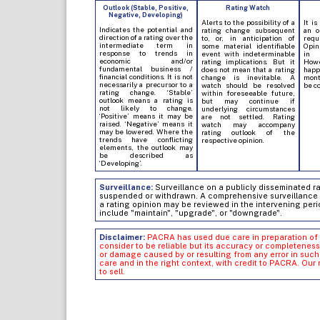
Outlook (Stable, Positive,
Rating Watch
Negative, Developing)
Alerts to the possibility of a
It is
Indicates the potential and
rating change subsequent
an o
direction of a rating over the
to, or, in anticipation of
req
intermediate term in
some material identifiable
Opin
response to trends in
event with indeterminable
in 
economic and/or
rating implications. But it
Howe
fundamental business /
does not mean that a rating
hap
financial conditions. It is not
change is inevitable. A
mont
necessarily a precursor to a
watch should be resolved
be c
rating change. ‘Stable’
within foreseeable future,
outlook means a rating is
but may continue if
not likely to change.
underlying circumstances
‘Positive’ means it may be
are not settled. Rating
raised. ‘Negative’ means it
watch may accompany
may be lowered. Where the
rating outlook of the
trends have conflicting
respective opinion.
elements, the outlook may
be described as
‘Developing’.
Surveillance:
Surveillance on a publicly disseminated rati
suspended or withdrawn. A comprehensive surveillance of
a rating opinion may be reviewed in the intervening peri
include "maintain", "upgrade", or "downgrade".
Disclaimer:
PACRA has used due care in preparation of 
consider to be reliable but its accuracy or completeness
or damage caused by or resulting from any error in su
care and in the right context, with credit to PACRA. Our
to sell.