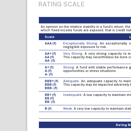
RATING SCALE
An opinion on the relative stability in a fund’s return, t
which fixed-income funds are exposed, that is credit risk, 
Scale
L
AAA (f)
Exceptionally Strong.
An exceptionally st
negligible exposure to risk.
AA+ (f)
Very Strong.
A very strong capacity to mai
AA (f)
This capacity may nevertheless be more v
AA- (f)
A+ (f)
Strong.
A fund with stable performance gen
A (f)
opportunities or stress situations.
A- (f)
BBB+ (f)
Adequate.
An adequate capacity to mainta
BBB (f)
This capacity may be impacted adversely 
BBB- (f)
BB+ (f)
Inadequate.
A low capacity to maintain sta
BB (f)
BB- (f)
B (f)
Weak.
A very low capacity to maintain stab
Rating Mo