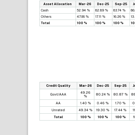
Asset Allocation
Mar-26
Dec-25
Sep-25
J
Cash
52.94 %
82.89 %
83.74 %
86
Others
47.06 %
17.11 %
16.26 %
13
Total
100 %
100 %
100 %
10
Credit Quality
Mar-26
Dec-25
Sep-25
J
49.26
Govt/AAA
80.24 %
80.87 %
8
%
AA
1.40 %
0.46 %
1.70 %
0
Unrated
49.34 %
19.30 %
17.44 %
1
Total
100 %
100 %
100 %