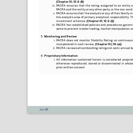
(Chapter III; 12-2-(f))
PACRA ensures that the rating assigned to an entity o
PACRA and the entity or any other party, or the non-exist
PACRA ensures that the analysts or any of their family me
the analyst’s area of primary analytical responsibility.
investment schemes.
(Chapter III; 12-2-(l))
PACRA has established policies and procedures governi
same to prevent insider trading, market manipulation, o
Monitoring and Review
PACRA does not monitor Stability Rating on continuous 
incorporated in next review;
(Chapter III | 18-(a))
PACRA reviews all outstanding ratings on semi-annual b
Proprietary Information
All information contained herein is considered proprie
otherwise reproduced, stored or disseminated in whole
prior written consent
Jun-26