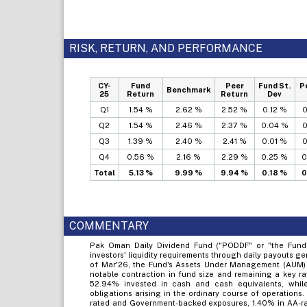
RISK, RETURN, AND PERFORMANCE
CY-
Fund
Peer
Fund St.
P
Benchmark
25
Return
Return
Dev
Q1
1.54 %
2.62 %
2.52 %
0.12 %
0
Q2
1.54 %
2.46 %
2.37 %
0.04 %
0
Q3
1.39 %
2.40 %
2.41 %
0.01 %
0
Q4
0.56 %
2.16 %
2.29 %
0.25 %
0
Total
5.13 %
9.99 %
9.94 %
0.18 %
0
COMMENTARY
Pak Oman Daily Dividend Fund ("PODDF" or "the Fund"
investors' liquidity requirements through daily payouts g
of Mar'26, the Fund's Assets Under Management (AUM) 
notable contraction in fund size and remaining a key rat
52.94% invested in cash and cash equivalents, while
obligations arising in the ordinary course of operations
rated and Government-backed exposures, 1.40% in AA-rat