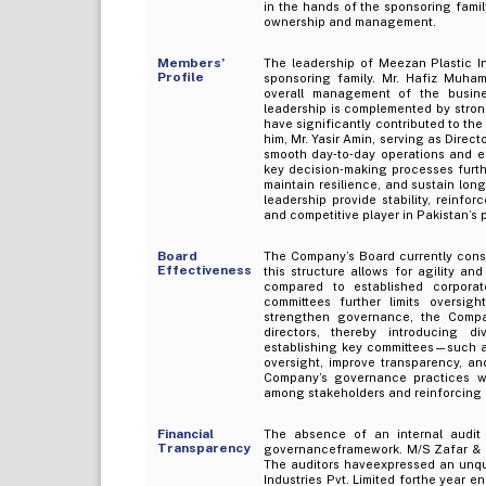
in the hands of the sponsoring fami
ownership and management.
Members’
The leadership of Meezan Plastic In
Profile
sponsoring family. Mr. Hafiz Muham
overall management of the busines
leadership is complemented by strong
have significantly contributed to t
him, Mr. Yasir Amin, serving as Direc
smooth day‑to‑day operations and eff
key decision‑making processes furth
maintain resilience, and sustain lon
leadership provide stability, reinfo
and competitive player in Pakistan’s
Board
The Company’s Board currently consi
Effectiveness
this structure allows for agility a
compared to established corpora
committees further limits oversig
strengthen governance, the Compa
directors, thereby introducing di
establishing key committees—such a
oversight, improve transparency, an
Company’s governance practices wit
among stakeholders and reinforcing it
Financial
The absence of an internal audit 
Transparency
governanceframework. M/S Zafar & C
The auditors haveexpressed an unqua
Industries Pvt. Limited forthe year e