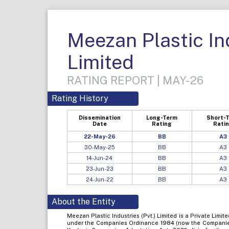
Meezan Plastic Ind
Limited
RATING REPORT | MAY-26
Rating History
Dissemination
Long-Term
Short-
Date
Rating
Rati
22-May-26
BB
A3
30-May-25
BB
A3
14-Jun-24
BB
A3
23-Jun-23
BB
A3
24-Jun-22
BB
A3
About the Entity
Meezan Plastic Industries (Pvt.) Limited is a Private Lim
under the Companies Ordinance 1984 (now the Companie