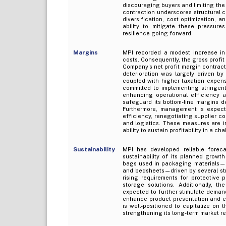
discouraging buyers and limiting the
contraction underscores structural c
diversification, cost optimization,
ability to mitigate these pressures
resilience going forward.
Margins
MPI recorded a modest increase in 
costs. Consequently, the gross profi
Company’s net profit margin contract
deterioration was largely driven b
coupled with higher taxation expens
committed to implementing stringent
enhancing operational efficiency 
safeguard its bottom-line margins d
Furthermore, management is expecte
efficiency, renegotiating supplier c
and logistics. These measures are in
ability to sustain profitability in a 
Sustainability
MPI has developed reliable forecas
sustainability of its planned growt
bags used in packaging materials—par
and bedsheets—driven by several stru
rising requirements for protective
storage solutions. Additionally, t
expected to further stimulate deman
enhance product presentation and en
is well-positioned to capitalize on 
strengthening its long-term market r