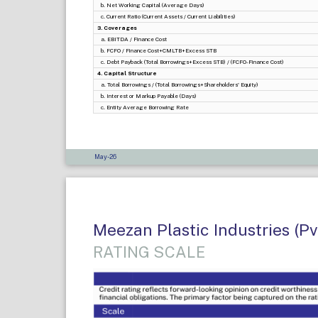
b. Net Working Capital (Average Days)
c. Current Ratio (Current Assets / Current Liabilities)
3. Coverages
a. EBITDA / Finance Cost
b. FCFO / Finance Cost+CMLTB+Excess STB
c. Debt Payback (Total Borrowings+Excess STB) / (FCFO-Finance Cost)
4. Capital Structure
a. Total Borrowings / (Total Borrowings+Shareholders' Equity)
b. Interest or Markup Payable (Days)
c. Entity Average Borrowing Rate
May-26
Meezan Plastic Industries (Pv
RATING SCALE