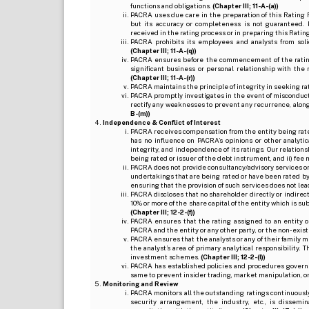
functions and obligations.
(Chapter III; 11-A-(a))
PACRA uses due care in the preparation of this Rating 
but its accuracy or completeness is not guaranteed. 
received in the rating process or in preparing this Ratin
PACRA prohibits its employees and analysts from soli
(Chapter III; 11-A-(q))
PACRA ensures before the commencement of the rating
significant business or personal relationship with the 
(Chapter III; 11-A-(r))
PACRA maintains the principle of integrity in seeking r
PACRA promptly investigates in the event of misconduct o
rectify any weaknesses to prevent any recurrence, along
B-(m))
Independence & Conflict of Interest
PACRA receives compensation from the entity being rated o
has no influence on PACRA’s opinions or other analytic
integrity, and independence of its ratings. Our relation
being rated or issuer of the debt instrument, and ii) fee 
PACRA does not provide consultancy/advisory services or 
undertakings that are being rated or have been rated by
ensuring that the provision of such services does not lead t
PACRA discloses that no shareholder directly or indirectl
10% or more of the share capital of the entity which is s
(Chapter III; 12-2-(f))
PACRA ensures that the rating assigned to an entity o
PACRA and the entity or any other party, or the non-exist
PACRA ensures that the analysts or any of their family me
the analyst’s area of primary analytical responsibility.
investment schemes.
(Chapter III; 12-2-(l))
PACRA has established policies and procedures governi
same to prevent insider trading, market manipulation, o
Monitoring and Review
PACRA monitors all the outstanding ratings continuously
security arrangement, the industry, etc., is dissem