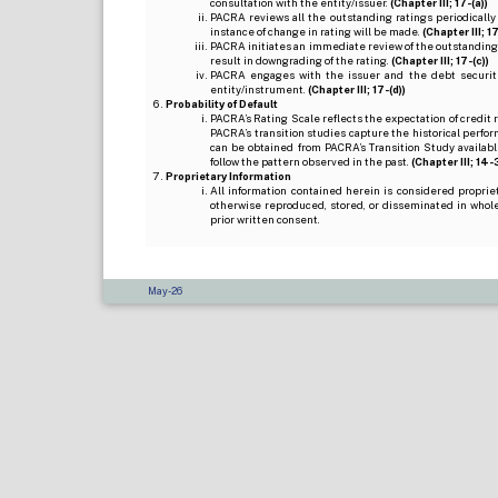
consultation with the entity/issuer.
(Chapter III; 17-(a))
PACRA reviews all the outstanding ratings periodically
instance of change in rating will be made.
(Chapter III; 17
PACRA initiates an immediate review of the outstanding
result in downgrading of the rating.
(Chapter III; 17-(c))
PACRA engages with the issuer and the debt securitie
entity/instrument.
(Chapter III; 17-(d))
Probability of Default
PACRA’s Rating Scale reflects the expectation of credit ris
PACRA’s transition studies capture the historical perfor
can be obtained from PACRA’s Transition Study available
follow the pattern observed in the past.
(Chapter III; 14-3(
Proprietary Information
All information contained herein is considered propri
otherwise reproduced, stored, or disseminated in whole
prior written consent.
May-26