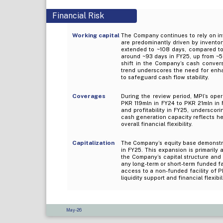
Financial Risk
Working capital
The Company continues to rely on int
are predominantly driven by inventor
extended to ~108 days, compared to 
around ~93 days in FY25, up from ~52
shift in the Company’s cash convers
trend underscores the need for enh
to safeguard cash flow stability.
Coverages
During the review period, MPI’s oper
PKR 119mln in FY24 to PKR 21mln in 
and profitability in FY25, undersco
cash generation capacity reflects he
overall financial flexibility.
Capitalization
The Company’s equity base demonstra
in FY25. This expansion is primarily 
the Company’s capital structure and 
any long-term or short-term funded fac
access to a non-funded facility of P
liquidity support and financial flexibili
May-26