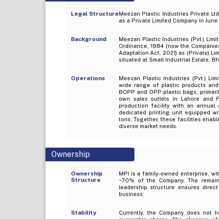
Legal Structure
Meezan Plastic Industries Private Lt
as a Private Limited Company in June
Background
Meezan Plastic Industries (Pvt.) Li
Ordinance, 1984 (now the Companie
Adaptation Act, 2021) as (Private) L
situated at Small Industrial Estate, B
Operations
Meezan Plastic Industries (Pvt.) Li
wide range of plastic products and
BOPP and OPP plastic bags, primarily
own sales outlets in Lahore and F
production facility with an annual 
dedicated printing unit equipped w
tons. Together, these facilities enab
diverse market needs.
Ownership
Ownership
MPI is a family-owned enterprise, wi
Structure
~70% of the Company. The remaini
leadership structure ensures direct
business.
Stability
Currently, the Company does not ha