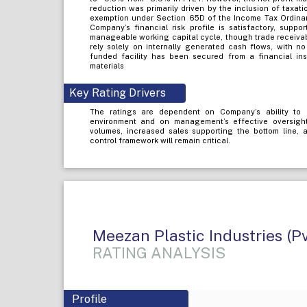
reduction was primarily driven by the inclusion of taxat
exemption under Section 65D of the Income Tax Ordina
Company’s financial risk profile is satisfactory, sup
manageable working capital cycle, though trade receiva
rely solely on internally generated cash flows, with n
funded facility has been secured from a financial inst
materials
Key Rating Drivers
The ratings are dependent on Company’s ability to 
environment and on management’s effective oversight
volumes, increased sales supporting the bottom line, a
control framework will remain critical.
Meezan Plastic Industries (Pv
RATING ANALYSIS
Profile