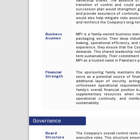
ownership shares. The absence of 
transition of control and could pot
succession plan would strengthen go
and provide assurance of continuity
would also help mitigate risks assoc
and reinforce the Company’s long‑term
Business
MPI is a family-owned business mana
Acumen
packaging sector. Their deep indus
making, operational efficiency, and 
experience, they ensure that the Co
demands. This shared leadership not
term sustainability. Their commitmen
MPI as a trusted name in Pakistan’s 
Financial
The sponsoring family maintains di
Strength
serve as a potential source of fina
additional layer of security, acti
unforeseen operational requirement
family’s overall financial position
supplementary resources when ne
operational continuity, and inst
sustainability.
Governance
Board
The Company’s overall control rests 
Structure
executive roles. This structure ensur