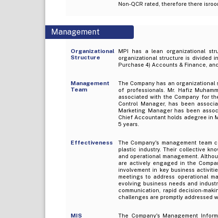
Non-QCR rated, therefore there isro
Management
Organizational
MPI has a lean organizational stru
Structure
organizational structure is divided 
Purchase 4) Accounts & Finance, and 
Management
The Company has an organizational 
Team
of professionals. Mr. Hafiz Muham
associated with the Company for th
Control Manager, has been associa
Marketing Manager has been associ
Chief Accountant holds adegree in 
5 years.
Effectiveness
The Company's management team comp
plastic industry. Their collective 
and operational management. Althoug
are actively engaged in the Company
involvement in key business activit
meetings to address operational ma
evolving business needs and industr
communication, rapid decision-makin
challenges are promptly addressed wh
MIS
The Company's Management Informati