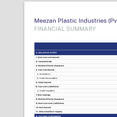
Meezan Plastic Industries (Pv
FINANCIAL SUMMARY
A. BALANCE SHEET
1. Non-Current Assets
2. Investments
3. Related Party Exposure
4. Current Assets
a. Inventories
b. Trade Receivables
5. Total Assets
6. Current Liabilities
a. Trade Payables
7. Borrowings
8. Related Party Exposure
9. Non-Current Liabilities
10. Net Assets
11. Shareholders' Equity
B. INCOME STATEMENT