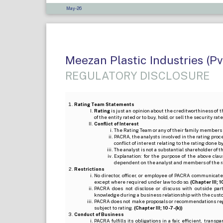
May-26
Meezan Plastic Industries (Pv
REGULATORY DISCLOSURE
Rating Team Statements
Rating
is just an opinion about the creditworthiness of t
of the entity rated or to buy, hold, or sell the security ra
Conflict of Interest
The Rating Team or any of their family members 
PACRA, the analysts involved in the rating pro
conflict of interest relating to the rating done 
The analyst is not a substantial shareholder of
Explanation: for the purpose of the above cl
dependent on the analyst and members of the 
Restrictions
No director, officer, or employee of PACRA communicate
except where required under law to do so.
(Chapter III; 1
PACRA does not disclose or discuss with outside par
knowledge during a business relationship with the cust
PACRA does not make proposals or recommendations regardi
subject to rating.
(Chapter III; 10-7-(k))
Conduct of Business
PACRA fulfills its obligations in a fair, efficient, tra