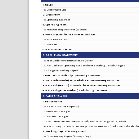
1. Sales
a. Cost of Good Sold
2. Gross Profit
a. Operating Expenses
3. Operating Profit
a. Non Operating Income or (Expense)
4. Profit or (Loss) before Interest and Tax
a. Total Finance Cost
b. Taxation
6. Net Income Or (Loss)
C. CASH FLOW STATEMENT
a. Free Cash Flows from Operations (FCFO)
b. Net Cash from Operating Activities before Working Capital Changes
c. Changes in Working Capital
1. Net Cash provided by Operating Activities
2. Net Cash (Used in) or Available From Investing Activities
3. Net Cash (Used in) or Available From Financing Activities
4. Net Cash generated or (Used) during the period
D. RATIO ANALYSIS
1. Performance
a. Sales Growth (for the period)
b. Gross Profit Margin
c. Net Profit Margin
d. Cash Conversion Efficiency (FCFO adjusted for Working Capital/Sales)
e. Return on Equity [ Net Profit Margin * Asset Turnover * (Total Assets/Shareholders
2. Working Capital Management
a. Gross Working Capital (Average Days)