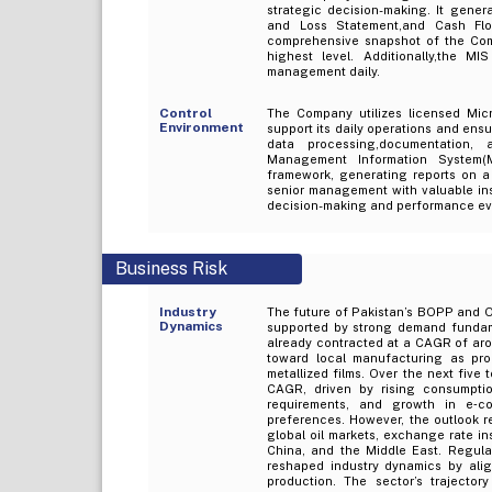
strategic decision-making. It gener
and Loss Statement,and Cash Flo
comprehensive snapshot of the Comp
highest level. Additionally,the M
management daily.
Control
The Company utilizes licensed Micr
Environment
support its daily operations and ensu
data processing,documentation, 
Management Information System(M
framework, generating reports on a 
senior management with valuable insi
decision-making and performance ev
Business Risk
Industry
The future of Pakistan’s BOPP and OP
Dynamics
supported by strong demand fundame
already contracted at a CAGR of aro
toward local manufacturing as pro
metallized films. Over the next five 
CAGR, driven by rising consumpt
requirements, and growth in e‑c
preferences. However, the outlook re
global oil markets, exchange rate ins
China, and the Middle East. Regula
reshaped industry dynamics by alig
production. The sector’s trajectory