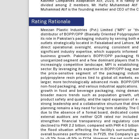
Kashmir Companies Adaptation Act, 2021). It is family
divided among 2 members, Mr. Hafiz Muhammad Atif (
Muhammad Atif is the founding member and CEO of the Co
Rating Rationale
Meezan Plastic Industries (Pvt.) Limited (“MPI” or 
distributor of BOPP/OPP (Biaxially Oriented Polypropyle
its role in Pakistan’s packaging industry by serving both
outlets strategically located in Faisalabad and Lahore, MP
direct operational oversight, ensuring consistent and
significant industry expertise, which supports informed
business growth. Pakistan’s BOPP/OPP packaging fil
unorganized segment and a few dominant players that h
increasingly competitive landscape, MPI is establishin
sector. By leveraging its expertise in BOPP/OPP bag ma
the price-sensitive segment of the packaging industr
polypropylene resin prices tied to global oil markets, 
larger, more technologically advanced rivals. BOPP/OP
non-food packaging, and various industrial applications. 
growth in food and beverage packaging, rising demand f
broader macro trends such as population growth, ur
product safety and quality, and the rapid expansion of e
strong leadership and a collaborative structure that dri
planning remains a key need for long term stability. Th
due to the absence of a formal board, dedicated commit
external auditors are neither QCR rated nor include
strengthen financial transparency and regulatory co
declined to PKR 2.2 billion, compared with PKR 4.0 billion
the flood situation affecting the facility’s surroundin
overall business performance. In FY25, the Company’s g
to ~9.3% from ~8.9% in FY24. However, the net profit m