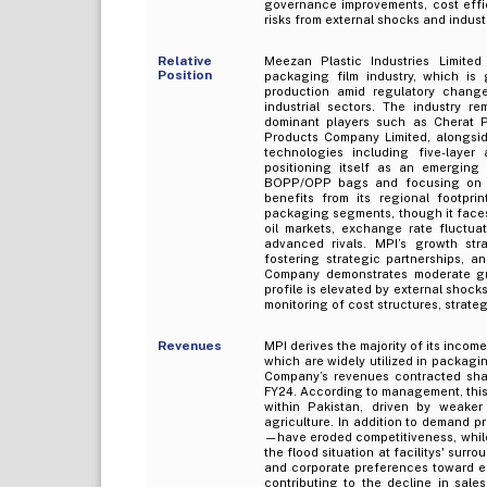
governance improvements, cost effi
risks from external shocks and indus
Relative
Meezan Plastic Industries Limite
Position
packaging film industry, which is 
production amid regulatory chang
industrial sectors. The industry 
dominant players such as Cherat P
Products Company Limited, alongsid
technologies including five-layer 
positioning itself as an emerging 
BOPP/OPP bags and focusing on op
benefits from its regional footpri
packaging segments, though it faces 
oil markets, exchange rate fluctuat
advanced rivals. MPI’s growth str
fostering strategic partnerships, a
Company demonstrates moderate grow
profile is elevated by external shock
monitoring of cost structures, strate
Revenues
MPI derives the majority of its inco
which are widely utilized in packaging
Company’s revenues contracted sharp
FY24. According to management, thi
within Pakistan, driven by weaker
agriculture. In addition to demand p
—have eroded competitiveness, while 
the flood situation at facilitys' sur
and corporate preferences toward ec
contributing to the decline in sal