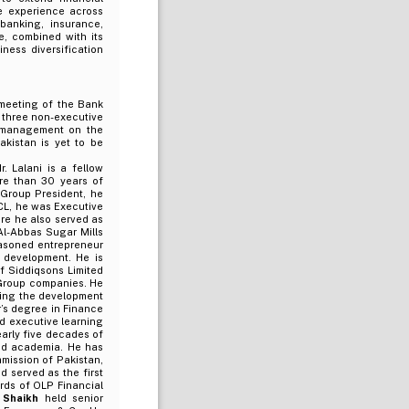
e experience across
banking, insurance,
e, combined with its
ness diversification
 meeting of the Bank
 three non-executive
e management on the
kistan is yet to be
. Lalani is a fellow
re than 30 years of
f Group President, he
SCL, he was Executive
re he also served as
Al-Abbas Sugar Mills
asoned entrepreneur
e development. He is
f Siddiqsons Limited
 Group companies. He
ading the development
r’s degree in Finance
d executive learning
arly five decades of
and academia. He has
mission of Pakistan,
d served as the first
rds of OLP Financial
h Shaikh
held senior