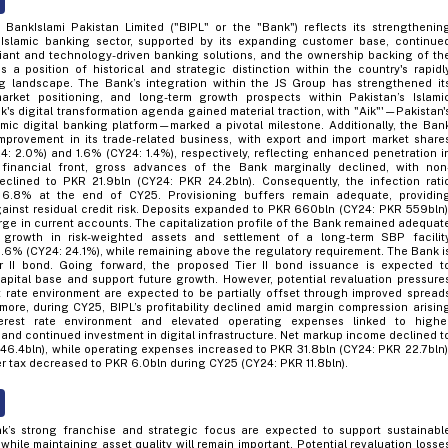
BankIslami Pakistan Limited ("BIPL" or the "Bank") reflects its strengthenin
s Islamic banking sector, supported by its expanding customer base, continue
ant and technology-driven banking solutions, and the ownership backing of th
 a position of historical and strategic distinction within the country's rapidl
ng landscape. The Bank’s integration within the JS Group has strengthened it
market positioning, and long-term growth prospects within Pakistan’s Islami
's digital transformation agenda gained material traction, with "Aik"'—Pakistan'
lamic digital banking platform—marked a pivotal milestone. Additionally, the Ban
provement in its trade-related business, with export and import market share
4: 2.0%) and 1.6% (CY24: 1.4%), respectively, reflecting enhanced penetration i
financial front, gross advances of the Bank marginally declined, with non
eclined to PKR 21.9bln (CY24: PKR 24.2bln). Consequently, the infection rati
6.8% at the end of CY25. Provisioning buffers remain adequate, providin
inst residual credit risk. Deposits expanded to PKR 660bln (CY24: PKR 559bln)
ge in current accounts. The capitalization profile of the Bank remained adequat
 growth in risk-weighted assets and settlement of a long-term SBP facilit
.6% (CY24: 24.1%), while remaining above the regulatory requirement. The Bank i
r II bond. Going forward, the proposed Tier II bond issuance is expected t
apital base and support future growth. However, potential revaluation pressure
st rate environment are expected to be partially offset through improved spread
ermore, during CY25, BIPL’s profitability declined amid margin compression arisin
erest rate environment and elevated operating expenses linked to highe
and continued investment in digital infrastructure. Net markup income declined t
46.4bln), while operating expenses increased to PKR 31.8bln (CY24: PKR 22.7bln)
er tax decreased to PKR 6.0bln during CY25 (CY24: PKR 11.8bln).
k’s strong franchise and strategic focus are expected to support sustainabl
 while maintaining asset quality will remain important. Potential revaluation losse