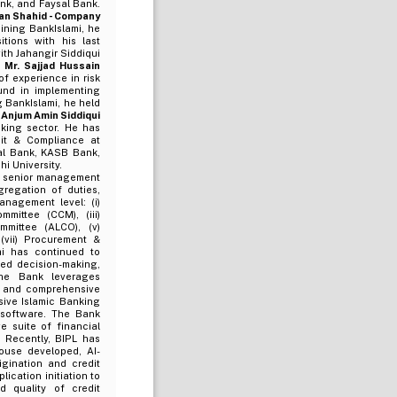
nk, and Faysal Bank.
an Shahid - Company
oining BankIslami, he
tions with his last
th Jahangir Siddiqui
.
Mr. Sajjad Hussain
f experience in risk
und in implementing
 BankIslami, he held
 Anjum Amin Siddiqui
king sector. He has
dit & Compliance at
ial Bank, KASB Bank,
i University.
d senior management
gregation of duties,
nagement level: (i)
mittee (CCM), (iii)
mmittee (ALCO), (v)
(vii) Procurement &
mi has continued to
ed decision-making,
 The Bank leverages
e, and comprehensive
ive Islamic Banking
 software. The Bank
e suite of financial
. Recently, BIPL has
ouse developed, AI-
gination and credit
lication initiation to
d quality of credit