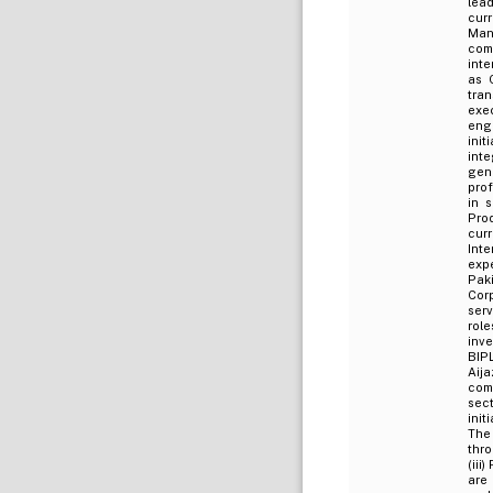
lead
cur
Man
com
inte
as 
tran
exe
eng
init
int
gen
prof
in 
Prod
curr
Inte
exp
Pak
Corp
ser
rol
inve
BIPL
Aija
comp
sec
init
The
thr
(iii
are 