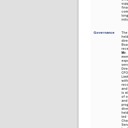
sup
fin
comm
long
init
Governance
The 
held
dir
Boa
rece
Mr.
mem
expe
serv
Dir
CFO
Limi
wit
reco
and 
is a
of o
and
pro
dive
held
led 
Chai
Ser