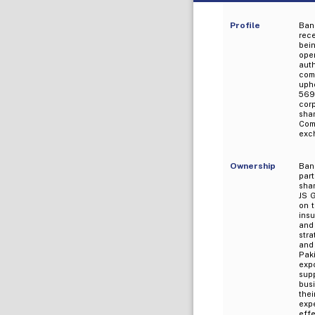
Profile
Bank
rece
bei
oper
aut
comp
uph
569
corp
sha
Comp
exc
Ownership
Bank
part
shar
JS G
on t
ins
and
stra
and
Paki
expo
sup
bus
the
expe
eff