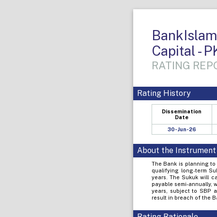
BankIslami
Capital - P
RATING REPO
Rating History
Dissemination
Date
30-Jun-26
About the Instrument
The Bank is planning to 
qualifying long-term Su
years. The Sukuk will ca
payable semi-annually, wi
years, subject to SBP ap
result in breach of the 
Rating Rationale