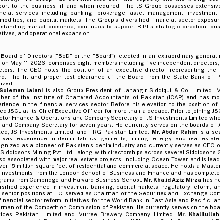
port to the business, if and when required. The JS Group possesses extensiv
ancial services including banking, brokerage, asset management, investment 
odities, and capital markets. The Group’s diversified financial sector exposur
standing market presence, continues to support BIPL’s strategic direction, busi
iatives, and operational expansion.
Board of Directors ("BoD" or the "Board"), elected in an extraordinary general
 on May 11, 2026, comprises eight members including five independent directors,
ectors. The CEO holds the position of an executive director, representing th
rd. The fit and proper test clearance of the Board from the State Bank of Pa
ived.
 Suleman Lalani
is also Group President of Jahangir Siddiqui & Co. Limited. Mr
ber of the Institute of Chartered Accountants of Pakistan (ICAP) and has mo
rience in the financial services sector. Before his elevation to the position o
ed JSCL as its Chief Executive Officer for more than a decade. Prior to joining J
ector Finance & Operations and Company Secretary of JS Investments Limited whe
 and Company Secretary for seven years. He currently serves on the boards of 
ted, JS Investments Limited, and TRG Pakistan Limited.
Mr. Abdur Rahim
is a se
h vast experience in denim fabrics, garments, mining, energy, and real estat
gnized as a pioneer of Pakistan’s denim industry and currently serves as CEO o
Siddiqsons Mining Pvt. Ltd., along with directorships across several Siddiqsons
lso associated with major real estate projects, including Ocean Tower, and is le
ver 15 million square feet of residential and commercial space. He holds a Maste
 Investments from the London School of Business and Finance and has complete
grams from Cambridge and Harvard Business School.
Mr. Khalid Aziz Mirza
has ne
rsified experience in investment banking, capital markets, regulatory reform, 
 senior positions at IFC, served as Chairman of the Securities and Exchange Com
financial-sector reform initiatives for the World Bank in East Asia and Pacific, an
rman of the Competition Commission of Pakistan. He currently serves on the boa
vices Pakistan Limited and Murree Brewery Company Limited.
Mr. Khalilulla