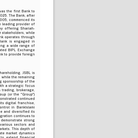
was the first Bank to
025. The Bank, after
2005, commenced its
 leading provider of
by offering Shariah-
r stakeholders, while
ank operates through
Bank is engaged in
ring a wide range of
rated BIPL Exchange
nk to provide foreign
hareholding. JSBL is
L, while the remaining
ng sponsorship of the
th a strategic focus
 trading, brokerage,
oup (or the "Group")
monstrated continued
s digital franchise,
ntrol in BankIslami
 and diversified its
gration continues to
s demonstrate strong
 various sectors and
rkets. This depth of
igate market dynamics
to extend financial