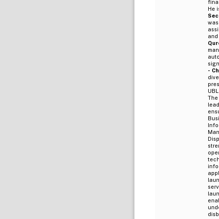
fina
He i
Sec
was
assi
and
Qure
man
auto
sign
- C
div
pre
UBL 
The
lea
ens
Bus
Inf
Man
Dis
str
ope
tec
inf
app
laun
serv
lau
ena
unde
dis