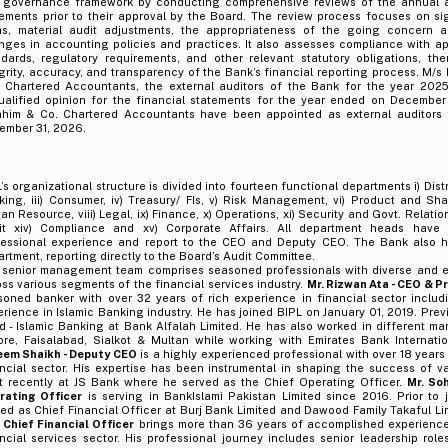
 governance framework by conducting comprehensive reviews of the annual an
tements prior to their approval by the Board. The review process focuses on si
as, material audit adjustments, the appropriateness of the going concern 
nges in accounting policies and practices. It also assesses compliance with a
ndards, regulatory requirements, and other relevant statutory obligations, th
grity, accuracy, and transparency of the Bank’s financial reporting process. M/
, Chartered Accountants, the external auditors of the Bank for the year 202
ualified opinion for the financial statements for the year ended on December
ahim & Co. Chartered Accountants have been appointed as external auditors 
ember 31, 2026.
’s organizational structure is divided into fourteen functional departments i) Distr
ing, iii) Consumer, iv) Treasury/ FIs, v) Risk Management, vi) Product and Shar
n Resource, viii) Legal, ix) Finance, x) Operations, xi) Security and Govt. Relations, 
it xiv) Compliance and xv) Corporate Affairs. All department heads have s
fessional experience and report to the CEO and Deputy CEO. The Bank also ha
rtment, reporting directly to the Board’s Audit Committee.
 senior management team comprises seasoned professionals with diverse and e
ss various segments of the financial services industry.
Mr. Rizwan Ata - CEO & P
soned banker with over 32 years of rich experience in financial sector includ
rience in Islamic Banking industry. He has joined BIPL on January 01, 2019. Pre
 - Islamic Banking at Bank Alfalah Limited. He has also worked in different man
ore, Faisalabad, Sialkot & Multan while working with Emirates Bank Internati
eem Shaikh - Deputy CEO
is a highly experienced professional with over 18 years
ncial sector. His expertise has been instrumental in shaping the success of va
t recently at JS Bank where he served as the Chief Operating Officer.
Mr. Soh
rating Officer
is serving in BankIslami Pakistan Limited since 2016. Prior to 
ed as Chief Financial Officer at Burj Bank Limited and Dawood Family Takaful Li
– Chief Financial Officer
brings more than 36 years of accomplished experience
ncial services sector. His professional journey includes senior leadership rol