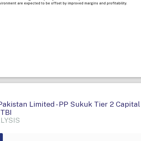
nvironment are expected to be offset by improved margins and profitability.
akistan Limited - PP Sukuk Tier 2 Capital 
 TBI
LYSIS