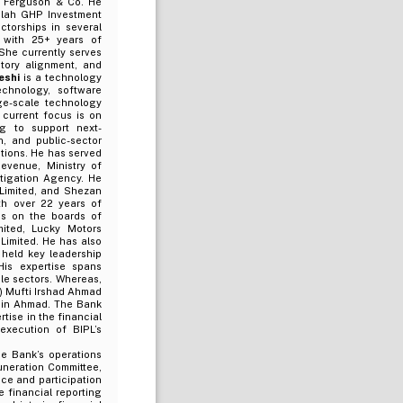
.F. Ferguson & Co. He
alah GHP Investment
torships in several
 with 25+ years of
She currently serves
tory alignment, and
eshi
is a technology
echnology, software
rge-scale technology
s current focus is on
ng to support next-
n, and public-sector
utions. He has served
evenue, Ministry of
stigation Agency. He
 Limited, and Shezan
th over 22 years of
es on the boards of
mited, Lucky Motors
Limited. He has also
held key leadership
is expertise spans
le sectors. Whereas,
i) Mufti Irshad Ahmad
sain Ahmad. The Bank
tise in the financial
 execution of BIPL’s
e Bank’s operations
uneration Committee,
ce and participation
e financial reporting