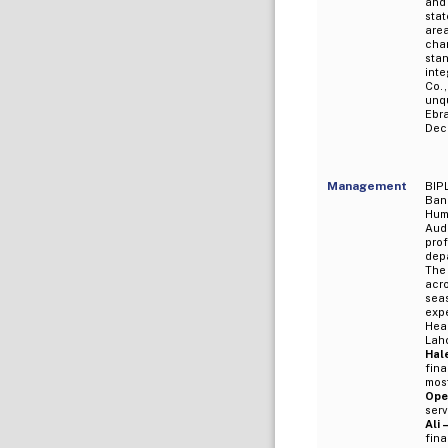
and
sta
are
cha
sta
inte
Co.
unq
Ebr
Dec
Management
BIPL
Bank
Huma
Aud
pro
depa
The
acro
sea
expe
Head
Lah
Hal
fina
mos
Ope
serv
Ali 
fina