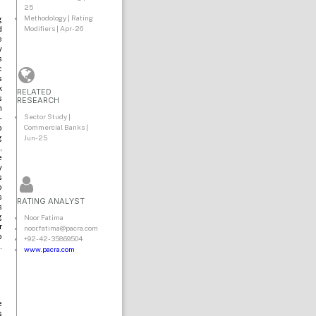
25
Methodology | Rating
g
Modifiers | Apr-26
d
e
y
s
c
s
k
RELATED
s
RESEARCH
n
Sector Study |
-
Commercial Banks |
o
Jun-25
g
,
e
y
s
o
s
RATING ANALYST
s
g
Noor Fatima
r
noor.fatima@pacra.com
o
+92-42-35869504
.
www.pacra.com
e
s