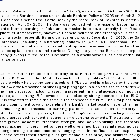
Islami Pakistan Limited (“BIPL” or the “Bank”), established in October 2004. It 
ive Islamic Banking License under Islamic Banking Policy of 2003 on March 31, 2
ng declared a scheduled Islamic Bank by the State Bank of Pakistan in March 
ations on April 07, 2006. The Bank was founded with the vision of becoming the
hentic Islamic banking in Pakistan. Its mission is to save humanity from Riba 
liant, customer-centric, innovative financial solutions and creating value for ou
olding social responsibility and transparency. As at December 31, 2025, the B
 branches (including sub-branches) nationwide (CY24: 540 branches). The 
orate, commercial, consumer, retail banking, and investment activities by offe
riah-compliant products and services. During the year, the Bank has incorpo
any (Private) Limited (or the "Company") as a wholly owned subsidiary of the Ba
hange services.
Islami Pakistan Limited is a subsidiary of JS Bank Limited (JSBL) with 75.12% s
 of the JS Group. Further, Mr. Ali Hussain beneficially holds a 12.53% stake in BIP
es are widely held by the general public. BIPL’s ownership is backed by the stro
roup — a well-renowned business group engaged in a diverse set of activities wi
he financial sector including asset management, financial advisory, commodities
urance, and banking. BIPL ownership is backed by strong sponsorship i.e. JS Gr
 it is expected to remain the same in the foreseeable future. The Group has de
tegic commitment toward expanding the Bank’s market position, strengthening it
 enhancing its consolidated banking platform. The acquisition of majority co
stan Limited materially strengthened the Group’s consolidated banking presence
sure across both conventional and Islamic banking segments. The strategic inte
port growth momentum, franchise strength, and market visibility. The sponsor
iness acumen, underpinned by their well-diversified business interests across
ir longstanding presence and active engagement in the financial and capital ma
rience reflects their strategic insight, financial discipline, and ability to nav
ectively. The Group has demonstrated both the capacity and the willingness 