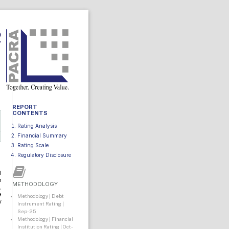
2
REPORT
CONTENTS
Rating Analysis
Financial Summary
Rating Scale
Regulatory Disclosure
I
n
METHODOLOGY
,
e
Methodology | Debt
y
Instrument Rating |
Sep-25
Methodology | Financial
Institution Rating | Oct-