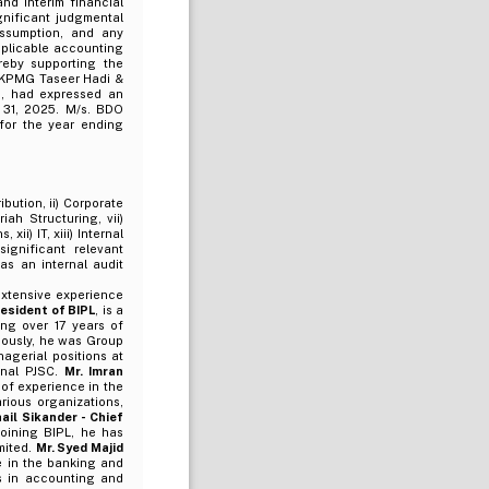
d interim financial
gnificant judgmental
assumption, and any
pplicable accounting
ereby supporting the
s KPMG Taseer Hadi &
5, had expressed an
 31, 2025. M/s. BDO
for the year ending
ibution, ii) Corporate
iah Structuring, vii)
xii) IT, xiii) Internal
ignificant relevant
s an internal audit
xtensive experience
resident of BIPL
, is a
ing over 17 years of
viously, he was Group
agerial positions at
onal PJSC.
Mr. Imran
 of experience in the
rious organizations,
ail Sikander - Chief
joining BIPL, he has
mited.
Mr. Syed Majid
 in the banking and
es in accounting and