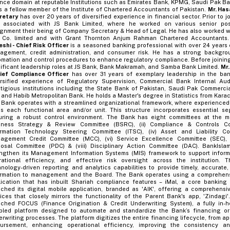
nce domain at reputable Institutions such as Emirates Bank, KPMG, Saudi Pak Ba
s a fellow member of the Institute of Chartered Accountants of Pakistan.
Mr. Has
retary
has over 20 years of diversified experience in financial sector. Prior to j
 associated with JS Bank Limited, where he worked on various senior posi
gnment their being of Company Secretary & Head of Legal. He has also worked wi
 Co. limited and with Grant Thornton Anjum Rahman Chartered Accountants
shi - Chief Risk Officer
is a seasoned banking professional with over 24 years o
agement, credit administration, and consumer risk. He has a strong backgro
mation and control procedures to enhance regulatory compliance. Before joining
ificant leadership roles at JS Bank, Bank Makramah, and Samba Bank Limited.
Mr.
hief Compliance Officer
has over 31 years of exemplary leadership in the ban
ersified experience of Regulatory Supervision, Commercial Bank Internal Au
stigious institutions including the State Bank of Pakistan, Saudi Pak Commerc
and Habib Metropolitan Bank. He holds a Master's degree in Statistics from Karach
 Bank operates with a streamlined organizational framework, where experience
ds each functional area and/or unit. This structure incorporates essential se
uring a robust control environment. The Bank has eight committees at the ma
iness Strategy & Review Committee (BSRC), (ii) Compliance & Controls Com
ormation Technology Steering Committee (ITSC), (iv) Asset and Liability Co
agement Credit Committee (MCC), (vi) Service Excellence Committee (SEC), 
posal Committee (PDC) & (viii) Disciplinary Action Committee (DAC). BankIsla
engthen its Management Information Systems (MIS) framework to support inform
rational efficiency, and effective risk oversight across the institution.
hnology-driven reporting and analytics capabilities to provide timely, accurat
ormation to management and the Board. The Bank operates using a comprehens
lication that has inbuilt Shariah compliance features – iMal, a core banking
ched its digital mobile application, branded as 'AIK', offering a comprehensiv
ices that closely mirrors the functionality of the Parent Bank's app, 'Zindagi'
nched FOCUS (Finance Origination & Credit Underwriting System), a fully in-h
bled platform designed to automate and standardize the Bank’s financing ori
rwriting processes. The platform digitizes the entire financing lifecycle, from app
bursement, enhancing operational efficiency, improving the consistency an