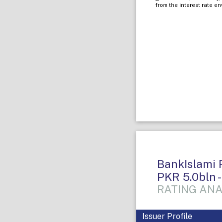
from the interest rate e
BankIslami P
PKR 5.0bln -
RATING ANA
Issuer Profile