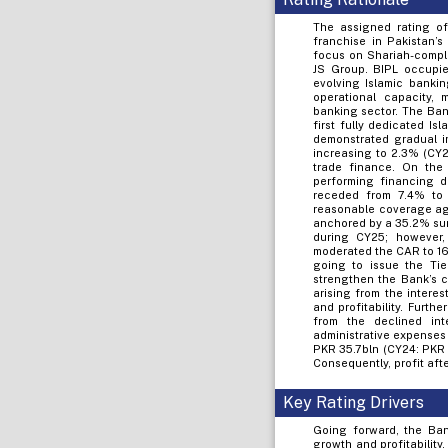
The assigned rating of 
franchise in Pakistan’
focus on Shariah-compli
JS Group. BIPL occupies
evolving Islamic banki
operational capacity, 
banking sector. The Bank
first fully dedicated Is
demonstrated gradual im
increasing to 2.3% (CY2
trade finance. On the 
performing financing d
receded from 7.4% to 
reasonable coverage aga
anchored by a 35.2% sur
during CY25; however,
moderated the CAR to 16
going to issue the Tie
strengthen the Bank’s c
arising from the intere
and profitability. Furth
from the declined int
administrative expenses 
PKR 35.7bln (CY24: PKR 
Consequently, profit aft
Key Rating Drivers
Going forward, the Ban
growth and profitability,