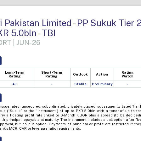
 Pakistan Limited - PP Sukuk Tier 
KR 5.0bln - TBI
RT | JUN-26
Long-Term
Short-Term
Rating
Outlook
Action
Rating
Rating
Watch
A+
-
Stable
Preliminary
-
issue rated, unsecured, subordinated, privately placed, subsequently listed Tier I
kuk (“Sukuk” or the “Instrument”) of up to PKR 5.0bln with a tenor of up to te
rry a floating profit rate linked to 6-Month KIBOR plus a spread (to be decided)
th principal repayable at maturity. The Instrument includes a call option after fiv
proval, but no put option. Payments of principal or profit are restricted if the
Bank’s MCR, CAR or leverage ratio requirements.