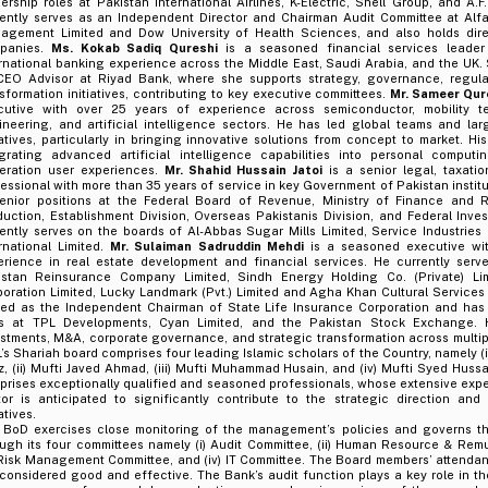
ership roles at Pakistan International Airlines, K-Electric, Shell Group, and A
rently serves as an Independent Director and Chairman Audit Committee at Alf
agement Limited and Dow University of Health Sciences, and also holds direc
panies.
Ms. Kokab Sadiq Qureshi
is a seasoned financial services leader
rnational banking experience across the Middle East, Saudi Arabia, and the UK. 
CEO Advisor at Riyad Bank, where she supports strategy, governance, regula
sformation initiatives, contributing to key executive committees.
Mr. Sameer Qur
cutive with over 25 years of experience across semiconductor, mobility t
ineering, and artificial intelligence sectors. He has led global teams and la
iatives, particularly in bringing innovative solutions from concept to market. Hi
egrating advanced artificial intelligence capabilities into personal computi
eration user experiences.
Mr. Shahid Hussain Jatoi
is a senior legal, taxatio
essional with more than 35 years of service in key Government of Pakistan instit
senior positions at the Federal Board of Revenue, Ministry of Finance and R
uction, Establishment Division, Overseas Pakistanis Division, and Federal Inve
ently serves on the boards of Al-Abbas Sugar Mills Limited, Service Industries
rnational Limited.
Mr. Sulaiman Sadruddin Mehdi
is a seasoned executive wi
erience in real estate development and financial services. He currently serv
istan Reinsurance Company Limited, Sindh Energy Holding Co. (Private) Li
oration Limited, Lucky Landmark (Pvt.) Limited and Agha Khan Cultural Services 
ved as the Independent Chairman of State Life Insurance Corporation and has 
es at TPL Developments, Cyan Limited, and the Pakistan Stock Exchange. H
stments, M&A, corporate governance, and strategic transformation across multip
’s Shariah board comprises four leading Islamic scholars of the Country, namely (
z, (ii) Mufti Javed Ahmad, (iii) Mufti Muhammad Husain, and (iv) Mufti Syed Hus
rises exceptionally qualified and seasoned professionals, whose extensive exper
tor is anticipated to significantly contribute to the strategic direction and
iatives.
 BoD exercises close monitoring of the management’s policies and governs th
ough its four committees namely (i) Audit Committee, (ii) Human Resource & Rem
) Risk Management Committee, and (iv) IT Committee. The Board members’ attendan
considered good and effective. The Bank’s audit function plays a key role in th