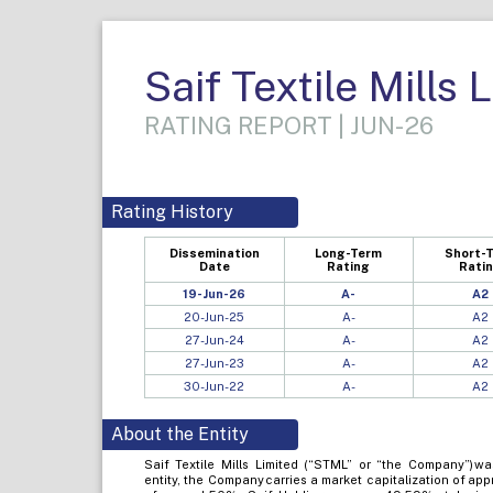
Saif Textile Mills 
RATING REPORT | JUN-26
Rating History
Dissemination
Long-Term
Short-
Date
Rating
Rati
19-Jun-26
A-
A2
20-Jun-25
A-
A2
27-Jun-24
A-
A2
27-Jun-23
A-
A2
30-Jun-22
A-
A2
About the Entity
Saif Textile Mills Limited (“STML” or “the Company”) wa
entity, the Company carries a market capitalization of ap