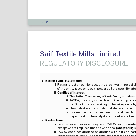
Jun-26
Saif Textile Mills Limited
REGULATORY DISCLOSURE
Rating Team Statements
Rating
is just an opinion about the creditworthiness of t
of the entity rated or to buy, hold, or sell the security ra
Conflict of Interest
The Rating Team or any of their family members 
PACRA, the analysts involved in the rating pro
conflict of interest relating to the rating done 
The analyst is not a substantial shareholder of
Explanation: for the purpose of the above cl
dependent on the analyst and members of the 
Restrictions
No director, officer, or employee of PACRA communicate
except where required under law to do so.
(Chapter III; 1
PACRA does not disclose or discuss with outside par
knowledge during a business relationship with the cust