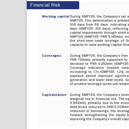
Financial Risk
Working capital
During 6MFY26, the Company’s net wo
6MFY25. This deterioration is primari
109 days from 66 days, indicating sl
days (6MFY25: 102 days), reflectin
capital requirements through short-
6MFY26 (6MFY25: PKR 5,145mln), indi
the short-term trade leverage of 
capacity to raise working capital fin
Coverages
During 6MFY26, the Company’s free 
PKR 736mln), primarily supported by
declined to PKR 4,252mln (6MFY25: 
Coverage indicators showed notab
increasing to 1.7x (6MFY25: 1.2x), 
payback period improved significa
generation and lower debt levels. G
of prudent leverage levels will remain
Capitalization
During 6MFY26, the Company’s levera
marginal rise in financial risk. The
3,992mln), primarily due to the eros
debt levels reduced to PKR 5,008mln
reduction in borrowings, the levera
forward, strengthening the equity ba
improving the Company’s overall capit