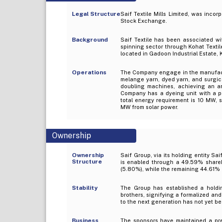
Legal Structure
Saif Textile Mills Limited, was incor
Stock Exchange.
Background
Saif Textile has been associated wi
spinning sector through Kohat Textil
located in Gadoon Industrial Estate, 
Operations
The Company engage in the manufactu
melange yarn, dyed yarn, and surgica
doubling machines, achieving an ann
Company has a dyeing unit with a pro
total energy requirement is 10 MW, 
MW from solar power.
Ownership
Ownership
Saif Group, via its holding entity Sai
Structure
is enabled through a 49.59% shareh
(5.80%), while the remaining 44.61% c
Stability
The Group has established a holdi
brothers, signifying a formalized an
to the next generation has not yet 
Business
The sponsors have maintained a pres