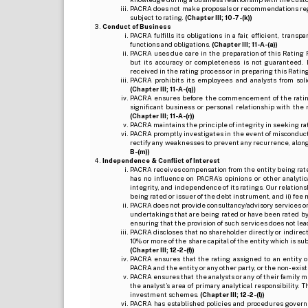
PACRA does not make proposals or recommendations regardi
subject to rating.
(Chapter III; 10-7-(k))
Conduct of Business
PACRA fulfills its obligations in a fair, efficient, tra
functions and obligations.
(Chapter III; 11-A-(a))
PACRA uses due care in the preparation of this Rating 
but its accuracy or completeness is not guaranteed. 
received in the rating process or in preparing this Ratin
PACRA prohibits its employees and analysts from soli
(Chapter III; 11-A-(q))
PACRA ensures before the commencement of the rating
significant business or personal relationship with the 
(Chapter III; 11-A-(r))
PACRA maintains the principle of integrity in seeking r
PACRA promptly investigates in the event of misconduct o
rectify any weaknesses to prevent any recurrence, along
B-(m))
Independence & Conflict of Interest
PACRA receives compensation from the entity being rated o
has no influence on PACRA’s opinions or other analytic
integrity, and independence of its ratings. Our relation
being rated or issuer of the debt instrument, and ii) fee 
PACRA does not provide consultancy/advisory services or 
undertakings that are being rated or have been rated by
ensuring that the provision of such services does not lead t
PACRA discloses that no shareholder directly or indirectl
10% or more of the share capital of the entity which is s
(Chapter III; 12-2-(f))
PACRA ensures that the rating assigned to an entity o
PACRA and the entity or any other party, or the non-exist
PACRA ensures that the analysts or any of their family me
the analyst’s area of primary analytical responsibility.
investment schemes.
(Chapter III; 12-2-(l))
PACRA has established policies and procedures governi