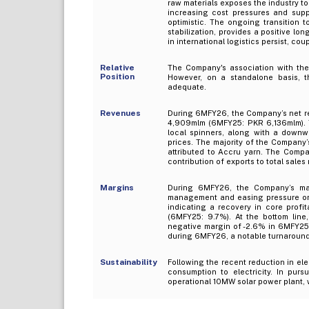
raw materials exposes the industry to
increasing cost pressures and supply
optimistic. The ongoing transition
stabilization, provides a positive lon
in international logistics persist, co
Relative
The Company's association with the 
Position
However, on a standalone basis, t
adequate.
Revenues
During 6MFY26, the Company’s net re
4,909mlm (6MFY25: PKR 6,136mlm). Th
local spinners, along with a downwa
prices. The majority of the Company’s
attributed to Accru yarn. The Compan
contribution of exports to total sale
Margins
During 6MFY26, the Company’s marg
management and easing pressure on 
indicating a recovery in core profi
(6MFY25: 9.7%). At the bottom line
negative margin of -2.6% in 6MFY25.
during 6MFY26, a notable turnaround 
Sustainability
Following the recent reduction in ele
consumption to electricity. In pur
operational 10MW solar power plant,