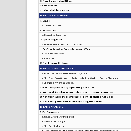
9. Non-Current Liabilities
10. Net Assets
11. Shareholders' Equity
B. INCOME STATEMENT
1. Sales
a. Cost of Good Sold
2. Gross Profit
a. Operating Expenses
3. Operating Profit
a. Non Operating Income or (Expense)
4. Profit or (Loss) before Interest and Tax
a. Total Finance Cost
b. Taxation
6. Net Income Or (Loss)
C. CASH FLOW STATEMENT
a. Free Cash Flows from Operations (FCFO)
b. Net Cash from Operating Activities before Working Capital Changes
c. Changes in Working Capital
1. Net Cash provided by Operating Activities
2. Net Cash (Used in) or Available From Investing Activities
3. Net Cash (Used in) or Available From Financing Activities
4. Net Cash generated or (Used) during the period
D. RATIO ANALYSIS
1. Performance
a. Sales Growth (for the period)
b. Gross Profit Margin
c. Net Profit Margin
d. Cash Conversion Efficiency (FCFO adjusted for Working Capital/Sales)