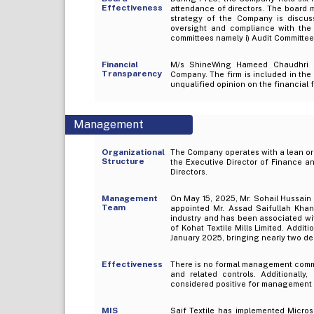
Effectiveness
attendance of directors. The board 
strategy of the Company is discus
oversight and compliance with the
committees namely i) Audit Committe
Financial
M/s ShineWing Hameed Chaudhri & 
Transparency
Company. The firm is included in the
unqualified opinion on the financial 
Management
Organizational
The Company operates with a lean org
Structure
the Executive Director of Finance a
Directors.
Management
On May 15, 2025, Mr. Sohail Hussain 
Team
appointed Mr. Assad Saifullah Khan
industry and has been associated wit
of Kohat Textile Mills Limited. Add
January 2025, bringing nearly two de
Effectiveness
There is no formal management commi
and related controls. Additionally
considered positive for management 
MIS
Saif Textile has implemented Micro