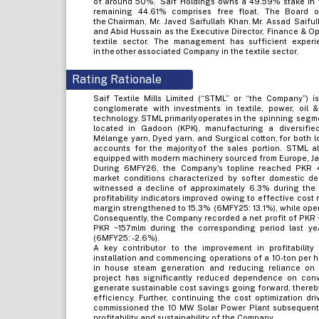
of around 50%. Saif Holdings owns a 49.59% stake in t
remaining 44.61% comprises free float. The Board of
the Chairman, Mr. Javed Saifullah Khan. Mr. Assad Saiful
and Abid Hussain as the Executive Director, Finance & Ope
textile sector. The management has sufficient exper
in the other associated Company in the textile sector.
Rating Rationale
Saif Textile Mills Limited (“STML” or “the Company”) i
conglomerate with investments in textile, power, oil &
technology. STML primarily operates in the spinning segme
located in Gadoon (KPK), manufacturing a diversified 
Mélange yarn, Dyed yarn, and Surgical cotton, for both l
accounts for the majority of the sales portion. STML a
equipped with modern machinery sourced from Europe, Ja
During 6MFY26, the Company's topline reached PKR 4
market conditions characterized by softer domestic de
witnessed a decline of approximately 6.3% during the 
profitability indicators improved owing to effective cos
margin strengthened to 15.3% (6MFY25: 13.1%), while ope
Consequently, the Company recorded a net profit of PKR
PKR ~157mlm during the corresponding period last year
(6MFY25: -2.6%).
A key contributor to the improvement in profitability
installation and commencing operations of a 10-ton per 
in house steam generation and reducing reliance on c
project has significantly reduced dependence on conv
generate sustainable cost savings going forward, there
efficiency. Further, continuing the cost optimization d
commissioned the 10 MW Solar Power Plant subsequently 
profitability and sustainability of the Company.