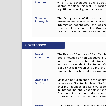
Acumen
which they developed deep operatio
sector remained modest, it demons
significant volatility, particularly wi
Financial
The Group is one of the prominent i
Strength
presence across diverse industry segm
information technology and commu
associated companies. The Group's s
Textile in times of need, as evidenced
Governance
Board
The Board of Directors of Saif Texti
Structure
board includes six non-executive di
in the board composition. Mr. Rashid
as new independent director on Ma
Sohail Hussain Hydari as a director 
representatives. Most of the director
Members’
Mr. Javed Saifullah Khan is the Cha
Profile
serves as a Director. Mr. Javed Saif
over four decades of extensive exper
in Engineering and Management and h
Chartered Accountant and servers as 
for 19 years. The other board member
Board
During FY25, the Company held six 