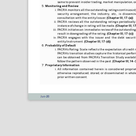
same to prevent insider trading, market manipulation, o
Monitoring and Review
PACRA monitors all the outstanding ratings continuously
security arrangement, the industry, etc., is dissem
consultation with the entity/issuer.
(Chapter III; 17-(a))
PACRA reviews all the outstanding ratings periodically
instance of change in rating will be made.
(Chapter III; 17
PACRA initiates an immediate review of the outstanding
result in downgrading of the rating.
(Chapter III; 17-(c))
PACRA engages with the issuer and the debt securitie
entity/instrument.
(Chapter III; 17-(d))
Probability of Default
PACRA’s Rating Scale reflects the expectation of credit ris
PACRA’s transition studies capture the historical perfor
can be obtained from PACRA’s Transition Study available
follow the pattern observed in the past.
(Chapter III; 14-3(
Proprietary Information
All information contained herein is considered propri
otherwise reproduced, stored, or disseminated in whole
prior written consent.
Jun-26