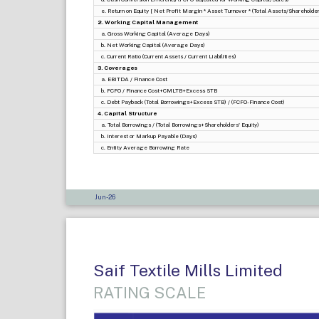
e. Return on Equity [ Net Profit Margin * Asset Turnover * (Total Assets/Shareholders
2. Working Capital Management
a. Gross Working Capital (Average Days)
b. Net Working Capital (Average Days)
c. Current Ratio (Current Assets / Current Liabilities)
3. Coverages
a. EBITDA / Finance Cost
b. FCFO / Finance Cost+CMLTB+Excess STB
c. Debt Payback (Total Borrowings+Excess STB) / (FCFO-Finance Cost)
4. Capital Structure
a. Total Borrowings / (Total Borrowings+Shareholders' Equity)
b. Interest or Markup Payable (Days)
c. Entity Average Borrowing Rate
Jun-26
Saif Textile Mills Limited
RATING SCALE