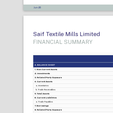
Jun-26
Saif Textile Mills Limited
FINANCIAL SUMMARY
A. BALANCE SHEET
1. Non-Current Assets
2. Investments
3. Related Party Exposure
4. Current Assets
a. Inventories
b. Trade Receivables
5. Total Assets
6. Current Liabilities
a. Trade Payables
7. Borrowings
8. Related Party Exposure