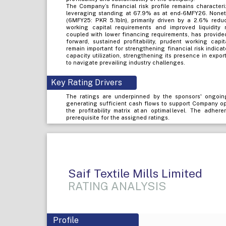
The Company’s financial risk profile remains characteri
leveraging standing at 67.9% as at end-6MFY26. Noneth
(6MFY25: PKR 5.1bln), primarily driven by a 2.6% reduc
working capital requirements and improved liquidity 
coupled with lower financing requirements, has provided
forward, sustained profitability, prudent working cap
remain important for strengthening financial risk indi
capacity utilization, strengthening its presence in expo
to navigate prevailing industry challenges.
Key Rating Drivers
The ratings are underpinned by the sponsors' ongoin
generating sufficient cash flows to support Company op
the profitability matrix at an optimal level. The adher
prerequisite for the assigned ratings.
Saif Textile Mills Limited
RATING ANALYSIS
Profile