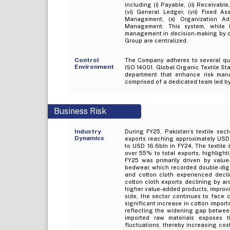
including (i) Payable, (ii) Receivable
(vi) General Ledger, (vii) Fixed A
Management, (x) Organization Admi
Management. This system, while 
management in decision-making by col
Group are centralized.
Control
The Company adheres to several qua
Environment
ISO 14001. Global Organic Textile St
department that enhance risk man
comprised of a dedicated team led by 
Business Risk
Industry
During FY25, Pakistan’s textile sec
Dynamics
exports reaching approximately USD 
to USD 16.6bln in FY24, The textile 
over 55% to total exports, highlighti
FY25 was primarily driven by value
bedwear, which recorded double-digit
and cotton cloth experienced decli
cotton cloth exports declining by ar
higher value-added products, improvi
side, the sector continues to face c
significant increase in cotton impor
reflecting the widening gap betwee
imported raw materials exposes th
fluctuations, thereby increasing cos