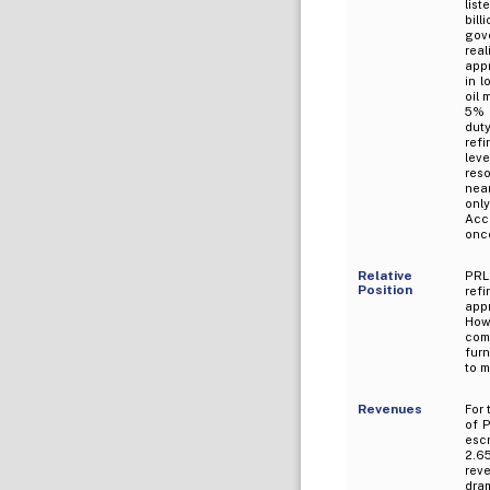
list
bill
gov
real
appr
in l
oil 
5% 
dut
refi
leve
reso
near
onl
Acc
once
Relative
PRL 
Position
ref
app
How
com
furn
to m
Revenues
For
of P
esc
2.6
reve
dram