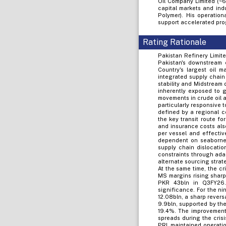
Oil Company Limited (~6
capital markets and indu
Polymer). His operatio
support accelerated pro
Rating Rationale
Pakistan Refinery Limite
Pakistan's downstream 
Country's largest oil 
integrated supply chain
stability and Midstream 
inherently exposed to g
movements in crude oil 
particularly responsive 
defined by a regional co
the key transit route fo
and insurance costs als
per vessel and effectiv
dependent on seaborne 
supply chain dislocatio
constraints through ada
alternate sourcing strat
At the same time, the cr
MS margins rising sharpl
PKR 43bln in Q3FY26. 
significance. For the n
12.08bln, a sharp rever
9.9bln, supported by th
19.4%. The improvement 
spreads during the cris
PRL maintained operatio