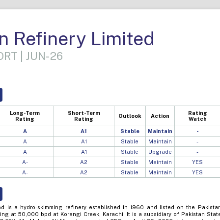
n Refinery Limited
RT | JUN-26
Long-Term
Short-Term
Rating
Outlook
Action
Rating
Rating
Watch
A
A1
Stable
Maintain
-
A
A1
Stable
Maintain
-
A
A1
Stable
Upgrade
-
A-
A2
Stable
Maintain
YES
A-
A2
Stable
Maintain
YES
ed is a hydro-skimming refinery established in 1960 and listed on the Pakista
ng at 50,000 bpd at Korangi Creek, Karachi. It is a subsidiary of Pakistan Stat