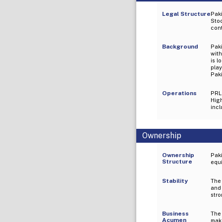
Legal Structure
Paki
Sto
cont
Background
Paki
wit
is l
play
Paki
Operations
PRL
High
incl
Ownership
Ownership
Pak
Structure
equi
Stability
The
and 
stro
Business
The
Acumen
maki