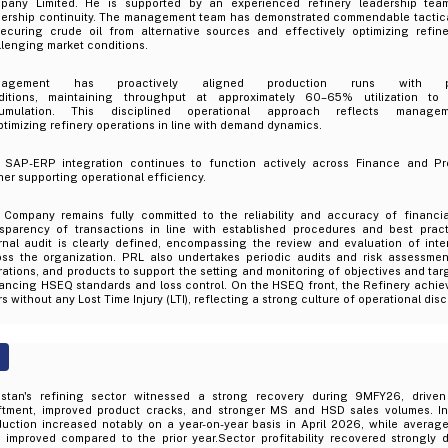
pany Limited. He is supported by an experienced refinery leadership team
ership continuity. The management team has demonstrated commendable tactical a
securing crude oil from alternative sources and effectively optimizing refin
lenging market conditions.
nagement has proactively aligned production runs with pr
ditions, maintaining throughput at approximately 60–65% utilization to
umulation. This disciplined operational approach reflects managem
ptimizing refinery operations in line with demand dynamics.
 SAP-ERP integration continues to function actively across Finance and P
her supporting operational efficiency.
 Company remains fully committed to the reliability and accuracy of financia
nsparency of transactions in line with established procedures and best prac
ernal audit is clearly defined, encompassing the review and evaluation of inte
oss the organization. PRL also undertakes periodic audits and risk assessmen
ations, and products to support the setting and monitoring of objectives and tar
ancing HSEQ standards and loss control. On the HSEQ front, the Refinery achiev
s without any Lost Time Injury (LTI), reflecting a strong culture of operational disc
istan's refining sector witnessed a strong recovery during 9MFY26, driven
iftment, improved product cracks, and stronger MS and HSD sales volumes. Ind
uction increased notably on a year-on-year basis in April 2026, while average 
o improved compared to the prior year.Sector profitability recovered strongly