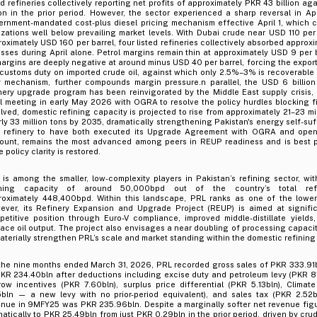
ed refineries collectively reporting net profits of approximately PKR 43 billion ag
ion in the prior period. However, the sector experienced a sharp reversal in Ap
ernment-mandated cost-plus diesel pricing mechanism effective April 1, which
izations well below prevailing market levels. With Dubai crude near USD 110 per
oximately USD 160 per barrel, four listed refineries collectively absorbed approxi
osses during April alone. Petrol margins remain thin at approximately USD 9 per 
margins are deeply negative at around minus USD 40 per barrel, forcing the export
customs duty on imported crude oil, against which only 2.5%–3% is recoverabl
y mechanism, further compounds margin pressure.n parallel, the USD 6 billion
nery upgrade program has been reinvigorated by the Middle East supply crisis, r
l meeting in early May 2026 with OGRA to resolve the policy hurdles blocking f
lved, domestic refining capacity is projected to rise from approximately 21–23 mil
ly 33 million tons by 2035, dramatically strengthening Pakistan's energy self-suf
y refinery to have both executed its Upgrade Agreement with OGRA and open
ount, remains the most advanced among peers in REUP readiness and is best po
 policy clarity is restored.
is among the smaller, low-complexity players in Pakistan’s refining sector, wit
ining capacity of around 50,000bpd out of the country’s total ref
roximately 448,400bpd. Within this landscape, PRL ranks as one of the lower-
ever, its Refinery Expansion and Upgrade Project (REUP) is aimed at signific
petitive position through Euro-V compliance, improved middle-distillate yields
ace oil output. The project also envisages a near doubling of processing capaci
aterially strengthen PRL’s scale and market standing within the domestic refining 
 the nine months ended March 31, 2026, PRL recorded gross sales of PKR 333.91b
KR 234.40bln after deductions including excise duty and petroleum levy (PKR 81
row incentives (PKR 7.60bln), surplus price differential (PKR 5.13bln), Clima
5bln — a new levy with no prior-period equivalent), and sales tax (PKR 2.52b
nue in 9MFY25 was PKR 235.96bln. Despite a marginally softer net revenue figur
atically to PKR 25.49bln from just PKR 0.29bln in the prior period, driven by crud