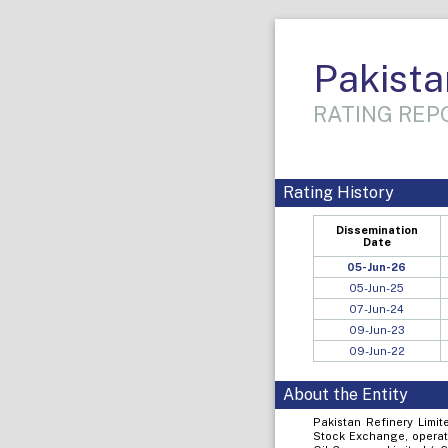
Pakista
RATING REPO
Rating History
Dissemination
Date
05-Jun-26
05-Jun-25
07-Jun-24
09-Jun-23
09-Jun-22
About the Entity
Pakistan Refinery Limit
Stock Exchange, operati