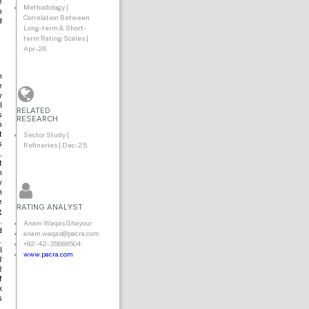
e
Methodology |
o
Correlation Between
d
Long-term & Short-
term Rating Scales |
Apr-26
n
e
y
l
RELATED
s
RESEARCH
o
t
Sector Study |
s
Refineries | Dec-25
,
t
n
y
h
e
RATING ANALYST
g
.
Anam Waqas Ghayour
d
anam.waqas@pacra.com
.
+92-42-35869504
l
www.pacra.com
R
R
f
k
s
,