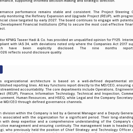
rnance, supporting informed decision-making and strategic direction.
ernance performance remains stable and consistent. The Project Steering 
ively monitoring the Refinery Expansion and Upgrade Project (REUP), with progr
ncial close targeted by early 2027. The board continues to engage with potentia
Development Financial Institutions (DFIs) to secure the most cost-effective fina
ect.
tor KPMG Taseer Hadi & Co. has provided an unqualified opinion for FY25. Interim
liant with IAS 34, with deviations noted only where the Companies Act 2017 sup
ich have been explicitly disclosed. The nine months repo
2026 reflects sound disclosure quality.
’s organizational architecture is based on a well-defined departmental str
blished reporting lines. All key functions report directly to the MD/CEO, ensuring 
streamlined accountability. The core departments include Operations, Engineeri
ject (REUP), Finance, Information Technology, Technical and Inspection, Comme
curement, Human Resources, and HSEQ, while Legal and the Company Secretary f
the MD/CEO through defined governance channels.
h division within the Company is led by a General Manager and a Deputy Gener
 associated with the organization for a significant period. Their long-standing
m with deep expertise and a comprehensive understanding of the Company's o
ective management and ensuring continuity. The management team is headed b
i, who previously held the position of Chief Strategy and Technology Officer a