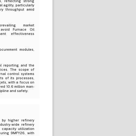
, reflecting strong
gility, particularly
ery throughput amid
evailing market
 avoid Furnace Oil
ent effectiveness
rocurement modules,
l reporting and the
tices. The scope of
rnal control systems
ts of its processes,
gets, with a focus on
ed 10.6 million man-
ipline and safety.
 by higher refinery
ustry-wide refinery
capacity utilization
 during 9MFY26, with