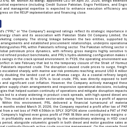
3.6%). Mr. Mohsin Ali Mangi, appointed CEO on April 30, 2026, brings extensiv
strial experience (including Credit Suisse Pakistan, Engro Fertilizers, and Engr
nal and managerial expertise is expected to enhance execution efficiency an
gress on the REUP implementation and financing close.
d's ("PRL" or "the Company") assigned ratings reflect its strategic importance i
energy chain and its association with Pakistan State Oil Company Limited, th
marketing company. The strong linkage between the two entities, supported b
 arrangements and established procurement relationships, underpins operationa
distinguishes PRL within Pakistan's refining sector. The Pakistan refining sector i
lobal petroleum price dynamics, with refinery gross margins highly sensitive t
and refined product benchmarks, and PRL's hydro-skimming configuration makes i
to swings in the crack spread environment. In FY26, the operating environment wa
nflict in late February that led to the temporary closure of the Strait of Hormuz
r Pakistan's imported crude. The disruption caused crude prices to surge, freigh
o escalated sharply, with marine war risk premiums reaching around USD 4 millio
ely doubling the landed cost of an Aframax cargo. As a coastal refinery largel
crude imports as 15 to 20% is local crude, PRL was directly exposed to bot
n and significant cost inflation. However, the Company actively managed thes
ptive supply chain arrangements and responsive operational decisions, includin
egies that helped sustain continuity of operations and mitigate disruption impacts
isis led to a sharp widening in product crack spreads, with high-speed diesel an
y. This resulted in a broader sector-wide swing from losses to a profit of approx
Within this environment, PRL delivered a financial turnaround of materia
ine months ended March 31, 2026, the Company reported a profit after tax of PK
sal from a net loss of PKR 4.59bln in SPLY. 3QFY26 alone contributed a PAT of PK
e Company's highest-ever gross profit of PKR 18.9bln and record gross margins o
in profitability was driven primarily by the extraordinary widening in HSD crac
is period, alongside volumetric growth in both diesel and motor gasoline sales a
nal continuity through active crude sourcing management. On the upgrade front