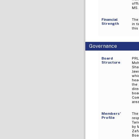
off
MS.
Financial
The 
Strength
in 
this
Governance
Board
PRL
Structure
Moh
Sha
Jaw
whi
hea
the
dire
boa
Com
are
Members’
The
Profile
res
Tari
by 
Zafa
Boa