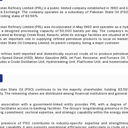
stan Refinery Limited (PRL) is a public limited company established in 1960 and l
ck Exchange. The company operates as a subsidiary of Pakistan State Oil (PSO
rolling stake of 63.56%.
stan Refinery Limited (PRL) was incorporated in May 1960 and operates as a hyd
h a designed processing capacity of 50,000 barrels per day. The company’s ma
ocated at Korangi Creek Road, Karachi, while its storage facilities are situated at
s an important role in supplying refined petroleum products to local oil marke
stan State Oil Company Limited, its parent company, being a major customer.
 refines both imported and domestically sourced crude oil to produce petroleu
-Speed Diesel (HSD), Motor Gasoline (MS), Jet Fuel, Kerosene, and Furnace Oil. 
udes a Crude Distillation Unit, Hydrotreating Unit, Platformer Unit, and Isomerizatio
istan State Oil (PSO) continues to be the majority shareholder, holding 63.5
ty. The remaining shares are distributed among financial institutions and general 
 association with a government-linked entity provides PRL with a degree of o
facilitates access to banking facilities. The Group’s longstanding presence in the 
ng commitment, sectoral expertise, and strategic capability within the energy dom
 presence of PSO contributes to industry-specific expertise and strengthens 
ng capability. It also supports operational efficiencies, particularly in crude oil