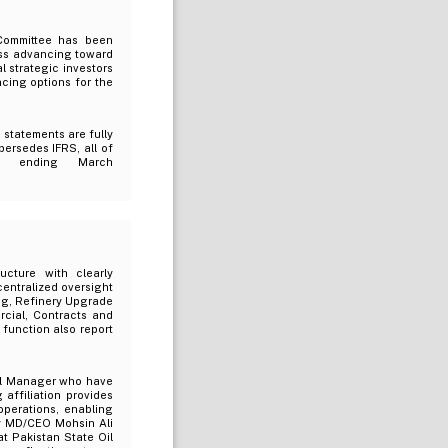
Committee has been
ess advancing toward
l strategic investors
ncing options for the
 statements are fully
ersedes IFRS, all of
rt ending March
ucture with clearly
centralized oversight
ng, Refinery Upgrade
rcial, Contracts and
unction also report
al Manager who have
 affiliation provides
perations, enabling
y MD/CEO Mohsin Ali
t Pakistan State Oil