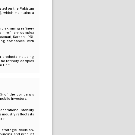
isted on the Pakistan
), which maintains a
ro-skimming refinery
in refinery complex
 Keamari, Karachi. PRL
ting companies, with
m products including
The refinery complex
n Unit.
6% of the company’s
public investors.
perational stability
industry reflects its
ain.
strategic decision-
 sourcing and product