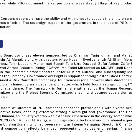
take, while PSO’s dominant market position ensures steady lifting of key prod
Company's sponsors have the ability and willingness to support the entity on a 
times of crisis. The sovereign support of the government in the shape of PSO, 
 notion.
's Board comprises eleven members, led by Chairman Tariq Kirmani and Mana
sin Ali Mangi, along with directors Aftab Husain, Syed Jehangir Ali Shah, Mo
hbaz Tahir Nadeem, Mohammad Zubair, Tara Uzra Dawood, Zafar Abbas, Zafar U
wad Ahmed Cheema. During 2QFY26, Mr. Zahid Mir served as MD/CEO until Decem
ch the leadership transitioned to Zafar Ul Islam Usmani, and subsequently M
ds the Company. Governance oversight is supported through established Board c
 Audit & Risk Committee comprising four members (one non-executive director a
ctors), chaired by an independent director, which held four meetings during FY
rd attendance. The framework is further strengthened by the Human Resour
mittee and the Project Steering Committee, ensuring structured supervision a
as.gb
 Board of Directors at PRL comprises seasoned professionals with diverse exp
pective fields, enabling effective strategic oversight and governance. The Boa
q Kirmani, an industry veteran with extensive experience in the energy sector, wh
MD/CEO Mr. Mohsin Ali Mangi, who brings strong technical and operational exper
r Ul Islam Usmani who had been serving as Interim Managing Director & Chief Ex
rd composition reflects balanced representation across engineering, finance