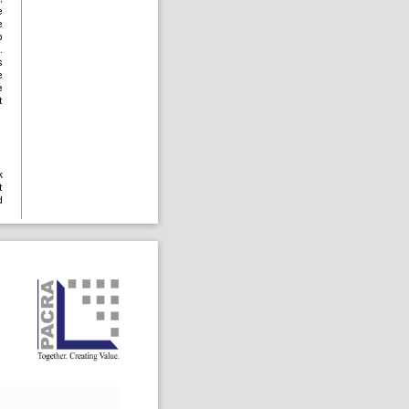
e
e
p
.
s
e
e
t
k
t
d