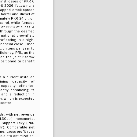
ainst losses of PKR 6
ril 2026 following a
 capped crack spread
 barrel and diesel at
mately PKR 24 billion
barrel, while furnace
 of HSFO at a loss. A
e through the deemed
 national brownfield
eflecting in a high-
inancial close. Once
lion tons per year to
ficiency. PRL, as the
ed the joint Escrow
sitioned to benefit
h a current installed
ining capacity of
capacity refineries.
antly enhancing its
, and a reduction in
ty, which is expected
sector.
ln, with net revenue
.30bln), incremental
te Support Levy (PKR
ln). Comparable net
e, gross profit rose
e-slate optimization,