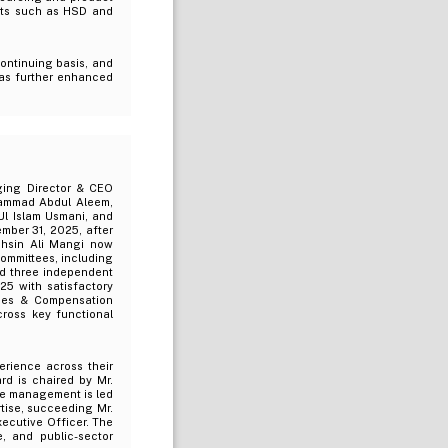
ucts such as HSD and
continuing basis, and
has further enhanced
ging Director & CEO
hammad Abdul Aleem,
l Islam Usmani, and
ber 31, 2025, after
ohsin Ali Mangi now
ommittees, including
nd three independent
25 with satisfactory
ces & Compensation
cross key functional
erience across their
rd is chaired by Mr.
ile management is led
tise, succeeding Mr.
ecutive Officer. The
, and public-sector