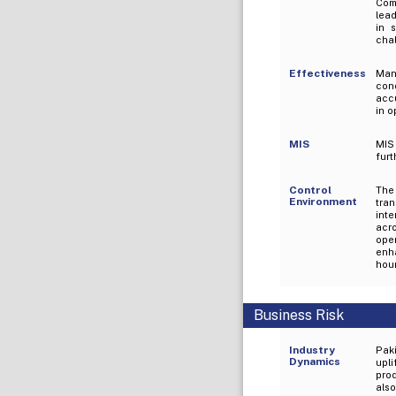
Com
lead
in 
chal
Effectiveness
Ma
con
acc
in o
MIS
MIS
furt
Control
The
Environment
tra
int
acr
oper
enh
hour
Business Risk
Industry
Pak
Dynamics
upl
prod
als