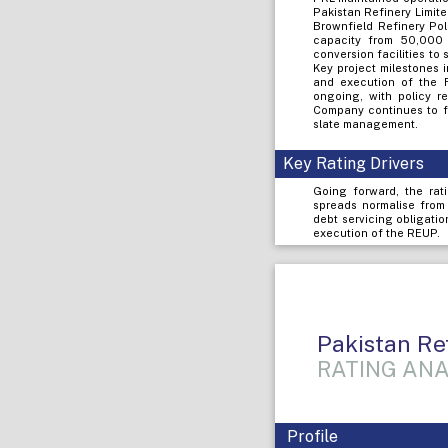
Pakistan Refinery Limit
Brownfield Refinery Pol
capacity from 50,000 
conversion facilities to
Key project milestones 
and execution of the 
ongoing, with policy re
Company continues to fo
slate management.
Key Rating Drivers
Going forward, the rati
spreads normalise from
debt servicing obligatio
execution of the REUP.
Pakistan Re
RATING ANA
Profile