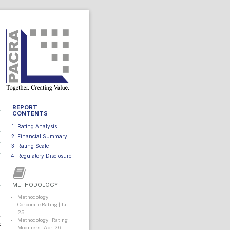
REPORT
CONTENTS
Rating Analysis
Financial Summary
Rating Scale
Regulatory Disclosure
METHODOLOGY
Methodology |
Corporate Rating | Jul-
25
n
Methodology | Rating
e
Modifiers | Apr-26