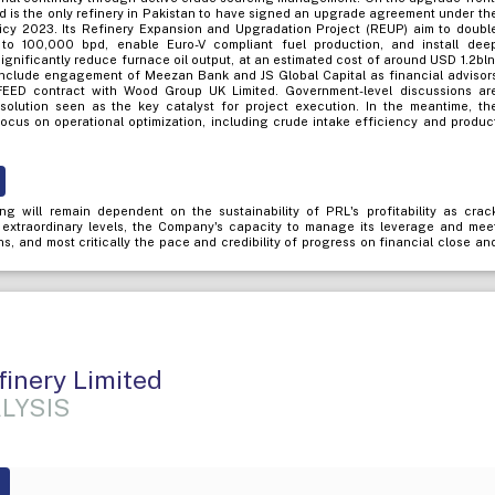
ed is the only refinery in Pakistan to have signed an upgrade agreement under th
icy 2023. Its Refinery Expansion and Upgradation Project (REUP) aim to doubl
to 100,000 bpd, enable Euro-V compliant fuel production, and install dee
 significantly reduce furnace oil output, at an estimated cost of around USD 1.2bln
include engagement of Meezan Bank and JS Global Capital as financial advisor
FEED contract with Wood Group UK Limited. Government-level discussions ar
solution seen as the key catalyst for project execution. In the meantime, th
cus on operational optimization, including crude intake efficiency and produc
ng will remain dependent on the sustainability of PRL's profitability as crac
 extraordinary levels, the Company's capacity to manage its leverage and mee
ns, and most critically the pace and credibility of progress on financial close an
finery Limited
LYSIS