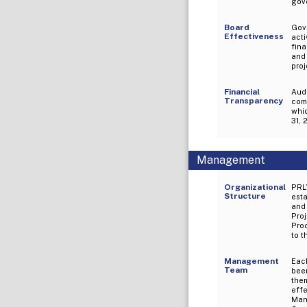
gove
Board
Gov
Effectiveness
act
fina
and 
proj
Financial
Audi
Transparency
comp
wh
31, 
Management
Organizational
PRL
Structure
esta
and 
Pro
Pro
to 
Management
Eac
Team
been
the
eff
Mang