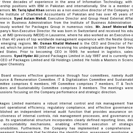
r three decades of experience in the area of Information Technology, with
dership positions with IBM in Pakistan and internationally. She is a member 
ernors.
Mr. Tariq Iqbal Khan
serves as a non executive director of the Company. H
the Institute of Chartered Accountants of Pakistan and has over 45 years of
erience.
Syed Aslam Mehdi
, Executive Director and Group Head External Affai
ree in Business Administration from the Institute of Business Administration
viously worked for Packages Group in numerous roles.
Mr. Josef Meinrad Mu
pany’s Non-Executive Director. He was born in Switzerland and received his edu
, at IMD (previously IMEDE) in Lausanne, where he also worked as an Executive-
e than 40 years of top worldwide management experience with the Nestle Group
 emerging regions.
Mr. Osman Khalid Waheed
is the CEO and Director of Fer
ted, which he joined in 1993 after receiving his undergraduate degree from Harv
ted States. Prior to becoming CEO in 1999, he worked in logistics, sales
ozesons.
Syed Hyder Ali
joined Packages Limited in July 1987 and is currently t
CEO of Packages Limited and IGI Holdings Limited. He holds a Masters in Science
aper Chemistry.
 Board ensures effective governance through four committees, namely Audi
ource & Remuneration Committee, IT & Digitalization Committee and Sustainabil
mittee comprises 6 members, HR Committee comprises 7 members, IT & Tech
bers and Sustainability Committee comprises 3 members. The meetings were
cussions focusing on the Company performance and strategic direction.
kages Limited maintains a robust internal control and risk management fr
port operational efficiency, regulatory compliance, and effective governan
ablished an independent internal audit function that provides assurance 
ectiveness of internal controls, risk management processes, and governance p
p. Its organizational structure incorporates clearly defined reporting lines, del
 accountability mechanisms, enabling efficient execution of strateg
ponsibilities. Furthermore, the Company has implemented a comprehensive e
gement framework that facilitates the identification, assessment, monitoring, a