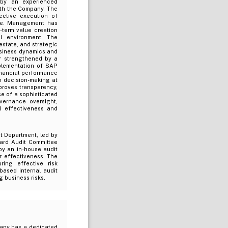
 by an experienced
ith the Company. The
fective execution of
edge. Management has
-term value creation
ol environment. The
estate, and strategic
business dynamics and
r strengthened by a
plementation of SAP
inancial performance
en decision-making at
proves transparency,
e of a sophisticated
vernance oversight,
l effectiveness and
t Department, led by
oard Audit Committee
by an in-house audit
r effectiveness. The
ring effective risk
ased internal audit
g business risks.
pany has a dedicated