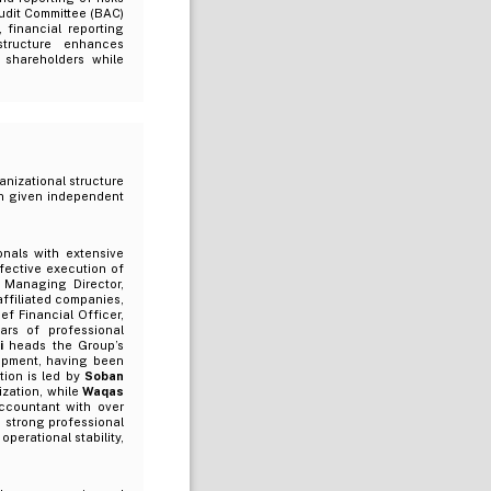
Audit Committee (BAC)
, financial reporting
structure enhances
 shareholders while
anizational structure
een given independent
nals with extensive
fective execution of
 Managing Director,
affiliated companies,
ef Financial Officer,
ars of professional
i
heads the Group’s
opment, having been
tion is led by
Soban
ization, while
Waqas
ccountant with over
 strong professional
operational stability,