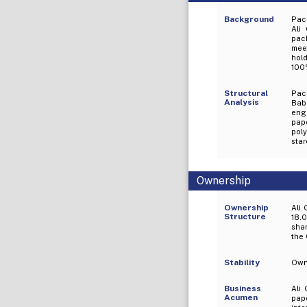
Background
Pac
Ali
pack
mee
hol
100%
Structural
Pac
Analysis
Bab
eng
pap
poly
star
Ownership
Ownership
Ali 
Structure
18.0
shar
the 
Stability
Owne
Business
Ali
Acumen
pape