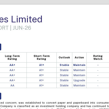
es Limited
RT | JUN-26
Long-Term
Short-Term
Rating
Outlook
Action
Rating
Rating
Watch
AA+
A1+
Stable
Maintain
-
AA+
A1+
Stable
Maintain
-
AA+
A1+
Stable
Maintain
-
AA+
A1+
Stable
Upgrade
-
AA
A1+
Stable
Maintain
-
sted concern, was established to convert paper and paperboard into consume
 Company is classified as an investment holding company and has continued t