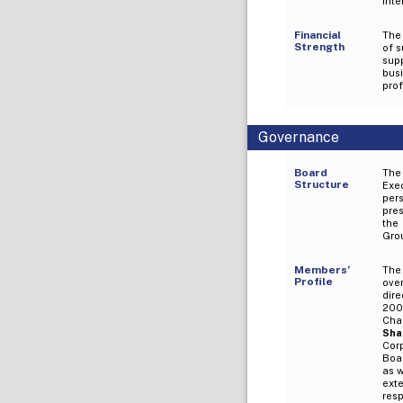
inte
Financial
The
Strength
of 
sup
busi
prof
Governance
Board
The
Structure
Exe
per
pre
the 
Grou
Members’
The
Profile
ove
dir
2008
Cha
Sha
Cor
Boar
as w
ext
resp