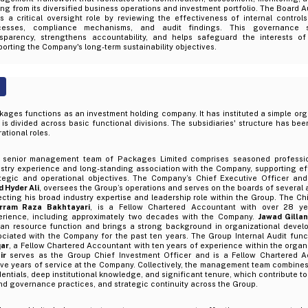
ing from its diversified business operations and investment portfolio. The Board 
s a critical oversight role by reviewing the effectiveness of internal controls
cesses, compliance mechanisms, and audit findings. This governance 
nsparency, strengthens accountability, and helps safeguard the interests of
orting the Company's long-term sustainability objectives.
ages functions as an investment holding company. It has instituted a simple org
 is divided across basic functional divisions. The subsidiaries' structure has b
ational roles.
 senior management team of Packages Limited comprises seasoned professio
ustry experience and long-standing association with the Company, supporting ef
ategic and operational objectives. The Company’s Chief Executive Officer and
 Hyder Ali
, oversees the Group’s operations and serves on the boards of several 
ecting his broad industry expertise and leadership role within the Group. The Chi
rram Raza Bakhtayari
, is a Fellow Chartered Accountant with over 28 ye
erience, including approximately two decades with the Company.
Jawad Gillan
an resource function and brings a strong background in organizational devel
ociated with the Company for the past ten years. The Group Internal Audit func
ar
, a Fellow Chartered Accountant with ten years of experience within the organ
ir
serves as the Group Chief Investment Officer and is a Fellow Chartered A
ve years of service at the Company. Collectively, the management team combines
entials, deep institutional knowledge, and significant tenure, which contribute to 
d governance practices, and strategic continuity across the Group.