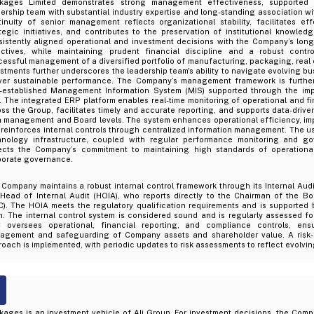
kages Limited demonstrates strong management effectiveness, supported
ership team with substantial industry expertise and long-standing association w
tinuity of senior management reflects organizational stability, facilitates ef
ategic initiatives, and contributes to the preservation of institutional knowl
sistently aligned operational and investment decisions with the Company’s long
ectives, while maintaining prudent financial discipline and a robust contr
essful management of a diversified portfolio of manufacturing, packaging, real 
stments further underscores the leadership team's ability to navigate evolving 
iver sustainable performance. The Company’s management framework is furthe
l-established Management Information System (MIS) supported through the im
 The integrated ERP platform enables real-time monitoring of operational and f
ss the Group, facilitates timely and accurate reporting, and supports data-driv
h management and Board levels. The system enhances operational efficiency, im
reinforces internal controls through centralized information management. The us
hnology infrastructure, coupled with regular performance monitoring and go
lects the Company’s commitment to maintaining high standards of operationa
porate governance.
Company maintains a robust internal control framework through its Internal Audi
 Head of Internal Audit (HOIA), who reports directly to the Chairman of the B
C). The HOIA meets the regulatory qualification requirements and is supported 
. The internal control system is considered sound and is regularly assessed fo
 oversees operational, financial reporting, and compliance controls, ensu
agement and safeguarding of Company assets and shareholder value. A risk-b
oach is implemented, with periodic updates to risk assessments to reflect evolvin
kages is an investment vehicle of Ali Group. For investment decisions, the Com