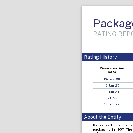
Packag
RATING REPO
Rating History
Dissemination
Date
12-Jun-26
13-Jun-25
14-Jun-24
16-Jun-23
16-Jun-22
About the Entity
Packages Limited, a li
packaging in 1957. The