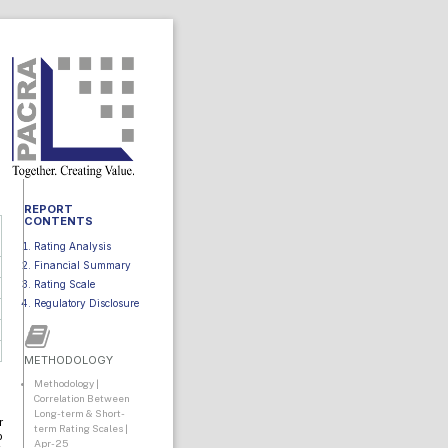
REPORT
CONTENTS
Rating Analysis
Financial Summary
Rating Scale
Regulatory Disclosure
METHODOLOGY
Methodology |
Correlation Between
Long-term & Short-
r
term Rating Scales |
o
Apr-25