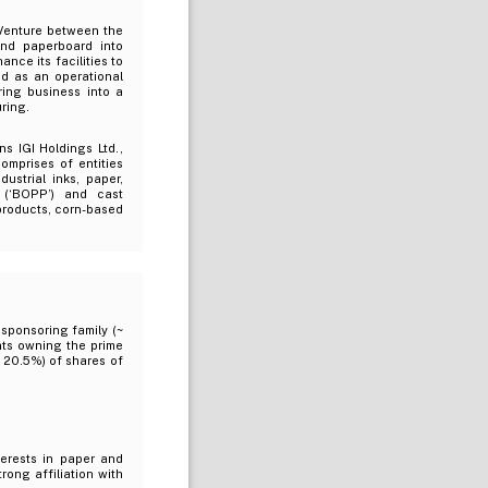
 Venture between the
nd paperboard into
nce its facilities to
ed as an operational
ing business into a
ring.
s IGI Holdings Ltd.,
omprises of entities
ustrial inks, paper,
 (‘BOPP’) and cast
products, corn-based
sponsoring family (~
nts owning the prime
~ 20.5%) of shares of
terests in paper and
rong affiliation with