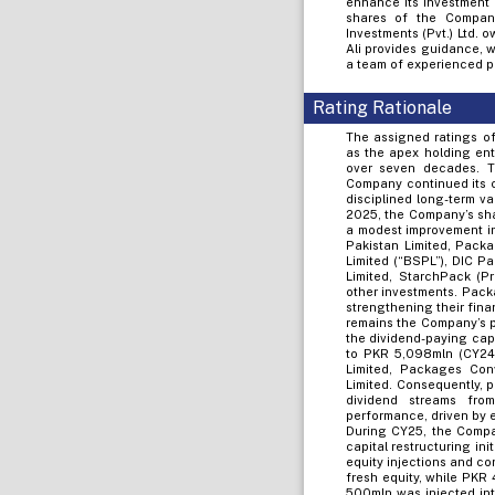
enhance its investment
shares of the Company 
Investments (Pvt.) Ltd.
Ali provides guidance, 
a team of experienced p
Rating Rationale
The assigned ratings of
as the apex holding ent
over seven decades. Th
Company continued its c
disciplined long-term v
2025, the Company’s sha
a modest improvement in
Pakistan Limited, Packa
Limited (“BSPL”), DIC P
Limited, StarchPack (P
other investments. Packa
strengthening their fina
remains the Company’s pr
the dividend-paying cap
to PKR 5,098mln (CY24: 
Limited, Packages Conv
Limited. Consequently, 
dividend streams fro
performance, driven by e
During CY25, the Compa
capital restructuring in
equity injections and co
fresh equity, while PKR
500mln was injected int