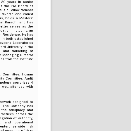
 20 years in senior
of the IBA Board of
e is a Fellow member
 diverse and varied
rs, holds a Masters’
 in Karachi and has
eller
serves as the
cation, including an
in-Residence. He has
 in both established
ozsons Laboratories
ard University in the
, and marketing at
he Managing Director
s from the Institute
t Committee, Human
ity Committee. Audit
nology comprises 4
 well attended with
amework designed to
ce. The Company has
on the adequacy and
ractices across the
egation of authority,
ic and operational
nterprise-wide risk
nd reporting of risks