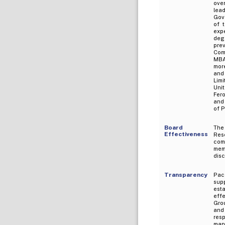
ove
lea
Gov
of 
exp
deg
pre
Com
MBA
mor
and
Limi
Uni
Fer
and 
of P
Board
The
Effectiveness
Res
com
mem
dis
Transparency
Pac
sup
est
eff
Grou
and
res
mana