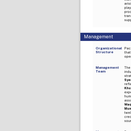
aris
play
pro
tra
supp
Management
Organizational
Pack
Structure
that
oper
Management
The
Team
ind
str
Syed
refl
Khu
exp
hum
ass
Waq
Mun
twel
cred
soun