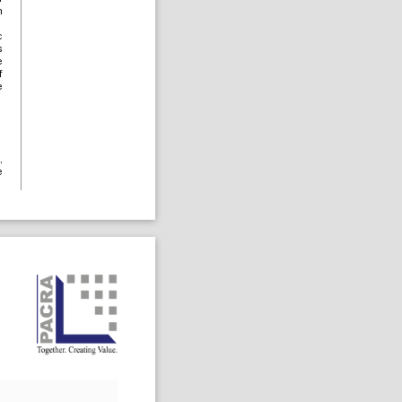
h
c
s
e
f
e
,
e