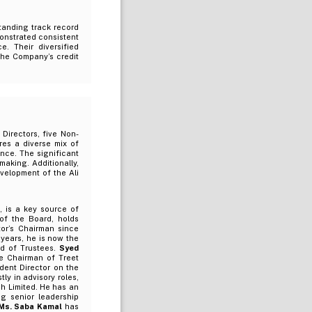
tanding track record
onstrated consistent
. Their diversified
the Company’s credit
Directors, five Non-
res a diverse mix of
nce. The significant
aking. Additionally,
evelopment of the Ali
, is a key source of
of the Board, holds
tor’s Chairman since
 years, he is now the
rd of Trustees.
Syed
e Chairman of Treet
dent Director on the
y in advisory roles,
h Limited. He has an
ng senior leadership
Ms. Saba Kamal
has