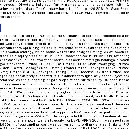
 book to meet the growing demand in the FMCG sector. Ali Group holds ~68.78
through Directors, individual family members, and its corporates; with IG
 owning the prime share. The Company has a free float of ~29.85%. Mr. Syed Baba
while Mr. Syed Hyder Ali heads the Company as its CEO/MD. They are supported b
rofessionals.
 Packages Limited ('Packages' or 'the Company') reflect its entrenched positio
ity of a well-diversified, multindustry conglomerate with a track record spannin
e Company's credit profile is anchored by a strong investment profile. Th
ommitment to optimizing the capital structure of its subsidiaries and executing 
alue creation strategy, which bodes well for the assigned rating. As of Decembe
reholders’ equity stood at PKR 56.4bln (December 2024: PKR 55.2bln), reflectin
 net asset value. The investment portfolio comprises strategic holdings in Nestl
ges Convertors Limited, Tri-Pack Films Limited, Bulleh Shah Packaging (Private
akistan Limited, Packages Real Estate (Private) Limited, Packages Lanka (Private
rivate) Limited (“SPL”), Packages Trading FZCO, Hoechst Pakistan Limited, an
ges has consistently supported its subsidiaries through timely capital injections
ncial profiles and supporting long-term operational sustainability. Dividend incom
imary source of revenue; therefore, its financial performance is closely linked t
acity of its investee companies. During CY25, dividend income increased by 26
PKR 4,060mln), primarily driven by higher distributions from Hoechst Pakista
ertors Limited, Packages Real Estate (Private) Limited, and Nestlé Pakista
profit after tax increased by 60% to PKR 3,054mln (CY24: PKR 1,912mln). However
m BSP remained constrained due to the subsidiary's weakened financia
levated raw material costs and increasing competition from imported substitutes.
ny extended substantial financial support to BSPL and SPL as part of ongoin
itiatives. In aggregate, PKR 9,750mln was provided through a combination of fres
nversion of shareholder loans into equity. For BSPL, PKR 3,200mln was injected a
 4,800mln of outstanding loans was converted into ordinary shares. Similarly, PK
o SPL as fresh equity, alongside the conversion of PKR 1,000mln of shareholde