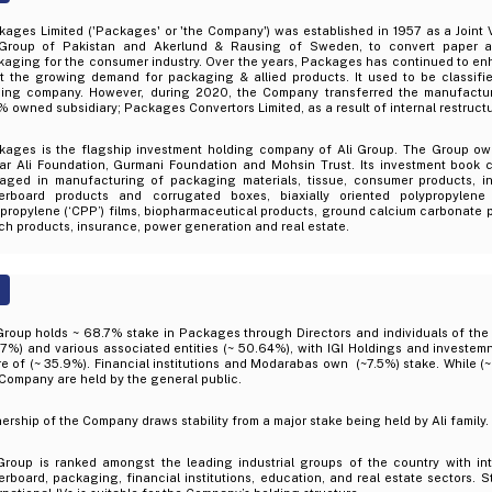
kages Limited ('Packages' or 'the Company') was established in 1957 as a Joint
 Group of Pakistan and Akerlund & Rausing of Sweden, to convert paper a
aging for the consumer industry. Over the years, Packages has continued to enha
t the growing demand for packaging & allied products. It used to be classifi
ding company. However, during 2020, the Company transferred the manufactur
 owned subsidiary; Packages Convertors Limited, as a result of internal restructu
kages is the flagship investment holding company of Ali Group. The Group own
ar Ali Foundation, Gurmani Foundation and Mohsin Trust. Its investment book c
aged in manufacturing of packaging materials, tissue, consumer products, ind
erboard products and corrugated boxes, biaxially oriented polypropylene
propylene (‘CPP’) films, biopharmaceutical products, ground calcium carbonate 
ch products, insurance, power generation and real estate.
Group holds ~ 68.7% stake in Packages through Directors and individuals of the 
7%) and various associated entities (~ 50.64%), with IGI Holdings and investem
e of (~ 35.9%). Financial institutions and Modarabas own (~7.5%) stake. While (
Company are held by the general public.
rship of the Company draws stability from a major stake being held by Ali family.
 Group is ranked amongst the leading industrial groups of the country with in
rboard, packaging, financial institutions, education, and real estate sectors. St