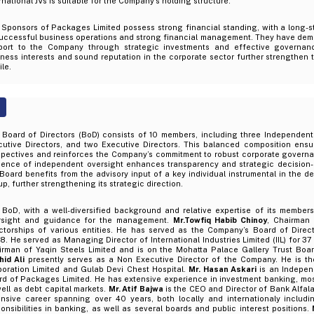
rnational JVs is suitable for the Company’s holding structure.
 Sponsors of Packages Limited possess strong financial standing, with a long-s
successful business operations and strong financial management. They have dem
port to the Company through strategic investments and effective governance
ness interests and sound reputation in the corporate sector further strengthen 
ile.
 Board of Directors (BoD) consists of 10 members, including three Independent 
cutive Directors, and two Executive Directors. This balanced composition ensu
spectives and reinforces the Company’s commitment to robust corporate governa
sence of independent oversight enhances transparency and strategic decision-m
Board benefits from the advisory input of a key individual instrumental in the d
p, further strengthening its strategic direction.
 BoD, with a well-diversified background and relative expertise of its members
rsight and guidance for the management.
Mr.Towfiq Habib Chinoy
, Chairman 
ectorships of various entities. He has served as the Company’s Board of Direc
. He served as Managing Director of International Industries Limited (IIL) for 37
irman of Yaqin Steels Limited and is on the Mohatta Palace Gallery Trust Boa
hid Ali
presently serves as a Non Executive Director of the Company. He is th
poration Limited and Gulab Devi Chest Hospital.
Mr. Hasan Askari
is an Indepen
d of Packages Limited. He has extensive experience in investment banking, mostl
ell as debt capital markets.
Mr. Atif Bajwa
is the CEO and Director of Bank Alfala
ensive career spanning over 40 years, both locally and internationaly includi
onsibilities in banking, as well as several boards and public interest positions.