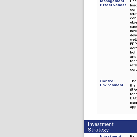
Management
Pac
Effectiveness
lead
con
str
con
obj
succ
inve
del
wel
ERP.
acro
bot
and 
tec
ref
cor
Control
The 
Environment
the
(BA
team
BAC
man
appr
Investment
Strategy
Investment
Pac