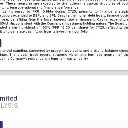
res. These measures are expected to strengthen the capital structures of bot
ir long-term operational and financial performance.
ngs increased by PKR 10.9bln during CY25, primarily to finance strategi
 support extended to BSPL and SPL. Despite the higher debt levels, finance cost
year, benefiting from the lower interest rate environment. Capital expenditur
 654.7mln, consistent with the Company’s investment-holding nature. The Board o
ded a cash dividend of 160% (PKR 16.00 per share) for CY25, reflecting th
ity to generate cash flows from its investment portfolio.
nancial standing, supported by prudent leveraging and a strong balance sheet
atings. The proven track record, strategic vision and business acumen of th
ce the Company’s resilience and long-term sustainability.
imited
LYSIS