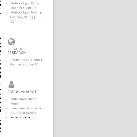
%
Methodology | Rating
I
Modifiers | Apr-25
r
Methodology | Holding
y
Company Rating | Jul-
25
n
g
e
RELATED
a
RESEARCH
r
g
Sector Study | Holding
é
Companies | Jun-25
)
)
d
,
e
o
RATING ANALYST
%
n
Muhammad Umer
n
Munir
,
umer.munir@pacra.com
l
+92-42-35869504
www.pacra.com
g
h
s
R
r