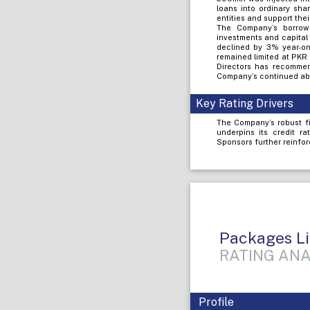
loans into ordinary sha
entities and support the
The Company’s borrowi
investments and capital
declined by 3% year-on-
remained limited at PKR
Directors has recommen
Company’s continued abil
Key Rating Drivers
The Company’s robust fi
underpins its credit r
Sponsors further reinfor
Packages L
RATING ANA
Profile