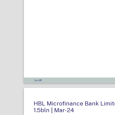
Jun-26
HBL Microfinance Bank Limite
1.5bln | Mar-24