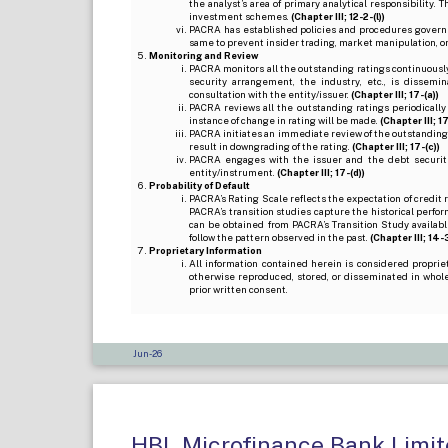
the analyst’s area of primary analytical responsibility.
investment schemes.
(Chapter III; 12-2-(l))
PACRA has established policies and procedures governi
same to prevent insider trading, market manipulation, o
Monitoring and Review
PACRA monitors all the outstanding ratings continuously
security arrangement, the industry, etc., is dissem
consultation with the entity/issuer.
(Chapter III; 17-(a))
PACRA reviews all the outstanding ratings periodically
instance of change in rating will be made.
(Chapter III; 17
PACRA initiates an immediate review of the outstanding
result in downgrading of the rating.
(Chapter III; 17-(c))
PACRA engages with the issuer and the debt securitie
entity/instrument.
(Chapter III; 17-(d))
Probability of Default
PACRA’s Rating Scale reflects the expectation of credit ris
PACRA’s transition studies capture the historical perfor
can be obtained from PACRA’s Transition Study available
follow the pattern observed in the past.
(Chapter III; 14-3(
Proprietary Information
All information contained herein is considered propri
otherwise reproduced, stored, or disseminated in whole
prior written consent.
Jun-26
HBL Microfinance Bank Limite