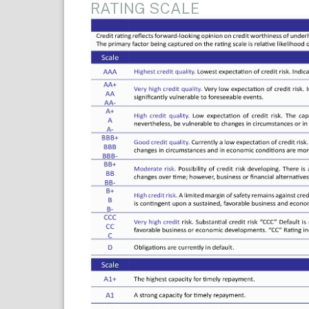
RATING SCALE