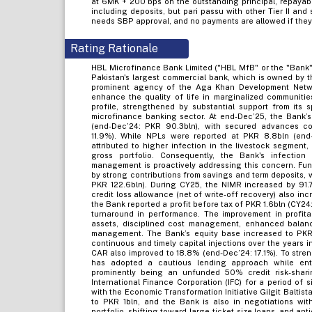
at 6MK + 200 bps on the outstanding principal, repayable 
including deposits, but pari passu with other Tier II and 
needs SBP approval, and no payments are allowed if the
Rating Rationale
HBL Microfinance Bank Limited ("HBL MfB" or the "Bank")
Pakistan's largest commercial bank, which is owned by
prominent agency of the Aga Khan Development Networ
enhance the quality of life in marginalized communities
profile, strengthened by substantial support from its
microfinance banking sector. At end-Dec’25, the Bank’
(end-Dec’24: PKR 90.3bln), with secured advances con
11.9%). While NPLs were reported at PKR 8.8bln (end-D
attributed to higher infection in the livestock segment,
gross portfolio. Consequently, the Bank's infectio
management is proactively addressing this concern. Fund
by strong contributions from savings and term deposits,
PKR 122.6bln). During CY25, the NIMR increased by 91.7
credit loss allowance (net of write-off recovery) also in
the Bank reported a profit before tax of PKR 1.6bln (CY24
turnaround in performance. The improvement in profitabi
assets, disciplined cost management, enhanced balanc
management. The Bank’s equity base increased to PKR 
continuous and timely capital injections over the years i
CAR also improved to 18.8% (end-Dec’24: 17.1%). To stren
has adopted a cautious lending approach while enter
prominently being an unfunded 50% credit risk-shar
International Finance Corporation (IFC) for a period of 
with the Economic Transformation Initiative Gilgit Baltis
to PKR 1bln, and the Bank is also in negotiations wit
portfolio, shifting toward large-ticket-size loans, and a