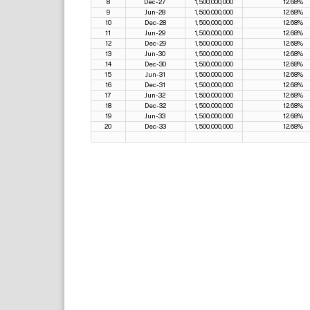
8
Dec-27
1,500,000,000
12.68%
9
Jun-28
1,500,000,000
12.68%
10
Dec-28
1,500,000,000
12.68%
11
Jun-29
1,500,000,000
12.68%
12
Dec-29
1,500,000,000
12.68%
13
Jun-30
1,500,000,000
12.68%
14
Dec-30
1,500,000,000
12.68%
15
Jun-31
1,500,000,000
12.68%
16
Dec-31
1,500,000,000
12.68%
17
Jun-32
1,500,000,000
12.68%
18
Dec-32
1,500,000,000
12.68%
19
Jun-33
1,500,000,000
12.68%
20
Dec-33
1,500,000,000
12.68%