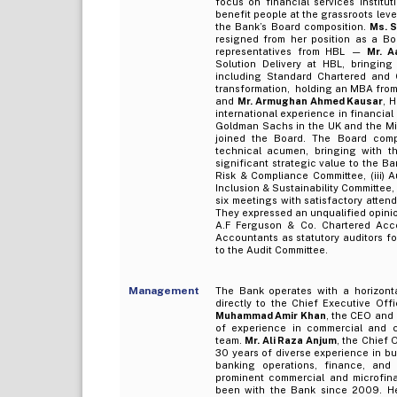
focus on financial services institu
benefit people at the grassroots lev
the Bank’s Board composition.
Ms. 
resigned from her position as a Bo
representatives from HBL —
Mr. A
Solution Delivery at HBL, bringing
including Standard Chartered and Cit
transformation, holding an MBA from
and
Mr. Armughan Ahmed Kausar
, 
international experience in financial
Goldman Sachs in the UK and the Mi
joined the Board. The Board compr
technical acumen, bringing with t
significant strategic value to the B
Risk & Compliance Committee, (iii) A
Inclusion & Sustainability Committee
six meetings with satisfactory atten
They expressed an unqualified opinio
A.F Ferguson & Co. Chartered Acc
Accountants as statutory auditors fo
to the Audit Committee.
Management
The Bank operates with a horizontal
directly to the Chief Executive Offi
Muhammad Amir Khan
, the CEO and
of experience in commercial and c
team.
Mr. Ali Raza Anjum
, the Chief 
30 years of diverse experience in bus
banking operations, finance, and
prominent commercial and microfi
been with the Bank since 2009. He