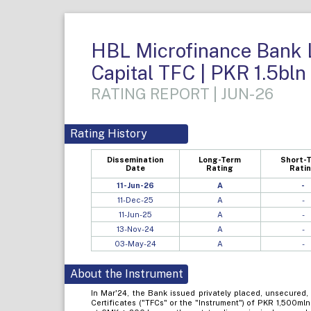
HBL Microfinance Bank Li
Capital TFC | PKR 1.5bln
RATING REPORT | JUN-26
Rating History
Dissemination
Long-Term
Short-
Date
Rating
Rati
11-Jun-26
A
-
11-Dec-25
A
-
11-Jun-25
A
-
13-Nov-24
A
-
03-May-24
A
-
About the Instrument
In Mar'24, the Bank issued privately placed, unsecured,
Certificates ("TFCs" or the "Instrument") of PKR 1,500mln 