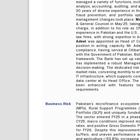
managed a variety of functions, incl
analysis, accounting, auditing, and
30 years of diverse experience in t
fraud prevention, and portfolio op
management changes took place.
Ms
& General Counsel in May’25, takin
charge, in addition to his role as 
experience in Pakistan and the U.S.,
law firms, with strong expertise in 
Adeel
was appointed as Head of Com
position in acting capacity. Mr. A
compliance, having served at Citiban
with the Government of Pakistan. Bot
framework. The Bank has set up var
has implemented a robust Managemen
decision-making. The dedicated risk
market risks, convening monthly to e
IT infrastructure, which supports cor
data center at its Head Office. The
been enhanced with features to
requirements.
Business Risk
Pakistan’s microfinance ecosystem
(MFIs), Rural Support Programmes 
Portfolio (GLP)) and uniquely funded
The sector entered FY25 in a phase
CY25, macro conditions improved mode
rates, and positive Gross Domestic 
for FY26. Despite this improvement
buffers, and uneven performance acr
and agriculture (~53.8%), increasing 