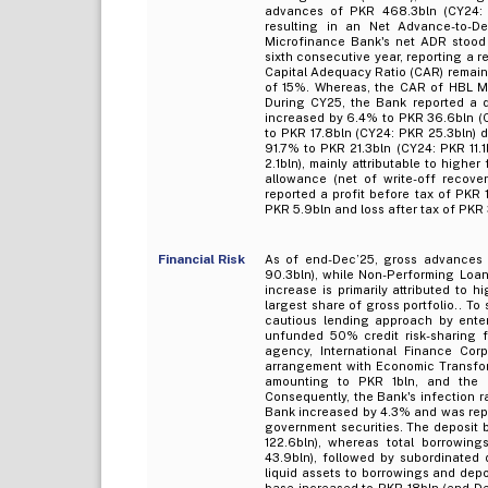
advances of PKR 468.3bln (CY24: P
resulting in an Net Advance-to-D
Microfinance Bank's net ADR stood 
sixth consecutive year, reporting a r
Capital Adequacy Ratio (CAR) remaine
of 15%. Whereas, the CAR of HBL Mi
During CY25, the Bank reported a 
increased by 6.4% to PKR 36.6bln (
to PKR 17.8bln (CY24: PKR 25.3bln) 
91.7% to PKR 21.3bln (CY24: PKR 11.
2.1bln), mainly attributable to high
allowance (net of write-off recove
reported a profit before tax of PKR 
PKR 5.9bln and loss after tax of PKR 
Financial Risk
As of end-Dec’25, gross advances 
90.3bln), while Non-Performing Loan
increase is primarily attributed to h
largest share of gross portfolio.. T
cautious lending approach by enter
unfunded 50% credit risk-sharing f
agency, International Finance Corpo
arrangement with Economic Transforma
amounting to PKR 1bln, and the B
Consequently, the Bank's infection r
Bank increased by 4.3% and was repo
government securities. The deposit
122.6bln), whereas total borrowin
43.9bln), followed by subordinated 
liquid assets to borrowings and depo
base increased to PKR 18bln (end-Dec