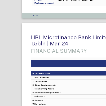
Credit
The instrument is unsecured.
Enhancement
Jun-26
HBL Microfinance Bank Limite
1.5bln | Mar-24
FINANCIAL SUMMARY
A. BALANCE SHEET
1. Total Finances
2. Investments
3. Other Earning Assets
4. Non-Earning Assets
5. Non-Performing Finances
Total Assets
6. Deposits
7. Borrowings