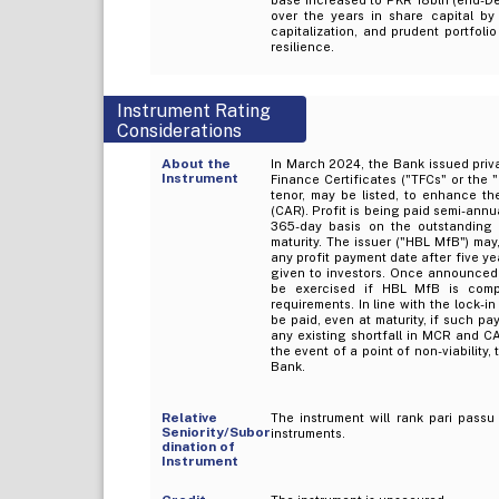
over the years in share capital by
capitalization, and prudent portfoli
resilience.
Instrument Rating
Considerations
About the
In March 2024, the Bank issued priva
Instrument
Finance Certificates ("TFCs" or the 
tenor, may be listed, to enhance th
(CAR). Profit is being paid semi-annu
365-day basis on the outstanding p
maturity. The issuer ("HBL MfB") may, 
any profit payment date after five ye
given to investors. Once announced, t
be exercised if HBL MfB is comp
requirements. In line with the lock-in
be paid, even at maturity, if such p
any existing shortfall in MCR and CA
the event of a point of non-viability
Bank.
Relative
The instrument will rank pari passu 
Seniority/Subor
instruments.
dination of
Instrument