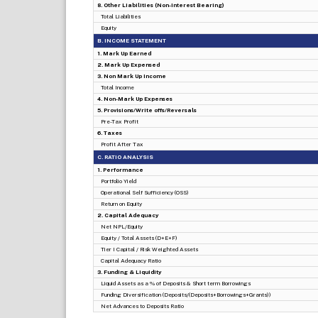
8. Other Liabilities (Non-Interest Bearing)
Total Liabilities
Equity
B. INCOME STATEMENT
1. Mark Up Earned
2. Mark Up Expensed
3. Non Mark Up Income
Total Income
4. Non-Mark Up Expenses
5. Provisions/Write offs/Reversals
Pre-Tax Profit
6. Taxes
Profit After Tax
C. RATIO ANALYSIS
1. Performance
Portfolio Yield
Operational Self Sufficiency (OSS)
Return on Equity
2. Capital Adequacy
Net NPL/Equity
Equity / Total Assets (D+E+F)
Tier I Capital / Risk Weighted Assets
Capital Adequacy Ratio
3. Funding & Liquidity
Liquid Assets as a % of Deposits & Short term Borrowings
Funding Diversification (Deposits/(Deposits+Borrowings+Grants))
Net Advances to Deposits Ratio