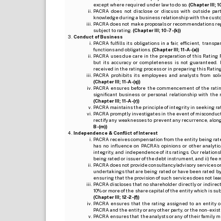
except where required under law to do so.
(Chapter III; 1
PACRA does not disclose or discuss with outside par
knowledge during a business relationship with the cust
PACRA does not make proposals or recommendations regardi
subject to rating.
(Chapter III; 10-7-(k))
Conduct of Business
PACRA fulfills its obligations in a fair, efficient, tra
functions and obligations.
(Chapter III; 11-A-(a))
PACRA uses due care in the preparation of this Rating 
but its accuracy or completeness is not guaranteed. 
received in the rating process or in preparing this Ratin
PACRA prohibits its employees and analysts from soli
(Chapter III; 11-A-(q))
PACRA ensures before the commencement of the rating
significant business or personal relationship with the 
(Chapter III; 11-A-(r))
PACRA maintains the principle of integrity in seeking r
PACRA promptly investigates in the event of misconduct o
rectify any weaknesses to prevent any recurrence, along
B-(m))
Independence & Conflict of Interest
PACRA receives compensation from the entity being rated o
has no influence on PACRA’s opinions or other analytic
integrity, and independence of its ratings. Our relation
being rated or issuer of the debt instrument, and ii) fee 
PACRA does not provide consultancy/advisory services or 
undertakings that are being rated or have been rated by
ensuring that the provision of such services does not lead t
PACRA discloses that no shareholder directly or indirectl
10% or more of the share capital of the entity which is s
(Chapter III; 12-2-(f))
PACRA ensures that the rating assigned to an entity o
PACRA and the entity or any other party, or the non-exist
PACRA ensures that the analysts or any of their family me