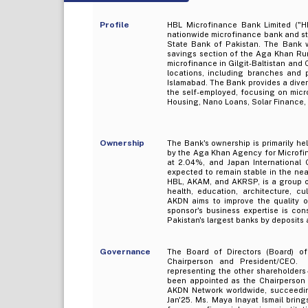
Profile
HBL Microfinance Bank Limited ("H
nationwide microfinance bank and sta
State Bank of Pakistan. The Bank w
savings section of the Aga Khan Rur
microfinance in Gilgit-Baltistan and
locations, including branches and 
Islamabad. The Bank provides a dive
the self-employed, focusing on micr
Housing, Nano Loans, Solar Finance,
Ownership
The Bank's ownership is primarily h
by the Aga Khan Agency for Microfi
at 2.04%, and Japan International 
expected to remain stable in the n
HBL, AKAM, and AKRSP, is a group o
health, education, architecture, c
AKDN aims to improve the quality of
sponsor's business expertise is con
Pakistan's largest banks by deposits
Governance
The Board of Directors (Board) 
Chairperson and President/CEO. 
representing the other shareholders
been appointed as the Chairperson o
AKDN Network worldwide, succeed
Jan'25. Ms. Maya Inayat Ismail bring