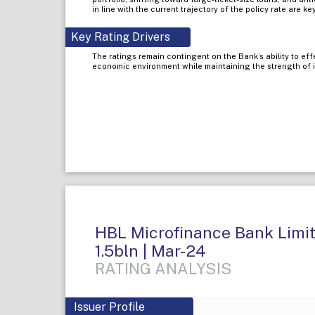
in line with the current trajectory of the policy rate are ke
Key Rating Drivers
The ratings remain contingent on the Bank’s ability to eff
economic environment while maintaining the strength of its
HBL Microfinance Bank Limite
1.5bln | Mar-24
RATING ANALYSIS
Issuer Profile