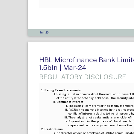
Jun-26
HBL Microfinance Bank Limite
1.5bln | Mar-24
REGULATORY DISCLOSURE
Rating Team Statements
Rating
is just an opinion about the creditworthiness of t
of the entity rated or to buy, hold, or sell the security ra
Conflict of Interest
The Rating Team or any of their family members 
PACRA, the analysts involved in the rating pro
conflict of interest relating to the rating done 
The analyst is not a substantial shareholder of
Explanation: for the purpose of the above cl
dependent on the analyst and members of the 
Restrictions
No director, officer, or employee of PACRA communicate