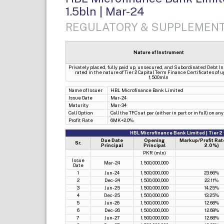
1.5bln | Mar-24
REGULATORY & SUPPLEMENT
Nature of Instrument
Privately placed, fully paid up, unsecured, and Subordinated Debt I
rated in the nature of Tier 2 Capital Term Finance Certificates of 
1,500mln
Name of Issuer
HBL Microfinance Bank Limited
Issue Date
Mar-24
Maturity
Mar-34
Call Option
Call the TFCs at par (either in part or in full) on 
Profit Rate
6MK+2.0%
HBL Microfinance Bank Limited | Tier 2
Due Date
Opening
Markup/Profit Rat
Sr.
Principal
Principal
2.0%)
PKR (mln)
Issue
Mar-24
1,500,000,000
Date
1
Jun-24
1,500,000,000
23.66%
2
Dec-24
1,500,000,000
22.11%
3
Jun-25
1,500,000,000
14.25%
4
Dec-25
1,500,000,000
13.25%
5
Jun-26
1,500,000,000
12.68%
6
Dec-26
1,500,000,000
12.68%
7
Jun-27
1,500,000,000
12.68%