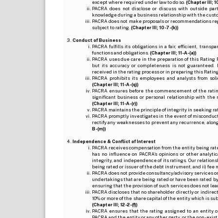
except where required under law to do so.
(Chapter III; 1
PACRA does not disclose or discuss with outside par
knowledge during a business relationship with the cust
PACRA does not make proposals or recommendations regardi
subject to rating.
(Chapter III; 10-7-(k))
Conduct of Business
PACRA fulfills its obligations in a fair, efficient, tra
functions and obligations.
(Chapter III; 11-A-(a))
PACRA uses due care in the preparation of this Rating 
but its accuracy or completeness is not guaranteed. 
received in the rating process or in preparing this Ratin
PACRA prohibits its employees and analysts from soli
(Chapter III; 11-A-(q))
PACRA ensures before the commencement of the rating
significant business or personal relationship with the 
(Chapter III; 11-A-(r))
PACRA maintains the principle of integrity in seeking r
PACRA promptly investigates in the event of misconduct o
rectify any weaknesses to prevent any recurrence, along
B-(m))
Independence & Conflict of Interest
PACRA receives compensation from the entity being rated o
has no influence on PACRA’s opinions or other analytic
integrity, and independence of its ratings. Our relation
being rated or issuer of the debt instrument, and ii) fee 
PACRA does not provide consultancy/advisory services or 
undertakings that are being rated or have been rated by
ensuring that the provision of such services does not lead t
PACRA discloses that no shareholder directly or indirectl
10% or more of the share capital of the entity which is s
(Chapter III; 12-2-(f))
PACRA ensures that the rating assigned to an entity o
PACRA and the entity or any other party, or the non-exist