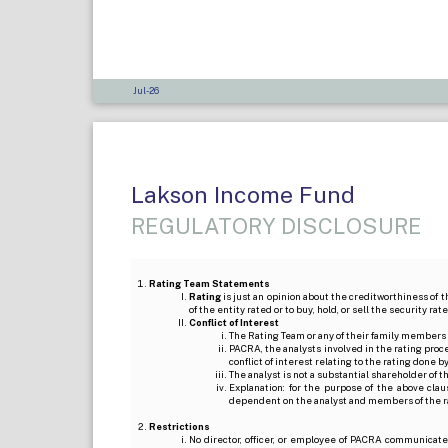
Jul-26
Lakson Income Fund
REGULATORY DISCLOSURE
Rating Team Statements
Rating
is just an opinion about the creditworthiness of t
of the entity rated or to buy, hold, or sell the security ra
Conflict of Interest
The Rating Team or any of their family members 
PACRA, the analysts involved in the rating pro
conflict of interest relating to the rating done 
The analyst is not a substantial shareholder of
Explanation: for the purpose of the above cl
dependent on the analyst and members of the 
Restrictions
No director, officer, or employee of PACRA communicate