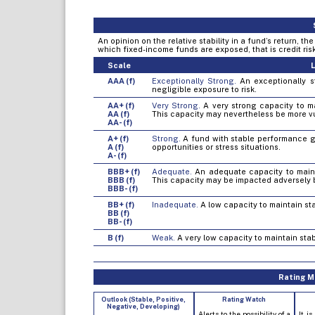
An opinion on the relative stability in a fund’s return, t
which fixed-income funds are exposed, that is credit risk, 
Scale
L
AAA (f)
Exceptionally Strong.
An exceptionally st
negligible exposure to risk.
AA+ (f)
Very Strong.
A very strong capacity to mai
AA (f)
This capacity may nevertheless be more v
AA- (f)
A+ (f)
Strong.
A fund with stable performance gen
A (f)
opportunities or stress situations.
A- (f)
BBB+ (f)
Adequate.
An adequate capacity to mainta
BBB (f)
This capacity may be impacted adversely 
BBB- (f)
BB+ (f)
Inadequate.
A low capacity to maintain sta
BB (f)
BB- (f)
B (f)
Weak.
A very low capacity to maintain stab
Rating Mo
Outlook (Stable, Positive,
Rating Watch
Negative, Developing)
Alerts to the possibility of a
It is