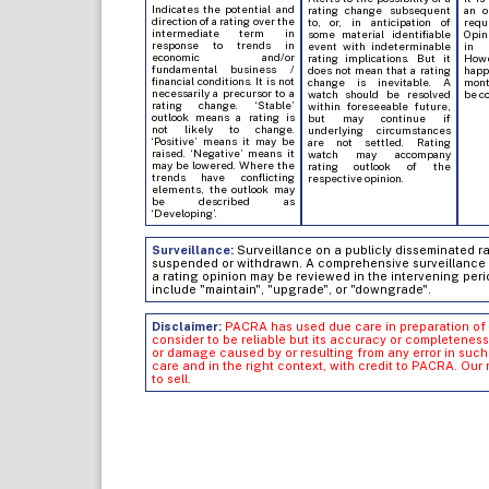
Indicates the potential and
rating change subsequent
an o
direction of a rating over the
to, or, in anticipation of
req
intermediate term in
some material identifiable
Opin
response to trends in
event with indeterminable
in 
economic and/or
rating implications. But it
Howe
fundamental business /
does not mean that a rating
hap
financial conditions. It is not
change is inevitable. A
mont
necessarily a precursor to a
watch should be resolved
be c
rating change. ‘Stable’
within foreseeable future,
outlook means a rating is
but may continue if
not likely to change.
underlying circumstances
‘Positive’ means it may be
are not settled. Rating
raised. ‘Negative’ means it
watch may accompany
may be lowered. Where the
rating outlook of the
trends have conflicting
respective opinion.
elements, the outlook may
be described as
‘Developing’.
Surveillance:
Surveillance on a publicly disseminated rati
suspended or withdrawn. A comprehensive surveillance of
a rating opinion may be reviewed in the intervening peri
include "maintain", "upgrade", or "downgrade".
Disclaimer:
PACRA has used due care in preparation of 
consider to be reliable but its accuracy or completeness
or damage caused by or resulting from any error in su
care and in the right context, with credit to PACRA. Our
to sell.