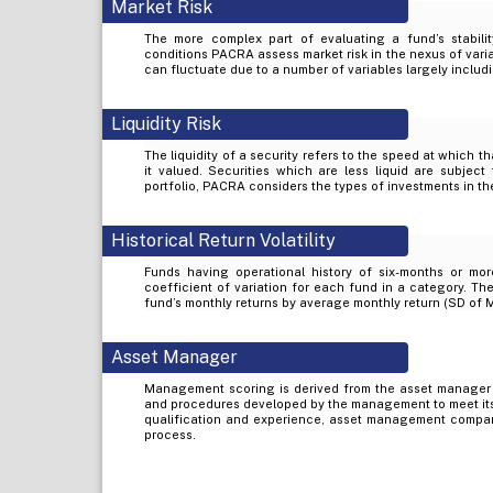
Market Risk
The more complex part of evaluating a fund’s stabilit
conditions PACRA assess market risk in the nexus of varia
can fluctuate due to a number of variables largely includi
Liquidity Risk
The liquidity of a security refers to the speed at which t
it valued. Securities which are less liquid are subject 
portfolio, PACRA considers the types of investments in the
Historical Return Volatility
Funds having operational history of six-months or mor
coefficient of variation for each fund in a category. The
fund’s monthly returns by average monthly return (SD of 
Asset Manager
Management scoring is derived from the asset manager
and procedures developed by the management to meet its
qualification and experience, asset management company’
process.