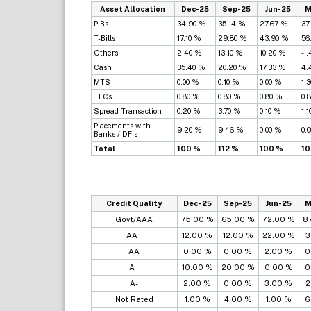
Asset Allocation
Dec-25
Sep-25
Jun-25
M
PIBs
34.90 %
35.14 %
27.67 %
37
T-Bills
17.10 %
29.80 %
43.90 %
56
Others
2.40 %
13.10 %
10.20 %
-1
Cash
35.40 %
20.20 %
17.33 %
4.
MTS
0.00 %
0.10 %
0.00 %
1.
TFCs
0.80 %
0.80 %
0.80 %
0.
Spread Transaction
0.20 %
3.70 %
0.10 %
1.
Placements with
9.20 %
9.46 %
0.00 %
0.
Banks / DFIs
Total
100 %
112 %
100 %
10
Credit Quality
Dec-25
Sep-25
Jun-25
M
Govt/AAA
75.00 %
65.00 %
72.00 %
8
AA+
12.00 %
12.00 %
22.00 %
3
AA
0.00 %
0.00 %
2.00 %
0
A+
10.00 %
20.00 %
0.00 %
0
A-
2.00 %
0.00 %
3.00 %
2
Not Rated
1.00 %
4.00 %
1.00 %
6