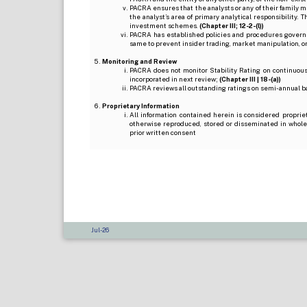
PACRA ensures that the analysts or any of their family me
the analyst’s area of primary analytical responsibility.
investment schemes.
(Chapter III; 12-2-(l))
PACRA has established policies and procedures governi
same to prevent insider trading, market manipulation, o
Monitoring and Review
PACRA does not monitor Stability Rating on continuous 
incorporated in next review;
(Chapter III | 18-(a))
PACRA reviews all outstanding ratings on semi-annual b
Proprietary Information
All information contained herein is considered proprie
otherwise reproduced, stored or disseminated in whole
prior written consent
Jul-26