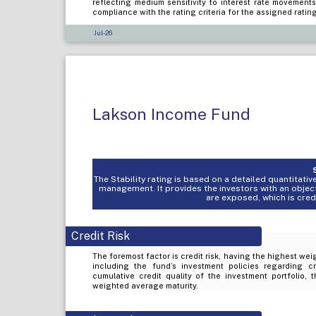
reflecting medium sensitivity to interest rate movement
compliance with the rating criteria for the assigned ratin
Jul-26
Lakson Income Fund
The Stability rating is based on a detailed quantitat
management. It provides the investors with an objec
are exposed, which is credit
Credit Risk
The foremost factor is credit risk, having the highest weig
including the fund’s investment policies regarding c
cumulative credit quality of the investment portfolio, 
weighted average maturity.