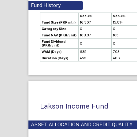
Fund History
Dec-25
Sep-25
Fund Size (PKR mln)
16,307
15,814
Category Size
0
0
Fund NAV (PKR/unit)
108.37
105
Fund Dividend
0
0
(PKR/unit)
WAM (Days)
635
703
Duration (Days)
452
486
Lakson Income Fund
ASSET ALLOCATION AND CREDIT QUALITY