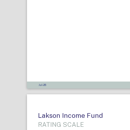
Jul-26
Lakson Income Fund
RATING SCALE