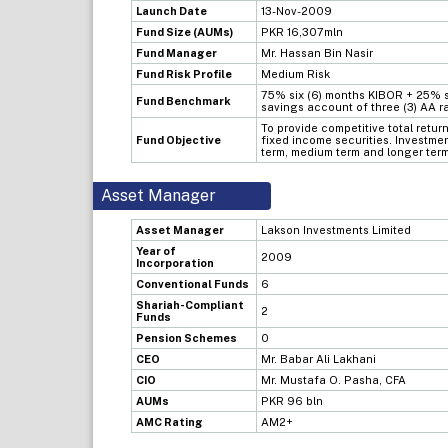
Launch Date
13-Nov-2009
Fund Size (AUMs)
PKR 16,307mln
Fund Manager
Mr. Hassan Bin Nasir
Fund Risk Profile
Medium Risk
75% six (6) months KIBOR + 25% s
Fund Benchmark
savings account of three (3) AA 
To provide competitive total return
Fund Objective
fixed income securities. Investmen
term, medium term and longer term
Asset Manager
Asset Manager
Lakson Investments Limited
Year of
2009
Incorporation
Conventional Funds
6
Shariah-Compliant
2
Funds
Pension Schemes
0
CEO
Mr. Babar Ali Lakhani
CIO
Mr. Mustafa O. Pasha, CFA
AUMs
PKR 96 bln
AMC Rating
AM2+