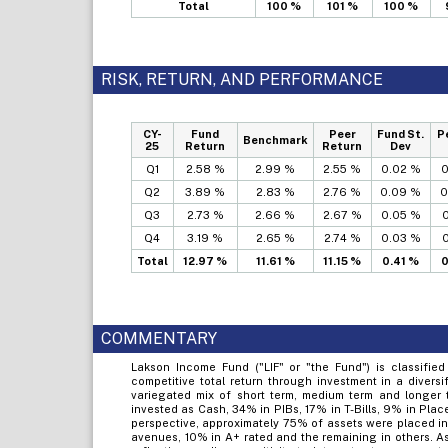
Total
100 %
101 %
100 %
RISK, RETURN, AND PERFORMANCE
CY-
Fund
Peer
Fund St.
P
Benchmark
25
Return
Return
Dev
Q1
2.58 %
2.99 %
2.55 %
0.02 %
0
Q2
3.89 %
2.83 %
2.76 %
0.09 %
0
Q3
2.73 %
2.66 %
2.67 %
0.05 %
0
Q4
3.19 %
2.65 %
2.74 %
0.03 %
0
Total
12.97 %
11.61 %
11.15 %
0.41 %
0
COMMENTARY
Lakson Income Fund ("LIF" or "the Fund") is classified
competitive total return through investment in a diversi
variegated mix of short term, medium term and longer t
invested as Cash, 34% in PIBs, 17% in T-Bills, 9% in Plac
perspective, approximately 75% of assets were placed in
avenues, 10% in A+ rated and the remaining in others. 