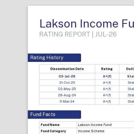
Lakson Income F
RATING REPORT | JUL-26
Rating History
Dissemination Date
Rating
Out
03-Jul-26
A+(f)
Sta
31-Oct-25
A+(f)
Sta
02-May-25
A+(f)
Sta
28-Aug-24
A+(f)
Sta
11-Mar-24
A+(f)
Sta
Fund Facts
Fund Name
Lakson Income Fund
Fund Category
Income Scheme