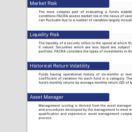
Market Risk
The more complex part of evaluating a fund’s stabilit
conditions PACRA assess market risk in the nexus of varia
can fluctuate due to a number of variables largely includi
Liquidity Risk
The liquidity of a security refers to the speed at which t
it valued. Securities which are less liquid are subject 
portfolio, PACRA considers the types of investments in the
Historical Return Volatility
Funds having operational history of six-months or mor
coefficient of variation for each fund in a category. The
fund’s monthly returns by average monthly return (SD of 
Asset Manager
Management scoring is derived from the asset manager
and procedures developed by the management to meet its
qualification and experience, asset management company’
process.