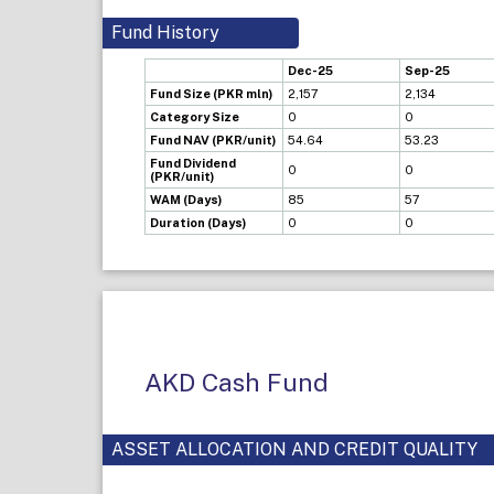
Fund History
Dec-25
Sep-25
Fund Size (PKR mln)
2,157
2,134
Category Size
0
0
Fund NAV (PKR/unit)
54.64
53.23
Fund Dividend
0
0
(PKR/unit)
WAM (Days)
85
57
Duration (Days)
0
0
AKD Cash Fund
ASSET ALLOCATION AND CREDIT QUALITY