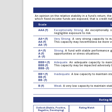
An opinion on the relative stability in a fund’s return, t
which fixed-income funds are exposed, that is credit risk, 
Scale
L
AAA (f)
Exceptionally Strong.
An exceptionally st
negligible exposure to risk.
AA+ (f)
Very Strong.
A very strong capacity to mai
AA (f)
This capacity may nevertheless be more v
AA- (f)
A+ (f)
Strong.
A fund with stable performance gen
A (f)
opportunities or stress situations.
A- (f)
BBB+ (f)
Adequate.
An adequate capacity to mainta
BBB (f)
This capacity may be impacted adversely 
BBB- (f)
BB+ (f)
Inadequate.
A low capacity to maintain sta
BB (f)
BB- (f)
B (f)
Weak.
A very low capacity to maintain stab
Rating Mo
Outlook (Stable, Positive,
Rating Watch
Negative, Developing)