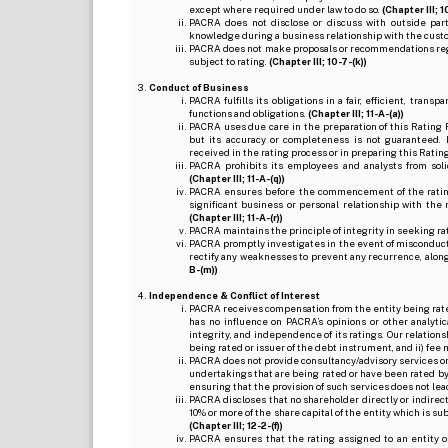
except where required under law to do so.
(Chapter III; 1
PACRA does not disclose or discuss with outside par
knowledge during a business relationship with the cust
PACRA does not make proposals or recommendations regardi
subject to rating.
(Chapter III; 10-7-(k))
Conduct of Business
PACRA fulfills its obligations in a fair, efficient, tra
functions and obligations.
(Chapter III; 11-A-(a))
PACRA uses due care in the preparation of this Rating 
but its accuracy or completeness is not guaranteed. 
received in the rating process or in preparing this Ratin
PACRA prohibits its employees and analysts from soli
(Chapter III; 11-A-(q))
PACRA ensures before the commencement of the rating
significant business or personal relationship with the 
(Chapter III; 11-A-(r))
PACRA maintains the principle of integrity in seeking r
PACRA promptly investigates in the event of misconduct o
rectify any weaknesses to prevent any recurrence, along
B-(m))
Independence & Conflict of Interest
PACRA receives compensation from the entity being rated o
has no influence on PACRA’s opinions or other analytic
integrity, and independence of its ratings. Our relation
being rated or issuer of the debt instrument, and ii) fee 
PACRA does not provide consultancy/advisory services or 
undertakings that are being rated or have been rated by
ensuring that the provision of such services does not lead t
PACRA discloses that no shareholder directly or indirectl
10% or more of the share capital of the entity which is s
(Chapter III; 12-2-(f))
PACRA ensures that the rating assigned to an entity o