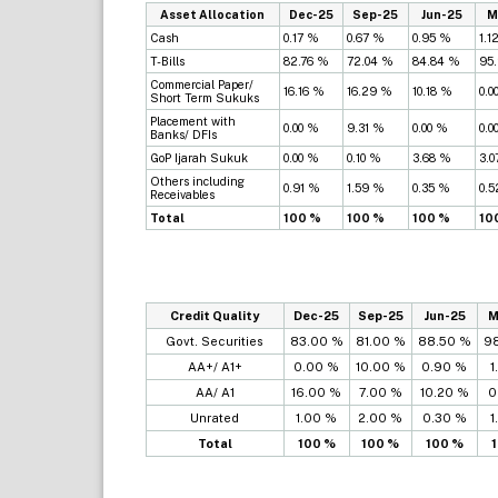
Asset Allocation
Dec-25
Sep-25
Jun-25
M
Cash
0.17 %
0.67 %
0.95 %
1.1
T-Bills
82.76 %
72.04 %
84.84 %
95
Commercial Paper/
16.16 %
16.29 %
10.18 %
0.0
Short Term Sukuks
Placement with
0.00 %
9.31 %
0.00 %
0.0
Banks/ DFIs
GoP Ijarah Sukuk
0.00 %
0.10 %
3.68 %
3.0
Others including
0.91 %
1.59 %
0.35 %
0.
Receivables
Total
100 %
100 %
100 %
10
Credit Quality
Dec-25
Sep-25
Jun-25
M
Govt. Securities
83.00 %
81.00 %
88.50 %
9
AA+/ A1+
0.00 %
10.00 %
0.90 %
1
AA/ A1
16.00 %
7.00 %
10.20 %
0
Unrated
1.00 %
2.00 %
0.30 %
1
Total
100 %
100 %
100 %