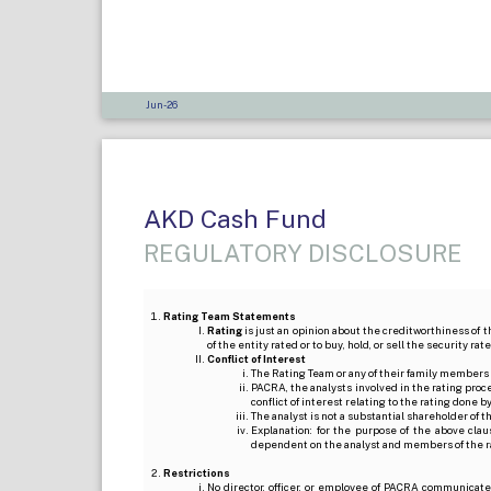
Jun-26
AKD Cash Fund
REGULATORY DISCLOSURE
Rating Team Statements
Rating
is just an opinion about the creditworthiness of t
of the entity rated or to buy, hold, or sell the security ra
Conflict of Interest
The Rating Team or any of their family members 
PACRA, the analysts involved in the rating pro
conflict of interest relating to the rating done 
The analyst is not a substantial shareholder of
Explanation: for the purpose of the above cl
dependent on the analyst and members of the 
Restrictions
No director, officer, or employee of PACRA communicate