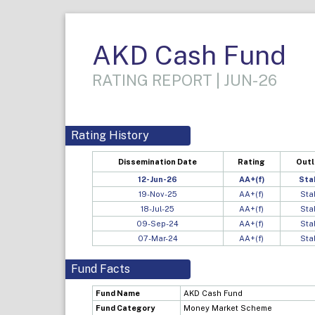
AKD Cash Fund
RATING REPORT | JUN-26
Rating History
Dissemination Date
Rating
Out
12-Jun-26
AA+(f)
Sta
19-Nov-25
AA+(f)
Sta
18-Jul-25
AA+(f)
Sta
09-Sep-24
AA+(f)
Sta
07-Mar-24
AA+(f)
Sta
Fund Facts
Fund Name
AKD Cash Fund
Fund Category
Money Market Scheme