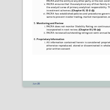
PACRA and the entity or any other party, or the non-exist
PACRA ensures that the analysts or any of their family me
the analyst’s area of primary analytical responsibility.
investment schemes.
(Chapter III; 12-2-(l))
PACRA has established policies and procedures governi
same to prevent insider trading, market manipulation, o
Monitoring and Review
PACRA does not monitor Stability Rating on continuous 
incorporated in next review;
(Chapter III | 18-(a))
PACRA reviews all outstanding ratings on semi-annual b
Proprietary Information
All information contained herein is considered proprie
otherwise reproduced, stored or disseminated in whole
prior written consent
Jun-26