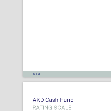
Jun-26
AKD Cash Fund
RATING SCALE