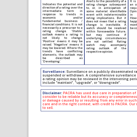
Alerts to the possibility of a
It is
Indicates the potential and
rating change subsequent
an o
direction of a rating over the
to, or, in anticipation of
req
intermediate term in
some material identifiable
Opin
response to trends in
event with indeterminable
in 
economic and/or
rating implications. But it
Howe
fundamental business /
does not mean that a rating
hap
financial conditions. It is not
change is inevitable. A
mont
necessarily a precursor to a
watch should be resolved
be c
rating change. ‘Stable’
within foreseeable future,
outlook means a rating is
but may continue if
not likely to change.
underlying circumstances
‘Positive’ means it may be
are not settled. Rating
raised. ‘Negative’ means it
watch may accompany
may be lowered. Where the
rating outlook of the
trends have conflicting
respective opinion.
elements, the outlook may
be described as
‘Developing’.
Surveillance:
Surveillance on a publicly disseminated rati
suspended or withdrawn. A comprehensive surveillance of
a rating opinion may be reviewed in the intervening peri
include "maintain", "upgrade", or "downgrade".
Disclaimer:
PACRA has used due care in preparation of 
consider to be reliable but its accuracy or completeness
or damage caused by or resulting from any error in su
care and in the right context, with credit to PACRA. Our
to sell.