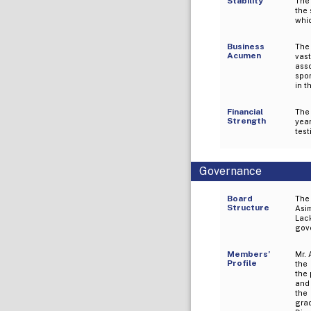
Stability
The
the 
whic
Business
The 
Acumen
vas
ass
spo
in t
Financial
The
Strength
yea
test
Governance
Board
The
Structure
Asim
Lac
gov
Members’
Mr. 
Profile
the
the 
and 
the
gra