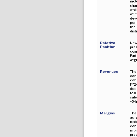
inc
shar
whil
of 
deve
peri
the
dist
Relative
New
Position
pres
com
Fur
Afg
Revenues
The
cond
cabl
FY2
decl
resu
sal
~54m
Margins
The
as 
mat
cond
imp
prev