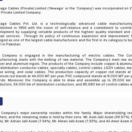
age Cables (Private) Limited (‘Newage’ or the ‘Company’) was incorporated on 2
 Private Limited Company.
age Cables Pvt. Ltd. is a technologically advanced cable manufacturi
ablished in 1956 with the vision of self-reliance and a commitment to contrib
elopment by supplying versatile products of the highest quality standard and 
mpt services. Through its policy of continuous expansion and improvement
ged as one of the largest cable manufacturers and the first in its category to b
 in Pakistan.
 Company is engaged in the manufacturing of electric cables. The Co
ufacturing starts with the melting of raw material. The Company’s main raw ma
per and aluminum ingots. The products of the Company include copper & aluminu
distribution conductor cables, specialty cables, control cables, LSZH cables, m
se wiring, and solar cables. The production capacity of copper rod stands at
minum rod stands at 44,000 MT per year, PVC compound stands at 8,000 MT per ye
ands. Moreover, the Company is able to draw and assemble up to 25,000 km o
uctors, 54,000 km of distribution conductors, and 85,680 km of control cables a
 Company’s major ownership resides within the family. Major shareholding re
hers, and the remaining stake is held by their sons. Mr. Asim Jalil Azam (39.67%)
), Mr. Adnan Jalil Azam (7.34%), Mr. Alman Jalil Azam (7.33%), and Ali Amer Azam 