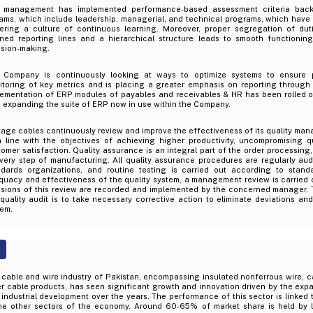
 management has implemented performance-based assessment criteria back
ams, which include leadership, managerial, and technical programs, which have 
tering a culture of continuous learning. Moreover, proper segregation of dut
ined reporting lines and a hierarchical structure leads to smooth functionin
ision-making.
 Company is continuously looking at ways to optimize systems to ensure pr
itoring of key metrics and is placing a greater emphasis on reporting through
lementation of ERP modules of payables and receivables & HR has been rolled 
 expanding the suite of ERP now in use within the Company.
age cables continuously review and improve the effectiveness of its quality ma
in line with the objectives of achieving higher productivity, uncompromising 
omer satisfaction. Quality assurance is an integral part of the order processing
very step of manufacturing. All quality assurance procedures are regularly audi
ndards organizations, and routine testing is carried out according to stand
uacy and effectiveness of the quality system, a management review is carried o
isions of this review are recorded and implemented by the concerned manager.
quality audit is to take necessary corrective action to eliminate deviations an
tem.
cable and wire industry of Pakistan, encompassing insulated nonferrous wire, ca
r cable products, has seen significant growth and innovation driven by the expa
industrial development over the years. The performance of this sector is linked 
the other sectors of the economy. Around 60-65% of market share is held by l