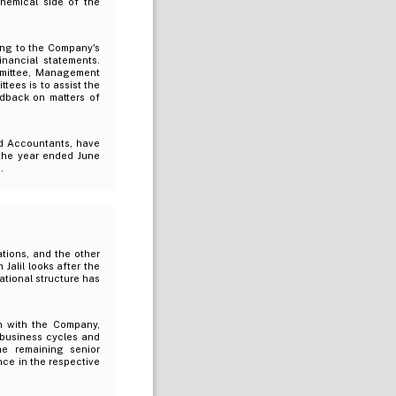
hemical side of the
ing to the Company's
inancial statements.
ommittee, Management
ees is to assist the
edback on matters of
d Accountants, have
 the year ended June
.
tions, and the other
Jalil looks after the
ational structure has
n with the Company,
 business cycles and
e remaining senior
ce in the respective