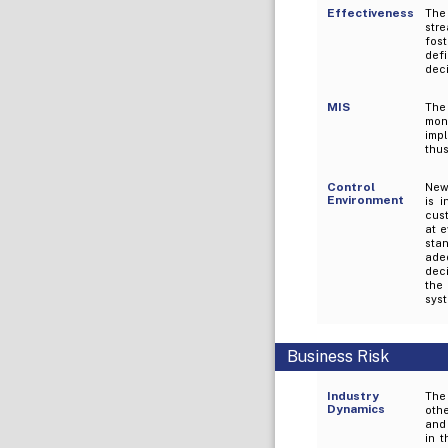
Effectiveness
The
stre
fos
def
dec
MIS
The
mon
imp
thus
Control
New
Environment
is 
cust
at e
sta
adeq
dec
the 
sys
Business Risk
Industry
The 
Dynamics
othe
and 
in 