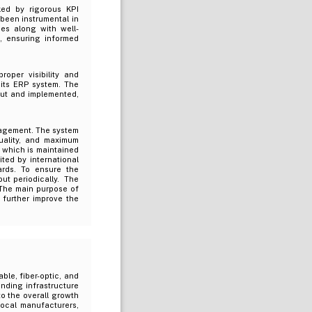
ed by rigorous KPI
been instrumental in
ies along with well-
g, ensuring informed
oper visibility and
 its ERP system. The
out and implemented,
nagement. The system
quality, and maximum
, which is maintained
ted by international
ards. To ensure the
ut periodically. The
 The main purpose of
d further improve the
ble, fiber-optic, and
nding infrastructure
to the overall growth
ocal manufacturers,