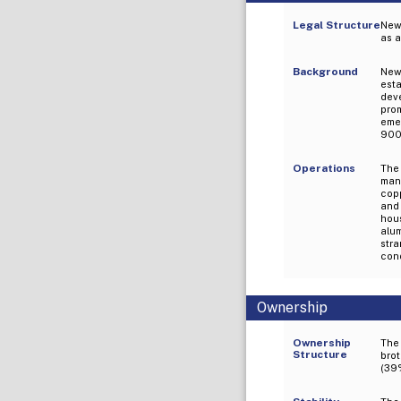
Legal Structure
New
as a
Background
New
est
dev
pro
emer
9001
Operations
The
man
cop
and 
hou
alu
str
cond
Ownership
Ownership
The
Structure
brot
(39%