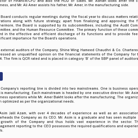
ector of Finance/CFO and also the HOD of Sales. Mr. Adnan looks after the c
ness, and Mr. Ali Amer assists his father, Mr. Amer, in the manufacturing side.
Board conducts regular meetings during the fiscal year to discuss matters relat
rations along with future strategy, apart from finalizing and approving the f
thermore, the Board is supported by its subcommittees, including the Audit C
ittee, and the Human Resource Committee. The primary function of these committ
rd in the effective and efficient discharge of its functions and to provide fe
ificant importance for the Board’s operations.
 external auditors of the Company, Shine Wing Hameed Chaudhri & Co. Chartere
ressed an unqualified opinion on the financial statements of the Company for
. The firm is QCR rated and is placed in category ‘B’ of the SBP panel of auditors
Company’s reporting line is divided into two mainstreams. One is business opera
is manufacturing. Each mainstream is headed by one executive director. Mr. Asim 
ness operations while Mr. Amer Bakht looks after the manufacturing. The organiz
 optimized as per the organizational needs.
 Asim Jalil Azam, with over 4 decades of experience as well as an associatio
arheads the Company as its CEO. Mr. Asim is a graduate and has seen multiple
 growth of the Company and thus holds vast experience in the sector. Th
gement reporting to the CEO possesses the required qualifications and experien
ds.