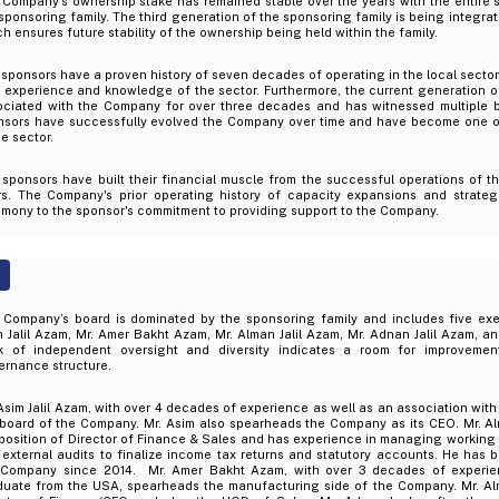
 Company's ownership stake has remained stable over the years with the entire 
sponsoring family. The third generation of the sponsoring family is being integrat
h ensures future stability of the ownership being held within the family.
sponsors have a proven history of seven decades of operating in the local sector
t experience and knowledge of the sector. Furthermore, the current generation 
ociated with the Company for over three decades and has witnessed multiple b
nsors have successfully evolved the Company over time and have become one of
he sector.
 sponsors have built their financial muscle from the successful operations of 
rs. The Company's prior operating history of capacity expansions and strateg
imony to the sponsor's commitment to providing support to the Company.
 Company’s board is dominated by the sponsoring family and includes five exec
 Jalil Azam, Mr. Amer Bakht Azam, Mr. Alman Jalil Azam, Mr. Adnan Jalil Azam, a
k of independent oversight and diversity indicates a room for improvemen
ernance structure.
Asim Jalil Azam, with over 4 decades of experience as well as an association wit
 board of the Company. Mr. Asim also spearheads the Company as its CEO. Mr. Al
position of Director of Finance & Sales and has experience in managing working 
external audits to finalize income tax returns and statutory accounts. He has 
 Company since 2014. Mr. Amer Bakht Azam, with over 3 decades of experie
duate from the USA, spearheads the manufacturing side of the Company. Mr. Alm