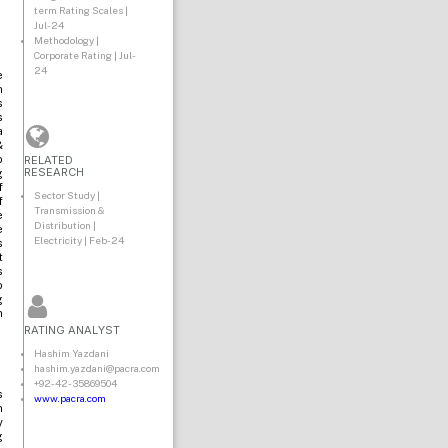
term Rating Scales |
Jul-24
Methodology |
Corporate Rating | Jul-
24
e
n
s
s
a
&
RELATED
o
RESEARCH
g
f
Sector Study |
f
Transmission &
e
Distribution |
e
Electricity | Feb-24
s
t
s
o
g
n
RATING ANALYST
Hashim Yazdani
hashim.yazdani@pacra.com
+92-42-35869504
s
www.pacra.com
n
y
g