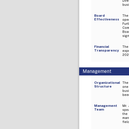
Dir
busi
Board
The 
Effectiveness
ope
Fur
Comm
Boa
sign
Financial
The
Transparency
exp
2024
Management
Organizational
The 
Structure
one 
busi
been
Management
Mr.
Team
spe
the
mana
fiel