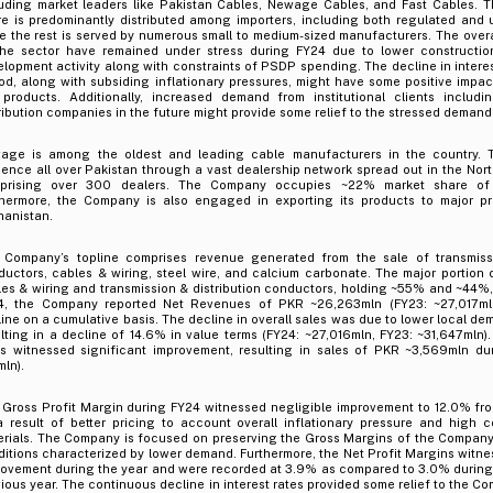
luding market leaders like Pakistan Cables, Newage Cables, and Fast Cables. 
e is predominantly distributed among importers, including both regulated and u
e the rest is served by numerous small to medium-sized manufacturers. The overa
the sector have remained under stress during FY24 due to lower construction
lopment activity along with constraints of PSDP spending. The decline in interes
od, along with subsiding inflationary pressures, might have some positive impa
 products. Additionally, increased demand from institutional clients includi
ribution companies in the future might provide some relief to the stressed demand
age is among the oldest and leading cable manufacturers in the country.
ence all over Pakistan through a vast dealership network spread out in the Nor
prising over 300 dealers. The Company occupies ~22% market share of t
thermore, the Company is also engaged in exporting its products to major pr
hanistan.
 Company’s topline comprises revenue generated from the sale of transmissi
uctors, cables & wiring, steel wire, and calcium carbonate. The major portion o
es & wiring and transmission & distribution conductors, holding ~55% and ~44%, 
4, the Company reported Net Revenues of PKR ~26,263mln (FY23: ~27,017mln
ine on a cumulative basis. The decline in overall sales was due to lower local de
lting in a decline of 14.6% in value terms (FY24: ~27,016mln, FY23: ~31,647mln). 
es witnessed significant improvement, resulting in sales of PKR ~3,569mln du
ln).
 Gross Profit Margin during FY24 witnessed negligible improvement to 12.0% fr
a result of better pricing to account overall inflationary pressure and high 
erials. The Company is focused on preserving the Gross Margins of the Company
itions characterized by lower demand. Furthermore, the Net Profit Margins witnes
rovement during the year and were recorded at 3.9% as compared to 3.0% during
ious year. The continuous decline in interest rates provided some relief to the C