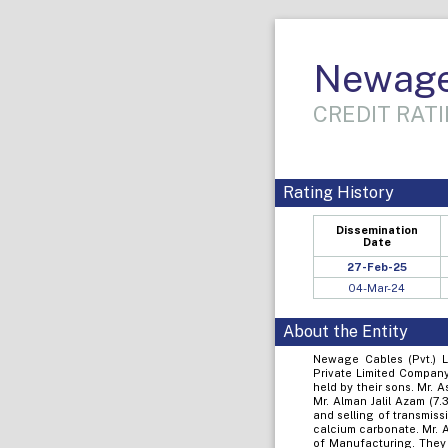
Newage 
CREDIT RATI
Rating History
Dissemination
Date
27-Feb-25
04-Mar-24
About the Entity
Newage Cables (Pvt.) L
Private Limited Company
held by their sons. Mr. 
Mr. Alman Jalil Azam (7
and selling of transmiss
calcium carbonate. Mr. 
of Manufacturing. They 