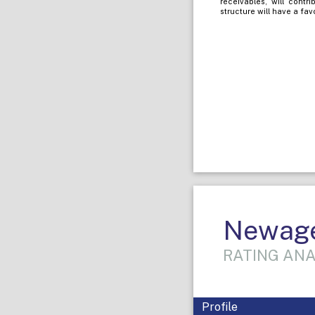
receivables, will contr
structure will have a fav
Newage 
RATING ANA
Profile