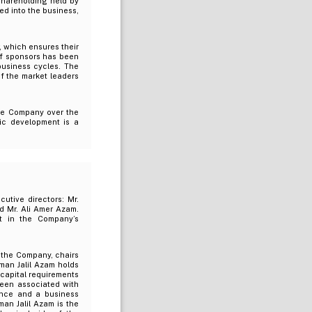
shareholding held by
ed into the business,
, which ensures their
of sponsors has been
usiness cycles. The
 the market leaders
the Company over the
ic development is a
utive directors: Mr.
nd Mr. Ali Amer Azam.
t in the Company’s
h the Company, chairs
man Jalil Azam holds
capital requirements
been associated with
nce and a business
an Jalil Azam is the