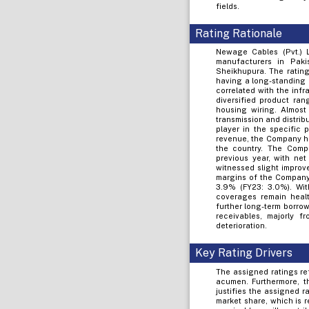
fields.
Rating Rationale
Newage Cables (Pvt.) L
manufacturers in Paki
Sheikhupura. The rating
having a long-standing p
correlated with the inf
diversified product ran
housing wiring. Almost
transmission and distri
player in the specific 
revenue, the Company ha
the country. The Comp
previous year, with ne
witnessed slight improv
margins of the Company
3.9% (FY23: 3.0%). Wit
coverages remain healt
further long-term borro
receivables, majorly f
deterioration.
Key Rating Drivers
The assigned ratings re
acumen. Furthermore, t
justifies the assigned 
market share, which is 