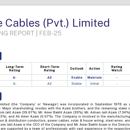
Cables (Pvt.) Limited
NG REPORT | FEB-25
Long-Term
Short-Term
Rating
Outlook
Action
Rating
Rating
Watch
A-
A2
Stable
Maintain
-
A-
A2
Stable
Initial
-
imited (the ‘Company’ or ‘Newage’) was incorporated in September 1978 as 
. Major shareholding resides with the Azam brothers, and the remaining stake i
Asim Jalil Azam (39.67%), Mr. Amer Bakht Azam (39%), Mr. Adnan Jalil Azam (7.34%)
.33%), and Ali Amer Azam (6.67%). The Company is involved in the manufacturin
ion & distribution conductors, power cables, solar & house wiring, steel wires, an
Asim Jalil Azam is the CEO of the Company and Mr. Amer Bakht Azam is the Directo
are supported by a team of professionals with vast experience in the respectiv