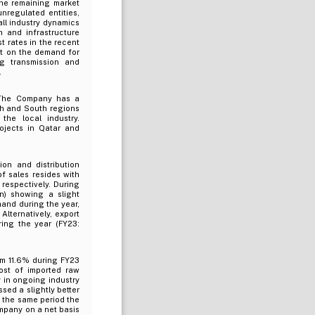
The remaining market
nregulated entities,
ll industry dynamics
 and infrastructure
t rates in the recent
ct on the demand for
ng transmission and
.
 The Company has a
th and South regions
he local industry.
ojects in Qatar and
on and distribution
f sales resides with
respectively. During
) showing a slight
mand during the year,
Alternatively, export
ring the year (FY23:
om 11.6% during FY23
cost of imported raw
 in ongoing industry
sed a slightly better
 the same period the
ompany on a net basis