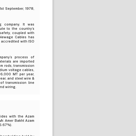
1st September, 1978,
ng company. It was
ute to the country’s
safety, coupled with
, Newage Cables has
e accredited with ISO
mpany’s process of
terials are imported
m rods, transmission
edium voltage cables,
 6,000 MT per year,
ar, and steel wire &
f transmission line
nd wiring.
sides with the Azam
, Mr. Amer Bakht Azam
(6.67%).