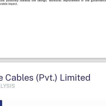
ibute positively towards the ratings. Moreover, improvement in the governanc
orable impact.
Cables (Pvt.) Limited
LYSIS