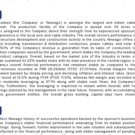
imited (the ‘Company’ or ‘Newage’) is amongst the largest and oldest cabl
stan. The production facility of the Company is spread over 113 acres i
s assigned to the Company derive their strength from its experienced sponsor
resence in the local wire and cable industry. The overall sector's performance i
rastructure development and construction activity in the country. Newage offers 
ge including transmission & distribution conductors, power cables, and solar 
 50% of the Company’s revenue is generated from its sales of conductors t
bution companies owned by the government, which makes the Company the leadin
product category. Overall, based on the market size of the industry in terms o
s sustained its 22% market share with its main presence in the central region o
any’s overall financial performance has remained stable as compared to th
t revenues recorded at PKR 26,263mln (FY23: 27,017mln). Overall margins hav
ement backed by steady pricing and declining inflation and interest rates. Gros
 stood at 12.0% during FY24 (FY23: 11.6%), whereas Net margin was recorded a
h moderate leveraging at 37.1% along with stable cash flows, the Company’
hy. Furthermore, the leveraging is expected to remain within bounds with n
wings planned by the management in the near future. However, with accumulatin
rom government entities, the overall gross working capital days have show
flect Newage history of successful operations backed by the sponsor's busines
he Company’s stable financial performance emanating from its market positio
ratings. Going forward, further improvement in the sale volumes and subsequentl
reflected in the financial performance, along with better management of pendin