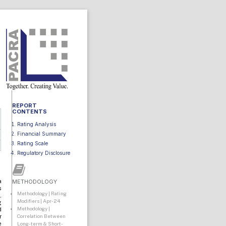
REPORT
CONTENTS
Rating Analysis
Financial Summary
Rating Scale
Regulatory Disclosure
a
METHODOLOGY
s
Methodology | Rating
,
Modifiers | Apr-24
g
Methodology |
d
Correlation Between
r
e
Long-term & Short-