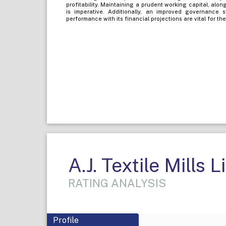
profitability. Maintaining a prudent working capital, alo
is imperative. Additionally, an improved governance
performance with its financial projections are vital for the
A.J. Textile Mills 
RATING ANALYSIS
Profile