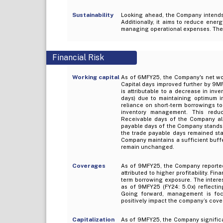
Sustainability
Looking ahead, the Company intends 
Additionally, it aims to reduce energ
managing operational expenses. Thes
Financial Risk
Working capital
As of 6MFY25, the Company's net wor
Capital days improved further by 9MF
is attributable to a decrease in in
days) due to maintaining optimum in
reliance on short-term borrowings to
inventory management. This reduc
Receivable days of the Company al
payable days of the Company stands 
the trade payable days remained sta
Company maintains a sufficient buffe
remain unchanged.
Coverages
As of 9MFY25, the Company reporte
attributed to higher profitability. F
term borrowing exposure. The intere
as of 9MFY25 (FY24: 5.0x) reflecting
Going forward, management is foc
positively impact the company’s cove
Capitalization
As of 9MFY25, the Company significa