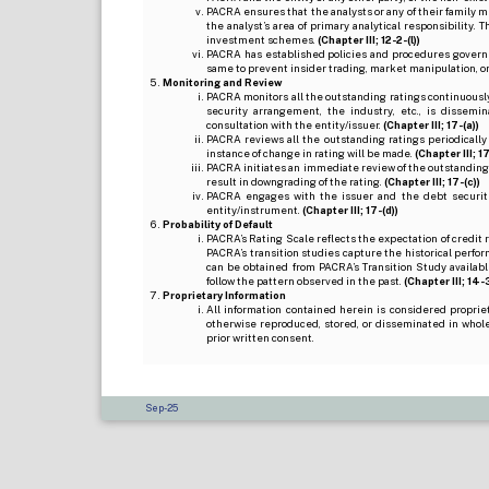
PACRA ensures that the analysts or any of their family me
the analyst’s area of primary analytical responsibility.
investment schemes.
(Chapter III; 12-2-(l))
PACRA has established policies and procedures governi
same to prevent insider trading, market manipulation, o
Monitoring and Review
PACRA monitors all the outstanding ratings continuously
security arrangement, the industry, etc., is dissem
consultation with the entity/issuer.
(Chapter III; 17-(a))
PACRA reviews all the outstanding ratings periodically
instance of change in rating will be made.
(Chapter III; 17
PACRA initiates an immediate review of the outstanding
result in downgrading of the rating.
(Chapter III; 17-(c))
PACRA engages with the issuer and the debt securitie
entity/instrument.
(Chapter III; 17-(d))
Probability of Default
PACRA’s Rating Scale reflects the expectation of credit ris
PACRA’s transition studies capture the historical perfor
can be obtained from PACRA’s Transition Study available
follow the pattern observed in the past.
(Chapter III; 14-3(
Proprietary Information
All information contained herein is considered propri
otherwise reproduced, stored, or disseminated in whole
prior written consent.
Sep-25