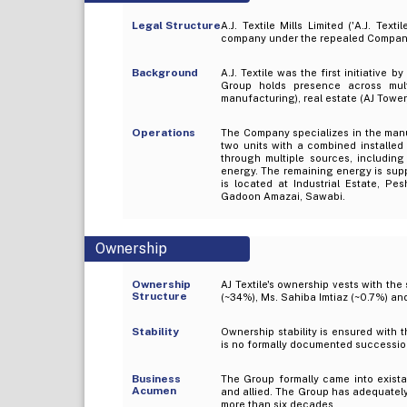
Legal Structure
A.J. Textile Mills Limited ('A.J. Tex
company under the repealed Compani
Background
A.J. Textile was the first initiative 
Group holds presence across multi
manufacturing), real estate (AJ Tower
Operations
The Company specializes in the manuf
two units with a combined installed 
through multiple sources, includi
energy. The remaining energy is sup
is located at Industrial Estate, Pe
Gadoon Amazai, Sawabi.
Ownership
Ownership
AJ Textile's ownership vests with the
Structure
(~34%), Ms. Sahiba Imtiaz (~0.7%) a
Stability
Ownership stability is ensured with t
is no formally documented successio
Business
The Group formally came into existan
Acumen
and allied. The Group has adequatel
more than six decades.