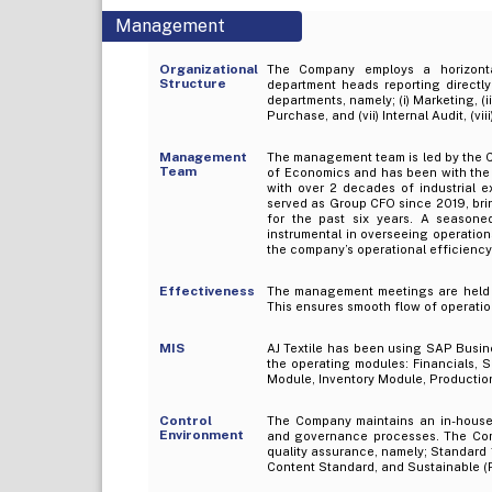
Management
Organizational
The Company employs a horizonta
Structure
department heads reporting directl
departments, namely; (i) Marketing, (ii)
Purchase, and (vii) Internal Audit, (viii
Management
The management team is led by the C
Team
of Economics and has been with the
with over 2 decades of industrial 
served as Group CFO since 2019, bring
for the past six years. A seasone
instrumental in overseeing operations
the company’s operational efficiency
Effectiveness
The management meetings are held reg
This ensures smooth flow of operatio
MIS
AJ Textile has been using SAP Busine
the operating modules: Financials,
Module, Inventory Module, Producti
Control
The Company maintains an in-house 
Environment
and governance processes. The Comp
quality assurance, namely; Standard
Content Standard, and Sustainable 