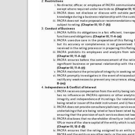
Restrictions
No director, officer, or employee of PACRA communicate
except where required under law to do so.
(Chapter III; 1
PACRA does not disclose or discuss with outside par
knowledge during a business relationship with the cust
PACRA does not make proposals or recommendations regardi
subject to rating.
(Chapter III; 10-7-(k))
Conduct of Business
PACRA fulfills its obligations in a fair, efficient, tra
functions and obligations.
(Chapter III; 11-A-(a))
PACRA uses due care in the preparation of this Rating 
but its accuracy or completeness is not guaranteed. 
received in the rating process or in preparing this Ratin
PACRA prohibits its employees and analysts from soli
(Chapter III; 11-A-(q))
PACRA ensures before the commencement of the rating
significant business or personal relationship with the 
(Chapter III; 11-A-(r))
PACRA maintains the principle of integrity in seeking r
PACRA promptly investigates in the event of misconduct o
rectify any weaknesses to prevent any recurrence, along
B-(m))
Independence & Conflict of Interest
PACRA receives compensation from the entity being rated o
has no influence on PACRA’s opinions or other analytic
integrity, and independence of its ratings. Our relation
being rated or issuer of the debt instrument, and ii) fee 
PACRA does not provide consultancy/advisory services or 
undertakings that are being rated or have been rated by
ensuring that the provision of such services does not lead t
PACRA discloses that no shareholder directly or indirectl
10% or more of the share capital of the entity which is s
(Chapter III; 12-2-(f))
PACRA ensures that the rating assigned to an entity o
PACRA and the entity or any other party, or the non-exist