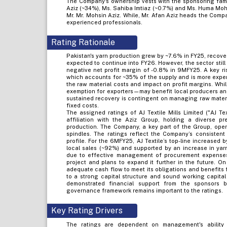
The Company's ownership vests with the sponsoring famil
Aziz (~34%), Ms. Sahiba Imtiaz (~0.7%) and Ms. Huma Moh
Mr. Mr. Mohsin Aziz. While, Mr. Afan Aziz heads the Com
experienced professionals.
Rating Rationale
Pakistan's yarn production grew by ~7.6% in FY25, recove
expected to continue into FY26. However, the sector stil
negative net profit margin of -0.8% in 9MFY25. A key ris
which accounts for ~35% of the supply and is more expens
the raw material costs and impact on profit margins. Wh
exemption for exporters—may benefit local producers and 
sustained recovery is contingent on managing raw mater
fixed costs.
The assigned ratings of AJ Textile Mills Limited ("AJ Te
affiliation with the Aziz Group, holding a diverse p
production. The Company, a key part of the Group, oper
spindles. The ratings reflect the Company’s consistent
profile. For the 6MFY25, AJ Textile’s top-line increased 
local sales (~92%) and supported by an increase in yarn
due to effective management of procurement expenses.
project and plans to expand it further in the future. On
adequate cash flow to meet its obligations and benefits
to a strong capital structure and sound working capit
demonstrated financial support from the sponsors 
governance framework remains important to the ratings.
Key Rating Drivers
The ratings are dependent on management's ability 