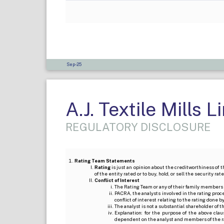
Sep-25
A.J. Textile Mills L
REGULATORY DISCLOSURE
Rating Team Statements
Rating
is just an opinion about the creditworthiness of t
of the entity rated or to buy, hold, or sell the security ra
Conflict of Interest
The Rating Team or any of their family members 
PACRA, the analysts involved in the rating pro
conflict of interest relating to the rating done 
The analyst is not a substantial shareholder of
Explanation: for the purpose of the above cl
dependent on the analyst and members of the 