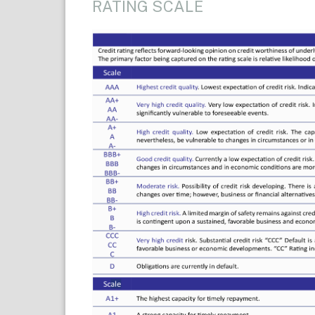
RATING SCALE