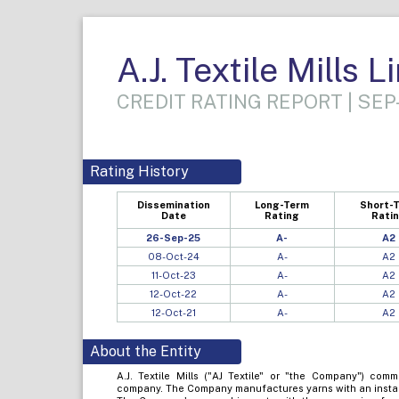
A.J. Textile Mills L
CREDIT RATING REPORT | SEP
Rating History
Dissemination
Long-Term
Short-
Date
Rating
Rati
26-Sep-25
A-
A2
08-Oct-24
A-
A2
11-Oct-23
A-
A2
12-Oct-22
A-
A2
12-Oct-21
A-
A2
About the Entity
A.J. Textile Mills ("AJ Textile" or "the Company") com
company. The Company manufactures yarns with an install