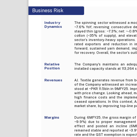
Business Risk
Industry
The spinning sector witnessed a mod
Dynamics
~7.6% YoY, reversing consecutive dec
stayed thin (gross: ~7.3%; net: ~-0.8
cotton (~35% of supply), and elevat
sector’s inventory-heavy operations
rated exporters and reduction in i
forward, sustained yarn demand, impr
for recovery. Overall, the sector’s out
Relative
The Company's maintains an adequat
Position
installed capacity stands at 113,264 
Revenues
AJ. Textile generates revenue from b
of the Company witnessed an increas
stood at ~PKR 11.5bln in 9MFY25. Imp
with price change. Looking ahead, m
high finance costs and the implemen
ceased operations. In this context, A
market share, by improving top-line 
Margins
During 6MFY25, the gross margin of
~9.9%) due to proper management o
effect and posted an incline (6MF
remained stable and reported at ~3.9
rate and the GST exemption is expect