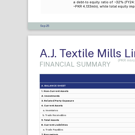
a debt-to equity ratio of ~32% (FY2
~PKR 4,133mln), while total equity i
Sep-25
A.J. Textile Mills L
(PKR mln)
FINANCIAL SUMMARY
A. BALANCE SHEET
1. Non-Current Assets
2. Investments
3. Related Party Exposure
4. Current Assets
a. Inventories
b. Trade Receivables
5. Total Assets
6. Current Liabilities
a. Trade Payables
7. Borrowings