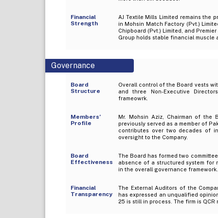
Financial
AJ Textile Mills Limited remains the
Strength
in Mohsin Match Factory (Pvt.) Limite
Chipboard (Pvt.) Limited, and Premier
Group holds stable financial muscle a
Governance
Board
Overall control of the Board vests w
Structure
and three Non-Executive Directo
frameowrk.
Members’
Mr. Mohsin Aziz, Chairman of the B
Profile
previously served as a member of Pak
contributes over two decades of in
oversight to the Company.
Board
The Board has formed two committees,
Effectiveness
absence of a structured system for 
in the overall governance framework.
Financial
The External Auditors of the Compa
Transparency
has expressed an unqualified opinion
25 is still in process. The firm is QCR