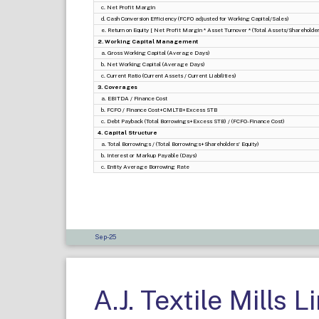
c. Net Profit Margin
d. Cash Conversion Efficiency (FCFO adjusted for Working Capital/Sales)
e. Return on Equity [ Net Profit Margin * Asset Turnover * (Total Assets/Shareholders
2. Working Capital Management
a. Gross Working Capital (Average Days)
b. Net Working Capital (Average Days)
c. Current Ratio (Current Assets / Current Liabilities)
3. Coverages
a. EBITDA / Finance Cost
b. FCFO / Finance Cost+CMLTB+Excess STB
c. Debt Payback (Total Borrowings+Excess STB) / (FCFO-Finance Cost)
4. Capital Structure
a. Total Borrowings / (Total Borrowings+Shareholders' Equity)
b. Interest or Markup Payable (Days)
c. Entity Average Borrowing Rate
Sep-25
A.J. Textile Mills L