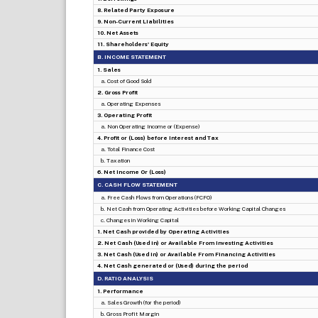
8. Related Party Exposure
9. Non-Current Liabilities
10. Net Assets
11. Shareholders' Equity
B. INCOME STATEMENT
1. Sales
a. Cost of Good Sold
2. Gross Profit
a. Operating Expenses
3. Operating Profit
a. Non Operating Income or (Expense)
4. Profit or (Loss) before Interest and Tax
a. Total Finance Cost
b. Taxation
6. Net Income Or (Loss)
C. CASH FLOW STATEMENT
a. Free Cash Flows from Operations (FCFO)
b. Net Cash from Operating Activities before Working Capital Changes
c. Changes in Working Capital
1. Net Cash provided by Operating Activities
2. Net Cash (Used in) or Available From Investing Activities
3. Net Cash (Used in) or Available From Financing Activities
4. Net Cash generated or (Used) during the period
D. RATIO ANALYSIS
1. Performance
a. Sales Growth (for the period)
b. Gross Profit Margin