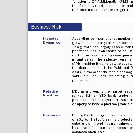
function to EY. Additionally, KPMG h
the Company’s external auditor and 
reinforce independent oversight, tran
Business Risk
Industry
According to international monitori
Dynamics
growth in calendar year 2024 compare
This growth has largely been driven b
pharmaceutical companies to adjust 
costs. The revenue surge was primaril
in unit sales. The industry remain
(APIs), making it vulnerable to supply
the depreciation of the Pakistani R
costs, in the essential medicines seg
sold 3.7 billion units, reflecting 
price-driven.
Relative
MDL as a group is the market leader
Position
ranked 6th on YTD basis under th
pharmaceuticals players in Pakist
company to have a pharma-grade Soft
Revenues
During CY24, the group’s sales stood 
of 20.7%. The top 5 selling products
sales growth trend has maintained a
has diversified business across p
sciences chemicals.