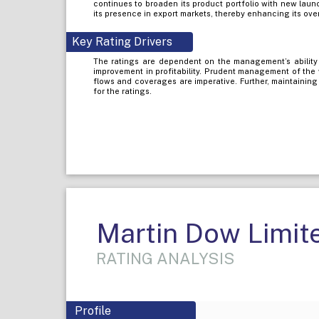
continues to broaden its product portfolio with new laun
its presence in export markets, thereby enhancing its ove
Key Rating Drivers
The ratings are dependent on the management’s ability 
improvement in profitability. Prudent management of the 
flows and coverages are imperative. Further, maintaining
for the ratings.
Martin Dow Limit
RATING ANALYSIS
Profile