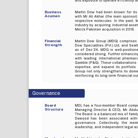
and exposure to operate effciently a
Business
Martin Dow had been known for its 
Acumen
with Mr Ali Akhai (the main sponsor
respective molecules. In the past, 
industry by acquiring industrial ass
Merck Pakistan acquisition in 2016.
Financial
Martin Dow Group (MDG) comprises f
Strength
Dow Specialities (Pvt.) Ltd, and Seat
as of Dec’24, MDG is well-positione
considered strong. Further enhancing
with leading international pharma
Gamble (P&G). These collaborations 
expertise, and expand its portfolio
Group not only strengthens its domes
reinforcing its long-term financial ou
Governance
Board
MDL has a four-member Board compri
Structure
Managing Director & CEO), Mr. Abdu
The Board is a balanced mix of fami
Dawood has been associated with M
governance. Collectively, the mem
leadership, and independent legal a