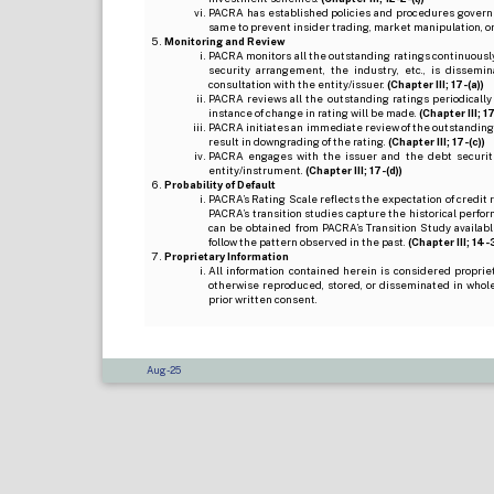
PACRA has established policies and procedures governi
same to prevent insider trading, market manipulation, o
Monitoring and Review
PACRA monitors all the outstanding ratings continuously
security arrangement, the industry, etc., is dissem
consultation with the entity/issuer.
(Chapter III; 17-(a))
PACRA reviews all the outstanding ratings periodically
instance of change in rating will be made.
(Chapter III; 17
PACRA initiates an immediate review of the outstanding
result in downgrading of the rating.
(Chapter III; 17-(c))
PACRA engages with the issuer and the debt securitie
entity/instrument.
(Chapter III; 17-(d))
Probability of Default
PACRA’s Rating Scale reflects the expectation of credit ris
PACRA’s transition studies capture the historical perfor
can be obtained from PACRA’s Transition Study available
follow the pattern observed in the past.
(Chapter III; 14-3(
Proprietary Information
All information contained herein is considered propri
otherwise reproduced, stored, or disseminated in whole
prior written consent.
Aug-25