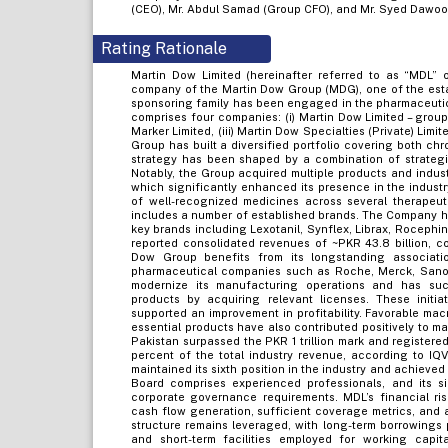
(CEO), Mr. Abdul Samad (Group CFO), and Mr. Syed Dawood
Rating Rationale
Martin Dow Limited (hereinafter referred to as “MDL” 
company of the Martin Dow Group (MDG), one of the esta
sponsoring family has been engaged in the pharmaceutic
comprises four companies: (i) Martin Dow Limited – grou
Marker Limited, (iii) Martin Dow Specialties (Private) Limite
Group has built a diversified portfolio covering both ch
strategy has been shaped by a combination of strategic
Notably, the Group acquired multiple products and indus
which significantly enhanced its presence in the indus
of well-recognized medicines across several therapeuti
includes a number of established brands. The Company hol
key brands including Lexotanil, Synflex, Librax, Rocephi
reported consolidated revenues of ~PKR 43.8 billion, c
Dow Group benefits from its longstanding associatio
pharmaceutical companies such as Roche, Merck, Sanof
modernize its manufacturing operations and has succ
products by acquiring relevant licenses. These init
supported an improvement in profitability. Favorable ma
essential products have also contributed positively to m
Pakistan surpassed the PKR 1 trillion mark and registere
percent of the total industry revenue, according to IQ
maintained its sixth position in the industry and achiev
Board comprises experienced professionals, and its si
corporate governance requirements. MDL’s financial ri
cash flow generation, sufficient coverage metrics, and 
structure remains leveraged, with long-term borrowings p
and short-term facilities employed for working cap