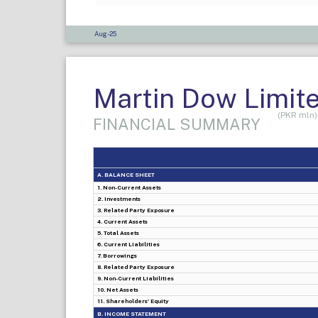
Aug-25
Martin Dow Limit
(PKR mln)
FINANCIAL SUMMARY
A. BALANCE SHEET
1. Non-Current Assets
2. Investments
3. Related Party Exposure
4. Current Assets
5. Total Assets
6. Current Liabilities
7. Borrowings
8. Related Party Exposure
9. Non-Current Liabilities
10. Net Assets
11. Shareholders' Equity
B. INCOME STATEMENT