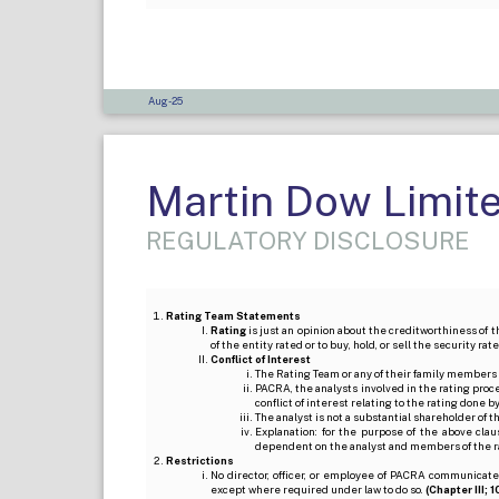
Aug-25
Martin Dow Limit
REGULATORY DISCLOSURE
Rating Team Statements
Rating
is just an opinion about the creditworthiness of t
of the entity rated or to buy, hold, or sell the security ra
Conflict of Interest
The Rating Team or any of their family members 
PACRA, the analysts involved in the rating pro
conflict of interest relating to the rating done 
The analyst is not a substantial shareholder of
Explanation: for the purpose of the above cl
dependent on the analyst and members of the 
Restrictions
No director, officer, or employee of PACRA communicate
except where required under law to do so.
(Chapter III; 1