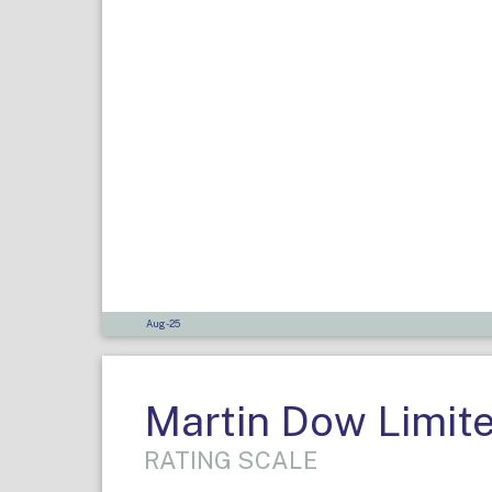
Aug-25
Martin Dow Limit
RATING SCALE