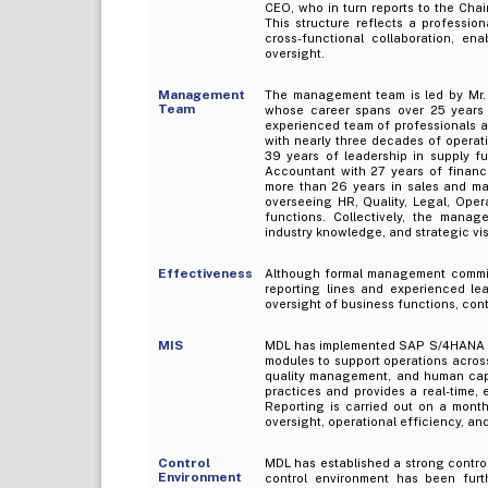
CEO, who in turn reports to the Chai
This structure reflects a professio
cross-functional collaboration, en
oversight.
Management
The management team is led by Mr
Team
whose career spans over 25 years 
experienced team of professionals a
with nearly three decades of operati
39 years of leadership in supply f
Accountant with 27 years of financi
more than 26 years in sales and mar
overseeing HR, Quality, Legal, Opera
functions. Collectively, the mana
industry knowledge, and strategic vis
Effectiveness
Although formal management committ
reporting lines and experienced l
oversight of business functions, con
MIS
MDL has implemented SAP S/4HANA as
modules to support operations across
quality management, and human cap
practices and provides a real-time, 
Reporting is carried out on a mont
oversight, operational efficiency, a
Control
MDL has established a strong contro
Environment
control environment has been furth