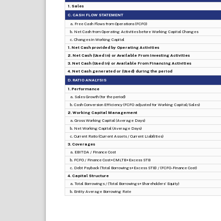
1. Sales
C. CASH FLOW STATEMENT
a. Free Cash Flows from Operations (FCFO)
b. Net Cash from Operating Activities before Working Capital Changes
c. Changes in Working Capital
1. Net Cash provided by Operating Activities
2. Net Cash (Used in) or Available From Investing Activities
3. Net Cash (Used in) or Available From Financing Activities
4. Net Cash generated or (Used) during the period
D. RATIO ANALYSIS
1. Performance
a. Sales Growth (for the period)
b. Cash Conversion Efficiency (FCFO adjusted for Working Capital/Sales)
2. Working Capital Management
a. Gross Working Capital (Average Days)
b. Net Working Capital (Average Days)
c. Current Ratio (Current Assets / Current Liabilities)
3. Coverages
a. EBITDA / Finance Cost
b. FCFO / Finance Cost+CMLTB+Excess STB
c. Debt Payback (Total Borrowings+Excess STB) / (FCFO-Finance Cost)
4. Capital Structure
a. Total Borrowings / (Total Borrowings+Shareholders' Equity)
b. Entity Average Borrowing Rate