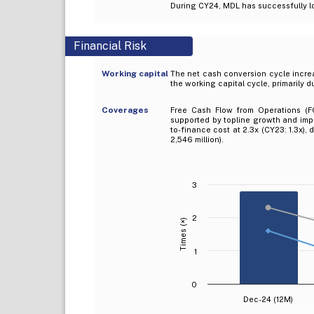
During CY24, MDL has successfully lo
Financial Risk
Working capital
The net cash conversion cycle increa
the working capital cycle, primarily 
Coverages
Free Cash Flow from Operations (FC
supported by topline growth and impr
to-finance cost at 2.3x (CY23: 1.3x),
2,546 million).
3
2
Times (×)
1
0
Dec-24 (12M)