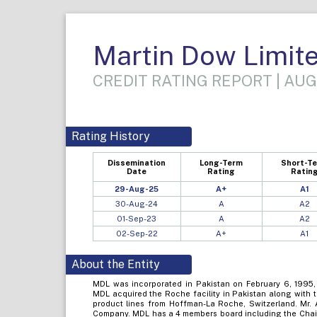
Martin Dow Limit
CREDIT RATING REPORT | AUG
Rating History
Dissemination
Long-Term
Short-T
Date
Rating
Ratin
29-Aug-25
A+
A1
30-Aug-24
A
A2
01-Sep-23
A
A2
02-Sep-22
A+
A1
About the Entity
MDL was incorporated in Pakistan on February 6, 1995, 
MDL acquired the Roche facility in Pakistan along with t
product lines from Hoffman-La Roche, Switzerland. Mr. A
Company. MDL has a 4 members board including the Chai