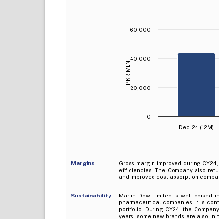
60,000
40,000
PKR MLN
20,000
0
Dec-24 (12M)
Margins
Gross margin improved during CY24, 
efficiencies. The Company also retur
and improved cost absorption compare
Sustainability
Martin Dow Limited is well poised in
pharmaceutical companies. It is con
portfolio. During CY24, the Compan
years, some new brands are also in th