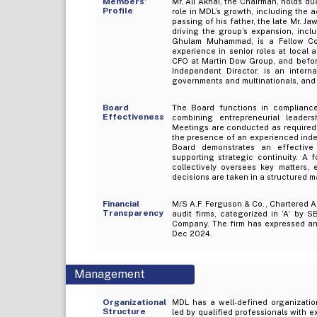
Members’
Mr. Ali Akhai, the Chairman, holds d
Profile
role in MDL’s growth, including the a
passing of his father, the late Mr. J
driving the group’s expansion, incl
Ghulam Muhammad, is a Fellow Co
experience in senior roles at local 
CFO at Martin Dow Group, and befor
Independent Director, is an intern
governments and multinationals, and i
Board
The Board functions in compliance
Effectiveness
combining entrepreneurial leader
Meetings are conducted as required,
the presence of an experienced inde
Board demonstrates an effective
supporting strategic continuity. A 
collectively oversees key matters,
decisions are taken in a structured m
Financial
M/S A.F. Ferguson & Co., Chartered A
Transparency
audit firms, categorized in ‘A’ by S
Company. The firm has expressed an 
Dec 2024.
Management
Organizational
MDL has a well-defined organization
Structure
led by qualified professionals with e