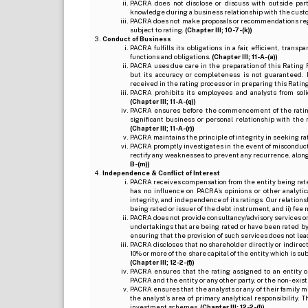
PACRA does not disclose or discuss with outside par
knowledge during a business relationship with the cust
PACRA does not make proposals or recommendations regardi
subject to rating.
(Chapter III; 10-7-(k))
Conduct of Business
PACRA fulfills its obligations in a fair, efficient, tra
functions and obligations.
(Chapter III; 11-A-(a))
PACRA uses due care in the preparation of this Rating 
but its accuracy or completeness is not guaranteed. 
received in the rating process or in preparing this Ratin
PACRA prohibits its employees and analysts from soli
(Chapter III; 11-A-(q))
PACRA ensures before the commencement of the rating
significant business or personal relationship with the 
(Chapter III; 11-A-(r))
PACRA maintains the principle of integrity in seeking r
PACRA promptly investigates in the event of misconduct o
rectify any weaknesses to prevent any recurrence, along
B-(m))
Independence & Conflict of Interest
PACRA receives compensation from the entity being rated o
has no influence on PACRA’s opinions or other analytic
integrity, and independence of its ratings. Our relation
being rated or issuer of the debt instrument, and ii) fee 
PACRA does not provide consultancy/advisory services or 
undertakings that are being rated or have been rated by
ensuring that the provision of such services does not lead t
PACRA discloses that no shareholder directly or indirectl
10% or more of the share capital of the entity which is s
(Chapter III; 12-2-(f))
PACRA ensures that the rating assigned to an entity o
PACRA and the entity or any other party, or the non-exist
PACRA ensures that the analysts or any of their family me
the analyst’s area of primary analytical responsibility.
investment schemes.
(Chapter III; 12-2-(l))