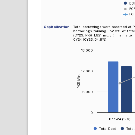
EBI
FCF
FCF
Capitalization
Total borrowings were recorded at PK
borrowings forming ~52.8% of total
(CY23: PKR 1,621 million), mainly to
CY24 (CY23: 54.8%).
18,000
12,000
PKR Mln.
6,000
0
Dec-24 (12M)
Total Debt
Total