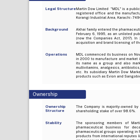
Legal Structure
Martin Dow Limited "MDL" is a public
registered office and the manufactur
Korangi Industrial Area, Karachi - 74
Background
Akhai family entered the pharmaceuti
February 6, 1995, as an unlisted pu
(now the Companies Act, 2017). In 
acquisition and brand licensing of t
Operations
MDL commenced its business on Novem
in 2000 to manufacture and market it
its name as a group and also marke
multivitamins, analgesics, antibiotic
etc. Its subsidiary Martin Dow Mark
products such as Evion and Sangobio
Ownership
Ownership
The Company is majority-owned by M
Structure
shareholding stake of over 98.6%.
Stability
The sponsoring members of Mart
pharmaceutical business for dec
pharmaceutical groups operating in P
products from international reputes l