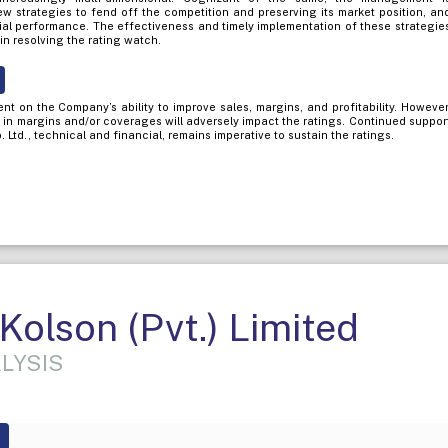
ew strategies to fend off the competition and preserving its market position, an
cial performance. The effectiveness and timely implementation of these strategie
in resolving the rating watch.
t on the Company’s ability to improve sales, margins, and profitability. However
n in margins and/or coverages will adversely impact the ratings. Continued suppor
Ltd., technical and financial, remains imperative to sustain the ratings.
olson (Pvt.) Limited
LYSIS