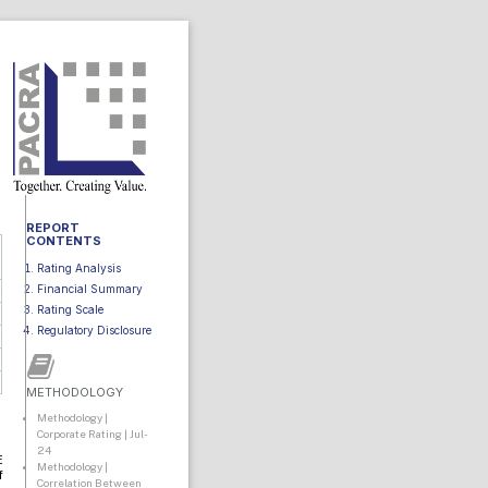
REPORT
CONTENTS
Rating Analysis
Financial Summary
Rating Scale
Regulatory Disclosure
METHODOLOGY
Methodology |
Corporate Rating | Jul-
24
E
Methodology |
f
Correlation Between