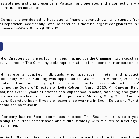
 established a strong presence in Pakistan and operates in the confectionery,
construction industries.
 Company is considered to have strong financial strength owing to support fro
e Corporation. Additionally, Lotte Corporation is the fifth largest conglomerate i
rnover of ~KRW 2885bln (USD 2.10bln).
d of Directors comprises four members that include the Chairman, two executive 
utive director. The Company lacks representation of independent members on its
rd represents qualified individuals who specialize in retail and product
fectionery. Mr. Jin Hun Tag was appointed as Chairman on March 7, 2025. H
rnational Trade from Keimyung University. Mr. Jin has been associated with Lotte 
 joined the Board of Directors of Lotte Kolson in March 2025. Mr. Khayyam Rajp
icer, has over 22 years of professional experience in sales, marketing and ge
 previously worked in multinational corporations. Mr. Yong Sung Shin, Chief F
pany Secretary has ~18 years of experience working in South Korea and Pakistan
board can be found in
 Company has no Board committees in place. The Board meets twice a year 
taining to current performance and future strategy, with minutes of meetings
mal manner.
uf Adil., Chartered Accountants are the external auditors of the Company. The a