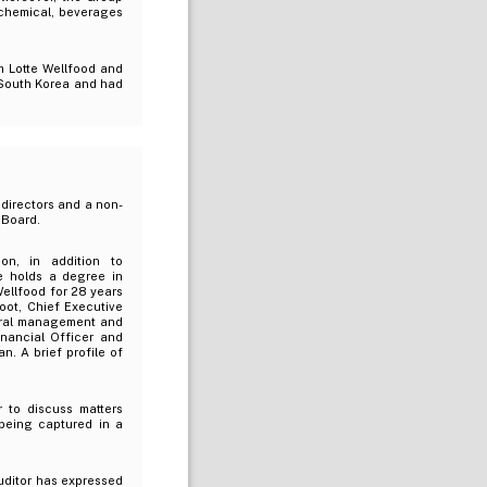
 chemical, beverages
m Lotte Wellfood and
n South Korea and had
directors and a non-
 Board.
ion, in addition to
e holds a degree in
Wellfood for 28 years
oot, Chief Executive
neral management and
inancial Officer and
. A brief profile of
to discuss matters
 being captured in a
uditor has expressed