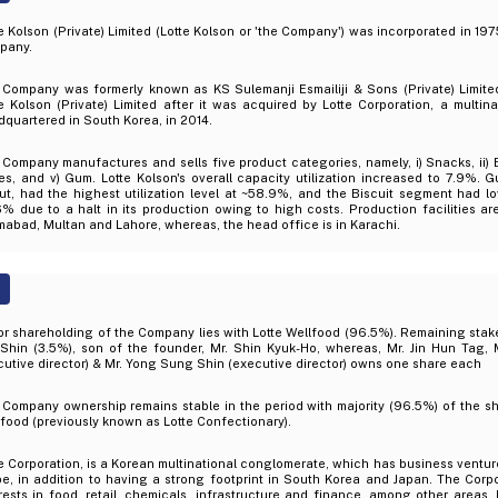
e Kolson (Private) Limited (Lotte Kolson or 'the Company') was incorporated in 1975
pany.
 Company was formerly known as KS Sulemanji Esmailiji & Sons (Private) Limite
e Kolson (Private) Limited after it was acquired by Lotte Corporation, a multin
quartered in South Korea, in 2014.
Company manufactures and sells five product categories, namely, i) Snacks, ii) Bisc
es, and v) Gum. Lotte Kolson's overall capacity utilization increased to 7.9%.
t, had the highest utilization level at ~58.9%, and the Biscuit segment had low
6% due to a halt in its production owing to high costs. Production facilities ar
mabad, Multan and Lahore, whereas, the head office is in Karachi.
r shareholding of the Company lies with Lotte Wellfood (96.5%). Remaining stake
Shin (3.5%), son of the founder, Mr. Shin Kyuk-Ho, whereas, Mr. Jin Hun Tag, M
utive director) & Mr. Yong Sung Shin (executive director) owns one share each
 Company ownership remains stable in the period with majority (96.5%) of the s
food (previously known as Lotte Confectionary).
e Corporation, is a Korean multinational conglomerate, which has business ventu
e, in addition to having a strong footprint in South Korea and Japan. The Corp
rests in food, retail, chemicals, infrastructure and finance, among other areas