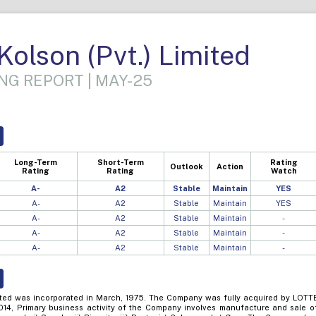
olson (Pvt.) Limited
NG REPORT | MAY-25
Long-Term
Short-Term
Rating
Outlook
Action
Rating
Rating
Watch
A-
A2
Stable
Maintain
YES
A-
A2
Stable
Maintain
YES
A-
A2
Stable
Maintain
-
A-
A2
Stable
Maintain
-
A-
A2
Stable
Maintain
-
ited was incorporated in March, 1975. The Company was fully acquired by LOTT
14, Primary business activity of the Company involves manufacture and sale o