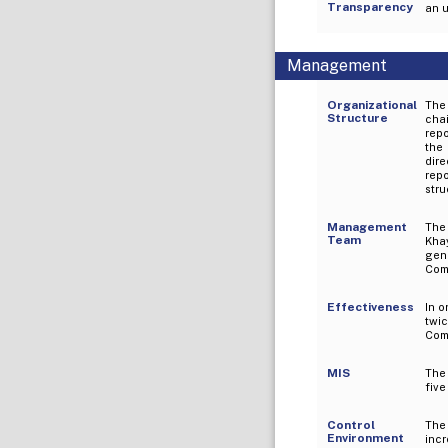
Transparency
an u
Management
Organizational
The
Structure
chai
repo
the
dir
rep
stru
Management
The 
Team
Kha
gen
Comp
Effectiveness
In 
twic
Comm
MIS
The
five
Control
The
Environment
incr