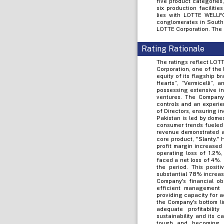
five product categories,
six production faciliti
lies with LOTTE WELLFO
conglomerates in South 
LOTTE Corporation. The 
Rating Rationale
The ratings reflect LOTT
Corporation, one of the
equity of its flagship b
Hearts”, “Vermicelli”,
possessing extensive in
ventures. The Company
controls and an experie
of Directors, ensuring i
Pakistan is led by domes
consumer trends fueled 
revenue demonstrated a 
core product, "Slanty." 
profit margin increase
operating loss of 1.2%,
faced a net loss of 4%.
the period. This posit
substantial 78% increas
Company's financial ob
efficient management o
providing capacity for a
the Company's bottom li
adequate profitabilit
sustainability and its c
tough and becoming i