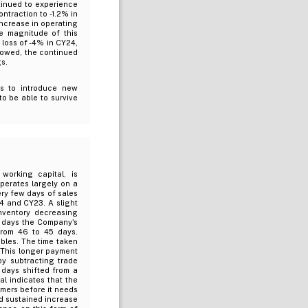
tinued to experience
ntraction to -1.2% in
 increase in operating
he magnitude of this
 loss of -4% in CY24,
rowed, the continued
s.
s to introduce new
o be able to survive
working capital, is
operates largely on a
ery few days of sales
4 and CY23. A slight
nventory decreasing
f days the Company's
from 46 to 45 days.
bles. The time taken
. This longer payment
by subtracting trade
 days shifted from a
al indicates that the
omers before it needs
nd sustained increase