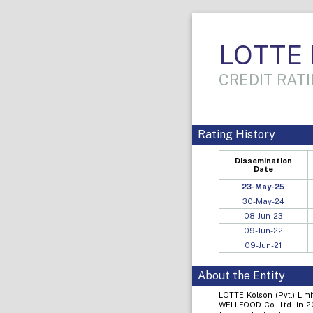
LOTTE K
CREDIT RATI
Rating History
Dissemination
Date
23-May-25
30-May-24
08-Jun-23
09-Jun-22
09-Jun-21
About the Entity
LOTTE Kolson (Pvt.) Lim
WELLFOOD Co. Ltd. in 20