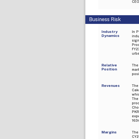
CEO,
Business Risk
Industry
In P
Dynamics
indu
sig
Prod
FY23
urba
Relative
The
Position
mar
posi
Revenues
The 
Cak
whic
The 
pro
Cho
PKR
exp
163m
Margins
The
CY24