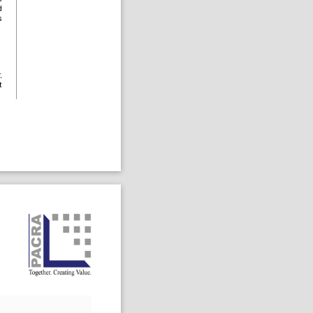
d
s
,
t