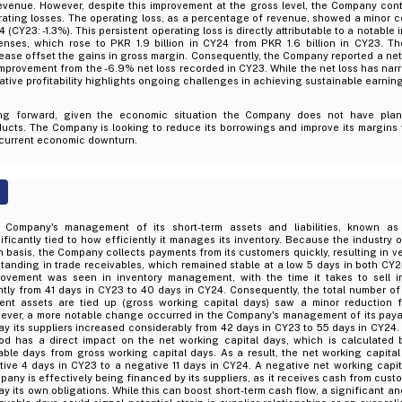
revenue. However, despite this improvement at the gross level, the Company con
ating losses. The operating loss, as a percentage of revenue, showed a minor co
 (CY23: -1.3%). This persistent operating loss is directly attributable to a notable
enses, which rose to PKR 1.9 billion in CY24 from PKR 1.6 billion in CY23. T
ease offset the gains in gross margin. Consequently, the Company reported a net
mprovement from the -6.9% net loss recorded in CY23. While the net loss has nar
tive profitability highlights ongoing challenges in achieving sustainable earning
ng forward, given the economic situation the Company does not have plan
ucts. The Company is looking to reduce its borrowings and improve its margins t
 current economic downturn.
 Company's management of its short-term assets and liabilities, known as 
ificantly tied to how efficiently it manages its inventory. Because the industry 
 basis, the Company collects payments from its customers quickly, resulting in v
tanding in trade receivables, which remained stable at a low 5 days in both CY2
rovement was seen in inventory management, with the time it takes to sell i
htly from 41 days in CY23 to 40 days in CY24. Consequently, the total number o
rent assets are tied up (gross working capital days) saw a minor reduction 
ever, a more notable change occurred in the Company's management of its paya
ay its suppliers increased considerably from 42 days in CY23 to 55 days in CY24
iod has a direct impact on the net working capital days, which is calculated 
ble days from gross working capital days. As a result, the net working capital
tive 4 days in CY23 to a negative 11 days in CY24. A negative net working capit
any is effectively being financed by its suppliers, as it receives cash from cust
ay its own obligations. While this can boost short-term cash flow, a significant a