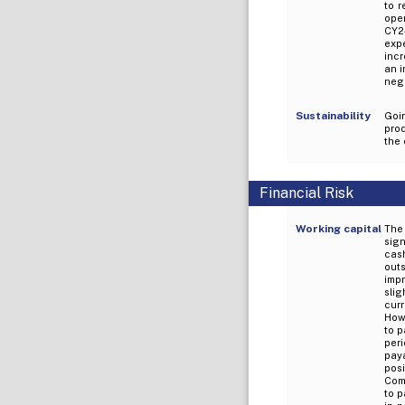
to 
oper
CY24
exp
incr
an i
nega
Sustainability
Goi
prod
the
Financial Risk
Working capital
The
sign
cash
outs
imp
slig
cur
How
to p
per
paya
posi
Comp
to p