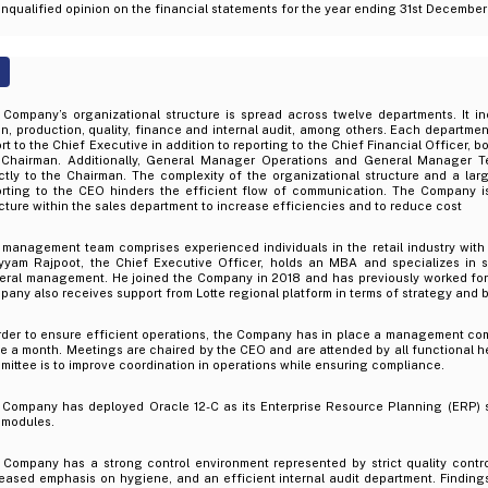
nqualified opinion on the financial statements for the year ending 31st Decembe
 Company’s organizational structure is spread across twelve departments. It in
n, production, quality, finance and internal audit, among others. Each departmen
rt to the Chief Executive in addition to reporting to the Chief Financial Officer, 
 Chairman. Additionally, General Manager Operations and General Manager Te
ectly to the Chairman. The complexity of the organizational structure and a la
orting to the CEO hinders the efficient flow of communication. The Company i
cture within the sales department to increase efficiencies and to reduce cost
management team comprises experienced individuals in the retail industry with di
yyam Rajpoot, the Chief Executive Officer, holds an MBA and specializes in s
eral management. He joined the Company in 2018 and has previously worked for 
any also receives support from Lotte regional platform in terms of strategy and b
order to ensure efficient operations, the Company has in place a management co
e a month. Meetings are chaired by the CEO and are attended by all functional h
ittee is to improve coordination in operations while ensuring compliance.
 Company has deployed Oracle 12-C as its Enterprise Resource Planning (ERP) 
 modules.
 Company has a strong control environment represented by strict quality contr
eased emphasis on hygiene, and an efficient internal audit department. Findings