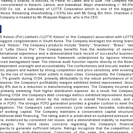
 namely, i) Snacks, ii) Biscuits, iii) Pasta, iv) Cakes, and v) Gum. The Company ha
es concentrated in Karachi, Lahore, and Islamabad. Major shareholding (~ 96.5%
OD Co. Ltd., a subsidiary of LOTTE Corporation which is one of the bigges
Korea. Remaining shareholding (~3.5%) lies with Mr. Dong Bin Shin, Chairman o
Company is headed by Mr. Khayyam Rajpoot, who is the CEO.
E Kolson (Pvt.) Limited’s ('LOTTE Kolson' or 'the Company') association with LOTT
 biggest conglomerates in South Korea. The Company leverages the strong bran
rand, “Kolson.” The Company’s products include “Slanty”, “Snackers”, “Bravo”, “Ja
 and “Lotte Choco Pie”. The Company benefits from the leadership of owner
ternational experience and a demonstrated track record of successful busines
 maintains a strong governance framework, underpinned by rigorous interna
nced management team. The internal audit function reports directly to the Boar
ndependent oversight and accountability. The confectionery and biscuits market i
tic players and marked by strong competition and price sensitivity, with evolvin
by the rise of modern retail outlets in major cities. Consequently, the Company'
7% growth during CY24, primarily attributable to the robust performance of it
However, the Company's profitability margins exhibited limited improvement. Gros
d by 8% due to a reduction in manufacturing expenses. The Company incurred a
 primarily stemming from higher distribution expense. As a result, the Compan
 During CY24, the Company's debt coverage metrics exhibited improvement durin
ive development was driven by the reduction in overall finance costs, and 
e in FCFO. The stronger FCFO generation provides a greater cushion to meet th
ligations. The Company's cash conversion cycle remains favorable, indicatin
f working capital. The Company maintains a conservative capital structure
dditional debt financing. The rating watch is predicated on sustained pressure o
ne, evidenced by consistent net losses, and a demonstrated inability to maintai
y margins. This trend raises concerns regarding the Company's financia
apacity to generate sufficient returns. Ratings recognize that the competition i
ncreasingly multi-dimensional. Cognizant of the same, the management i