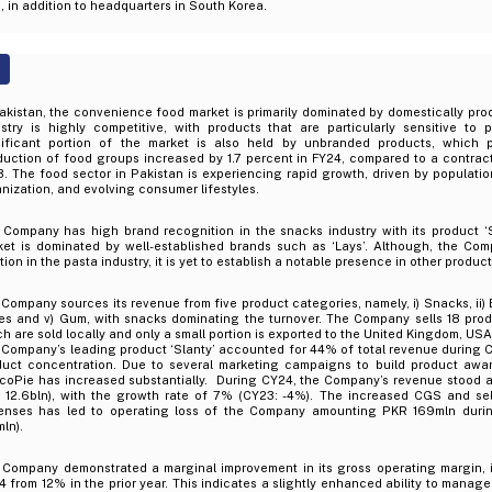
 in addition to headquarters in South Korea.
akistan, the convenience food market is primarily dominated by domestically pro
stry is highly competitive, with products that are particularly sensitive to p
nificant portion of the market is also held by unbranded products, which p
uction of food groups increased by 1.7 percent in FY24, compared to a contracti
. The food sector in Pakistan is experiencing rapid growth, driven by population
nization, and evolving consumer lifestyles.
 Company has high brand recognition in the snacks industry with its product ‘S
ket is dominated by well-established brands such as ‘Lays’. Although, the Co
tion in the pasta industry, it is yet to establish a notable presence in other produc
Company sources its revenue from five product categories, namely, i) Snacks, ii) Bis
es and v) Gum, with snacks dominating the turnover. The Company sells 18 produ
h are sold locally and only a small portion is exported to the United Kingdom, U
Company’s leading product ‘Slanty’ accounted for 44% of total revenue during C
duct concentration. Due to several marketing campaigns to build product awar
coPie has increased substantially. During CY24, the Company’s revenue stood a
 12.6bln), with the growth rate of 7% (CY23: -4%). The increased CGS and se
enses has led to operating loss of the Company amounting PKR 169mln duri
ln).
 Company demonstrated a marginal improvement in its gross operating margin, 
 from 12% in the prior year. This indicates a slightly enhanced ability to manage 