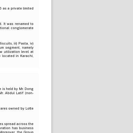
 as a private limited
d. It was renamed to
ational conglomerate
uits, iii) Pasta, iv)
 Gum segment, namely
 utilization level at
e located in Karachi,
 is held by Mr. Dong
r. Abdul Latif (non-
hares owned by Lotte
res spread across the
oration has business
. Moreover, the Group