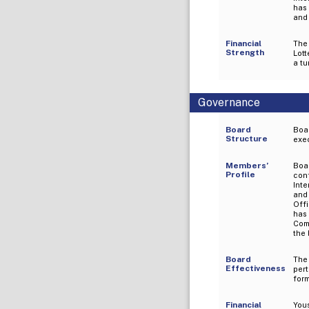
has
and 
Financial
The
Strength
Lott
a tu
Governance
Board
Boar
Structure
exec
Members’
Boa
Profile
con
Inte
and
Off
has
Com
the 
Board
The
Effectiveness
per
for
Financial
Yous