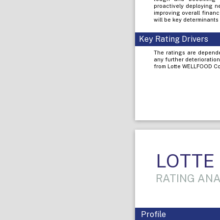
proactively deploying n
improving overall finan
will be key determinants 
Key Rating Drivers
The ratings are dependen
any further deterioratio
from Lotte WELLFOOD Co. 
LOTTE K
RATING ANA
Profile