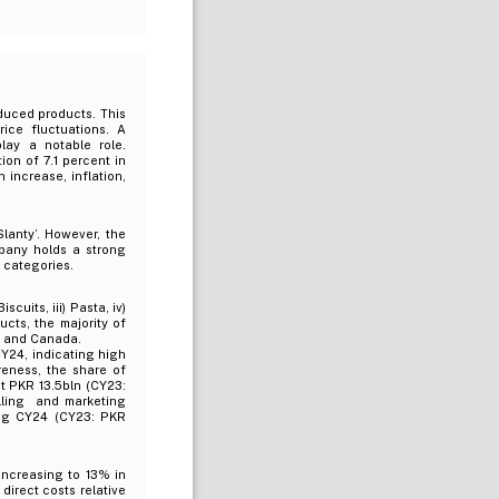
duced products. This
rice fluctuations. A
lay a notable role.
on of 7.1 percent in
 increase, inflation,
lanty’. However, the
mpany holds a strong
t categories.
cuits, iii) Pasta, iv)
cts, the majority of
SA and Canada.
Y24, indicating high
eness, the share of
t PKR 13.5bln (CY23:
lling and marketing
ng CY24 (CY23: PKR
increasing to 13% in
direct costs relative