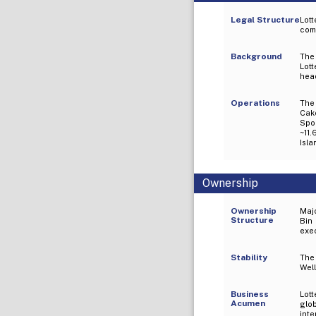
Legal Structure
Lott
com
Background
The
Lott
head
Operations
The 
Cak
Spou
~11.
Isla
Ownership
Ownership
Majo
Structure
Bin 
exec
Stability
The
Well
Business
Lott
Acumen
glob
inte