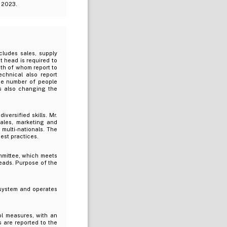
r 2023.
cludes sales, supply
t head is required to
both of whom report to
chnical also report
rge number of people
s also changing the
versified skills. Mr.
ales, marketing and
multi-nationals. The
est practices.
mmittee, which meets
eads. Purpose of the
system and operates
ol measures, with an
 are reported to the