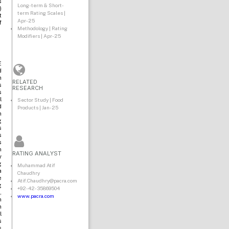
s
Long-term & Short-
)
term Rating Scales |
t
Apr-25
f
Methodology | Rating
Modifiers | Apr-25
E
d
m
RELATED
s
RESEARCH
s
l
Sector Study | Food
d
Products | Jan-25
n
g
s
s
s
n
RATING ANALYST
y
g
Muhammad Atif
a
Chaudhry
e
Atif.Chaudhry@pacra.com
g
+92-42-35869504
,
www.pacra.com
n
n
l
s
s