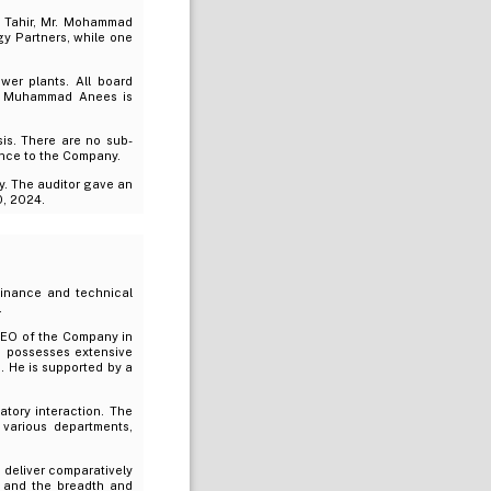
d Tahir, Mr. Mohammad
y Partners, while one
wer plants. All board
r. Muhammad Anees is
is. There are no sub-
ance to the Company.
y. The auditor gave an
0, 2024.
 finance and technical
.
 CEO of the Company in
d possesses extensive
. He is supported by a
atory interaction. The
 various departments,
deliver comparatively
re and the breadth and