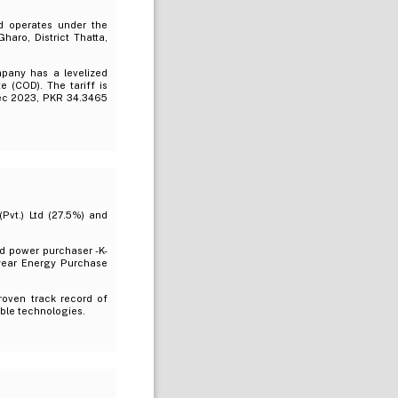
d operates under the
aro, District Thatta,
mpany has a levelized
 (COD). The tariff is
Dec 2023, PKR 34.3465
Pvt.) Ltd (27.5%) and
d power purchaser -K-
5-year Energy Purchase
roven track record of
ble technologies.