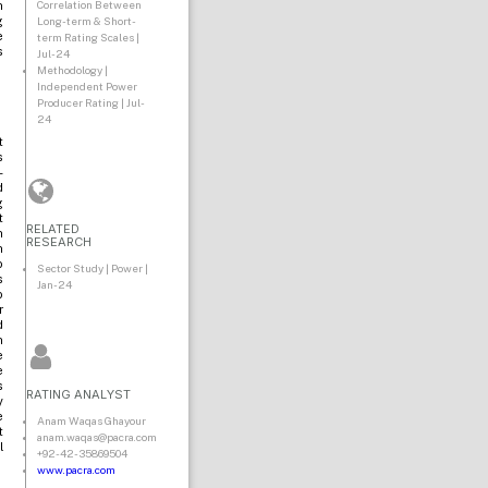
Correlation Between
n
g
Long-term & Short-
e
term Rating Scales |
s
Jul-24
Methodology |
Independent Power
Producer Rating | Jul-
24
t
s
-
d
g
t
RELATED
n
RESEARCH
n
o
Sector Study | Power |
s
Jan-24
o
r
d
n
e
e
s
RATING ANALYST
y
e
Anam Waqas Ghayour
t
anam.waqas@pacra.com
l
+92-42-35869504
www.pacra.com