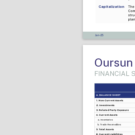
Capitalization
The 
Com
stru
plan
Jan-25
Oursun 
FINANCIAL
A. BALANCE SHEET
1. Non-Current Assets
2. Investments
3. Related Party Exposure
4. Current Assets
a. Inventories
b. Trade Receivables
5. Total Assets
6. Current Liabilities