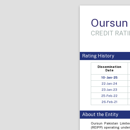
Oursun 
CREDIT RATI
Rating History
Dissemination
Date
10-Jan-25
22-Jan-24
23-Jan-23
25-Feb-22
26-Feb-21
About the Entity
Oursun Pakistan Limit
(REIPP) operating under