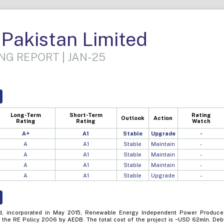
Pakistan Limited
NG REPORT | JAN-25
Long-Term
Short-Term
Rating
Outlook
Action
Rating
Rating
Watch
A+
A1
Stable
Upgrade
-
A
A1
Stable
Maintain
-
A
A1
Stable
Maintain
-
A
A1
Stable
Maintain
-
A
A1
Stable
Upgrade
-
ed, incorporated in May 2015, Renewable Energy Independent Power Produce
 the RE Policy 2006 by AEDB. The total cost of the project is ~USD 62mln. Deb