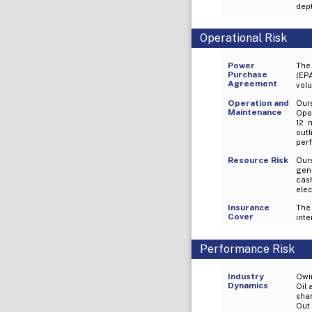
dept
Operational Risk
Power
The 
Purchase
(EPA
Agreement
volu
Operation and
Our
Maintenance
Oper
12 
out
perf
Resource Risk
Ours
gen
cas
elec
Insurance
The
Cover
inte
Performance Risk
Industry
Owin
Dynamics
Oil 
sha
Out 