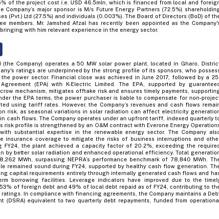
5% of the project cost i.e. USD 46.5mln, which is financed from local and foreig
 The Company’s major sponsor is M/s Future Energy Partners (72.5%) shareholdin
es (Pvt.) Ltd (27.5%) and individuals (0.003%). The Board of Directors (BoD) of th
ee members. Mr. Jamshed Afzal has recently been appointed as the Company'
 bringing with him relevant experience in the energy sector.
 (the Company) operates a 50 MW solar power plant, located in Gharo, Distric
any's ratings are underpinned by the strong profile of its sponsors, who posses
 the power sector. Financial close was achieved in June 2017, followed by a 25
Agreement (EPA) with K-Electric Limited. The EPA, supported by guarantee
row mechanism, mitigates offtake risk and ensures timely payments, supportin
nder the EPA terms, the power purchaser is liable to compensate for non-projec
ted using tariff rates. However, the Company’s revenues and cash flows remai
on risk, as seasonal variations in solar radiation can affect electricity generatio
 in cash flows. The Company operates under an upfront tariff, indexed quarterly t
ss risk profile is strengthened by an O&M contract with Everone Energy Operation
m with substantial expertise in the renewable energy sector. The Company als
 insurance coverage to mitigate the risks of business interruptions and othe
g FY24, the plant achieved a capacity factor of 20.2%, exceeding the require
n by better solar radiation and enhanced operational efficiency. Total generatio
 88,262 MWh, surpassing NEPRA’s performance benchmark of 78,840 MWh. Th
file remained sound during FY24, supported by healthy cash flow generation. Th
ng capital requirements entirely through internally generated cash flows and ha
term borrowing facilities. Leverage indicators have improved due to the timel
 53% of foreign debt and 49% of local debt repaid as of FY24, contributing to th
 ratings. In compliance with financing agreements, the Company maintains a Deb
t (DSRA) equivalent to two quarterly debt repayments, funded from operationa