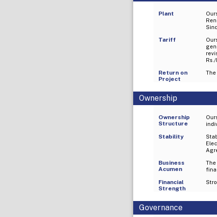
Plant
Our
Ren
Sind
Tariff
Our
gen
rev
Rs./
Return on
The 
Project
Ownership
Ownership
Our
Structure
indi
Stability
Sta
Elec
Agr
Business
The
Acumen
fina
Financial
Stro
Strength
Governance