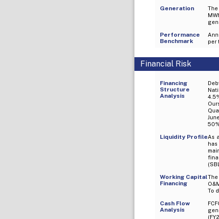
Generation
The
MWh
gene
Performance
Ann
Benchmark
per 
Financial Risk
Financing
Deb
Structure
Nati
Analysis
4.5%
Ours
Quar
Jun
50% 
Liquidity Profile
As 
has
mai
fin
(SBL
Working Capital
The 
Financing
O&M 
To d
Cash Flow
FCF
Analysis
gene
(FY2