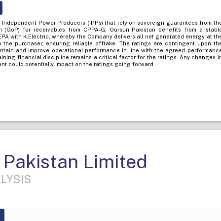
her Independent Power Producers (IPPs) that rely on sovereign guarantees from th
 (GoP) for receivables from CPPA-G, Oursun Pakistan benefits from a stabl
PA with K-Electric, whereby the Company delivers all net generated energy at th
o the purchaser, ensuring reliable offtake. The ratings are contingent upon th
intain and improve operational performance in line with the agreed performanc
taining financial discipline remains a critical factor for the ratings. Any changes i
nt could potentially impact on the ratings going forward.
Pakistan Limited
LYSIS