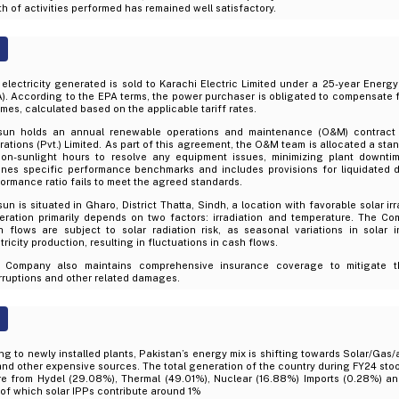
h of activities performed has remained well satisfactory.
electricity generated is sold to Karachi Electric Limited under a 25-year Ene
). According to the EPA terms, the power purchaser is obligated to compensate 
mes, calculated based on the applicable tariff rates.
sun holds an annual renewable operations and maintenance (O&M) contract
ations (Pvt.) Limited. As part of this agreement, the O&M team is allocated a sta
non-sunlight hours to resolve any equipment issues, minimizing plant downti
lines specific performance benchmarks and includes provisions for liquidated 
ormance ratio fails to meet the agreed standards.
un is situated in Gharo, District Thatta, Sindh, a location with favorable solar ir
eration primarily depends on two factors: irradiation and temperature. The C
h flows are subject to solar radiation risk, as seasonal variations in solar i
tricity production, resulting in fluctuations in cash flows.
 Company also maintains comprehensive insurance coverage to mitigate th
rruptions and other related damages.
g to newly installed plants, Pakistan’s energy mix is shifting towards Solar/Gas
and other expensive sources. The total generation of the country during FY24 sto
re from Hydel (29.08%), Thermal (49.01%), Nuclear (16.88%) Imports (0.28%) a
of which solar IPPs contribute around 1%