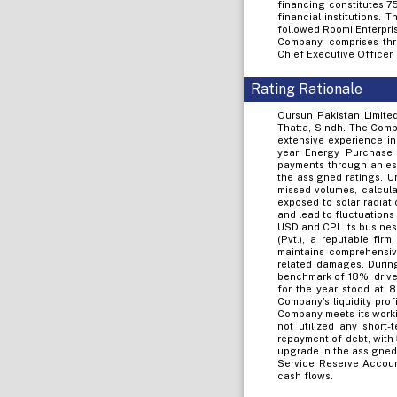
financing constitutes 7
financial institutions.
followed Roomi Enterpris
Company, comprises thr
Chief Executive Officer,
Rating Rationale
Oursun Pakistan Limited
Thatta, Sindh. The Comp
extensive experience in
year Energy Purchase 
payments through an esc
the assigned ratings. U
missed volumes, calcula
exposed to solar radiati
and lead to fluctuations
USD and CPI. Its busine
(Pvt.), a reputable fir
maintains comprehensive
related damages. Durin
benchmark of 18%, drive
for the year stood at
Company’s liquidity pro
Company meets its worki
not utilized any short-
repayment of debt, with
upgrade in the assigned
Service Reserve Accoun
cash flows.