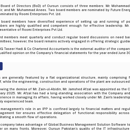
 Board of Directors (BoD) of Oursun consists of three members: Mr. Mohamma
ir, and Mr. Muhammad Anees. Two board members are nominated by Future Energ
ominated by Roomi Enterprises Pvt. Ltd.
 board members have diversified experience of setting up and running of po
bers are highly qualified and competent enough for effective leadership. M
esentative of Roomi Enterprises Pvt Ltd.
rd members meet quarterly and conduct regular board discussions on need bas
ittees; however, the board remains actively engaged in offering strategic guid
 Taseer Hadi & Co Chartered Accountants is the external auditor of the compan
alified opinion on the Company’s financial statements for the year ended June 3
 are generally featured by a flat organizational structure, mainly comprising
f, while the engineering, construction and operations of the plant are outsourced
owing the demise of Mr. Zain-ul-Abidin, Mr. Jamshed Afzal was appointed as the
uary 2025. Mr. Afzal has had a long-standing association with the Company an
rience in managing its affairs, having worked closely under Mr. Zain's leadership
hly experienced team.
management’s role in an IPP is confined largely to financial matters and regul
agement tier ensures effective delegation of functional responsibility across
litating a smooth flow of operations.
 company takes advantage of Global Business Management Solution Software to 
er on many fronts. Moreover, Oursun Pakistan’s quality of the IT infrastructu