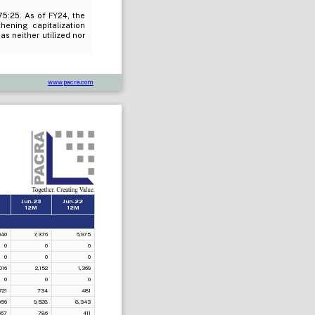
75:25. As of FY24, the
ening capitalization
as neither utilized nor
www.pacra.com
4
Jun-23
Jun-22
12M
12M
040
7,376
6,975
0
0
0
0
0
0
016
2,152
1,369
0
0
0
721
734
481
056
9,528
8,343
667
786
411