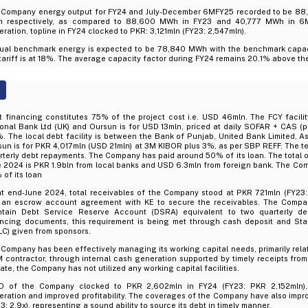
 Company energy output for FY24 and July-December 6MFY25 recorded to be 8
 respectively, as compared to 88,600 MWh in FY23 and 40,777 MWh in 6
ration, topline in FY24 clocked to PKR: 3,121mln (FY23: 2,547mln).
ual benchmark energy is expected to be 78,840 MWh with the benchmark capaci
tariff is at 18%. The average capacity factor during FY24 remains 20.1% above t
t financing constitutes 75% of the project cost i.e. USD 46mln. The FCY facili
onal Bank Ltd (UK) and Oursun is for USD 13mln, priced at daily SOFAR + CAS (
. The local debt facility is between the Bank of Punjab, United Bank Limited, A
un is for PKR 4,017mln (USD 21mln) at 3M KIBOR plus 3%, as per SBP REFF. The ten
terly debt repayments. The Company has paid around 50% of its loan. The total 
e 2024 is PKR 1.9bln from local banks and USD 6.3mln from foreign bank. The Co
of its loan
at end-June 2024, total receivables of the Company stood at PKR 721mln (FY23
 an escrow account agreement with KE to secure the receivables. The Compan
ntain Debt Service Reserve Account (DSRA) equivalent to two quarterly d
ancing documents, this requirement is being met through cash deposit and Stan
C) given from sponsors.
Company has been effectively managing its working capital needs, primarily rela
contractor, through internal cash generation supported by timely receipts fro
ate, the Company has not utilized any working capital facilities.
O of the Company clocked to PKR 2,602mln in FY24 (FY23: PKR 2,152mln), 
ration and improved profitability. The coverages of the Company have also impr
3: 2.9x), representing a sound ability to source its debt in timely manner.