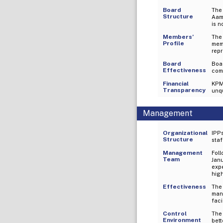
Board
The
Structure
Aam
is n
Members’
The
Profile
mem
repr
Board
Boa
Effectiveness
comm
Financial
KPMG
Transparency
unqu
Management
Organizational
IPPs
Structure
staf
Management
Foll
Team
Jan
expe
hig
Effectiveness
The 
man
faci
Control
The
Environment
bett