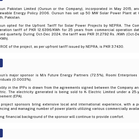
sun Pakistan Limited (Oursun or the Company), incorporated in May 2015, an
ewable Energy Policy 2006. Oursun has set up 50 MW Solar Power Plant at Gh
h, Pakistan.
sun opted for the Upfront Tariff for Solar Power Projects by NEPRA. The Co
eration tariff of PKR 12.6396/KWh for 25 years from commercial operation date
ised quarterly. During Oct-Dec 2024, the tariff was PKR 31.2792 Rs. /KWh (Oct-
KWh).
ROE of the project, as per upfront tariff issued by NEPRA, is PKR 3.7430.
sun’s major sponsor is M/s Future Energy Partners (72.5%), Roomi Enterprises (
viduals (0.0003%).
bility in the IPPs is drawn from the agreements signed between the Company an
tric. The electricity generated is being sold to K- Electric Limited under a 2
eement (EPA).
 project sponsors bring extensive local and international experience, with a p
ncing and managing number of power plants utilizing various commercially availa
ng financial background of the sponsor will continue to provide comfort.