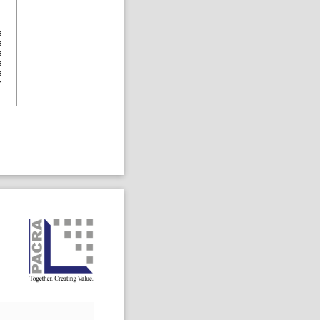
e
e
e
e
e
n