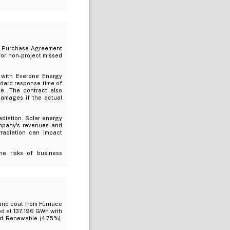
rgy Purchase Agreement
for non-project missed
 with Everone Energy
ndard response time of
me. The contract also
damages if the actual
radiation. Solar energy
ompany's revenues and
rradiation can impact
e risks of business
/and coal from Furnace
od at 137,196 GWh with
nd Renewable (4.75%).