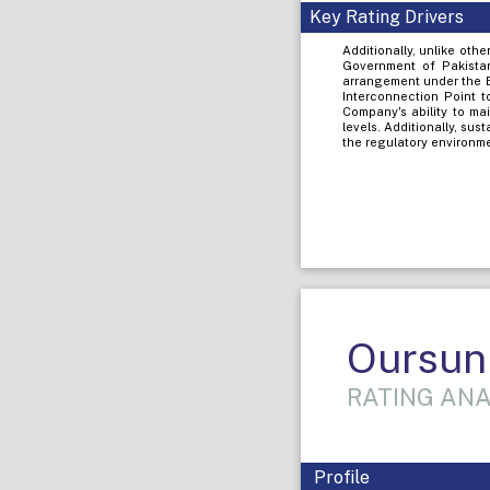
Key Rating Drivers
Additionally, unlike ot
Government of Pakistan
arrangement under the E
Interconnection Point t
Company's ability to ma
levels. Additionally, sus
the regulatory environme
Oursun 
RATING ANA
Profile