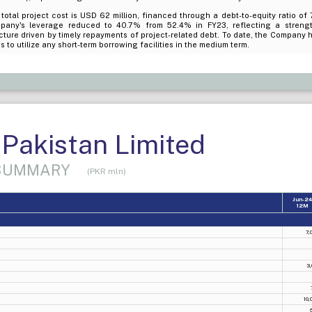
total project cost is USD 62 million, financed through a debt-to-equity ratio of 
pany's leverage reduced to 40.7% from 52.4% in FY23, reflecting a strength
cture driven by timely repayments of project-related debt. To date, the Company h
s to utilize any short-term borrowing facilities in the medium term.
Pakistan Limited
 SUMMARY
(PKR mln)
Jun-2
12M
7,
3,
10,