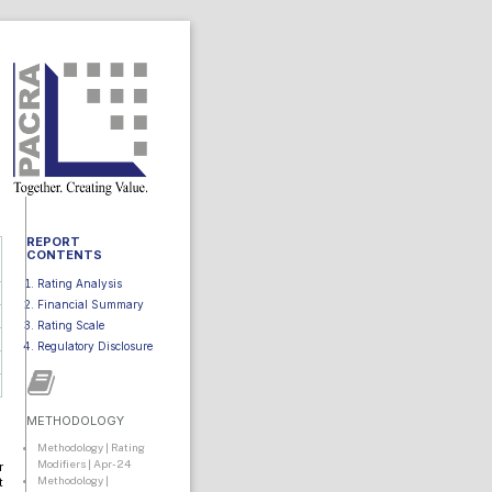
REPORT
CONTENTS
Rating Analysis
Financial Summary
Rating Scale
Regulatory Disclosure
METHODOLOGY
Methodology | Rating
Modifiers | Apr-24
r
Methodology |
t