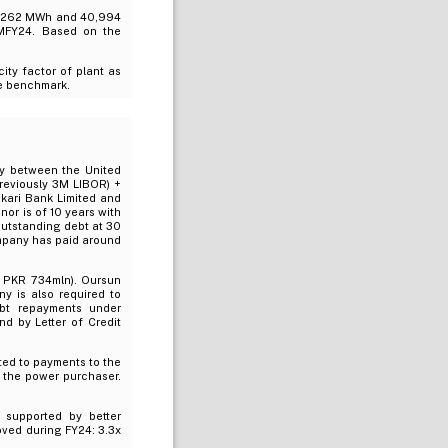
8,262 MWh and 40,994
MFY24. Based on the
ty factor of plant as
he benchmark.
ty between the United
previously 3M LIBOR) +
skari Bank Limited and
or is of 10 years with
outstanding debt at 30
mpany has paid around
: PKR 734mln). Oursun
y is also required to
ebt repayments under
d by Letter of Credit
ted to payments to the
m the power purchaser.
supported by better
oved during FY24: 3.3x