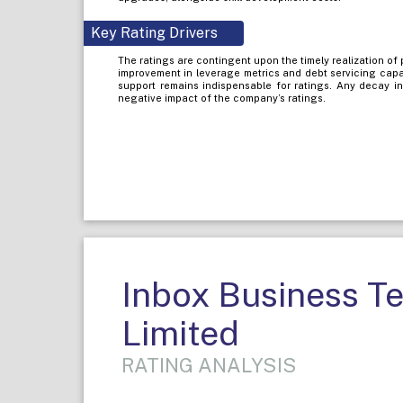
Key Rating Drivers
The ratings are contingent upon the timely realization of
improvement in leverage metrics and debt servicing capa
support remains indispensable for ratings. Any decay i
negative impact of the company’s ratings.
Inbox Business T
Limited
RATING ANALYSIS