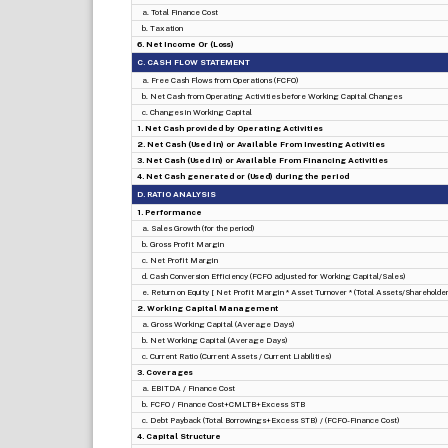
a. Total Finance Cost
b. Taxation
6. Net Income Or (Loss)
C. CASH FLOW STATEMENT
a. Free Cash Flows from Operations (FCFO)
b. Net Cash from Operating Activities before Working Capital Changes
c. Changes in Working Capital
1. Net Cash provided by Operating Activities
2. Net Cash (Used in) or Available From Investing Activities
3. Net Cash (Used in) or Available From Financing Activities
4. Net Cash generated or (Used) during the period
D. RATIO ANALYSIS
1. Performance
a. Sales Growth (for the period)
b. Gross Profit Margin
c. Net Profit Margin
d. Cash Conversion Efficiency (FCFO adjusted for Working Capital/Sales)
e. Return on Equity [ Net Profit Margin * Asset Turnover * (Total Assets/Shareholders
2. Working Capital Management
a. Gross Working Capital (Average Days)
b. Net Working Capital (Average Days)
c. Current Ratio (Current Assets / Current Liabilities)
3. Coverages
a. EBITDA / Finance Cost
b. FCFO / Finance Cost+CMLTB+Excess STB
c. Debt Payback (Total Borrowings+Excess STB) / (FCFO-Finance Cost)
4. Capital Structure