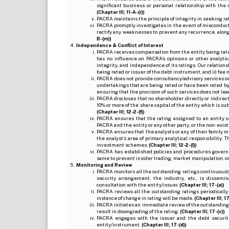
significant business or personal relationship with the 
(Chapter III; 11-A-(r))
PACRA maintains the principle of integrity in seeking r
PACRA promptly investigates in the event of misconduct o
rectify any weaknesses to prevent any recurrence, along
B-(m))
Independence & Conflict of Interest
PACRA receives compensation from the entity being rated o
has no influence on PACRA’s opinions or other analytic
integrity, and independence of its ratings. Our relation
being rated or issuer of the debt instrument, and ii) fee 
PACRA does not provide consultancy/advisory services or 
undertakings that are being rated or have been rated by
ensuring that the provision of such services does not lead t
PACRA discloses that no shareholder directly or indirectl
10% or more of the share capital of the entity which is s
(Chapter III; 12-2-(f))
PACRA ensures that the rating assigned to an entity o
PACRA and the entity or any other party, or the non-exist
PACRA ensures that the analysts or any of their family me
the analyst’s area of primary analytical responsibility.
investment schemes.
(Chapter III; 12-2-(l))
PACRA has established policies and procedures governi
same to prevent insider trading, market manipulation, o
Monitoring and Review
PACRA monitors all the outstanding ratings continuously
security arrangement, the industry, etc., is dissem
consultation with the entity/issuer.
(Chapter III; 17-(a))
PACRA reviews all the outstanding ratings periodically
instance of change in rating will be made.
(Chapter III; 17
PACRA initiates an immediate review of the outstanding
result in downgrading of the rating.
(Chapter III; 17-(c))
PACRA engages with the issuer and the debt securitie
entity/instrument.
(Chapter III; 17-(d))