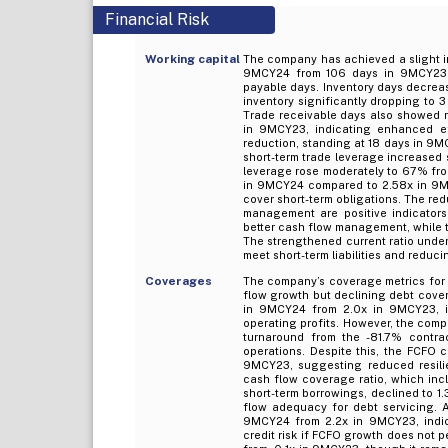
Financial Risk
Working capital
The company has achieved a slight im
9MCY24 from 106 days in 9MCY23. T
payable days. Inventory days decrea
inventory significantly dropping to 
Trade receivable days also showed 
in 9MCY23, indicating enhanced e
reduction, standing at 18 days in 9M
short-term trade leverage increased 
leverage rose moderately to 67% from
in 9MCY24 compared to 2.58x in 9MCY
cover short-term obligations. The red
management are positive indicators
better cash flow management, while t
The strengthened current ratio unders
meet short-term liabilities and reducin
Coverages
The company’s coverage metrics for
flow growth but declining debt cover
in 9MCY24 from 2.0x in 9MCY23, in
operating profits. However, the com
turnaround from the -81.7% contr
operations. Despite this, the FCFO
9MCY23, suggesting reduced resili
cash flow coverage ratio, which incl
short-term borrowings, declined to 1
flow adequacy for debt servicing. A
9MCY24 from 2.2x in 9MCY23, indic
credit risk if FCFO growth does not p