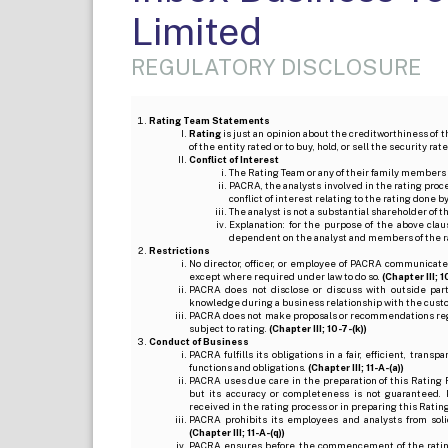
Limited
REGULATORY DISCLOSURE
Rating Team Statements
Rating
is just an opinion about the creditworthiness of t
of the entity rated or to buy, hold, or sell the security ra
Conflict of Interest
The Rating Team or any of their family members 
PACRA, the analysts involved in the rating pro
conflict of interest relating to the rating done 
The analyst is not a substantial shareholder of
Explanation: for the purpose of the above cl
dependent on the analyst and members of the 
Restrictions
No director, officer, or employee of PACRA communicate
except where required under law to do so.
(Chapter III; 1
PACRA does not disclose or discuss with outside par
knowledge during a business relationship with the cust
PACRA does not make proposals or recommendations regardi
subject to rating.
(Chapter III; 10-7-(k))
Conduct of Business
PACRA fulfills its obligations in a fair, efficient, tra
functions and obligations.
(Chapter III; 11-A-(a))
PACRA uses due care in the preparation of this Rating 
but its accuracy or completeness is not guaranteed. 
received in the rating process or in preparing this Ratin
PACRA prohibits its employees and analysts from soli
(Chapter III; 11-A-(q))
PACRA ensures before the commencement of the rating