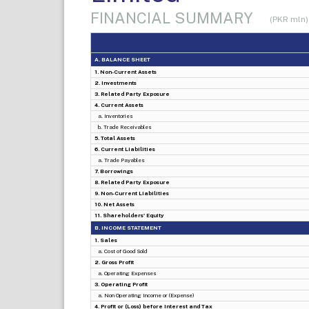
FINANCIAL SUMMARY
(PKR mln)
A. BALANCE SHEET
1. Non-Current Assets
2. Investments
3. Related Party Exposure
4. Current Assets
a. Inventories
b. Trade Receivables
5. Total Assets
6. Current Liabilities
a. Trade Payables
7. Borrowings
8. Related Party Exposure
9. Non-Current Liabilities
10. Net Assets
11. Shareholders' Equity
B. INCOME STATEMENT
1. Sales
a. Cost of Good Sold
2. Gross Profit
a. Operating Expenses
3. Operating Profit
a. Non Operating Income or (Expense)
4. Profit or (Loss) before Interest and Tax