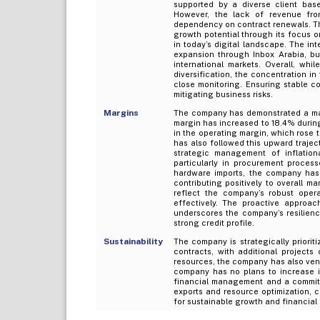
supported by a diverse client bas
However, the lack of revenue from
dependency on contract renewals. The
growth potential through its focus on
in today’s digital landscape. The int
expansion through Inbox Arabia, but
international markets. Overall, wh
diversification, the concentration
close monitoring. Ensuring stable co
mitigating business risks.
Margins
The company has demonstrated a margi
margin has increased to 18.4% durin
in the operating margin, which rose 
has also followed this upward trajec
strategic management of inflation
particularly in procurement process
hardware imports, the company has 
contributing positively to overall m
reflect the company’s robust opera
effectively. The proactive approa
underscores the company’s resilience
strong credit profile.
Sustainability
The company is strategically priorit
contracts, with additional projects 
resources, the company has also ventur
company has no plans to increase i
financial management and a commitm
exports and resource optimization, c
for sustainable growth and financial s