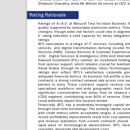
Shamoon Chaudhry, while Mr. Mohsin Ali serves as CEO, b
Rating Rationale
Ratings of ‘A-/A-2’ (A Minus/A Two) for Inbox Business Te
quality supported by reasonable protection metrics. Thes
changes, though some risk factors could vary in alignme
2’ rating indicates a solid capacity for timely obligatio
ratings.
IBTL specializes in a range of IT services, including en
services, and digital transformation deriving income 
Services (EMS), Citizen Services & Customer Experienc
(CSI) , Digital Services & Intelligence (DSI) And Intern
Dawood Investment (Pvt.) Limited, an investment holdin
from sponsor support, which remains crucial for maintai
Saudi Arabia through its subsidiary, Inbox Technologie
ratings also reflect IBTL's satisfactory corporate go
adequate financial metrics. Its business risk profile is s
contracts, a strong contract renewal rate across core se
barriers to entry. These contracts support revenue visi
specialized workforce and wide geographic reach furthe
significant concentration risk arises from its relianc
(CSX) segment, contributing over 80% of revenue. Chan
could materially impact this revenue stream.
Financially, IBTL has a moderately leveraged capital st
through short-term borrowings. The working capital cycle
with credit metrics within acceptable ranges. A consist
recent profitability improvements result from cost-optimi
and revenue realization from current contracts should f
rapid pace of technological advancement, IBTL fac
upgrades, alongside skill development costs.