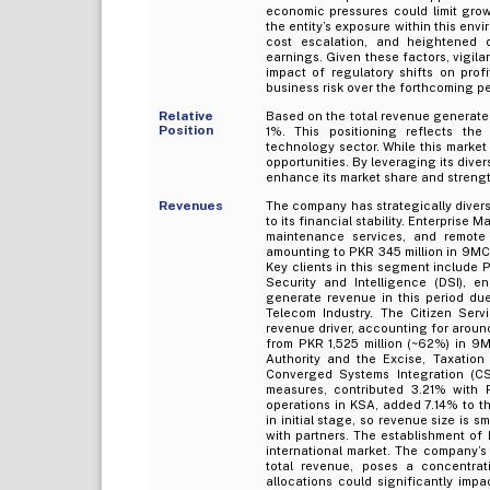
economic pressures could limit growt
the entity’s exposure within this envi
cost escalation, and heightened
earnings. Given these factors, vigila
impact of regulatory shifts on profi
business risk over the forthcoming pe
Relative
Based on the total revenue generated
Position
1%. This positioning reflects th
technology sector. While this market 
opportunities. By leveraging its diver
enhance its market share and strengthe
Revenues
The company has strategically divers
to its financial stability. Enterpris
maintenance services, and remote 
amounting to PKR 345 million in 9MCY
Key clients in this segment include 
Security and Intelligence (DSI), 
generate revenue in this period due
Telecom Industry. The Citizen Se
revenue driver, accounting for around
from PKR 1,525 million (~62%) in 9
Authority and the Excise, Taxatio
Converged Systems Integration (CSI
measures, contributed 3.21% with P
operations in KSA, added 7.14% to t
in initial stage, so revenue size is s
with partners. The establishment of
international market. The company’
total revenue, poses a concentra
allocations could significantly impa