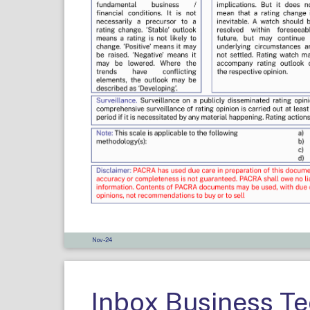
Nov-24
Inbox Business T