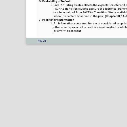
Probability of Default
PACRA’s Rating Scale reflects the expectation of credit ris
PACRA’s transition studies capture the historical perfor
can be obtained from PACRA’s Transition Study available
follow the pattern observed in the past.
(Chapter III; 14-3(
Proprietary Information
All information contained herein is considered propri
otherwise reproduced, stored, or disseminated in whole
prior written consent.
Nov-24