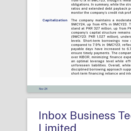
from -0.1x in 9MCY23, though it remai
obligations. In summary, while the st
ratios and extended debt payback per
monitor the company’s credit risk prof
Capitalization
The company maintains a moderatel
9MCY24, up from 41% in 9MCY23. This
stand at PKR 327 million, up from PK
company’s capital structure remains 
(9MCY23: PKR 1,027 million), unde
levels. Short-term borrowings now
compared to 7.9% in 9MCY23, reflecti
payable days have increased to 6.
ensure timely payments. The company
over KIBOR, minimizing finance expe
an optimal leverage level while ef
unforeseen liabilities. Overall, w
disciplined borrowing approach suppo
short-term financing reliance and inte
Nov-24
Inbox Business T
Limited