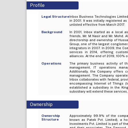
Profile
Legal Structure
Inbox Business Technologies Limited 
in 2001. It was initially registered 
unlisted effective from March 2017.
Background
In 2001, Inbox started as a local 
friends, Mr. M Nasir and Mr. Mohd.
directorship and ownership of Hussa
Group, one of the largest conglomer
integrators in 2007. In 2009, the Co
services in 2014, offering custom
alliances. At the end of 2019, 100% 
Operations
The primary business activity of th
management, IT operations mana
Additionally, the Company offers c
management. The Company operates 
Inbox collaborates with federal, prov
encompassing Internet of Things (IoT
established a subsidiary in the Ki
subsidiary will extend these services
Ownership
Ownership
Approximately 99.9% of the compan
Structure
known as Patek Pvt. Limited), a h
Investments Pvt. Limited is part of 
and their associates. The Dawood H