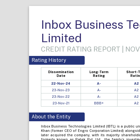
Inbox Business T
Limited
CREDIT RATING REPORT | NOV
Rating History
Dissemination
Long-Term
Short-
Date
Rating
Rati
22-Nov-24
A-
A2
23-Nov-23
A-
A2
23-Nov-22
A-
A2
23-Nov-21
BBB+
A2
About the Entity
Inbox Business Technologies Limited (IBTL) is a public u
Khan (former CEO of Engro Corporation Limited) alongside
later acquired the company, with its majority sharehold
formerly known as Patek Pvt. Ltd., the family’s investm