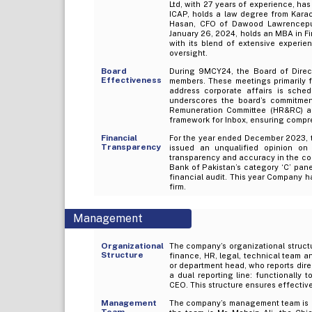
Ltd, with 27 years of experience, ha
ICAP, holds a law degree from Karac
Hasan, CFO of Dawood Lawrencepur 
January 26, 2024, holds an MBA in Fi
with its blend of extensive experi
oversight.
Board
During 9MCY24, the Board of Direct
Effectiveness
members. These meetings primarily f
address corporate affairs is sche
underscores the board’s commitme
Remuneration Committee (HR&RC) a
framework for Inbox, ensuring compr
Financial
For the year ended December 2023, 
Transparency
issued an unqualified opinion on 
transparency and accuracy in the comp
Bank of Pakistan’s category ‘C’ panel 
financial audit. This year Company ha
firm.
Management
Organizational
The company’s organizational structur
Structure
finance, HR, legal, technical team an
or department head, who reports direc
a dual reporting line: functionally 
CEO. This structure ensures effectiv
Management
The company’s management team is c
Team