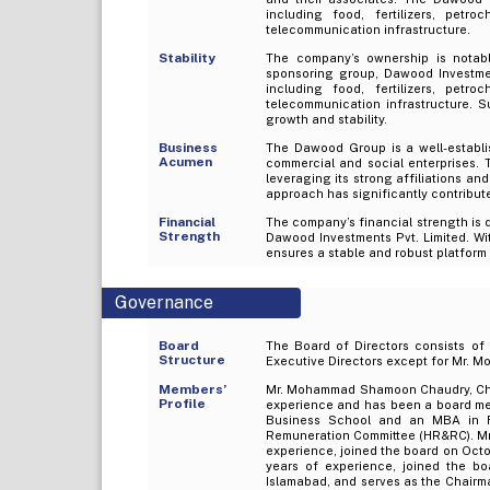
including food, fertilizers, petro
telecommunication infrastructure.
Stability
The company’s ownership is notabl
sponsoring group, Dawood Investmen
including food, fertilizers, petro
telecommunication infrastructure. 
growth and stability.
Business
The Dawood Group is a well-establi
Acumen
commercial and social enterprises. 
leveraging its strong affiliations an
approach has significantly contribut
Financial
The company’s financial strength is d
Strength
Dawood Investments Pvt. Limited. Wit
ensures a stable and robust platform 
Governance
Board
The Board of Directors consists of
Structure
Executive Directors except for Mr. M
Members’
Mr. Mohammad Shamoon Chaudry, Cha
Profile
experience and has been a board me
Business School and an MBA in 
Remuneration Committee (HR&RC). Mr. 
experience, joined the board on Octo
years of experience, joined the b
Islamabad, and serves as the Chair