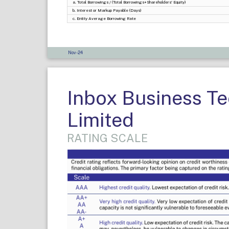
a. Total Borrowings / (Total Borrowings+Shareholders' Equity)
b. Interest or Markup Payable (Days)
c. Entity Average Borrowing Rate
Nov-24
Inbox Business T
Limited
RATING SCALE