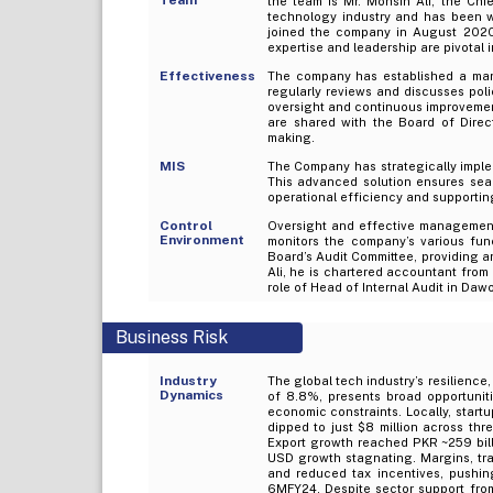
the team is Mr. Mohsin Ali, the Chi
technology industry and has been wi
joined the company in August 2020
expertise and leadership are pivotal 
Effectiveness
The company has established a man
regularly reviews and discusses poli
oversight and continuous improvement.
are shared with the Board of Direc
making.
MIS
The Company has strategically imple
This advanced solution ensures seam
operational efficiency and supportin
Control
Oversight and effective management 
Environment
monitors the company’s various func
Board’s Audit Committee, providing an
Ali, he is chartered accountant from
role of Head of Internal Audit in D
Business Risk
Industry
The global tech industry’s resilience,
Dynamics
of 8.8%, presents broad opportuniti
economic constraints. Locally, start
dipped to just $8 million across thr
Export growth reached PKR ~259 bill
USD growth stagnating. Margins, trad
and reduced tax incentives, pushi
6MFY24. Despite sector support from g